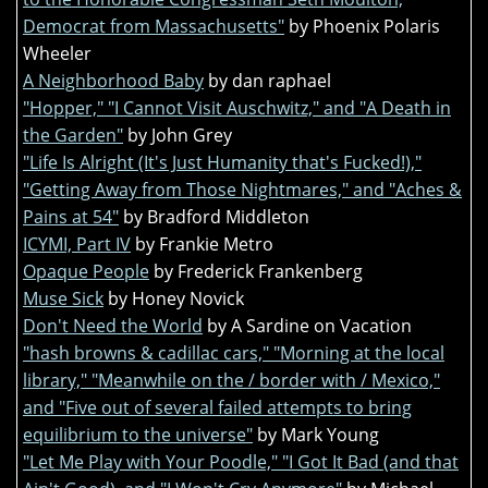
Democrat from Massachusetts"
by Phoenix Polaris
Wheeler
A Neighborhood Baby
by dan raphael
"Hopper," "I Cannot Visit Auschwitz," and "A Death in
the Garden"
by John Grey
"Life Is Alright (It's Just Humanity that's Fucked!),"
"Getting Away from Those Nightmares," and "Aches &
Pains at 54"
by Bradford Middleton
ICYMI, Part IV
by Frankie Metro
Opaque People
by Frederick Frankenberg
Muse Sick
by Honey Novick
Don't Need the World
by A Sardine on Vacation
"hash browns & cadillac cars," "Morning at the local
library," "Meanwhile on the / border with / Mexico,"
and "Five out of several failed attempts to bring
equilibrium to the universe"
by Mark Young
"Let Me Play with Your Poodle," "I Got It Bad (and that