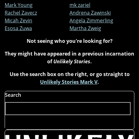
Mark Young
mk zariel
Rachel Zavecz
Andrena Zawinski
Micah Zevin
Angela Zimmerling
Esosa Zuwa
Martha Zweig
Not seeing who you're looking for?
They might have appeared in a previous incarnation
of
Unlikely Stories
.
Use the search box on the right, or go straight to
Unlikely Stories Mark V
.
Search