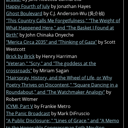
Happy Fourth of July
by Jonathan Hayes
Ghost Boulevard
by C.J. Anderson-Wu (吳介禎)
"This Country Calls Me Forgetfulness," "The Weight of
What Happened Here," and "The Basket I Found at
Birth"
by John Chinaka Onyeche
"Merica Circa 2035" and "Thinking of Gaza"
by Scott
Westcott
Brick by Brick
by Henry Harriman
"Veteran," "Scry," and "The goddess at the
crossroads"
by Miriam Sagan
"Hairspray, History, and the Wheel of Life, or Why
Poetry Thrives on Discontent," "Square Dancing in a
Roundabout," and "The Watchmaker Analogy"
by
Robert Witmer
ICYMI, Part V
by Frankie Metro
The Panic Broadcast
by Mark DiFruscio
"A Public Disclosure:," "Lines of Grace," and "A Memo
to the Honorable Congressman Seth Moulton,