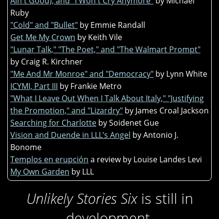
Ain't Good), and "I Won't Cry Anymore"
by Michael
Ruby
"Cold" and "Bullet"
by Emmie Randall
Get Me My Crown
by Keith Vile
"Lunar Talk," "The Poet," and "The Walmart Prompt"
by Craig R. Kirchner
"Me And Mr Monroe" and "Democracy"
by Lynn White
ICYMI, Part III
by Frankie Metro
"What I Leave Out When I Talk About Italy," "Justifying
the Promotion," and "Lizardry"
by James Croal Jackson
Searching for Charlotte
by Soidenet Gue
Vision and Duende in LLL’s Angel
by Antonio J.
Bonome
Templos en erupción
a review by Louise Landes Levi
My Own Garden
by LLL
Unlikely Stories Six
is still in
development.