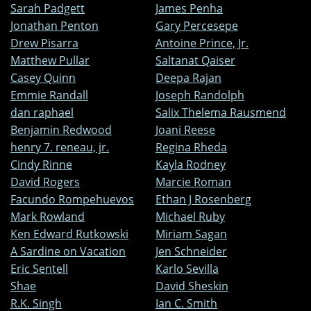
Sarah Padgett
James Penha
Jonathan Penton
Gary Percesepe
Drew Pisarra
Antoine Prince, Jr.
Matthew Pullar
Saltanat Qaiser
Casey Quinn
Deepa Rajan
Emmie Randall
Joseph Randolph
dan raphael
Salix Thelema Rausmend
Benjamin Redwood
Joani Reese
henry 7. reneau, jr.
Regina Rheda
Cindy Rinne
Kayla Rodney
David Rogers
Marcie Roman
Facundo Rompehuevos
Ethan J Rosenberg
Mark Rowland
Michael Ruby
Ken Edward Rutkowski
Miriam Sagan
A Sardine on Vacation
Jen Schneider
Eric Sentell
Karlo Sevilla
Shae
David Sheskin
R.K. Singh
Ian C. Smith