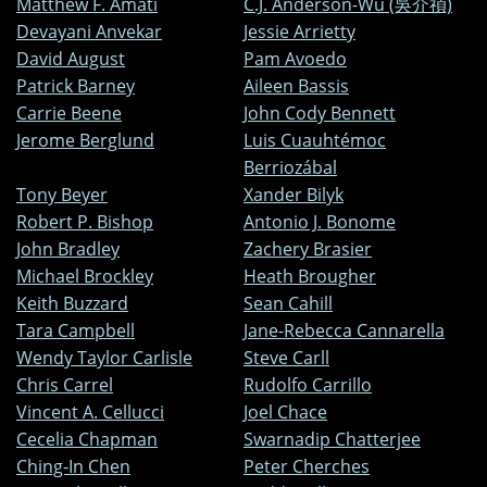
Matthew F. Amati
C.J. Anderson-Wu (吳介禎)
Devayani Anvekar
Jessie Arrietty
David August
Pam Avoedo
Patrick Barney
Aileen Bassis
Carrie Beene
John Cody Bennett
Jerome Berglund
Luis Cuauhtémoc
Berriozábal
Tony Beyer
Xander Bilyk
Robert P. Bishop
Antonio J. Bonome
John Bradley
Zachery Brasier
Michael Brockley
Heath Brougher
Keith Buzzard
Sean Cahill
Tara Campbell
Jane-Rebecca Cannarella
Wendy Taylor Carlisle
Steve Carll
Chris Carrel
Rudolfo Carrillo
Vincent A. Cellucci
Joel Chace
Cecelia Chapman
Swarnadip Chatterjee
Ching-In Chen
Peter Cherches