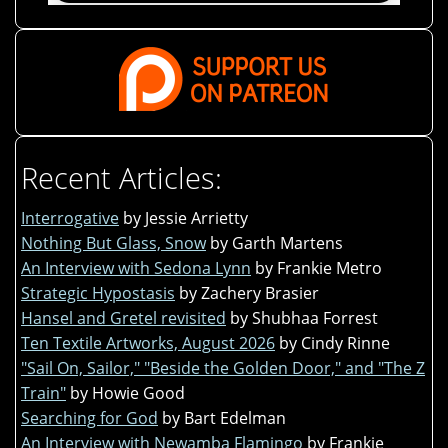
Recent Articles:
Interrogative
by Jessie Arrietty
Nothing But Glass, Snow
by Garth Martens
An Interview with Sedona Lynn
by Frankie Metro
Strategic Hypostasis
by Zachery Brasier
Hansel and Gretel revisited
by Shubhaa Forrest
Ten Textile Artworks, August 2026
by Cindy Rinne
"Sail On, Sailor," "Beside the Golden Door," and "The Z
Train"
by Howie Good
Searching for God
by Bart Edelman
An Interview with Newamba Flamingo
by Frankie