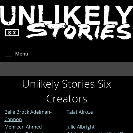
Skip
to
main
content
Toggle menu visibility
Menu
Unlikely Stories Six
Creators
Belle Brock Adelman-
Talat Afroze
Cannon
Mehreen Ahmed
Julie Albright