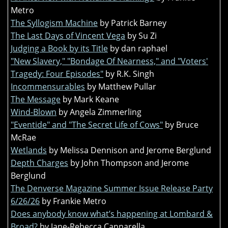
Metro
The Syllogism Machine
by Patrick Barney
The Last Days of Vincent Vega
by Su Zi
Judging a Book by its Title
by dan raphael
"New Slavery," "Bondage Of Nearness," and "Voters'
Tragedy: Four Episodes"
by R.K. Singh
Incommensurables
by Matthew Pullar
The Message
by Mark Keane
Wind-Blown
by Angela Zimmerling
"Eventide" and "The Secret Life of Cows"
by Bruce
McRae
Wetlands
by Melissa Dennison and Jerome Berglund
Depth Charges
by John Thompson and Jerome
Berglund
The Denverse Magazine Summer Issue Release Party
6/26/26
by Frankie Metro
Does anybody know what’s happening at Lombard &
Broad?
by Jane-Rebecca Cannarella