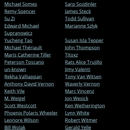
Michael Somes
Sarp Sozdinler
Remy Spencer
James Steck
Su Zi
Todd Sullivan
Edward Michael
Marianne Szlyk
Supranowicz
Yucheng Tao
Susan Isla Tepper
Michael Thériault
John Thompson
Maris Catherine Tiller
Titoxz
Peterson Toscano
Rats Alice Trujillo
un-known
Jimy Valenti
Rekha Valliappan
Tony Van Witsen
Anthony David Vernon
Waverly Vernon
Keith Vile
Marc Vincenz
M. Weigel
Jon Wesick
Scott Westcott
Ken Wetherington
Phoenix Polaris Wheeler
Lynn White
Leonore Wilson
Robert Witmer
Bill Wolak
Gerald Yelle