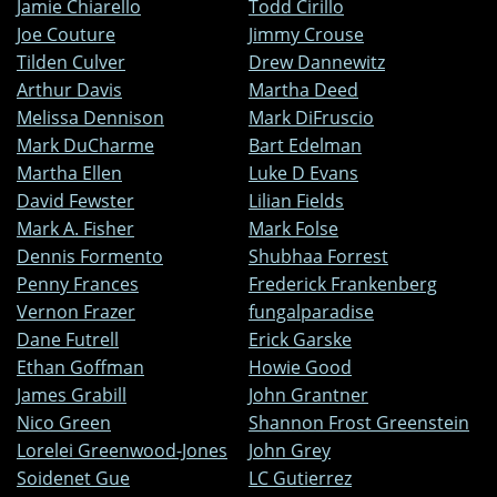
Jamie Chiarello
Todd Cirillo
Joe Couture
Jimmy Crouse
Tilden Culver
Drew Dannewitz
Arthur Davis
Martha Deed
Melissa Dennison
Mark DiFruscio
Mark DuCharme
Bart Edelman
Martha Ellen
Luke D Evans
David Fewster
Lilian Fields
Mark A. Fisher
Mark Folse
Dennis Formento
Shubhaa Forrest
Penny Frances
Frederick Frankenberg
Vernon Frazer
fungalparadise
Dane Futrell
Erick Garske
Ethan Goffman
Howie Good
James Grabill
John Grantner
Nico Green
Shannon Frost Greenstein
Lorelei Greenwood-Jones
John Grey
Soidenet Gue
LC Gutierrez