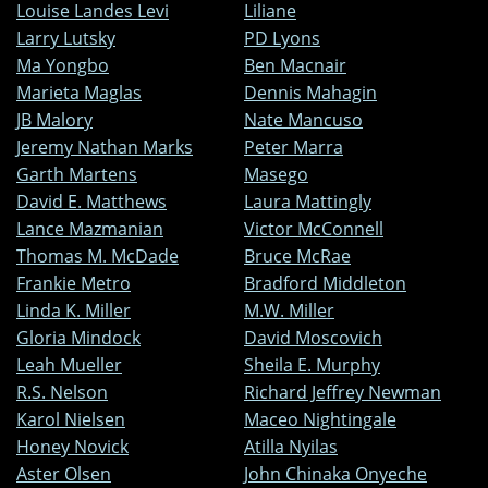
Louise Landes Levi
Liliane
Larry Lutsky
PD Lyons
Ma Yongbo
Ben Macnair
Marieta Maglas
Dennis Mahagin
JB Malory
Nate Mancuso
Jeremy Nathan Marks
Peter Marra
Garth Martens
Masego
David E. Matthews
Laura Mattingly
Lance Mazmanian
Victor McConnell
Thomas M. McDade
Bruce McRae
Frankie Metro
Bradford Middleton
Linda K. Miller
M.W. Miller
Gloria Mindock
David Moscovich
Leah Mueller
Sheila E. Murphy
R.S. Nelson
Richard Jeffrey Newman
Karol Nielsen
Maceo Nightingale
Honey Novick
Atilla Nyilas
Aster Olsen
John Chinaka Onyeche