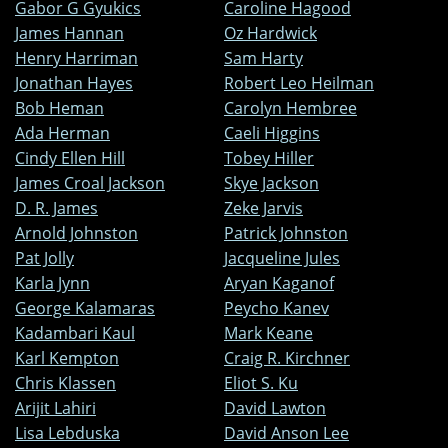
Gabor G Gyukics
Caroline Hagood
James Hannan
Oz Hardwick
Henry Harriman
Sam Harty
Jonathan Hayes
Robert Leo Heilman
Bob Heman
Carolyn Hembree
Ada Herman
Caeli Higgins
Cindy Ellen Hill
Tobey Hiller
James Croal Jackson
Skye Jackson
D. R. James
Zeke Jarvis
Arnold Johnston
Patrick Johnston
Pat Jolly
Jacqueline Jules
Karla Jynn
Aryan Kaganof
George Kalamaras
Peycho Kanev
Kadambari Kaul
Mark Keane
Karl Kempton
Craig R. Kirchner
Chris Klassen
Eliot S. Ku
Arijit Lahiri
David Lawton
Lisa Lebduska
David Anson Lee