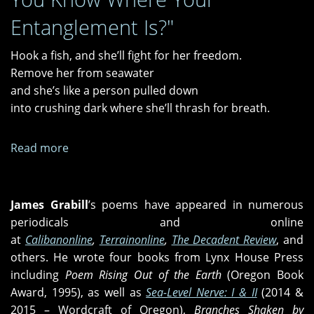
Entanglement Is?"
Hook a fish, and she’ll fight for her freedom.
Remove her from seawater
and she’s like a person pulled down
into crushing dark where she’ll thrash for breath.
Read more
about
"Emancipate
the
Free,"
James
Grabill
’s poems have appeared in numerous
"Presence
periodicals and online
on
at
Calibanonline
,
Terrainonline
,
The Decadent Review
, and
Earth,"
others. He wrote four books from Lynx House Press
and
including
Poem Rising Out of the Earth
(Oregon Book
"Do
Award, 1995), as well as
Sea-Level Nerve: I & II
(2014 &
You
2015 – Wordcraft of Oregon),
Branches Shaken by