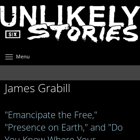
Skip
to
main
content
Toggle menu visibility
Menu
James Grabill
"Emancipate the Free,"
"Presence on Earth," and "Do
You Know Where Your