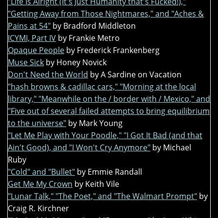
"Life Is Alright (It's Just Humanity that's Fucked!),"
"Getting Away from Those Nightmares," and "Aches &
Pains at 54"
by Bradford Middleton
ICYMI, Part IV
by Frankie Metro
Opaque People
by Frederick Frankenberg
Muse Sick
by Honey Novick
Don't Need the World
by A Sardine on Vacation
"hash browns & cadillac cars," "Morning at the local
library," "Meanwhile on the / border with / Mexico," and
"Five out of several failed attempts to bring equilibrium
to the universe"
by Mark Young
"Let Me Play with Your Poodle," "I Got It Bad (and that
Ain't Good), and "I Won't Cry Anymore"
by Michael
Ruby
"Cold" and "Bullet"
by Emmie Randall
Get Me My Crown
by Keith Vile
"Lunar Talk," "The Poet," and "The Walmart Prompt"
by
Craig R. Kirchner