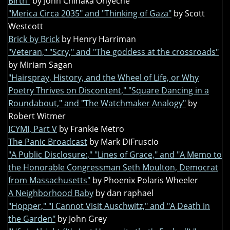
Birth"
by John Chinaka Onyeche
"Merica Circa 2035" and "Thinking of Gaza"
by Scott
Westcott
Brick by Brick
by Henry Harriman
"Veteran," "Scry," and "The goddess at the crossroads"
by Miriam Sagan
"Hairspray, History, and the Wheel of Life, or Why
Poetry Thrives on Discontent," "Square Dancing in a
Roundabout," and "The Watchmaker Analogy"
by
Robert Witmer
ICYMI, Part V
by Frankie Metro
The Panic Broadcast
by Mark DiFruscio
"A Public Disclosure:," "Lines of Grace," and "A Memo to
the Honorable Congressman Seth Moulton, Democrat
from Massachusetts"
by Phoenix Polaris Wheeler
A Neighborhood Baby
by dan raphael
"Hopper," "I Cannot Visit Auschwitz," and "A Death in
the Garden"
by John Grey