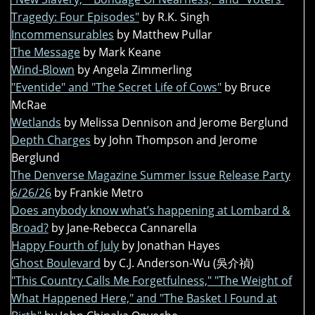
Tragedy: Four Episodes"
by R.K. Singh
Incommensurables
by Matthew Pullar
The Message
by Mark Keane
Wind-Blown
by Angela Zimmerling
"Eventide" and "The Secret Life of Cows"
by Bruce
McRae
Wetlands
by Melissa Dennison and Jerome Berglund
Depth Charges
by John Thompson and Jerome
Berglund
The Denverse Magazine Summer Issue Release Party
6/26/26
by Frankie Metro
Does anybody know what’s happening at Lombard &
Broad?
by Jane-Rebecca Cannarella
Happy Fourth of July
by Jonathan Hayes
Ghost Boulevard
by C.J. Anderson-Wu (吳介禎)
"This Country Calls Me Forgetfulness," "The Weight of
What Happened Here," and "The Basket I Found at