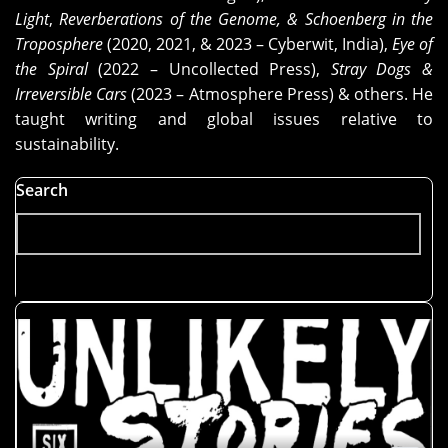
Know
Light
,
Reverberations of the Genome, & Schoenberg in the
Where
Troposphere
(2020, 2021, & 2023 – Cyberwit, India),
Eye of
Your
the Spiral
(2022 – Uncollected Press),
Stray Dogs &
Entanglement
Irreversible Cars
(2023 – Atmosphere Press) & others. He
Is?"
taught writing and global issues relative to
sustainability.
Search