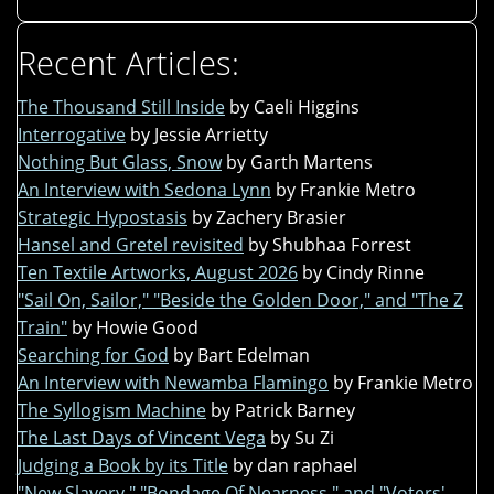
Recent Articles:
The Thousand Still Inside
by Caeli Higgins
Interrogative
by Jessie Arrietty
Nothing But Glass, Snow
by Garth Martens
An Interview with Sedona Lynn
by Frankie Metro
Strategic Hypostasis
by Zachery Brasier
Hansel and Gretel revisited
by Shubhaa Forrest
Ten Textile Artworks, August 2026
by Cindy Rinne
"Sail On, Sailor," "Beside the Golden Door," and "The Z
Train"
by Howie Good
Searching for God
by Bart Edelman
An Interview with Newamba Flamingo
by Frankie Metro
The Syllogism Machine
by Patrick Barney
The Last Days of Vincent Vega
by Su Zi
Judging a Book by its Title
by dan raphael
"New Slavery," "Bondage Of Nearness," and "Voters'