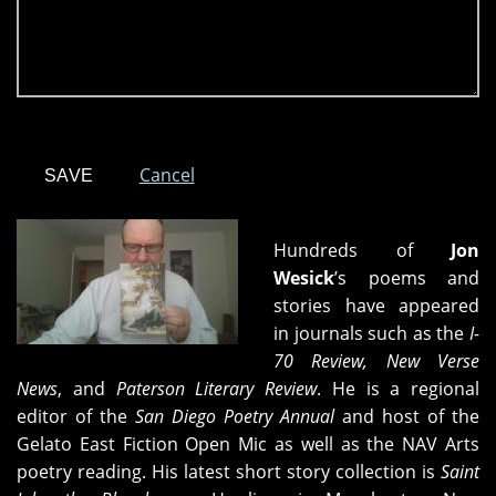
Cancel
Hundreds of
Jon
Wesick
’s poems and
stories have appeared
in journals such as the
I-
70 Review, New Verse
News
, and
Paterson Literary Review
. He is a regional
editor of the
San Diego Poetry Annual
and host of the
Gelato East Fiction Open Mic as well as the NAV Arts
poetry reading. His latest short story collection is
Saint