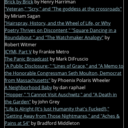
Brick by Brick
by Henry Harriman
"Veteran," "Scry," and "The goddess at the crossroads"
by Miriam Sagan
"Hairspray, History, and the Wheel of Life, or Why
Poetry Thrives on Discontent," "Square Dancing in a
Roundabout," and "The Watchmaker Analogy"
by
Robert Witmer
ICYMI, Part V
by Frankie Metro
The Panic Broadcast
by Mark DiFruscio
"A Public Disclosure:," "Lines of Grace," and "A Memo to
the Honorable Congressman Seth Moulton, Democrat
from Massachusetts"
by Phoenix Polaris Wheeler
A Neighborhood Baby
by dan raphael
"Hopper," "I Cannot Visit Auschwitz," and "A Death in
the Garden"
by John Grey
"Life Is Alright (It's Just Humanity that's Fucked!),"
"Getting Away from Those Nightmares," and "Aches &
Pains at 54"
by Bradford Middleton