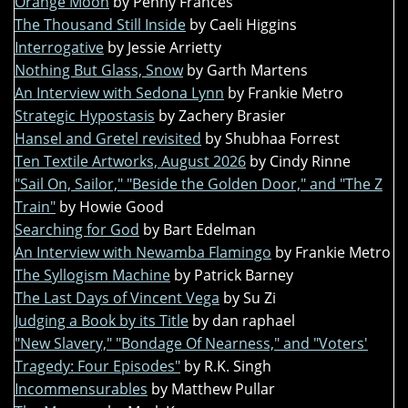
Orange Moon
by Penny Frances
The Thousand Still Inside
by Caeli Higgins
Interrogative
by Jessie Arrietty
Nothing But Glass, Snow
by Garth Martens
An Interview with Sedona Lynn
by Frankie Metro
Strategic Hypostasis
by Zachery Brasier
Hansel and Gretel revisited
by Shubhaa Forrest
Ten Textile Artworks, August 2026
by Cindy Rinne
"Sail On, Sailor," "Beside the Golden Door," and "The Z
Train"
by Howie Good
Searching for God
by Bart Edelman
An Interview with Newamba Flamingo
by Frankie Metro
The Syllogism Machine
by Patrick Barney
The Last Days of Vincent Vega
by Su Zi
Judging a Book by its Title
by dan raphael
"New Slavery," "Bondage Of Nearness," and "Voters'
Tragedy: Four Episodes"
by R.K. Singh
Incommensurables
by Matthew Pullar