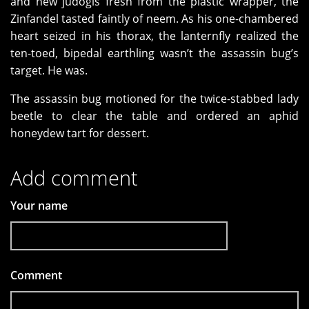
and new judogis fresh from the plastic wrapper, the
Zinfandel tasted faintly of neem. As his one-chambered
heart seized in his thorax, the lanternfly realized the
ten-toed, bipedal earthling wasn’t the assassin bug’s
target. He was.
The assassin bug motioned for the twice-stabbed lady
beetle to clear the table and ordered an aphid
honeydew tart for dessert.
Add comment
Your name
Comment
*