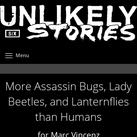
Skip
to
main
content
Toggle menu visibility
Menu
More Assassin Bugs, Lady
Beetles, and Lanternflies
than Humans
for Marc Vincenz