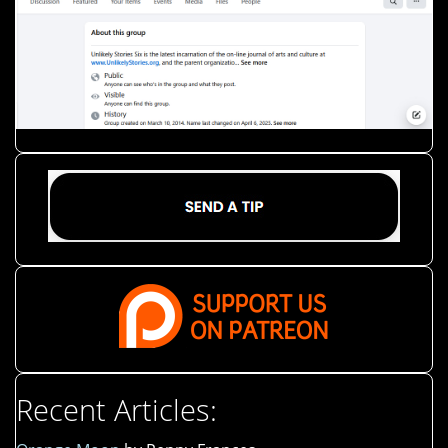
Recent Articles: