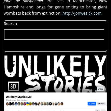
John the Blasphemer
. He lives in Manchester, New
Hampshire and longs for gene editing to bring giant
wombats back from extinction.
http://jonwesick.com
Search