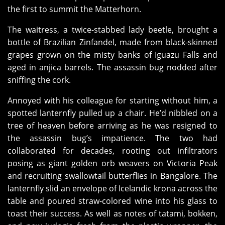
the first to summit the Matterhorn.
The waitress, a twice-stabbed lady beetle, brought a
bottle of Brazilian Zinfandel, made from black-skinned
grapes grown on the misty banks of Iguazu Falls and
aged in anjica barrels. The assassin bug nodded after
sniffing the cork.
Annoyed with his colleague for starting without him, a
spotted lanternfly pulled up a chair. He’d nibbled on a
tree of heaven before arriving as he was resigned to
the assassin bug’s impatience. The two had
collaborated for decades, rooting out infiltrators
posing as giant golden orb weavers on Victoria Peak
and recruiting swallowtail butterflies in Bangalore. The
lanternfly slid an envelope of Icelandic krona across the
table and poured straw-colored wine into his glass to
toast their success. As well as notes of tatami, bokken,