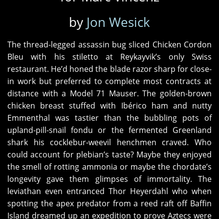
by
Jon Wesick
The thread-legged assassin bug sliced Chicken Cordon
Bleu with his stiletto at Reykayvik’s only Swiss
restaurant. He’d honed the blade razor sharp for close-
in work but preferred to complete most contracts at
distance with a Model 71 Mauser. The golden-brown
chicken breast stuffed with Ibérico ham and nutty
Emmenthal was tastier than the bubbling pots of
upland-pill-snail fondu or the fermented Greenland
shark his cocklebur-weevil henchmen craved. Who
could account for plebian’s taste? Maybe they enjoyed
the smell of rotting ammonia or maybe the chordate’s
longevity gave them glimpses of immortality. The
leviathan even entranced Thor Heyerdahl who when
spotting the apex predator from a reed raft off Baffin
Island dreamed up an expedition to prove Aztecs were