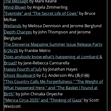
The Message
by Mark Keane
Wind-Blown
by Angela Zimmerling
"Eventide" and "The Secret Life of Cows"
by Bruce
McRae
Wetlands
by Melissa Dennison and Jerome Berglund
Depth Charges
by John Thompson and Jerome
Berglund
The Denverse Magazine Summer Issue Release Party
6/26/26
by Frankie Metro
Does anybody know what’s happening at Lombard &
Broad?
by Jane-Rebecca Cannarella
Happy Fourth of July
by Jonathan Hayes
Ghost Boulevard
by C.J. Anderson-Wu (吳介禎)
"This Country Calls Me Forgetfulness," "The Weight of
What Happened Here," and "The Basket I Found at
Birth"
by John Chinaka Onyeche
"Merica Circa 2035" and "Thinking of Gaza"
by Scott
Westcott