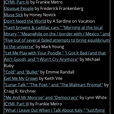
ICYMI, Part IV
by Frankie Metro
Opaque People
by Frederick Frankenberg
Muse Sick
by Honey Novick
Don't Need the World
by A Sardine on Vacation
"hash browns & cadillac cars," "Morning at the local
library," "Meanwhile on the / border with / Mexico," and
"Five out of several failed attempts to bring equilibrium
to the universe"
by Mark Young
"Let Me Play with Your Poodle," "I Got It Bad (and that
Ain't Good), and "I Won't Cry Anymore"
by Michael
Ruby
"Cold" and "Bullet"
by Emmie Randall
Get Me My Crown
by Keith Vile
"Lunar Talk," "The Poet," and "The Walmart Prompt"
by
Craig R. Kirchner
"Me And Mr Monroe" and "Democracy"
by Lynn White
ICYMI, Part III
by Frankie Metro
"What I Leave Out When I Talk About Italy," "Justifying