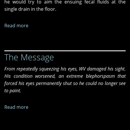
he would try to aim the ensuing fecal fluids at the
single drain in the floor.
Read more
about
The
Last
Days
The Message
of
Vincent
From repeatedly squeezing his eyes, WV damaged his sight.
Vega
His condition worsened, an extreme blephorspasm that
forced his eyes permanently shut so he could no longer see
to paint.
Read more
about
The
Message