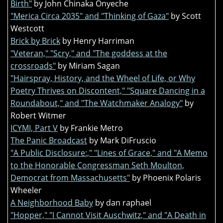
Birth"
by John Chinaka Onyeche
"Merica Circa 2035" and "Thinking of Gaza"
by Scott
Westcott
Brick by Brick
by Henry Harriman
"Veteran," "Scry," and "The goddess at the
crossroads"
by Miriam Sagan
"Hairspray, History, and the Wheel of Life, or Why
Poetry Thrives on Discontent," "Square Dancing in a
Roundabout," and "The Watchmaker Analogy"
by
Robert Witmer
ICYMI, Part V
by Frankie Metro
The Panic Broadcast
by Mark DiFruscio
"A Public Disclosure:," "Lines of Grace," and "A Memo
to the Honorable Congressman Seth Moulton,
Democrat from Massachusetts"
by Phoenix Polaris
Wheeler
A Neighborhood Baby
by dan raphael
"Hopper," "I Cannot Visit Auschwitz," and "A Death in