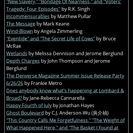
"New Slavery," "Bondage Of Nearness," and "Voters'
Tragedy: Four Episodes"
by R.K. Singh
Incommensurables
by Matthew Pullar
The Message
by Mark Keane
Wind-Blown
by Angela Zimmerling
"Eventide" and "The Secret Life of Cows"
by Bruce
McRae
Wetlands
by Melissa Dennison and Jerome Berglund
Depth Charges
by John Thompson and Jerome
Berglund
The Denverse Magazine Summer Issue Release Party
6/26/26
by Frankie Metro
Does anybody know what’s happening at Lombard &
Broad?
by Jane-Rebecca Cannarella
Happy Fourth of July
by Jonathan Hayes
Ghost Boulevard
by C.J. Anderson-Wu (吳介禎)
"This Country Calls Me Forgetfulness," "The Weight of
What Happened Here," and "The Basket I Found at