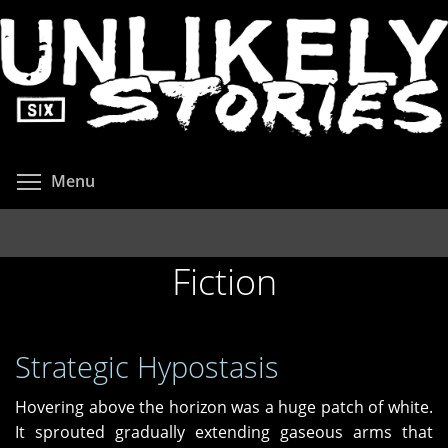
Skip
to
main
content
Toggle menu visibility
Menu
Fiction
Strategic Hypostasis
Hovering above the horizon was a huge patch of white.
It sprouted gradually extending gaseous arms that