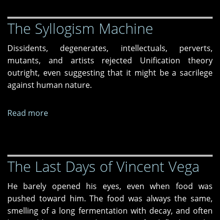
Gretel
The Syllogism Machine
revisited
Dissidents, degenerates, intellectuals, perverts,
mutants, and artists rejected Unification theory
outright, even suggesting that it might be a sacrilege
against human nature.
Read more
about
The
Syllogism
Machine
The Last Days of Vincent Vega
He barely opened his eyes, even when food was
pushed toward him. The food was always the same,
smelling of a long fermentation with decay, and often