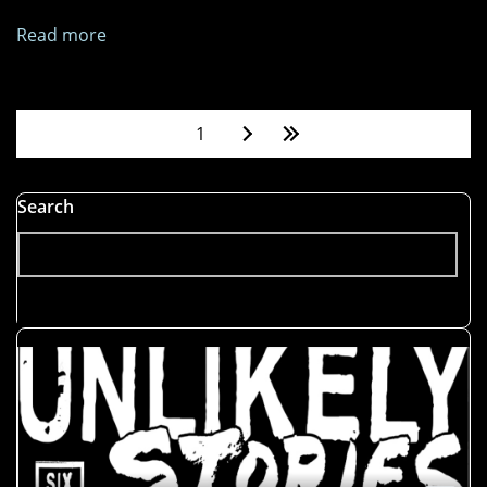
Read more
about
Get
Me
My
Pages
1
Crown
Search