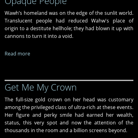
Opaque People
Wawh’s homeland was on the edge of the sunlit world.
Translucent people had reduced Wahw's place of
origin to a destitute hellhole; they had blown it up with
cannons to turn it into a void.
Read more
about
Opaque
People
Get Me My Crown
The full-size gold crown on her head was customary
among the privileged class of ultra-rich at these events.
Her figure and perky smile had earned her wealth,
status, this very spot and now the attention of the
thousands in the room and a billion screens beyond.