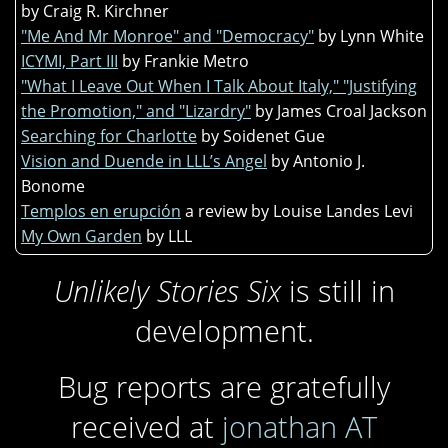
by Craig R. Kirchner
"Me And Mr Monroe" and "Democracy"
by Lynn White
ICYMI, Part III
by Frankie Metro
"What I Leave Out When I Talk About Italy," "Justifying
the Promotion," and "Lizardry"
by James Croal Jackson
Searching for Charlotte
by Soidenet Gue
Vision and Duende in LLL’s Angel
by Antonio J.
Bonome
Templos en erupción
a review by Louise Landes Levi
My Own Garden
by LLL
Unlikely Stories Six
is still in
development.
Bug reports are gratefully
received at
jonathan AT