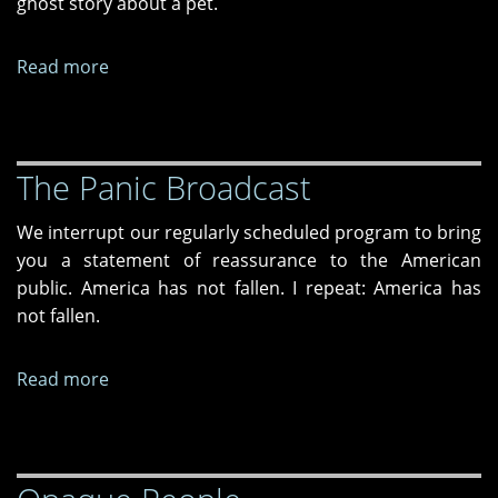
ghost story about a pet.
Read more
about
Ghost
Boulevard
The Panic Broadcast
We interrupt our regularly scheduled program to bring
you a statement of reassurance to the American
public. America has not fallen. I repeat: America has
not fallen.
Read more
about
The
Panic
Broadcast