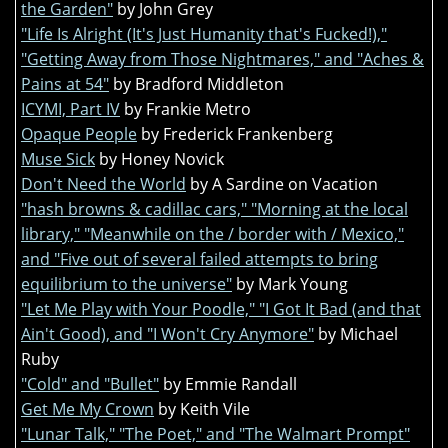
the Garden"
by John Grey
"Life Is Alright (It's Just Humanity that's Fucked!),"
"Getting Away from Those Nightmares," and "Aches &
Pains at 54"
by Bradford Middleton
ICYMI, Part IV
by Frankie Metro
Opaque People
by Frederick Frankenberg
Muse Sick
by Honey Novick
Don't Need the World
by A Sardine on Vacation
"hash browns & cadillac cars," "Morning at the local
library," "Meanwhile on the / border with / Mexico,"
and "Five out of several failed attempts to bring
equilibrium to the universe"
by Mark Young
"Let Me Play with Your Poodle," "I Got It Bad (and that
Ain't Good), and "I Won't Cry Anymore"
by Michael
Ruby
"Cold" and "Bullet"
by Emmie Randall
Get Me My Crown
by Keith Vile
"Lunar Talk," "The Poet," and "The Walmart Prompt"