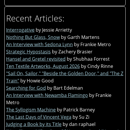
Recent Articles:
Interrogative
by Jessie Arrietty
Nothing But Glass, Snow
by Garth Martens
An Interview with Sedona Lynn
by Frankie Metro
Strategic Hypostasis
by Zachery Brasier
Hansel and Gretel revisited
by Shubhaa Forrest
Ten Textile Artworks, August 2026
by Cindy Rinne
"Sail On, Sailor," "Beside the Golden Door," and "The Z
Train"
by Howie Good
Searching for God
by Bart Edelman
An Interview with Newamba Flamingo
by Frankie
Metro
The Syllogism Machine
by Patrick Barney
The Last Days of Vincent Vega
by Su Zi
Judging a Book by its Title
by dan raphael