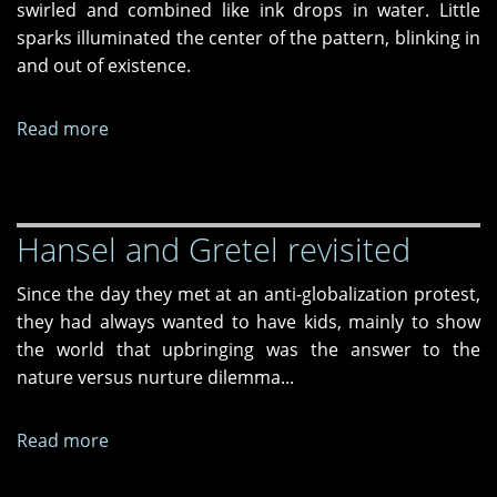
swirled and combined like ink drops in water. Little
sparks illuminated the center of the pattern, blinking in
and out of existence.
Read more
about
Strategic
Hypostasis
Hansel and Gretel revisited
Since the day they met at an anti-globalization protest,
they had always wanted to have kids, mainly to show
the world that upbringing was the answer to the
nature versus nurture dilemma...
Read more
about
Hansel
and