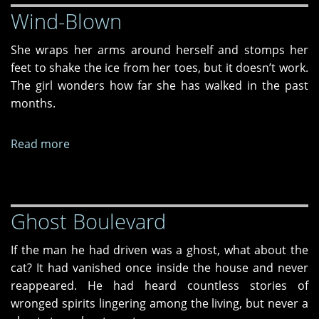
Wind-Blown
She wraps her arms around herself and stomps her
feet to shake the ice from her toes, but it doesn’t work.
The girl wonders how far she has walked in the past
months.
Read more
about
Wind-
Blown
Ghost Boulevard
If the man he had driven was a ghost, what about the
cat? It had vanished once inside the house and never
reappeared. He had heard countless stories of
wronged spirits lingering among the living, but never a