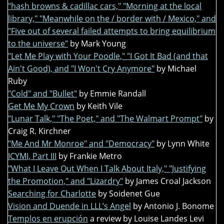
"hash browns & cadillac cars," "Morning at the local
library," "Meanwhile on the / border with / Mexico," and
"Five out of several failed attempts to bring equilibrium
to the universe"
by Mark Young
"Let Me Play with Your Poodle," "I Got It Bad (and that
Ain't Good), and "I Won't Cry Anymore"
by Michael
Ruby
"Cold" and "Bullet"
by Emmie Randall
Get Me My Crown
by Keith Vile
"Lunar Talk," "The Poet," and "The Walmart Prompt"
by
Craig R. Kirchner
"Me And Mr Monroe" and "Democracy"
by Lynn White
ICYMI, Part III
by Frankie Metro
"What I Leave Out When I Talk About Italy," "Justifying
the Promotion," and "Lizardry"
by James Croal Jackson
Searching for Charlotte
by Soidenet Gue
Vision and Duende in LLL’s Angel
by Antonio J. Bonome
Templos en erupción
a review by Louise Landes Levi