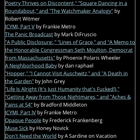
Poetry Thrives on Discontent," "Square Dancing in a
Roundabout," and "The Watchmaker Analogy"
by
Robert Witmer
ICYMI, Part V
by Frankie Metro
The Panic Broadcast
by Mark DiFruscio
"A Public Disclosure:," "Lines of Grace," and "A Memo to
the Honorable Congressman Seth Moulton, Democrat
from Massachusetts"
by Phoenix Polaris Wheeler
A Neighborhood Baby
by dan raphael
"Hopper," "I Cannot Visit Auschwitz," and "A Death in
the Garden"
by John Grey
"Life Is Alright (It's Just Humanity that's Fucked!),"
"Getting Away from Those Nightmares," and "Aches &
Pains at 54"
by Bradford Middleton
ICYMI, Part IV
by Frankie Metro
Opaque People
by Frederick Frankenberg
Muse Sick
by Honey Novick
Don't Need the World
by A Sardine on Vacation