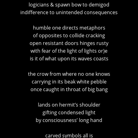
logicians & spawn bow to demigod
indifference to unintended consequences
humble one directs metaphors
of opposites to collide cracking
open resistant doors hinges rusty
with fear of the light of lights or)e
is it of what upon its waves coasts
the crow from where no one knows
carrying in its beak white pebble
once caught in throat of big bang
lands on hermit’s shoulder
gifting condensed light
by consciousness’ long hand
carved symbols all is