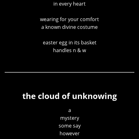
in every heart
wearing for your comfort
a known divine costume
easter egg in its basket
handles n & w
the cloud of unknowing
a
mystery
some say
however