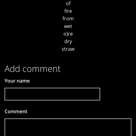
of
fire
from
wet
o)re
dry
straw
Add comment
Your name
Comment
*