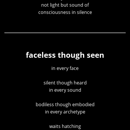
not light but sound of
consciousness in silence
faceless though seen
in every face
silent though heard
in every sound
bodiless though embodied
in every archetype
waits hatching