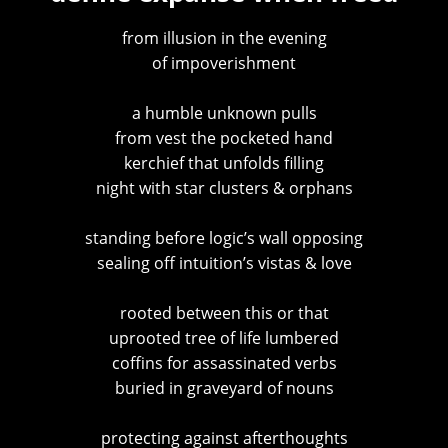
from illusion in the evening
of impoverishment
a humble unknown pulls
from vest the pocketed hand
kerchief that unfolds filling
night with star clusters & orphans
standing before logic’s wall opposing
sealing off intuition’s vistas & love
rooted between this or that
uprooted tree of life lumbered
coffins for assassinated verbs
buried in graveyard of nouns
protecting against afterthoughts