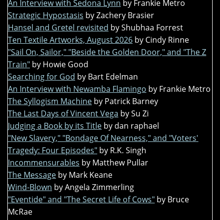
An Interview with Sedona Lynn
by Frankie Metro
Strategic Hypostasis
by Zachery Brasier
Hansel and Gretel revisited
by Shubhaa Forrest
Ten Textile Artworks, August 2026
by Cindy Rinne
"Sail On, Sailor," "Beside the Golden Door," and "The Z
Train"
by Howie Good
Searching for God
by Bart Edelman
An Interview with Newamba Flamingo
by Frankie Metro
The Syllogism Machine
by Patrick Barney
The Last Days of Vincent Vega
by Su Zi
Judging a Book by its Title
by dan raphael
"New Slavery," "Bondage Of Nearness," and "Voters'
Tragedy: Four Episodes"
by R.K. Singh
Incommensurables
by Matthew Pullar
The Message
by Mark Keane
Wind-Blown
by Angela Zimmerling
"Eventide" and "The Secret Life of Cows"
by Bruce
McRae