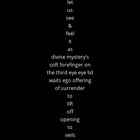
let
us
see
&
feel
it
as
divine mystery’s
soft forefinger on
the third eye eye lid
waits ego offering
of surrender
to
lift
off
opening
to
veils