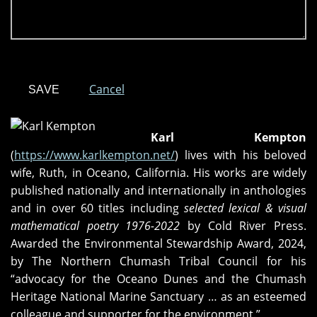
Cancel
Karl Kempton
(
https://www.karlkempton.net/
) lives with his beloved
wife, Ruth, in Oceano, California. His works are widely
published nationally and internationally in anthologies
and in over 60 titles including
selected lexical & visual
mathematical poetry 1976-2022
by Cold River Press.
Awarded the Environmental Stewardship Award, 2024,
by The Northern Chumash Tribal Council for his
“advocacy for the Oceano Dunes and the Chumash
Heritage National Marine Sanctuary … as an esteemed
colleague and supporter for the environment.”