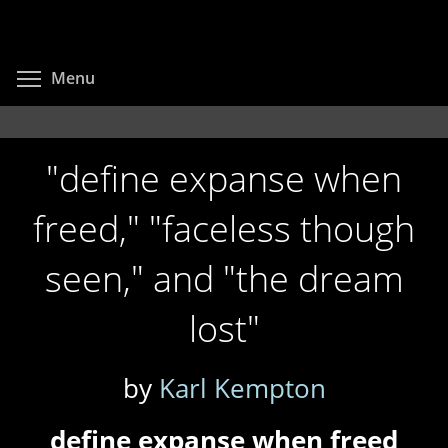
Skip
to
main
Toggle menu visibility
Menu
content
"define expanse when
freed," "faceless though
seen," and "the dream
lost"
by
Karl Kempton
define expanse when freed