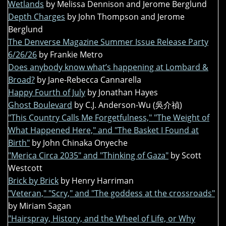
Wetlands
by Melissa Dennison and Jerome Berglund
Depth Charges
by John Thompson and Jerome
Berglund
The Denverse Magazine Summer Issue Release Party
6/26/26
by Frankie Metro
Does anybody know what’s happening at Lombard &
Broad?
by Jane-Rebecca Cannarella
Happy Fourth of July
by Jonathan Hayes
Ghost Boulevard
by C.J. Anderson-Wu (吳介禎)
"This Country Calls Me Forgetfulness," "The Weight of
What Happened Here," and "The Basket I Found at
Birth"
by John Chinaka Onyeche
"Merica Circa 2035" and "Thinking of Gaza"
by Scott
Westcott
Brick by Brick
by Henry Harriman
"Veteran," "Scry," and "The goddess at the crossroads"
by Miriam Sagan
"Hairspray, History, and the Wheel of Life, or Why