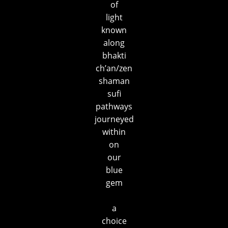
of
light
known
along
bhakti
ch’an/zen
shaman
sufi
pathways
journeyed
within
on
our
blue
gem
a
choice