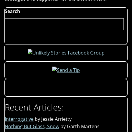
Search
Recent Articles:
Interrogative
by Jessie Arrietty
Nothing But Glass, Snow
by Garth Martens