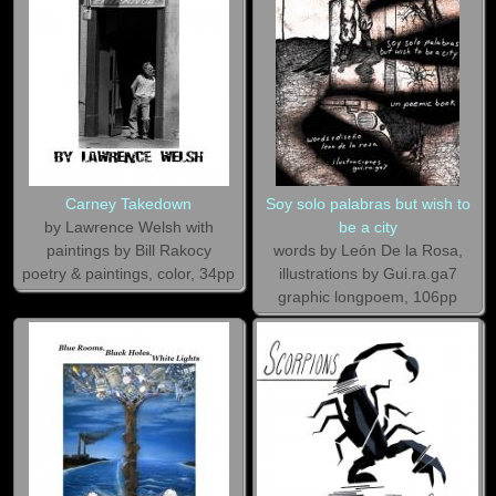
Carney Takedown
Soy solo palabras but wish to
by Lawrence Welsh with
be a city
paintings by Bill Rakocy
words by León De la Rosa,
poetry & paintings, color, 34pp
illustrations by Gui.ra.ga7
graphic longpoem, 106pp