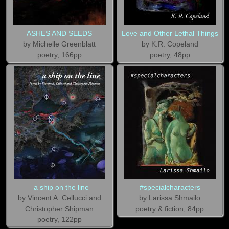
ASHES AND SEEDS
Love and Other Lethal Things
by Michelle Greenblatt
by K.R. Copeland
poetry, 166pp
poetry, 48pp
_a ship on the line
#specialcharacters
by Vincent A. Cellucci and
by Larissa Shmailo
Christopher Shipman
poetry & fiction, 84pp
poetry, 122pp