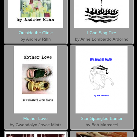
Outside the Clinic
I Can Sing Fire
by Andrew Rihn
by Anne Lombardo Ardolino
Mother Love
Star-Spangled Banter
by Gwendolyn Joyce Mintz
by Bob Marcacci