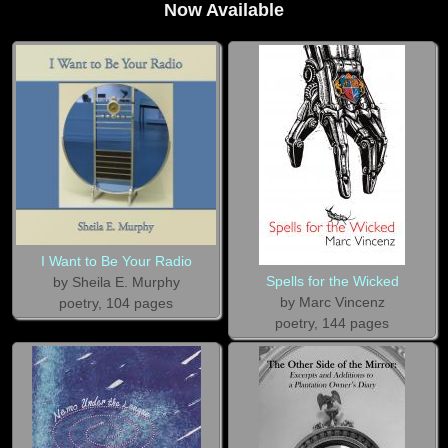
Now Available
I Want to Be Your Radio
Spells for the Wicked
by Sheila E. Murphy
by Marc Vincenz
poetry, 104 pages
poetry, 144 pages