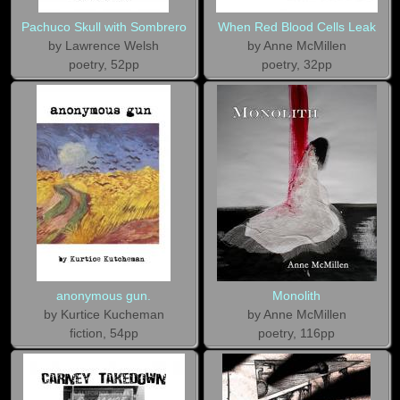
Pachuco Skull with Sombrero
When Red Blood Cells Leak
by Lawrence Welsh
by Anne McMillen
poetry, 52pp
poetry, 32pp
anonymous gun.
Monolith
by Kurtice Kucheman
by Anne McMillen
fiction, 54pp
poetry, 116pp