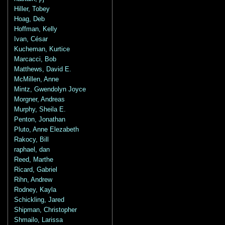
Hiller, Tobey
Hoag, Deb
Hoffman, Kelly
Ivan, César
Kucheman, Kurtice
Marcacci, Bob
Matthews, David E.
McMillen, Anne
Mintz, Gwendolyn Joyce
Morgner, Andreas
Murphy, Sheila E.
Penton, Jonathan
Pluto, Anne Elezabeth
Rakocy, Bill
raphael, dan
Reed, Marthe
Ricard, Gabriel
Rihn, Andrew
Rodney, Kayla
Schickling, Jared
Shipman, Christopher
Shmailo, Larissa