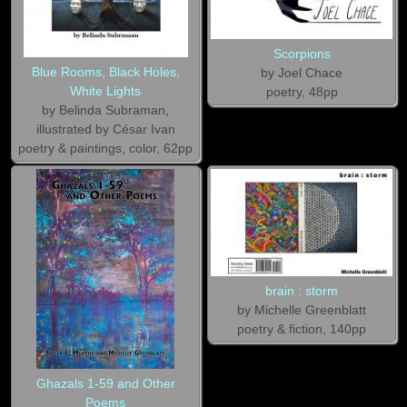
Scorpions
Blue Rooms, Black Holes,
by Joel Chace
White Lights
poetry, 48pp
by Belinda Subraman,
illustrated by César Ivan
poetry & paintings, color, 62pp
brain : storm
by Michelle Greenblatt
poetry & fiction, 140pp
Ghazals 1-59 and Other
Poems