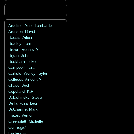
Ardolino, Anne Lombardo
Aronson, David
Bassis, Aileen
Bradley, Tom
Brown, Rodney A.
Bryan, John
Buckham, Luke
Campbell, Tara
Carlisle, Wendy Taylor
Cellucci, Vincent A.
Chace, Joel
Copeland, K.R.
Dalachinsky, Steve
De la Rosa, León
DuCharme, Mark
Frazer, Vernon
Greenblatt, Michelle
Gui.ra.ga7
hastain, j/j