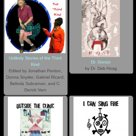
Unlikely Stories of the Third
Dr. Gonzo
Kind
by Dr. Deb Hoag
Edited by Jonathan Penton,
Donna Snyder, Gabriel Ricard,
Belinda Subraman, and C.
Derick Varn