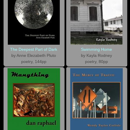
The Deepest Part of Dark
Swimming Home
by Anne Elezabeth Pluto
by Kayla Rodney
poetry, 144pp
poetry, 80pp