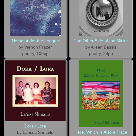
Nemo under the League
The Other Side of the Mirror
by Vernon Frazer
by Aileen Bassis
poetry, 100pp
poetry, 38pp
Dora / Lora
Here, Which Is Also a Place
by Larissa Shmailo