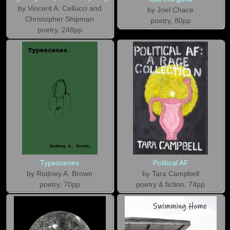
by Vincent A. Cellucci and
by Joel Chace
Christopher Shipman
poetry, 80pp
poetry, 248pp
Typescenes
Political AF
by Rodney A. Brown
by Tara Campbell
poetry, 70pp
poetry & fiction, 74pp