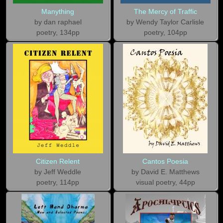
Manything
The Mercy of Traffic
by dan raphael
by Wendy Taylor Carlisle
poetry, 134pp
poetry, 104pp
Citizen Relent
Cantos Poesia
by Jeff Weddle
by David E. Matthews
poetry, 114pp
visual poetry, 44pp