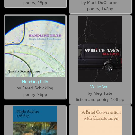
by Mark DuCharme
poetry, 98pp
poetry, 142pp
Handling Filth
White Van
by Jared Schickling
by Meg Tuite
poetry, 96pp
fiction and poetry, 106 pp