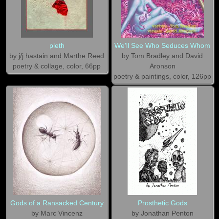
pleth
We'll See Who Seduces Whom
by j/j hastain and Marthe Reed
by Tom Bradley and David
poetry & collage, color, 66pp
Aronson
poetry & paintings, color, 126pp
Gods of a Ransacked Century
Prosthetic Gods
by Marc Vincenz
by Jonathan Penton