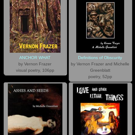
ANCHOR WHAT
Definitions of Obscurity
by Vernon Frazer
by Vernon Frazer and Michelle
visual poetry, 106pp
Greenblatt
poetry, 52pp