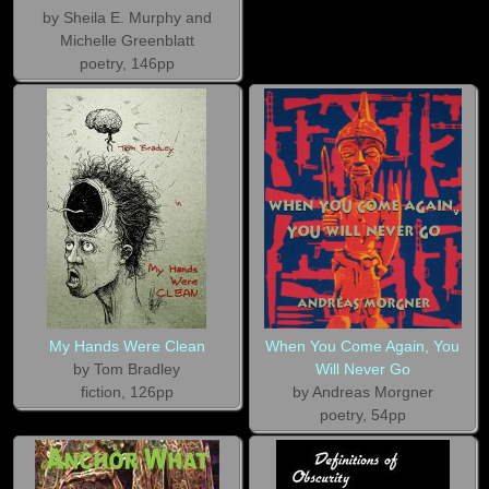
by Sheila E. Murphy and
Michelle Greenblatt
poetry, 146pp
My Hands Were Clean
When You Come Again, You
by Tom Bradley
Will Never Go
fiction, 126pp
by Andreas Morgner
poetry, 54pp