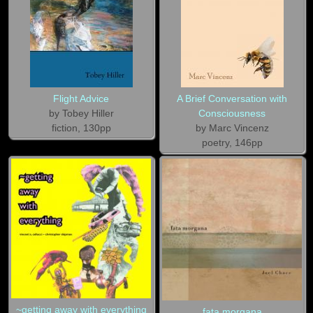
Flight Advice
A Brief Conversation with
by Tobey Hiller
Consciousness
fiction, 130pp
by Marc Vincenz
poetry, 146pp
~getting away with everything
fata morgana