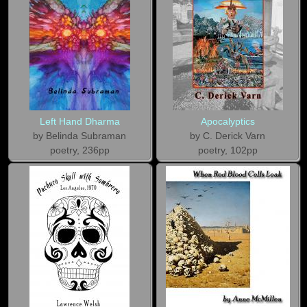
Left Hand Dharma
Apocalyptics
by Belinda Subraman
by C. Derick Varn
poetry, 236pp
poetry, 102pp