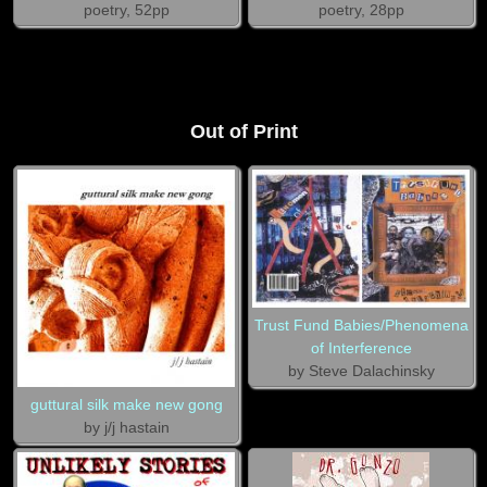
poetry, 52pp
poetry, 28pp
Out of Print
Trust Fund Babies/Phenomena
of Interference
by Steve Dalachinsky
guttural silk make new gong
by j/j hastain