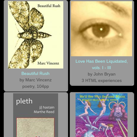
Love Has Been Liquidated,
vols. I - III
Beautiful Rush
by John Bryan
by Marc Vincenz
3 HTML experiences
poetry, 104pp