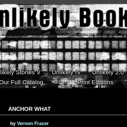
likely Stories V
Unlikely IV
Unlikely 2.0
Our Full Catalog
Print Editions
ANCHOR WHAT
by
Vernon Frazer