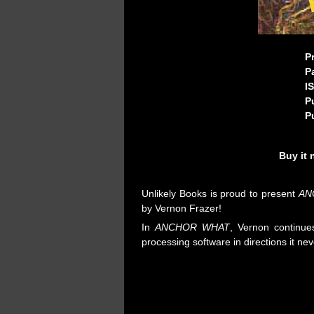
P
P
I
P
P
Buy it
Unlikely Books is proud to present
AN
by Vernon Frazer!
In
ANCHOR WHAT
, Vernon continue
processing software in directions it nev