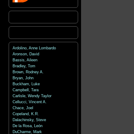
Ardolino, Anne Lombardo
Aronson, David
Bassis, Aileen
Bradley, Tom
Brown, Rodney A.
Bryan, John
Buckham, Luke
Campbell, Tara
Carlisle, Wendy Taylor
Cellucci, Vincent A.
Chace, Joel
Copeland, K.R.
Dalachinsky, Steve
De la Rosa, León
DuCharme, Mark