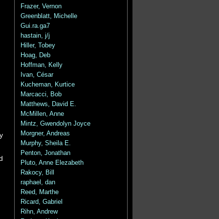
Frazer, Vernon
Greenblatt, Michelle
Gui.ra.ga7
hastain, j/j
Hiller, Tobey
Hoag, Deb
Hoffman, Kelly
Ivan, César
Kucheman, Kurtice
Marcacci, Bob
Matthews, David E.
McMillen, Anne
Mintz, Gwendolyn Joyce
Morgner, Andreas
y
Murphy, Sheila E.
Penton, Jonathan
d
Pluto, Anne Elezabeth
Rakocy, Bill
raphael, dan
Reed, Marthe
Ricard, Gabriel
Rihn, Andrew