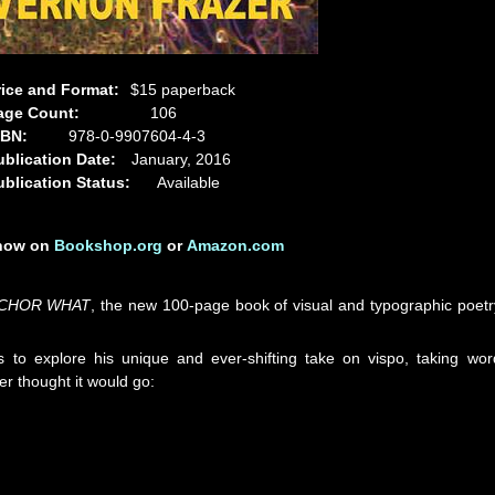
rice and Format:
$15 paperback
age Count:
106
SBN:
978-0-9907604-4-3
ublication Date:
January, 2016
ublication Status:
Available
 now on
Bookshop.org
or
Amazon.com
CHOR WHAT
, the new 100-page book of visual and typographic poetr
s to explore his unique and ever-shifting take on vispo, taking wor
er thought it would go: