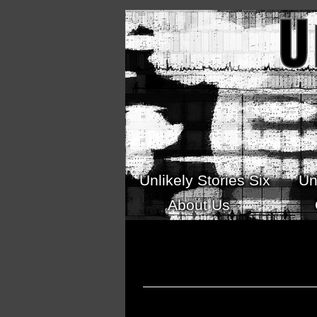
Skip to main content
Unlikely Stories Six
Un
About Us