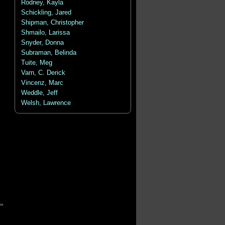
Rodney, Kayla
Schickling, Jared
Shipman, Christopher
Shmailo, Larissa
Snyder, Donna
Subraman, Belinda
Tuite, Meg
Varn, C. Derick
Vincenz, Marc
Weddle, Jeff
Welsh, Lawrence