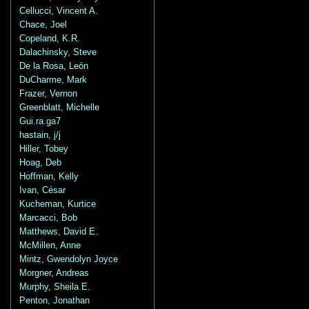
Cellucci, Vincent A.
Chace, Joel
Copeland, K.R.
Dalachinsky, Steve
De la Rosa, León
DuCharme, Mark
Frazer, Vernon
Greenblatt, Michelle
Gui.ra.ga7
hastain, j/j
Hiller, Tobey
Hoag, Deb
Hoffman, Kelly
Ivan, César
Kucheman, Kurtice
Marcacci, Bob
Matthews, David E.
McMillen, Anne
Mintz, Gwendolyn Joyce
Morgner, Andreas
Murphy, Sheila E.
Penton, Jonathan