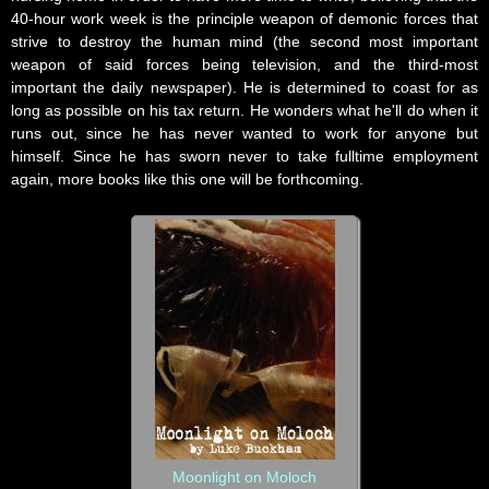
40-hour work week is the principle weapon of demonic forces that
strive to destroy the human mind (the second most important
weapon of said forces being television, and the third-most
important the daily newspaper). He is determined to coast for as
long as possible on his tax return. He wonders what he'll do when it
runs out, since he has never wanted to work for anyone but
himself. Since he has sworn never to take fulltime employment
again, more books like this one will be forthcoming.
Moonlight on Moloch