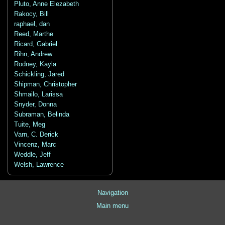
Pluto, Anne Elezabeth
Rakocy, Bill
raphael, dan
Reed, Marthe
Ricard, Gabriel
Rihn, Andrew
Rodney, Kayla
Schickling, Jared
Shipman, Christopher
Shmailo, Larissa
Snyder, Donna
Subraman, Belinda
Tuite, Meg
Varn, C. Derick
Vincenz, Marc
Weddle, Jeff
Welsh, Lawrence
Navigation
Main menu