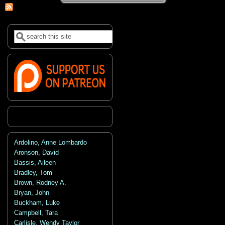
Search
Search form
Ardolino, Anne Lombardo
Aronson, David
Bassis, Aileen
Bradley, Tom
Brown, Rodney A.
Bryan, John
Buckham, Luke
Campbell, Tara
Carlisle, Wendy Taylor