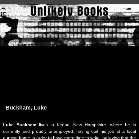
Skip to main content
Main menu
Navigation
Buckham, Luke
Luke Buckham
lives in Keene, New Hampshire, where he is
currently and proudly unemployed, having quit his job at a local
nursing home in order to have more time to write, believing that the