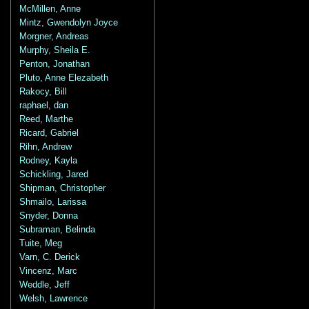
McMillen, Anne
Mintz, Gwendolyn Joyce
Morgner, Andreas
Murphy, Sheila E.
Penton, Jonathan
Pluto, Anne Elezabeth
Rakocy, Bill
raphael, dan
Reed, Marthe
Ricard, Gabriel
Rihn, Andrew
Rodney, Kayla
Schickling, Jared
Shipman, Christopher
Shmailo, Larissa
Snyder, Donna
Subraman, Belinda
Tuite, Meg
Varn, C. Derick
Vincenz, Marc
Weddle, Jeff
Welsh, Lawrence