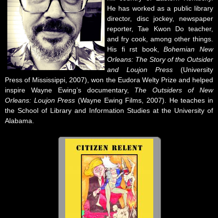
He has worked as a public library
director, disc jockey, newspaper
reporter, Tae Kwon Do teacher,
and fry cook, among other things.
His fi rst book,
Bohemian New
Orleans: The Story of the Outsider
and Loujon Press
(University
Press of Mississippi, 2007), won the Eudora Welty Prize and helped
inspire Wayne Ewing’s documentary,
The Outsiders of New
Orleans: Loujon Press
(Wayne Ewing Films, 2007). He teaches in
the School of Library and Information Studies at the University of
Alabama.