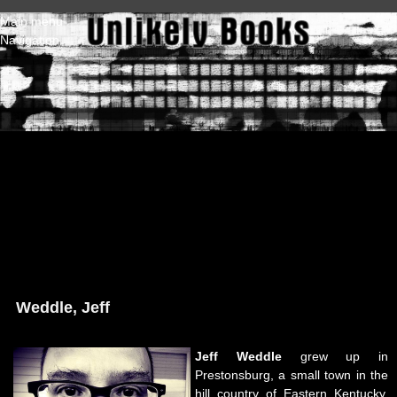
Skip to main content
Main menu
Navigation
Weddle, Jeff
Jeff Weddle
grew up in
Prestonsburg, a small town in the
hill country of Eastern Kentucky.