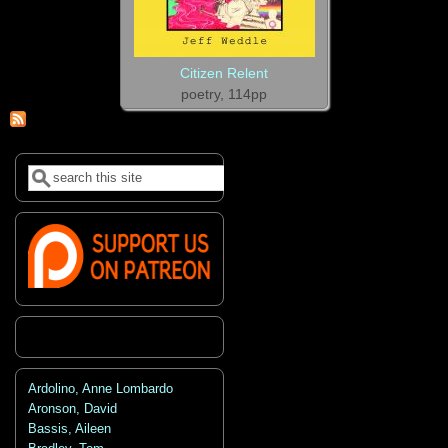
Citizen Relent
poetry, 114pp
Search
Search form
Ardolino, Anne Lombardo
Aronson, David
Bassis, Aileen