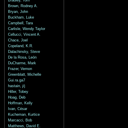
Bradley, Tom
Brown, Rodney A.
Bryan, John
Buckham, Luke
Campbell, Tara
Carlisle, Wendy Taylor
Cellucci, Vincent A.
Chace, Joel
Copeland, K.R.
Dalachinsky, Steve
De la Rosa, León
DuCharme, Mark
Frazer, Vernon
Greenblatt, Michelle
Gui.ra.ga7
hastain, j/j
Hiller, Tobey
Hoag, Deb
Hoffman, Kelly
Ivan, César
Kucheman, Kurtice
Marcacci, Bob
Matthews, David E.