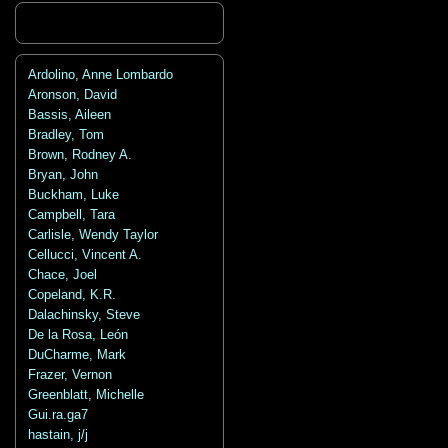
Ardolino, Anne Lombardo
Aronson, David
Bassis, Aileen
Bradley, Tom
Brown, Rodney A.
Bryan, John
Buckham, Luke
Campbell, Tara
Carlisle, Wendy Taylor
Cellucci, Vincent A.
Chace, Joel
Copeland, K.R.
Dalachinsky, Steve
De la Rosa, León
DuCharme, Mark
Frazer, Vernon
Greenblatt, Michelle
Gui.ra.ga7
hastain, j/j