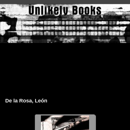
Skip to main content
Main menu
Navigation
De la Rosa, León