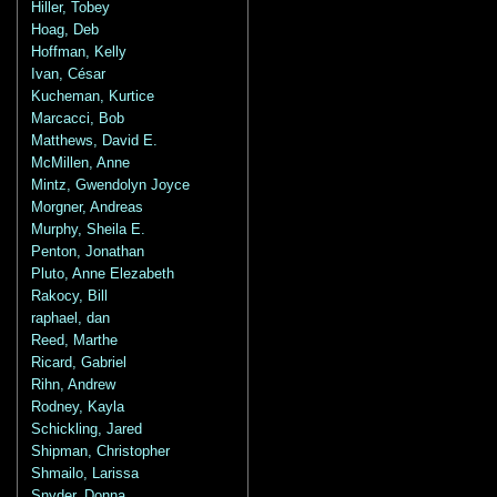
Hiller, Tobey
Hoag, Deb
Hoffman, Kelly
Ivan, César
Kucheman, Kurtice
Marcacci, Bob
Matthews, David E.
McMillen, Anne
Mintz, Gwendolyn Joyce
Morgner, Andreas
Murphy, Sheila E.
Penton, Jonathan
Pluto, Anne Elezabeth
Rakocy, Bill
raphael, dan
Reed, Marthe
Ricard, Gabriel
Rihn, Andrew
Rodney, Kayla
Schickling, Jared
Shipman, Christopher
Shmailo, Larissa
Snyder, Donna