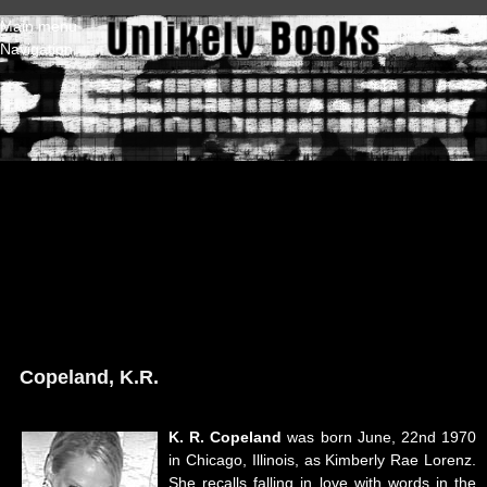
Skip to main content
Main menu
Navigation
Copeland, K.R.
K. R. Copeland
was born June, 22nd 1970
in Chicago, Illinois, as Kimberly Rae Lorenz.
She recalls falling in love with words in the