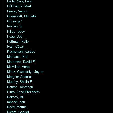
De la Rosa, León
DuCharme, Mark
Frazer, Vernon
Greenblatt, Michelle
Gui.ra.ga7
hastain, j/j
Hiller, Tobey
Hoag, Deb
Hoffman, Kelly
Ivan, César
Kucheman, Kurtice
Marcacci, Bob
Matthews, David E.
McMillen, Anne
Mintz, Gwendolyn Joyce
Morgner, Andreas
Murphy, Sheila E.
Penton, Jonathan
Pluto, Anne Elezabeth
Rakocy, Bill
raphael, dan
Reed, Marthe
Ricard, Gabriel