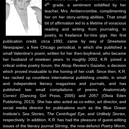
th
4
grade, a sentiment solidified by her
teacher, Mrs. Ambercrombie, complimenting
her on her story-writing abilities. That small
bit of affirmation led to a lifetime of voracious
reading and writing; from journaling, to
poetry, to freelance for-hire gigs. Her first
publication credit, circa 1992, came by way of
Streetwise
Newspaper
, a free Chicago periodical, in which she published a
small Valentine's poem, written for her then-boyfriend, who became
her husband of nineteen years. In roughly 2002, K.R. joined a
critical online poetry forum, the
Alsop Review
's Gazebo, a decision
which proved invaluable to the honing of her craft. Since then, K.R.
has racked up countless international publishing credits, in small
and independent literary magazines and journals, and has
published two small compilations of poems:
Anatomically
Correct
(Dancing Girl Press, 2005) and
2057
(Olivia Eden
Publishing, 2013). She has also acted as co-editor, art director, and
social media director for publications such as the Blue Ocean
Institute's
Sea Stories, The Centrifugal Eye
, and
Unlikely Stories
,
respectively. In addition, K.R. has had the pleasure of guest-editing
issues of the literary journal
Stirring
, the now-defunct
Poetry Worm
,