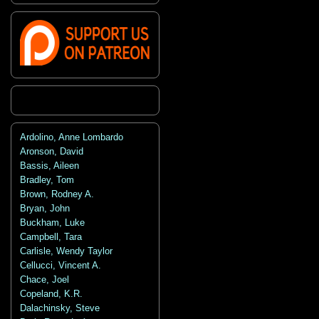
Ardolino, Anne Lombardo
Aronson, David
Bassis, Aileen
Bradley, Tom
Brown, Rodney A.
Bryan, John
Buckham, Luke
Campbell, Tara
Carlisle, Wendy Taylor
Cellucci, Vincent A.
Chace, Joel
Copeland, K.R.
Dalachinsky, Steve