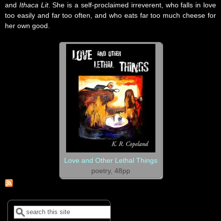
and
Ithaca Lit
. She is a self-proclaimed irreverent, who falls in love
too easily and far too often, and who eats far too much cheese for
her own good.
Love and Other Lethal Things
poetry, 48pp
Search
Search form