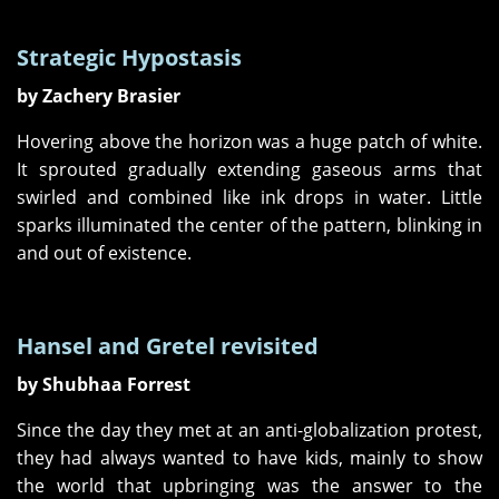
Strategic Hypostasis
by Zachery Brasier
Hovering above the horizon was a huge patch of white.
It sprouted gradually extending gaseous arms that
swirled and combined like ink drops in water. Little
sparks illuminated the center of the pattern, blinking in
and out of existence.
Hansel and Gretel revisited
by Shubhaa Forrest
Since the day they met at an anti-globalization protest,
they had always wanted to have kids, mainly to show
the world that upbringing was the answer to the