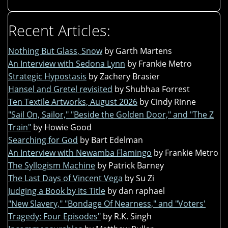
Recent Articles:
Nothing But Glass, Snow
by Garth Martens
An Interview with Sedona Lynn
by Frankie Metro
Strategic Hypostasis
by Zachery Brasier
Hansel and Gretel revisited
by Shubhaa Forrest
Ten Textile Artworks, August 2026
by Cindy Rinne
"Sail On, Sailor," "Beside the Golden Door," and "The Z
Train"
by Howie Good
Searching for God
by Bart Edelman
An Interview with Newamba Flamingo
by Frankie Metro
The Syllogism Machine
by Patrick Barney
The Last Days of Vincent Vega
by Su Zi
Judging a Book by its Title
by dan raphael
"New Slavery," "Bondage Of Nearness," and "Voters'
Tragedy: Four Episodes"
by R.K. Singh