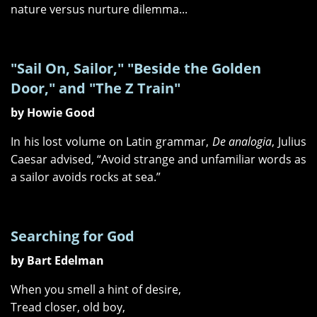
nature versus nurture dilemma...
"Sail On, Sailor," "Beside the Golden
Door," and "The Z Train"
by Howie Good
In his lost volume on Latin grammar,
De analogia
, Julius
Caesar advised, “Avoid strange and unfamiliar words as
a sailor avoids rocks at sea.”
Searching for God
by Bart Edelman
When you smell a hint of desire,
Tread closer, old boy,