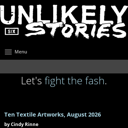
Skip
to
main
content
Toggle menu visibility
Menu
Let's
fight
the
fash
.
Ten Textile Artworks, August 2026
by Cindy Rinne