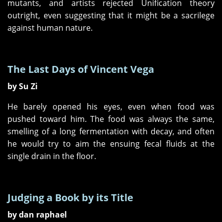
mutants, and artists rejected Unification theory
outright, even suggesting that it might be a sacrilege
against human nature.
The Last Days of Vincent Vega
by Su Zi
He barely opened his eyes, even when food was
pushed toward him. The food was always the same,
smelling of a long fermentation with decay, and often
he would try to aim the ensuing fecal fluids at the
single drain in the floor.
Judging a Book by its Title
by dan raphael