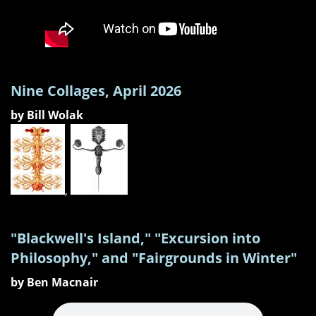
Nine Collages, April 2026
by Bill Wolak
,
"Blackwell's Island," "Excursion into
Philosophy," and "Fairgrounds in Winter"
by Ben Macnair