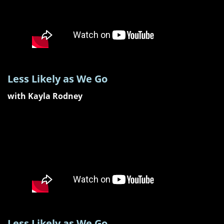
Less Likely as We Go
with Kayla Rodney
Less Likely as We Go