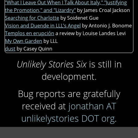
"What I Leave Out When I Talk About Italy," "Justifying
the Promotion," and "Lizardry"
by James Croal Jackson
Searching for Charlotte
by Soidenet Gue
Vision and Duende in LLL’s Angel
by Antonio J. Bonome
Templos en erupción
a review by Louise Landes Levi
My Own Garden
by LLL
dust
by Casey Quinn
Unlikely Stories Six
is still in
development.
Bug reports are gratefully
received at
jonathan AT
unlikelystories DOT org
.