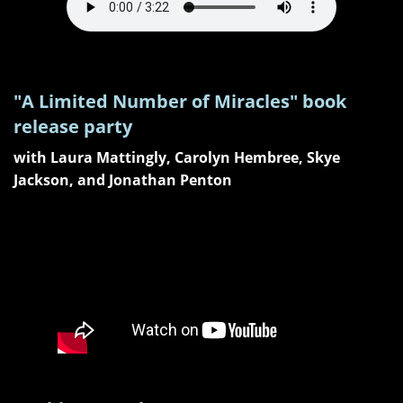
"A Limited Number of Miracles" book
release party
with Laura Mattingly, Carolyn Hembree, Skye
Jackson, and Jonathan Penton