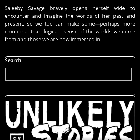
Saleeby Savage bravely opens herself wide to
encounter and imagine the worlds of her past and
present, so we too can make some—perhaps more
emotional than logical—sense of the worlds we come
from and those we are now immersed in.
Search