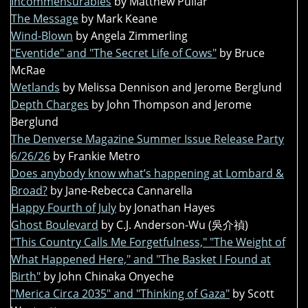
Incommensurables
by Matthew Pullar
The Message
by Mark Keane
Wind-Blown
by Angela Zimmerling
"Eventide" and "The Secret Life of Cows"
by Bruce
McRae
Wetlands
by Melissa Dennison and Jerome Berglund
Depth Charges
by John Thompson and Jerome
Berglund
The Denverse Magazine Summer Issue Release Party
6/26/26
by Frankie Metro
Does anybody know what’s happening at Lombard &
Broad?
by Jane-Rebecca Cannarella
Happy Fourth of July
by Jonathan Hayes
Ghost Boulevard
by C.J. Anderson-Wu (吳介禎)
"This Country Calls Me Forgetfulness," "The Weight of
What Happened Here," and "The Basket I Found at
Birth"
by John Chinaka Onyeche
"Merica Circa 2035" and "Thinking of Gaza"
by Scott