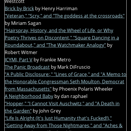
Westcott
Brick by Brick
by Henry Harriman
"Veteran," "Scry," and "The goddess at the crossroads"
by Miriam Sagan
"Hairspray, History, and the Wheel of Life, or Why
Poetry Thrives on Discontent," "Square Dancing in a
Roundabout," and "The Watchmaker Analogy"
by
Robert Witmer
ICYMI, Part V
by Frankie Metro
The Panic Broadcast
by Mark DiFruscio
"A Public Disclosure:," "Lines of Grace," and "A Memo to
the Honorable Congressman Seth Moulton, Democrat
from Massachusetts"
by Phoenix Polaris Wheeler
A Neighborhood Baby
by dan raphael
"Hopper," "I Cannot Visit Auschwitz," and "A Death in
the Garden"
by John Grey
"Life Is Alright (It's Just Humanity that's Fucked!),"
"Getting Away from Those Nightmares," and "Aches &