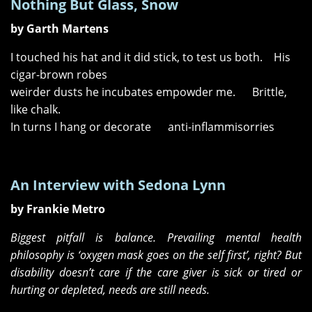
Nothing But Glass, Snow
by Garth Martens
I touched his hat and it did stick, to test us both. His
cigar-brown robes
weirder dusts he incubates empowder me. Brittle,
like chalk.
In turns I hang or decorate anti-inflammisorries
An Interview with Sedona Lynn
by Frankie Metro
Biggest pitfall is balance. Prevailing mental health
philosophy is ‘oxygen mask goes on the self first’, right? But
disability doesn’t care if the care giver is sick or tired or
hurting or depleted, needs are still needs.