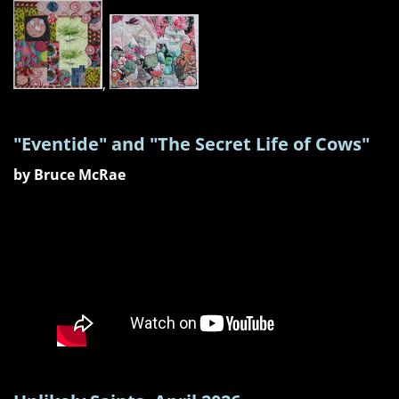
,
"Eventide" and "The Secret Life of Cows"
by Bruce McRae