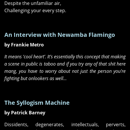
Despite the unfamiliar air,
Challenging your every step.
An Interview with Newamba Flamingo
by Frankie Metro
It means ‘cool heart’. It’s essentially this concept that making
a scene in public is taboo and if you try any of that shit here
mang, you have to worry about not just the person you’re
fighting but onlookers as well...
The Syllogism Machine
by Patrick Barney
Dissidents, degenerates, intellectuals, perverts,