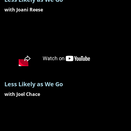
with Joani Reese
Less Likely as We Go
with Joel Chace