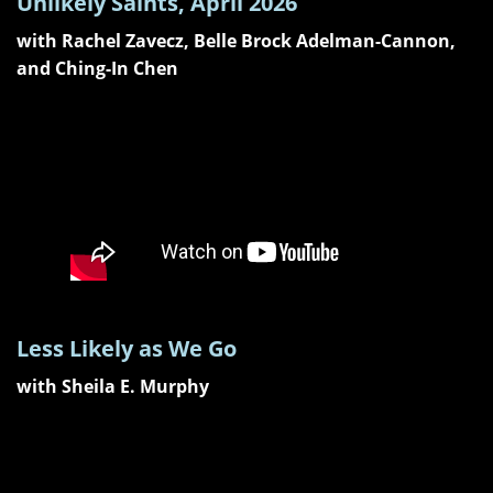
Unlikely Saints, April 2026
with Rachel Zavecz, Belle Brock Adelman-Cannon,
and Ching-In Chen
Less Likely as We Go
with Sheila E. Murphy