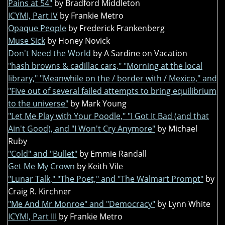
Pains at 54"
by Bradford Middleton
ICYMI, Part IV
by Frankie Metro
Opaque People
by Frederick Frankenberg
Muse Sick
by Honey Novick
Don't Need the World
by A Sardine on Vacation
"hash browns & cadillac cars," "Morning at the local
library," "Meanwhile on the / border with / Mexico," and
"Five out of several failed attempts to bring equilibrium
to the universe"
by Mark Young
"Let Me Play with Your Poodle," "I Got It Bad (and that
Ain't Good), and "I Won't Cry Anymore"
by Michael
Ruby
"Cold" and "Bullet"
by Emmie Randall
Get Me My Crown
by Keith Vile
"Lunar Talk," "The Poet," and "The Walmart Prompt"
by
Craig R. Kirchner
"Me And Mr Monroe" and "Democracy"
by Lynn White
ICYMI, Part III
by Frankie Metro