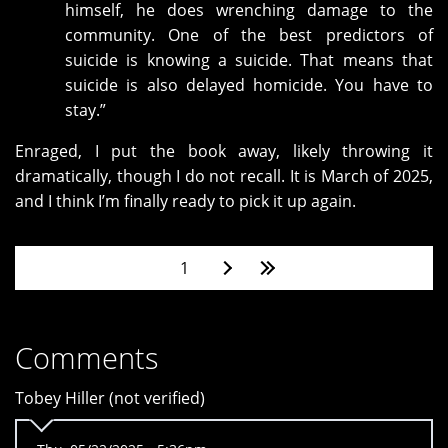
himself, he does wrenching damage to the
community. One of the best predictors of
suicide is knowing a suicide. That means that
suicide is also delayed homicide. You have to
stay.”
Enraged, I put the book away, likely throwing it
dramatically, though I do not recall. It is March of 2025,
and I think I’m finally ready to pick it up again.
Pages
1
Comments
Tobey Hiller (not verified)