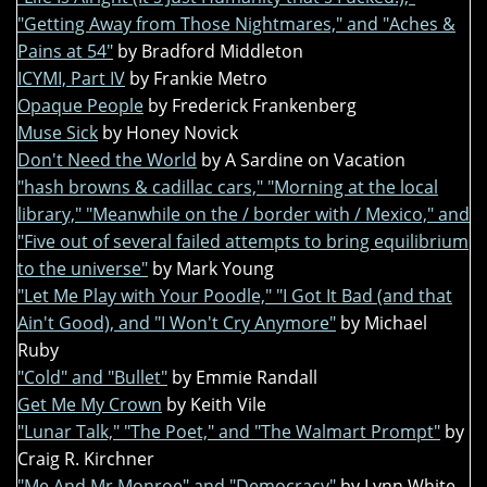
"Getting Away from Those Nightmares," and "Aches &
Pains at 54"
by Bradford Middleton
ICYMI, Part IV
by Frankie Metro
Opaque People
by Frederick Frankenberg
Muse Sick
by Honey Novick
Don't Need the World
by A Sardine on Vacation
"hash browns & cadillac cars," "Morning at the local
library," "Meanwhile on the / border with / Mexico," and
"Five out of several failed attempts to bring equilibrium
to the universe"
by Mark Young
"Let Me Play with Your Poodle," "I Got It Bad (and that
Ain't Good), and "I Won't Cry Anymore"
by Michael
Ruby
"Cold" and "Bullet"
by Emmie Randall
Get Me My Crown
by Keith Vile
"Lunar Talk," "The Poet," and "The Walmart Prompt"
by
Craig R. Kirchner
"Me And Mr Monroe" and "Democracy"
by Lynn White