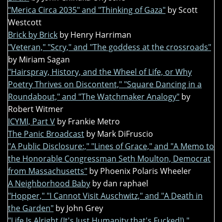
"Merica Circa 2035" and "Thinking of Gaza"
by Scott
Westcott
Brick by Brick
by Henry Harriman
"Veteran," "Scry," and "The goddess at the crossroads"
by Miriam Sagan
"Hairspray, History, and the Wheel of Life, or Why
Poetry Thrives on Discontent," "Square Dancing in a
Roundabout," and "The Watchmaker Analogy"
by
Robert Witmer
ICYMI, Part V
by Frankie Metro
The Panic Broadcast
by Mark DiFruscio
"A Public Disclosure:," "Lines of Grace," and "A Memo to
the Honorable Congressman Seth Moulton, Democrat
from Massachusetts"
by Phoenix Polaris Wheeler
A Neighborhood Baby
by dan raphael
"Hopper," "I Cannot Visit Auschwitz," and "A Death in
the Garden"
by John Grey
"Life Is Alright (It's Just Humanity that's Fucked!),"