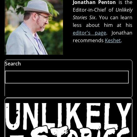
Jonathan Penton
is the
Editor-in-Chief of
Unlikely
Stories Six
. You can learn
less about him at his
editor's page
. Jonathan
recommends
Keshet
.
Search