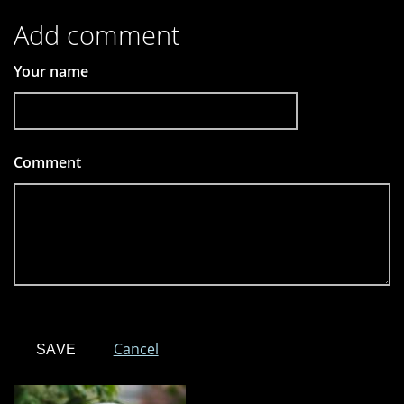
Add comment
Your name
Comment
*
Cancel