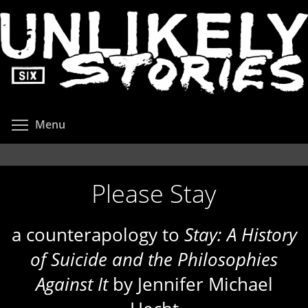
Skip
to
main
content
Toggle menu visibility
Menu
Please Stay
a counterapology to
Stay: A History
of Suicide and the Philosophies
Against It
by Jennifer Michael