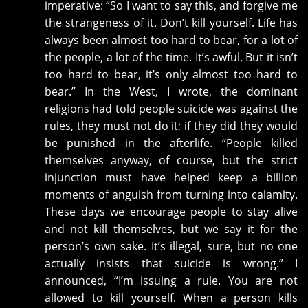
imperative: “So I want to say this, and forgive me
the strangeness of it. Don’t kill yourself. Life has
always been almost too hard to bear, for a lot of
the people, a lot of the time. It’s awful. But it isn’t
too hard to bear, it’s only almost too hard to
bear.” In the West, I wrote, the dominant
religions had told people suicide was against the
rules, they must not do it; if they did they would
be punished in the afterlife. “People killed
themselves anyway, of course, but the strict
injunction must have helped keep a billion
moments of anguish from turning into calamity.
These days we encourage people to stay alive
and not kill themselves, but we say it for the
person’s own sake. It’s illegal, sure, but no one
actually insists that suicide is wrong.” I
announced, “I’m issuing a rule. You are not
allowed to kill yourself. When a person kills