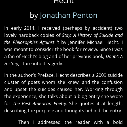
Hecht
by
Jonathan Penton
In early 2014, I received (perhaps by accident) two
lovely hardback copies of
Stay: A History of Suicide and
the Philosophies Against It
by Jennifer Michael Hecht. I
was meant to consider the book for review. Since I was
a fan of Hecht’s blog and of her previous book,
Doubt: A
History
, I tore into it eagerly.
In the author’s Preface, Hecht describes a 2009 suicide
cluster of poets whom she knew, and the confusion
and upset the suicides caused her. Working through
the experience, she talks about a blog entry she wrote
for
The Best American Poetry
. She quotes it at length,
describing the purpose and thoughts behind the entry:
Then I addressed the reader with a bold