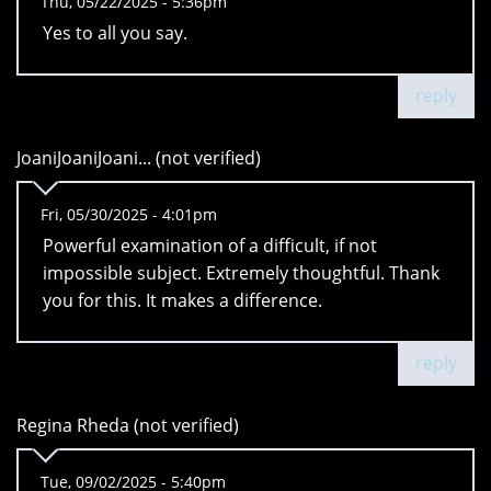
Thu, 05/22/2025 - 5:36pm
Yes to all you say.
reply
JoaniJoaniJoani... (not verified)
Fri, 05/30/2025 - 4:01pm
Powerful examination of a difficult, if not
impossible subject. Extremely thoughtful. Thank
you for this. It makes a difference.
reply
Regina Rheda (not verified)
Tue, 09/02/2025 - 5:40pm