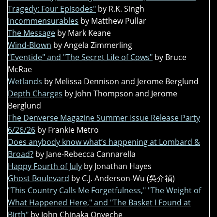
Tragedy: Four Episodes"
by R.K. Singh
Incommensurables
by Matthew Pullar
The Message
by Mark Keane
Wind-Blown
by Angela Zimmerling
"Eventide" and "The Secret Life of Cows"
by Bruce
McRae
Wetlands
by Melissa Dennison and Jerome Berglund
Depth Charges
by John Thompson and Jerome
Berglund
The Denverse Magazine Summer Issue Release Party
6/26/26
by Frankie Metro
Does anybody know what’s happening at Lombard &
Broad?
by Jane-Rebecca Cannarella
Happy Fourth of July
by Jonathan Hayes
Ghost Boulevard
by C.J. Anderson-Wu (吳介禎)
"This Country Calls Me Forgetfulness," "The Weight of
What Happened Here," and "The Basket I Found at
Birth"
by John Chinaka Onyeche