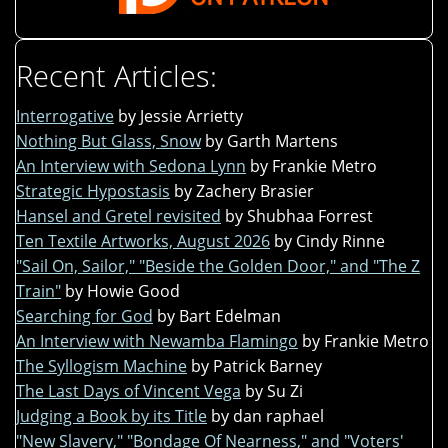
Recent Articles:
Interrogative
by Jessie Arrietty
Nothing But Glass, Snow
by Garth Martens
An Interview with Sedona Lynn
by Frankie Metro
Strategic Hypostasis
by Zachery Brasier
Hansel and Gretel revisited
by Shubhaa Forrest
Ten Textile Artworks, August 2026
by Cindy Rinne
"Sail On, Sailor," "Beside the Golden Door," and "The Z
Train"
by Howie Good
Searching for God
by Bart Edelman
An Interview with Newamba Flamingo
by Frankie Metro
The Syllogism Machine
by Patrick Barney
The Last Days of Vincent Vega
by Su Zi
Judging a Book by its Title
by dan raphael
"New Slavery," "Bondage Of Nearness," and "Voters'