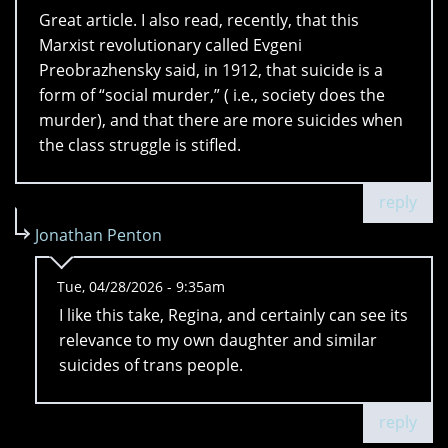
Great article. I also read, recently, that this
Marxist revolutionary called Evgeni
Preobrazhensky said, in 1912, that suicide is a
form of “social murder,” ( i.e., society does the
murder), and that there are more suicides when
the class struggle is stifled.
reply
Jonathan Penton
Tue, 04/28/2026 - 9:35am
I like this take, Regina, and certainly can see its
relevance to my own daughter and similar
suicides of trans people.
reply