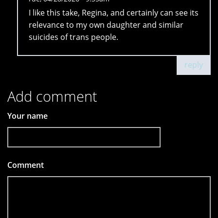
I like this take, Regina, and certainly can see its
relevance to my own daughter and similar
suicides of trans people.
reply
Add comment
Your name
Comment
*