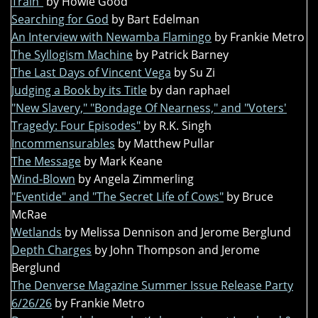
Train"
by Howie Good
Searching for God
by Bart Edelman
An Interview with Newamba Flamingo
by Frankie Metro
The Syllogism Machine
by Patrick Barney
The Last Days of Vincent Vega
by Su Zi
Judging a Book by its Title
by dan raphael
"New Slavery," "Bondage Of Nearness," and "Voters'
Tragedy: Four Episodes"
by R.K. Singh
Incommensurables
by Matthew Pullar
The Message
by Mark Keane
Wind-Blown
by Angela Zimmerling
"Eventide" and "The Secret Life of Cows"
by Bruce
McRae
Wetlands
by Melissa Dennison and Jerome Berglund
Depth Charges
by John Thompson and Jerome
Berglund
The Denverse Magazine Summer Issue Release Party
6/26/26
by Frankie Metro