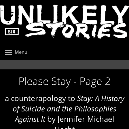
Skip
to
main
content
Toggle menu visibility
Menu
Please Stay - Page 2
a counterapology to
Stay: A History
of Suicide and the Philosophies
Against It
by Jennifer Michael