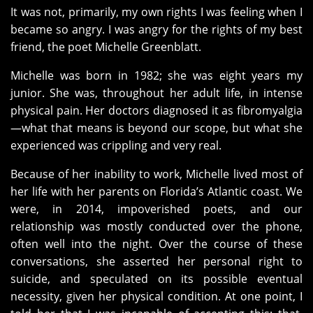
It was not, primarily, my own rights I was feeling when I
became so angry. I was angry for the rights of my best
friend, the poet Michelle Greenblatt.
Michelle was born in 1982; she was eight years my
junior. She was, throughout her adult life, in intense
physical pain. Her doctors diagnosed it as fibromyalgia
—what that means is beyond our scope, but what she
experienced was crippling and very real.
Because of her inability to work, Michelle lived most of
her life with her parents on Florida’s Atlantic coast. We
were, in 2014, impoverished poets, and our
relationship was mostly conducted over the phone,
often well into the night. Over the course of these
conversations, she asserted her personal right to
suicide, and speculated on its possible eventual
necessity, given her physical condition. At one point, I