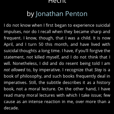
Hecht
by
Jonathan Penton
I do not know when I first began to experience suicidal
impulses, nor do I recall when they became sharp and
frequent. I know, though, that I was a child. It is now
April, and I turn 50 this month, and have lived with
suicidal thoughts a long time. I have, if you’ll forgive the
statement, not killed myself, and I do not think that I
will. Nonetheless, I did and do resent being told I am
not allowed
to, by imperative. I recognize that
Stay
is a
book of philosophy, and such books frequently deal in
imperatives. Still, the subtitle describes it as a history
book, not a moral lecture. On the other hand, I have
read many moral lectures with which I take issue; few
cause as an intense reaction in me, over more than a
decade.