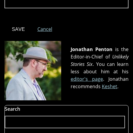
Cancel
Jonathan Penton
is the
Editor-in-Chief of
Unlikely
Stories Six
. You can learn
less about him at his
editor's page
. Jonathan
recommends
Keshet
.
Search