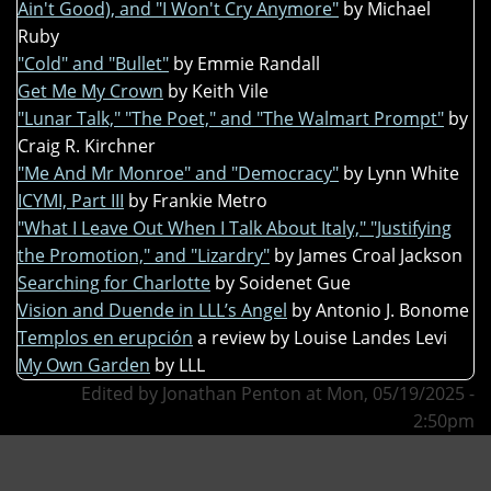
Ain't Good), and "I Won't Cry Anymore"
by Michael
Ruby
"Cold" and "Bullet"
by Emmie Randall
Get Me My Crown
by Keith Vile
"Lunar Talk," "The Poet," and "The Walmart Prompt"
by
Craig R. Kirchner
"Me And Mr Monroe" and "Democracy"
by Lynn White
ICYMI, Part III
by Frankie Metro
"What I Leave Out When I Talk About Italy," "Justifying
the Promotion," and "Lizardry"
by James Croal Jackson
Searching for Charlotte
by Soidenet Gue
Vision and Duende in LLL’s Angel
by Antonio J. Bonome
Templos en erupción
a review by Louise Landes Levi
My Own Garden
by LLL
Edited by Jonathan Penton at Mon, 05/19/2025 -
2:50pm