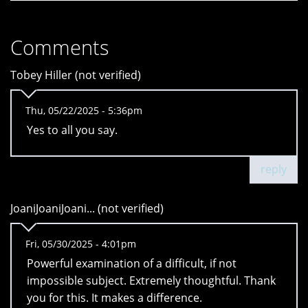
Comments
Tobey Hiller (not verified)
Thu, 05/22/2025 - 5:36pm
Yes to all you say.
reply
JoaniJoaniJoani... (not verified)
Fri, 05/30/2025 - 4:01pm
Powerful examination of a difficult, if not
impossible subject. Extremely thoughtful. Thank
you for this. It makes a difference.