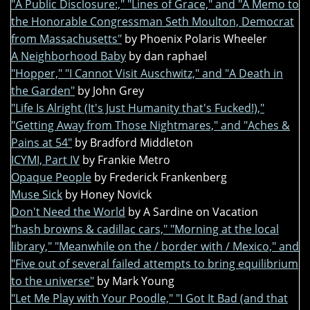
"A Public Disclosure:," "Lines of Grace," and "A Memo to
the Honorable Congressman Seth Moulton, Democrat
from Massachusetts"
by Phoenix Polaris Wheeler
A Neighborhood Baby
by dan raphael
"Hopper," "I Cannot Visit Auschwitz," and "A Death in
the Garden"
by John Grey
"Life Is Alright (It's Just Humanity that's Fucked!),"
"Getting Away from Those Nightmares," and "Aches &
Pains at 54"
by Bradford Middleton
ICYMI, Part IV
by Frankie Metro
Opaque People
by Frederick Frankenberg
Muse Sick
by Honey Novick
Don't Need the World
by A Sardine on Vacation
"hash browns & cadillac cars," "Morning at the local
library," "Meanwhile on the / border with / Mexico," and
"Five out of several failed attempts to bring equilibrium
to the universe"
by Mark Young
"Let Me Play with Your Poodle," "I Got It Bad (and that