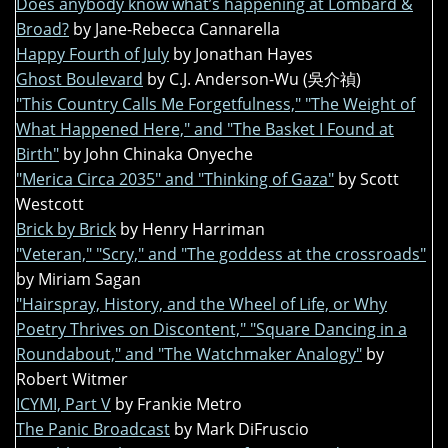
Does anybody know what’s happening at Lombard &
Broad?
by Jane-Rebecca Cannarella
Happy Fourth of July
by Jonathan Hayes
Ghost Boulevard
by C.J. Anderson-Wu (吳介禎)
"This Country Calls Me Forgetfulness," "The Weight of
What Happened Here," and "The Basket I Found at
Birth"
by John Chinaka Onyeche
"Merica Circa 2035" and "Thinking of Gaza"
by Scott
Westcott
Brick by Brick
by Henry Harriman
"Veteran," "Scry," and "The goddess at the crossroads"
by Miriam Sagan
"Hairspray, History, and the Wheel of Life, or Why
Poetry Thrives on Discontent," "Square Dancing in a
Roundabout," and "The Watchmaker Analogy"
by
Robert Witmer
ICYMI, Part V
by Frankie Metro
The Panic Broadcast
by Mark DiFruscio