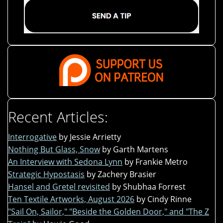
Recent Articles:
Interrogative
by Jessie Arrietty
Nothing But Glass, Snow
by Garth Martens
An Interview with Sedona Lynn
by Frankie Metro
Strategic Hypostasis
by Zachery Brasier
Hansel and Gretel revisited
by Shubhaa Forrest
Ten Textile Artworks, August 2026
by Cindy Rinne
"Sail On, Sailor," "Beside the Golden Door," and "The Z