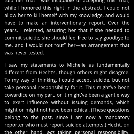
told her that I was incapable of accepting this: that,
while I honored this right in the abstract, I could not
allow her to kill herself with my knowledge, and would
have to make an interventionary report. Over the
years, I relented, assuring her that if she needed to
commit suicide, she should feel free to say goodbye to
me, and I would not “out” her—an arrangement that
was never tested.
I saw my statements to Michelle as fundamentally
different from Hecht’s, though others might disagree.
To my way of thinking, I could accept suicide, but not
take personal responsibility for it. This might’ve been
cowardice on my part, or it might’ve been a gentle way
to exert influence without issuing demands, which
might or might not have been ethical. (These questions
belong to the past, since I am now a mandatory
reporter who must report suicide attempts.) Hecht, on
the other hand,
was
taking personal responsibility,