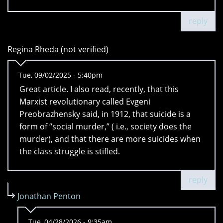
reply
Regina Rheda (not verified)
Tue, 09/02/2025 - 5:40pm
Great article. I also read, recently, that this
Marxist revolutionary called Evgeni
Preobrazhensky said, in 1912, that suicide is a
form of “social murder,” ( i.e., society does the
murder), and that there are more suicides when
the class struggle is stifled.
reply
Jonathan Penton
Tue, 04/28/2026 - 9:35am