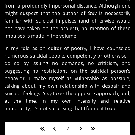
from a profoundly impersonal distance. Although one
might suspect that the author of
Stay
is necessarily
familiar with suicidal impulses (and otherwise would
not have taken on the project), no mention of these
impulses is made in the volume.
In my role as an editor of poetry, I have counseled
numerous suicidal people, competently or otherwise. I
do so by issuing no demands, no criticism, and
suggesting no restrictions on the suicidal person’s
behavior. I make myself as vulnerable as possible,
talking about my own relationship with despair and
suicidal feelings.
Stay
takes the opposite approach, and,
at the time, in my own intensity and relative
immaturity, it’s not surprising that I found it toxic.
Pages
2