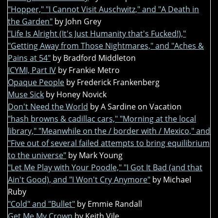
"Hopper," "I Cannot Visit Auschwitz," and "A Death in
the Garden"
by John Grey
"Life Is Alright (It's Just Humanity that's Fucked!),"
"Getting Away from Those Nightmares," and "Aches &
Pains at 54"
by Bradford Middleton
ICYMI, Part IV
by Frankie Metro
Opaque People
by Frederick Frankenberg
Muse Sick
by Honey Novick
Don't Need the World
by A Sardine on Vacation
"hash browns & cadillac cars," "Morning at the local
library," "Meanwhile on the / border with / Mexico," and
"Five out of several failed attempts to bring equilibrium
to the universe"
by Mark Young
"Let Me Play with Your Poodle," "I Got It Bad (and that
Ain't Good), and "I Won't Cry Anymore"
by Michael
Ruby
"Cold" and "Bullet"
by Emmie Randall
Get Me My Crown
by Keith Vile