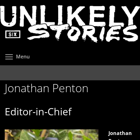
Skip
to
main
content
Toggle menu visibility
Menu
Jonathan Penton
Editor-in-Chief
Jonathan