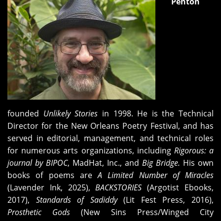
Penton
founded
Unlikely Stories
in 1998. He is the Technical
Director for the New Orleans Poetry Festival, and has
served in editorial, management, and technical roles
for numerous arts organizations, including
Rigorous: a
journal by BIPOC
, MadHat, Inc., and
Big Bridge.
His own
books of poems are
A Limited Number of Miracles
(Lavender Ink, 2025),
BACKSTORIES
(Argotist Ebooks,
2017),
Standards of Sadiddy
(Lit Fest Press, 2016),
Prosthetic Gods
(New Sins Press/Winged City