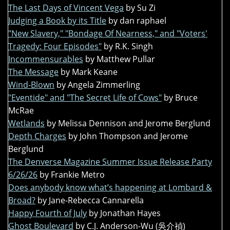
The Last Days of Vincent Vega
by Su Zi
Judging a Book by its Title
by dan raphael
"New Slavery," "Bondage Of Nearness," and "Voters'
Tragedy: Four Episodes"
by R.K. Singh
Incommensurables
by Matthew Pullar
The Message
by Mark Keane
Wind-Blown
by Angela Zimmerling
"Eventide" and "The Secret Life of Cows"
by Bruce
McRae
Wetlands
by Melissa Dennison and Jerome Berglund
Depth Charges
by John Thompson and Jerome
Berglund
The Denverse Magazine Summer Issue Release Party
6/26/26
by Frankie Metro
Does anybody know what’s happening at Lombard &
Broad?
by Jane-Rebecca Cannarella
Happy Fourth of July
by Jonathan Hayes
Ghost Boulevard
by C.J. Anderson-Wu (吳介禎)