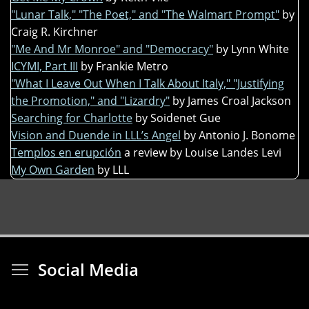
"Lunar Talk," "The Poet," and "The Walmart Prompt"
by
Craig R. Kirchner
"Me And Mr Monroe" and "Democracy"
by Lynn White
ICYMI, Part III
by Frankie Metro
"What I Leave Out When I Talk About Italy," "Justifying
the Promotion," and "Lizardry"
by James Croal Jackson
Searching for Charlotte
by Soidenet Gue
Vision and Duende in LLL’s Angel
by Antonio J. Bonome
Templos en erupción
a review by Louise Landes Levi
My Own Garden
by LLL
Toggle menu visibi
Social Media