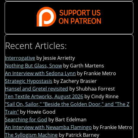
Recent Articles:
Interrogative
by Jessie Arrietty
Nothing But Glass, Snow
by Garth Martens
An Interview with Sedona Lynn
by Frankie Metro
Strategic Hypostasis
by Zachery Brasier
Hansel and Gretel revisited
by Shubhaa Forrest
Ten Textile Artworks, August 2026
by Cindy Rinne
"Sail On, Sailor," "Beside the Golden Door," and "The Z
Train"
by Howie Good
Searching for God
by Bart Edelman
An Interview with Newamba Flamingo
by Frankie Metro
The Syllogism Machine
by Patrick Barney