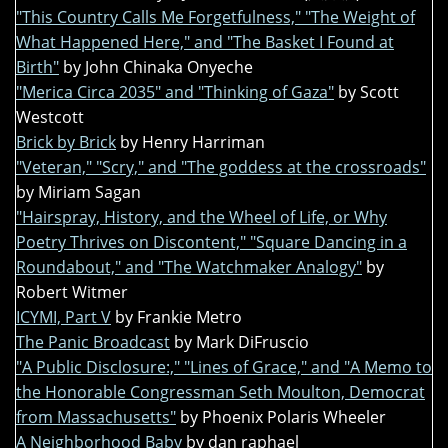
"This Country Calls Me Forgetfulness," "The Weight of
What Happened Here," and "The Basket I Found at
Birth"
by John Chinaka Onyeche
"Merica Circa 2035" and "Thinking of Gaza"
by Scott
Westcott
Brick by Brick
by Henry Harriman
"Veteran," "Scry," and "The goddess at the crossroads"
by Miriam Sagan
"Hairspray, History, and the Wheel of Life, or Why
Poetry Thrives on Discontent," "Square Dancing in a
Roundabout," and "The Watchmaker Analogy"
by
Robert Witmer
ICYMI, Part V
by Frankie Metro
The Panic Broadcast
by Mark DiFruscio
"A Public Disclosure:," "Lines of Grace," and "A Memo to
the Honorable Congressman Seth Moulton, Democrat
from Massachusetts"
by Phoenix Polaris Wheeler
A Neighborhood Baby
by dan raphael