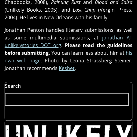
Chapbooks, 2008),
Painting Rust
and
Blood and Salsa
(Unlikely Books, 2005), and
Last Chap
(Vergin’ Press,
2004). He lives in New Orleans with his family.
Jonathan Penton handles literary submissions, as well
as some multimedia submissions, at
jonathan AT
unlikelystories DOT org
.
Please read the guidelines
before submitting.
You can learn less about him at
his
own web page
. Photo by Leona Strassberg Steiner.
Jonathan recommends
Keshet
.
Search