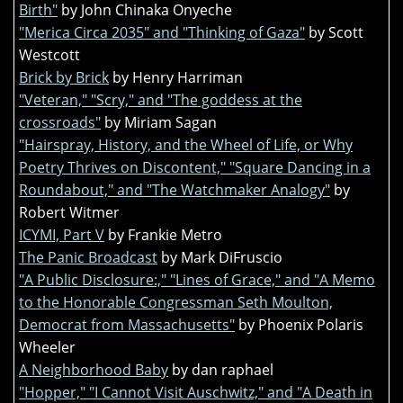
Birth"
by John Chinaka Onyeche
"Merica Circa 2035" and "Thinking of Gaza"
by Scott
Westcott
Brick by Brick
by Henry Harriman
"Veteran," "Scry," and "The goddess at the
crossroads"
by Miriam Sagan
"Hairspray, History, and the Wheel of Life, or Why
Poetry Thrives on Discontent," "Square Dancing in a
Roundabout," and "The Watchmaker Analogy"
by
Robert Witmer
ICYMI, Part V
by Frankie Metro
The Panic Broadcast
by Mark DiFruscio
"A Public Disclosure:," "Lines of Grace," and "A Memo
to the Honorable Congressman Seth Moulton,
Democrat from Massachusetts"
by Phoenix Polaris
Wheeler
A Neighborhood Baby
by dan raphael
"Hopper," "I Cannot Visit Auschwitz," and "A Death in