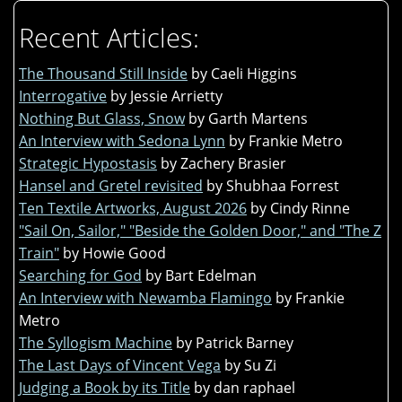
Recent Articles:
The Thousand Still Inside
by Caeli Higgins
Interrogative
by Jessie Arrietty
Nothing But Glass, Snow
by Garth Martens
An Interview with Sedona Lynn
by Frankie Metro
Strategic Hypostasis
by Zachery Brasier
Hansel and Gretel revisited
by Shubhaa Forrest
Ten Textile Artworks, August 2026
by Cindy Rinne
"Sail On, Sailor," "Beside the Golden Door," and "The Z
Train"
by Howie Good
Searching for God
by Bart Edelman
An Interview with Newamba Flamingo
by Frankie
Metro
The Syllogism Machine
by Patrick Barney
The Last Days of Vincent Vega
by Su Zi
Judging a Book by its Title
by dan raphael