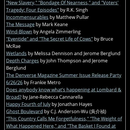
"New Slavery," "Bondage Of Nearness," and "Voters'
Tragedy: Four Episodes"
by R.K. Singh
Incommensurables
by Matthew Pullar
The Message
by Mark Keane
Wind-Blown
by Angela Zimmerling
"Eventide" and "The Secret Life of Cows"
by Bruce
McRae
Wetlands
by Melissa Dennison and Jerome Berglund
Depth Charges
by John Thompson and Jerome
Berglund
The Denverse Magazine Summer Issue Release Party
6/26/26
by Frankie Metro
Does anybody know what’s happening at Lombard &
Broad?
by Jane-Rebecca Cannarella
Happy Fourth of July
by Jonathan Hayes
Ghost Boulevard
by C.J. Anderson-Wu (吳介禎)
"This Country Calls Me Forgetfulness," "The Weight of
What Happened Here," and "The Basket I Found at