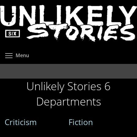
Skip
to
main
content
Toggle menu visibility
Menu
Unlikely Stories 6
Departments
Criticism
Fiction