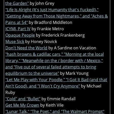
the Garden"
by John Grey
"Life Is Alright (It's Just Humanity that's Fucked!),"
"Getting Away from Those Nightmares," and "Aches &
Pains at 54"
by Bradford Middleton
ICYMI, Part IV
by Frankie Metro
Opaque People
by Frederick Frankenberg
Muse Sick
by Honey Novick
Don't Need the World
by A Sardine on Vacation
"hash browns & cadillac cars," "Morning at the local
library," "Meanwhile on the / border with / Mexico,"
and "Five out of several failed attempts to bring
equilibrium to the universe"
by Mark Young
"Let Me Play with Your Poodle," "I Got It Bad (and that
Ain't Good), and "I Won't Cry Anymore"
by Michael
Ruby
"Cold" and "Bullet"
by Emmie Randall
Get Me My Crown
by Keith Vile
"Lunar Talk," "The Poet," and "The Walmart Prompt"