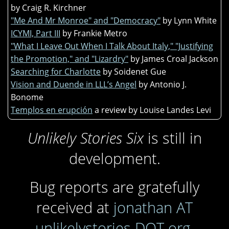
by Craig R. Kirchner
"Me And Mr Monroe" and "Democracy"
by Lynn White
ICYMI, Part III
by Frankie Metro
"What I Leave Out When I Talk About Italy," "Justifying
the Promotion," and "Lizardry"
by James Croal Jackson
Searching for Charlotte
by Soidenet Gue
Vision and Duende in LLL’s Angel
by Antonio J.
Bonome
Templos en erupción
a review by Louise Landes Levi
Unlikely Stories Six
is still in
development.
Bug reports are gratefully
received at
jonathan AT
unlikelystories DOT org
.