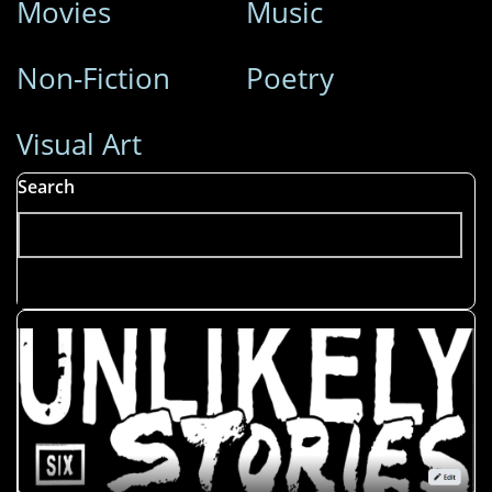
Movies
Music
Non-Fiction
Poetry
Visual Art
Search