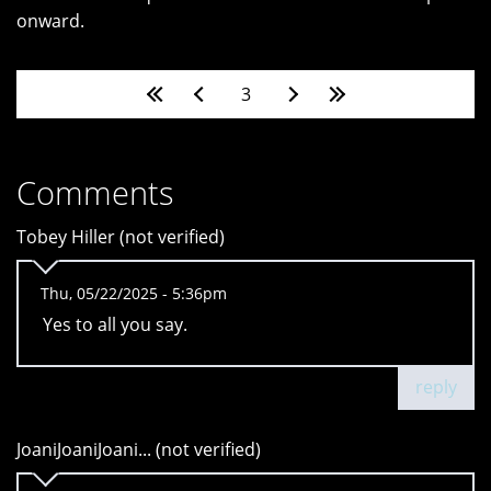
onward.
Pages
3
Comments
Tobey Hiller (not verified)
Thu, 05/22/2025 - 5:36pm
Yes to all you say.
reply
JoaniJoaniJoani... (not verified)