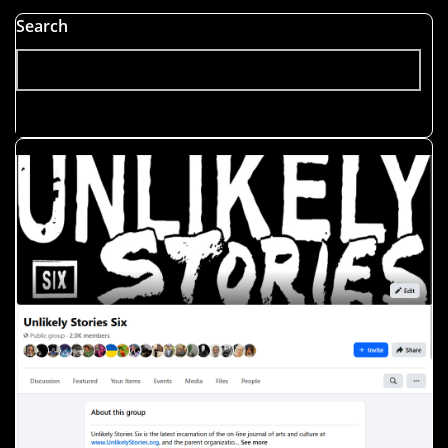
Search