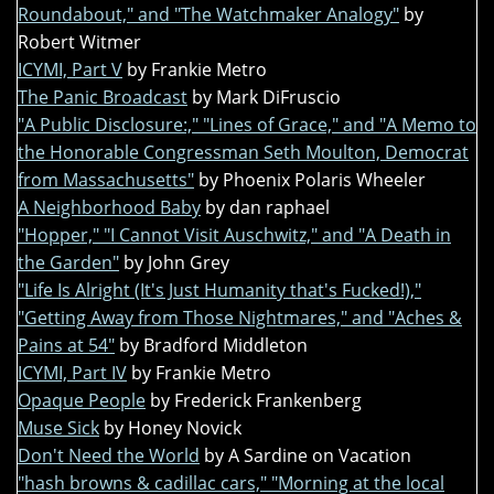
Roundabout," and "The Watchmaker Analogy"
by
Robert Witmer
ICYMI, Part V
by Frankie Metro
The Panic Broadcast
by Mark DiFruscio
"A Public Disclosure:," "Lines of Grace," and "A Memo to
the Honorable Congressman Seth Moulton, Democrat
from Massachusetts"
by Phoenix Polaris Wheeler
A Neighborhood Baby
by dan raphael
"Hopper," "I Cannot Visit Auschwitz," and "A Death in
the Garden"
by John Grey
"Life Is Alright (It's Just Humanity that's Fucked!),"
"Getting Away from Those Nightmares," and "Aches &
Pains at 54"
by Bradford Middleton
ICYMI, Part IV
by Frankie Metro
Opaque People
by Frederick Frankenberg
Muse Sick
by Honey Novick
Don't Need the World
by A Sardine on Vacation
"hash browns & cadillac cars," "Morning at the local