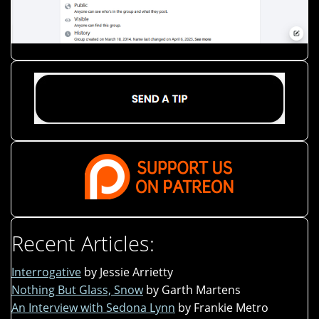
Recent Articles:
Interrogative
by Jessie Arrietty
Nothing But Glass, Snow
by Garth Martens
An Interview with Sedona Lynn
by Frankie Metro