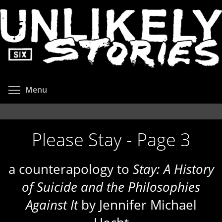
Skip
to
main
content
Toggle menu visibility
Menu
Please Stay - Page 3
a counterapology to
Stay: A History
of Suicide and the Philosophies
Against It
by Jennifer Michael