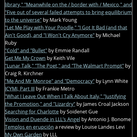
library," "Meanwhile on the / border with / Mexico," and
"Five out of several failed attempts to bring equilibrium
to the universe"
by Mark Young
"Let Me Play with Your Poodle," "I Got It Bad (and that
Ain't Good), and "I Won't Cry Anymore"
by Michael
Ruby
"Cold" and "Bullet"
by Emmie Randall
Get Me My Crown
by Keith Vile
"Lunar Talk," "The Poet," and "The Walmart Prompt"
by
Craig R. Kirchner
"Me And Mr Monroe" and "Democracy"
by Lynn White
ICYMI, Part III
by Frankie Metro
"What I Leave Out When I Talk About Italy," "Justifying
the Promotion," and "Lizardry"
by James Croal Jackson
Searching for Charlotte
by Soidenet Gue
Vision and Duende in LLL’s Angel
by Antonio J. Bonome
Templos en erupción
a review by Louise Landes Levi
My Own Garden
by LLL