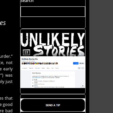
Search
es
rder.”
ce, not
e early
r”) was
ly just
es that
be good
are bad