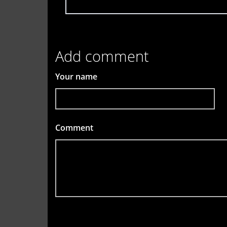
Add comment
Your name
Comment
*