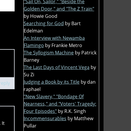
"Sail On, Sailor," "Beside the
Golden Door," and "The Z Train"
by Howie Good
Searching for God
by Bart
Edelman
An Interview with Newamba
Flamingo
by Frankie Metro
The Syllogism Machine
by Patrick
Barney
The Last Days of Vincent Vega
by
Su Zi
Judging a Book by its Title
by dan
reply
raphael
"New Slavery," "Bondage Of
Nearness," and "Voters' Tragedy:
Four Episodes"
by R.K. Singh
Incommensurables
by Matthew
 It
Pullar