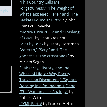
"This Country Calls Me
Forgetfulness," "The Weight of
reply
What Happened Here," and "The
Basket I Found at Birth"
by John
Chinaka Onyeche
"Merica Circa 2035" and "Thinking
of Gaza"
by Scott Westcott
Brick by Brick
by Henry Harriman
"Veteran," "Scry," and "The
goddess at the crossroads"
by
Miriam Sagan
"Hairspray, History, and the
Wheel of Life, or Why Poetry
Thrives on Discontent," "Square
Dancing in a Roundabout," and
"The Watchmaker Analogy"
by
Robert Witmer
ICYMI, Part V
by Frankie Metro