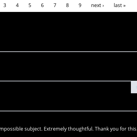
3
4
5
6
7
8
9
next ›
last »
 impossible subject. Extremely thoughtful. Thank you for this.