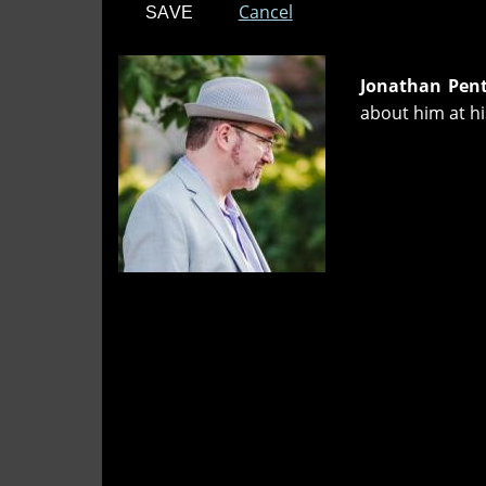
Cancel
Jonathan Pen
about him at h