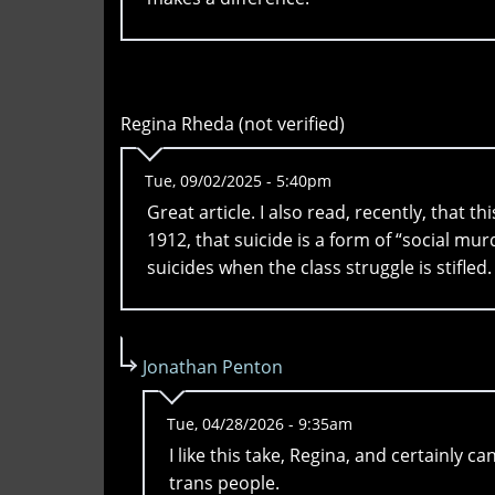
Regina Rheda (not verified)
Tue, 09/02/2025 - 5:40pm
Great article. I also read, recently, that 
1912, that suicide is a form of “social mur
suicides when the class struggle is stifled.
Jonathan Penton
Tue, 04/28/2026 - 9:35am
I like this take, Regina, and certainly 
trans people.