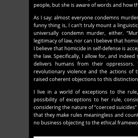
people, but she is aware of words and how th
As I say: almost everyone condemns murder,
funny thing is, I can’t truly mount a linguist
universally condemn murder, either. “Mur
legitimacy of law, nor can I believe that homi
I believe that homicide in self-defense is acc
the law. Specifically, I allow for, and inde
delivers humans from their oppressors. 
revolutionary violence and the actions of 
raised coherent objections to this distinction
I live in a world of exceptions to the ru
possibility of exceptions to her rule, con
considering the nature of “coerced suicides
that they make rules meaningless and cou
no business objecting to the ethical framewor