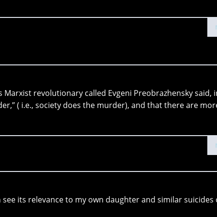
this Marxist revolutionary called Evgeni Preobrazhensky said, i
der,” ( i.e., society does the murder), and that there are mor
can see its relevance to my own daughter and similar suicides 