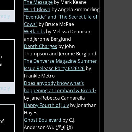
The Message
by Mark Keane
Wind-Blown
by Angela Zimmerling
reply
"Eventide" and "The Secret Life of
Cows"
by Bruce McRae
Wetlands
by Melissa Dennison
and Jerome Berglund
Depth Charges
by John
Thompson and Jerome Berglund
n
The Denverse Magazine Summer
e
Issue Release Party 6/26/26
by
Frankie Metro
Does anybody know what’s
reply
happening at Lombard & Broad?
by Jane-Rebecca Cannarella
Happy Fourth of July
by Jonathan
Hayes
Ghost Boulevard
by C.J.
of
Anderson-Wu (吳介禎)