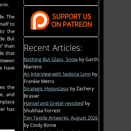
term.
de. The
self to
to the
ide. But
Recent Articles:
e” than
de that
Nothing But Glass, Snow
by Garth
etween
Martens
ue have
An Interview with Sedona Lynn
by
Frankie Metro
res the
Strategic Hypostasis
by Zachery
le, and
Brasier
onplace
Hansel and Gretel revisited
by
er has
Shubhaa Forrest
Ten Textile Artworks, August 2026
by Cindy Rinne