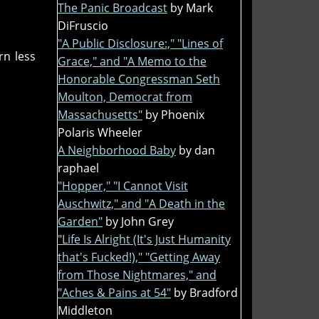
The Panic Broadcast
by Mark
DiFruscio
"A Public Disclosure:," "Lines of
rn less
Grace," and "A Memo to the
Honorable Congressman Seth
Moulton, Democrat from
Massachusetts"
by Phoenix
Polaris Wheeler
A Neighborhood Baby
by dan
raphael
"Hopper," "I Cannot Visit
Auschwitz," and "A Death in the
Garden"
by John Grey
"Life Is Alright (It's Just Humanity
that's Fucked!)," "Getting Away
from Those Nightmares," and
"Aches & Pains at 54"
by Bradford
Middleton