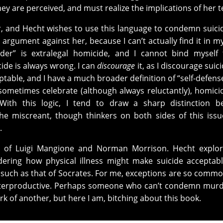
ey are perceived, and must realize the implications of her 
 and Hecht wishes to use this language to condemn suici
ic argument against her, because I can’t actually find it in my
der” is extralegal homicide, and I cannot bind myself 
cide is always wrong. I can
discourage
it, as I discourage suic
eptable, and I have a much broader definition of “self-defens
ed sometimes celebrate (although always reluctantly), homici
With this logic, I tend to draw a sharp distinction b
the miscreant, though thinkers on both sides of this iss
.
le, of Luigi Mangione and Norman Morrison. Hecht explo
sidering how physical illness might make suicide acceptab
” such as that of Socrates. For me, exceptions are so comm
nterproductive. Perhaps someone who can’t condemn murd
k of another, but here I am, bitching about this book.