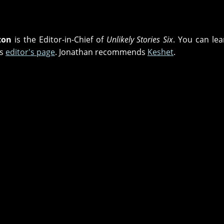
ton
is the Editor-in-Chief of
Unlikely Stories Six
. You can lea
is
editor's page
. Jonathan recommends
Keshet
.