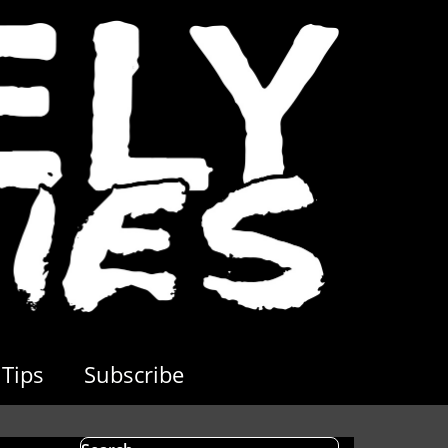
Tips
Subscribe