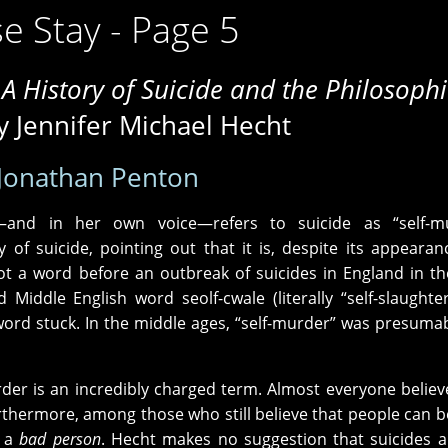
e Stay - Page 5
 A History of Suicide and the Philosophi
 Jennifer Michael Hecht
Jonathan Penton
and in her own voice—refers to suicide as “self-mu
 of suicide, pointing out that it is, despite its appearan
y not a word before an outbreak of suicides in England in th
 Middle English word seolf-cwale (literally “self-slaughte
word stuck. In the middle ages, “self-murder” was presumab
der is an incredibly charged term. Almost everyone believ
hermore, among those who still believe that people can 
d a
bad person
. Hecht makes no suggestion that suicides 