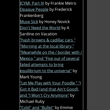
ICYMI, Part IV
by Frankie Metro
Opaque People
by Frederick
Frankenberg
Muse Sick
by Honey Novick
Don't Need the World
by A
Sardine on Vacation
"hash browns & cadillac cars,"
"Morning at the local library,"
"Meanwhile on the / border with /
Mexico," and "Five out of several
failed attempts to bring
equilibrium to the universe"
by
Mark Young
"Let Me Play with Your Poodle," "I
Got It Bad (and that Ain't Good),
and "I Won't Cry Anymore"
by
Michael Ruby
"Cold" and "Bullet"
by Emmie