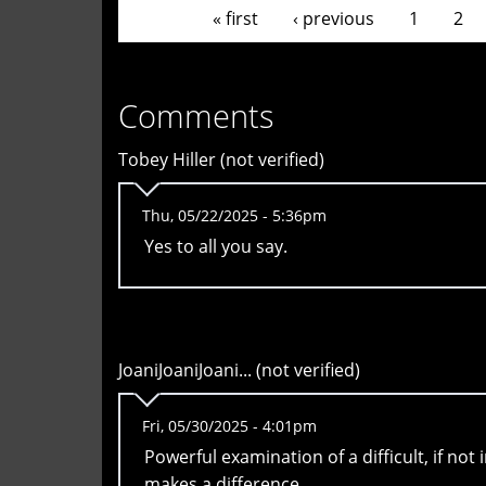
Pages
« first
‹ previous
1
2
Comments
Tobey Hiller (not verified)
Thu, 05/22/2025 - 5:36pm
Yes to all you say.
JoaniJoaniJoani... (not verified)
Fri, 05/30/2025 - 4:01pm
Powerful examination of a difficult, if not
makes a difference.