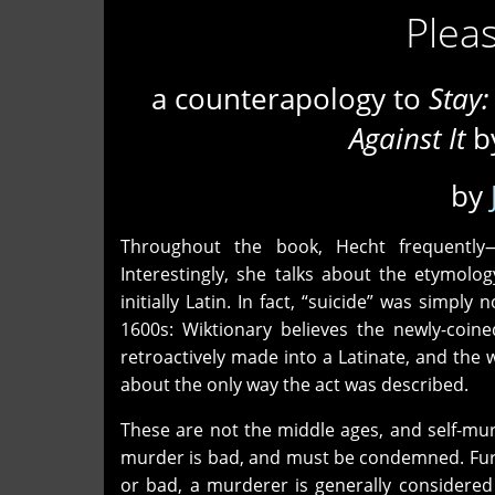
Pleas
a counterapology to
Stay:
Against It
by
by
Throughout the book, Hecht frequently—
Interestingly, she talks about the etymology
initially Latin. In fact, “suicide” was simpl
1600s: Wiktionary believes the newly-coined
retroactively made into a Latinate, and the 
about the only way the act was described.
These are not the middle ages, and self-mur
murder is bad, and must be condemned. Furt
or bad, a murderer is generally considere