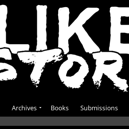
s
Archives
Books
Submissions