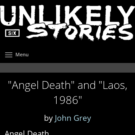
Skip
to
main
content
Toggle menu visibility
Menu
"Angel Death" and "Laos,
1986"
by
John Grey
Angel Death