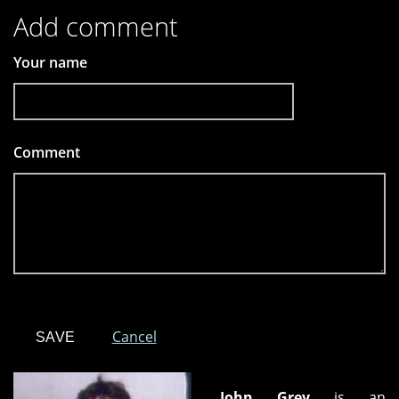
Add comment
Your name
Comment
*
Cancel
John Grey
is an