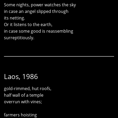
Some nights, power watches the sky
in case an angel slipped through
its netting.
Or it listens to the earth,
in case some good is reassembling
surreptitiously.
Laos, 1986
gold-rimmed, hut roofs,
half wall of a temple
overrun with vines;
farmers hoisting