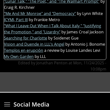
"Lunar Talk," "The Poet," and "The Walmart Prompt"
by
Craig R. Kirchner
"Me And Mr Monroe" and "Democracy"
by Lynn White
ICYMI, Part III
by Frankie Metro
"What I Leave Out When I Talk About Italy," "Justifying
the Promotion," and "Lizardry"
by James Croal Jackson
Searching for Charlotte
by Soidenet Gue
Vision and Duende in LLL’s Angel
by Antonio J. Bonome
Templos en erupción
a review by Louise Landes Levi
My Own Garden
by LLL
Edited by Jonathan Penton at Mon, 11/24/2025 -
10:08pm
Toggle menu visibi
Social Media