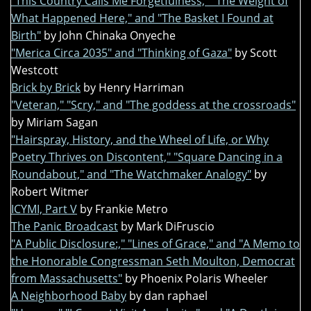
"This Country Calls Me Forgetfulness," "The Weight of
What Happened Here," and "The Basket I Found at
Birth"
by John Chinaka Onyeche
"Merica Circa 2035" and "Thinking of Gaza"
by Scott
Westcott
Brick by Brick
by Henry Harriman
"Veteran," "Scry," and "The goddess at the crossroads"
by Miriam Sagan
"Hairspray, History, and the Wheel of Life, or Why
Poetry Thrives on Discontent," "Square Dancing in a
Roundabout," and "The Watchmaker Analogy"
by
Robert Witmer
ICYMI, Part V
by Frankie Metro
The Panic Broadcast
by Mark DiFruscio
"A Public Disclosure:," "Lines of Grace," and "A Memo to
the Honorable Congressman Seth Moulton, Democrat
from Massachusetts"
by Phoenix Polaris Wheeler
A Neighborhood Baby
by dan raphael