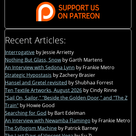
Recent Articles:
Interrogative
by Jessie Arrietty
Nothing But Glass, Snow
by Garth Martens
An Interview with Sedona Lynn
by Frankie Metro
Strategic Hypostasis
by Zachery Brasier
Hansel and Gretel revisited
by Shubhaa Forrest
Ten Textile Artworks, August 2026
by Cindy Rinne
"Sail On, Sailor," "Beside the Golden Door," and "The Z
Train"
by Howie Good
Searching for God
by Bart Edelman
An Interview with Newamba Flamingo
by Frankie Metro
The Syllogism Machine
by Patrick Barney
The Last Days of Vincent Vega
by Su Zi