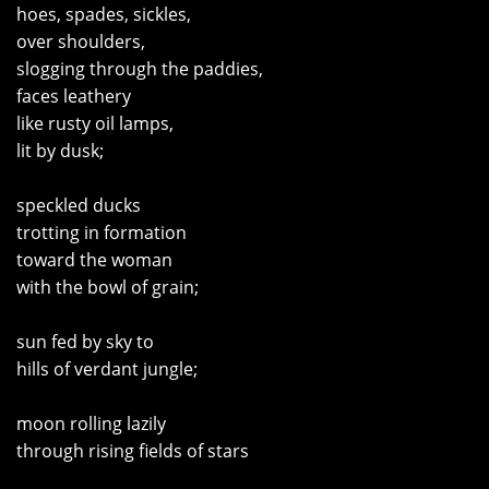
hoes, spades, sickles,
over shoulders,
slogging through the paddies,
faces leathery
like rusty oil lamps,
lit by dusk;
speckled ducks
trotting in formation
toward the woman
with the bowl of grain;
sun fed by sky to
hills of verdant jungle;
moon rolling lazily
through rising fields of stars