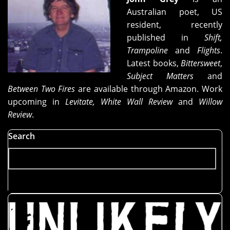
Australian poet, US
resident, recently
published in
Shift,
Trampoline
and
Flights
.
Latest books,
Bittersweet
,
Subject Matters
and
Between Two Fires
are available through Amazon. Work
upcoming in
Levitate, White Wall Review
and
Willow
Review
.
Search