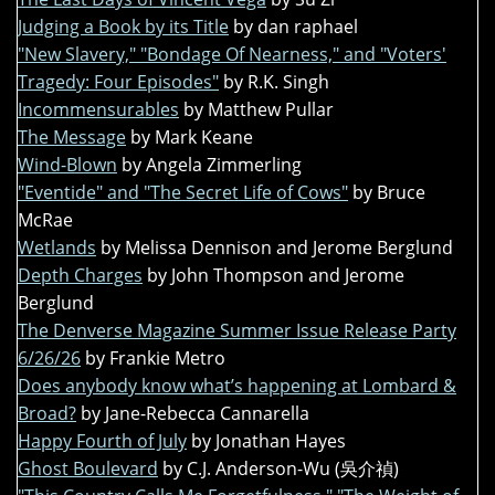
Judging a Book by its Title
by dan raphael
"New Slavery," "Bondage Of Nearness," and "Voters'
Tragedy: Four Episodes"
by R.K. Singh
Incommensurables
by Matthew Pullar
The Message
by Mark Keane
Wind-Blown
by Angela Zimmerling
"Eventide" and "The Secret Life of Cows"
by Bruce
McRae
Wetlands
by Melissa Dennison and Jerome Berglund
Depth Charges
by John Thompson and Jerome
Berglund
The Denverse Magazine Summer Issue Release Party
6/26/26
by Frankie Metro
Does anybody know what’s happening at Lombard &
Broad?
by Jane-Rebecca Cannarella
Happy Fourth of July
by Jonathan Hayes
Ghost Boulevard
by C.J. Anderson-Wu (吳介禎)