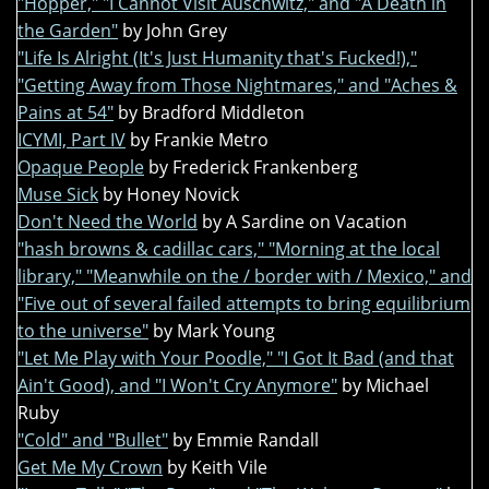
"Hopper," "I Cannot Visit Auschwitz," and "A Death in
the Garden"
by John Grey
"Life Is Alright (It's Just Humanity that's Fucked!),"
"Getting Away from Those Nightmares," and "Aches &
Pains at 54"
by Bradford Middleton
ICYMI, Part IV
by Frankie Metro
Opaque People
by Frederick Frankenberg
Muse Sick
by Honey Novick
Don't Need the World
by A Sardine on Vacation
"hash browns & cadillac cars," "Morning at the local
library," "Meanwhile on the / border with / Mexico," and
"Five out of several failed attempts to bring equilibrium
to the universe"
by Mark Young
"Let Me Play with Your Poodle," "I Got It Bad (and that
Ain't Good), and "I Won't Cry Anymore"
by Michael
Ruby
"Cold" and "Bullet"
by Emmie Randall
Get Me My Crown
by Keith Vile