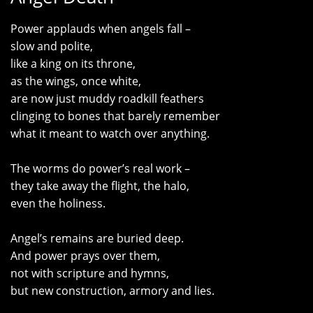
Power applauds when angels fall –
slow and polite,
like a king on its throne,
as the wings, once white,
are now just muddy roadkill feathers
clinging to bones that barely remember
what it meant to watch over anything.
The worms do power’s real work –
they take away the flight, the halo,
even the holiness.
Angel’s remains are buried deep.
And power prays over them,
not with scripture and hymns,
but new construction, armory and lies.