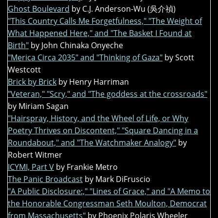
Ghost Boulevard
by C.J. Anderson-Wu (吳介禎)
"This Country Calls Me Forgetfulness," "The Weight of
What Happened Here," and "The Basket I Found at
Birth"
by John Chinaka Onyeche
"Merica Circa 2035" and "Thinking of Gaza"
by Scott
Westcott
Brick by Brick
by Henry Harriman
"Veteran," "Scry," and "The goddess at the crossroads"
by Miriam Sagan
"Hairspray, History, and the Wheel of Life, or Why
Poetry Thrives on Discontent," "Square Dancing in a
Roundabout," and "The Watchmaker Analogy"
by
Robert Witmer
ICYMI, Part V
by Frankie Metro
The Panic Broadcast
by Mark DiFruscio
"A Public Disclosure:," "Lines of Grace," and "A Memo to
the Honorable Congressman Seth Moulton, Democrat
from Massachusetts"
by Phoenix Polaris Wheeler