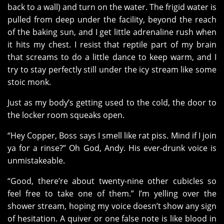
back to a wall) and turn on the water. The frigid water is
pulled from deep under the facility, beyond the reach
of the baking sun, and I get little adrenaline rush when
it hits my chest. I resist that reptile part of my brain
that screams to do a little dance to keep warm, and I
try to stay perfectly still under the icy stream like some
stoic monk.
Just as my body’s getting used to the cold, the door to
the locker room squeaks open.
“Hey Copper, Boss says I smell like rat piss. Mind if I join
ya for a rinse?” Oh God, Andy. His ever-drunk voice is
unmistakeable.
“Good, there’re about twenty-nine other cubicles so
feel free to take one of them.” I’m yelling over the
shower stream, hoping my voice doesn’t show any sign
of hesitation. A quiver or one false note is like blood in