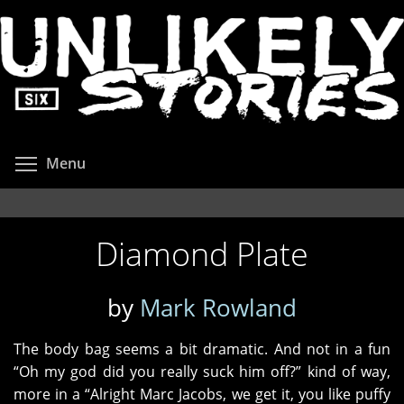
Skip
to
main
content
Toggle menu visibility
Menu
Diamond Plate
by
Mark Rowland
The body bag seems a bit dramatic. And not in a fun
“Oh my god did you really suck him off?” kind of way,
more in a “Alright Marc Jacobs, we get it, you like puffy