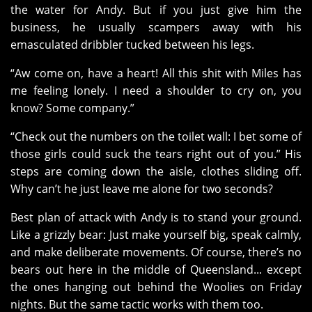
the water for Andy. But if you just give him the
business, he usually scampers away with his
emasculated dribbler tucked between his legs.
“Aw come on, have a heart! All this shit with Miles has
me feeling lonely. I need a shoulder to cry on, you
know? Some company.”
“Check out the numbers on the toilet wall: I bet some of
those girls could suck the tears right out of you.” His
steps are coming down the aisle, clothes sliding off.
Why can’t he just leave me alone for two seconds?
Best plan of attack with Andy is to stand your ground.
Like a grizzly bear: Just make yourself big, speak calmly,
and make deliberate movements. Of course, there’s no
bears out here in the middle of Queensland... except
the ones hanging out behind the Woolies on Friday
nights. But the same tactic works with them too.