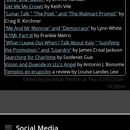
Get Me My Crown
by Keith Vile
"Lunar Talk," "The Poet," and "The Walmart Prompt"
by
Craig R. Kirchner
"Me And Mr Monroe" and "Democracy"
by Lynn White
ICYMI, Part III
by Frankie Metro
"What I Leave Out When I Talk About Italy," "Justifying
the Promotion," and "Lizardry"
by James Croal Jackson
Searching for Charlotte
by Soidenet Gue
Vision and Duende in LLL’s Angel
by Antonio J. Bonome
Templos en erupción
a review by Louise Landes Levi
Edited by Jonathan Penton at Thu, 02/05/2026 -
10:28pm
Toggle menu visibi
Social Media