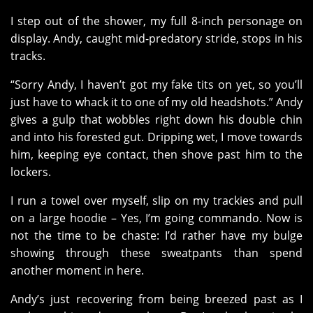
I step out of the shower, my full 8-inch personage on
display. Andy, caught mid-predatory stride, stops in his
tracks.
“Sorry Andy, I haven’t got my fake tits on yet, so you’ll
just have to whack it to one of my old headshots.” Andy
gives a gulp that wobbles right down his double chin
and into his forested gut. Dripping wet, I move towards
him, keeping eye contact, then shove past him to the
lockers.
I run a towel over myself, slip on my trackies and pull
on a large hoodie – Yes, I’m going commando. Now is
not the time to be chaste: I’d rather have my bulge
showing through these sweatpants than spend
another moment in here.
Andy’s just recovering from being breezed past as I