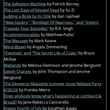
The Syllogism Machine
by Patrick Barney
The Last Days of Vincent Vega
by Su Zi
Judging a Book by its Title
by dan raphael
"New Slavery," "Bondage Of Nearness," and "Voters'
Tragedy: Four Episodes"
by R.K. Singh
Incommensurables
by Matthew Pullar
The Message
by Mark Keane
Wind-Blown
by Angela Zimmerling
"Eventide" and "The Secret Life of Cows"
by Bruce
McRae
Wetlands
by Melissa Dennison and Jerome Berglund
Depth Charges
by John Thompson and Jerome
Berglund
The Denverse Magazine Summer Issue Release Party
6/26/26
by Frankie Metro
Does anybody know what’s happening at Lombard &
Broad?
by Jane-Rebecca Cannarella
Happy Fourth of July
by Jonathan Hayes