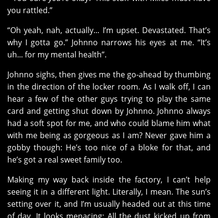
you rattled.”
“Oh yeah, nah, actually... I’m upset. Devastated. That’s
why I gotta go.” Johnno narrows his eyes at me. “It’s
uh... for my mental health”.
Johnno sighs, then gives me the go-ahead by thumbing
in the direction of the locker room. As I walk off, I can
hear a few of the other guys trying to play the same
card and getting shut down by Johnno. Johnno always
had a soft spot for me, and who could blame him what
with me being as gorgeous as I am? Never gave him a
gobby though: He’s too nice of a bloke for that, and
he’s got a real sweet family too.
Making my way back inside the factory, I can’t help
seeing it in a different light. Literally, I mean. The sun’s
setting over it, and I’m usually headed out at this time
of day. It looks menacing: All the dust kicked up from