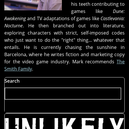
his teeth contributing to
games like
Dune:
Awakening
and TV adaptations of games like
Castlevania:
Nocturne
. He then branched out into literature,
exploring characters with strict, self-imposed codes
who just want to do the "right" thing... whatever that
entails. He is currently chasing the sunshine in
Barcelona, where he writes fiction and marketing copy
for the video game industry. Mark recommends
The
Smith Family
.
Search