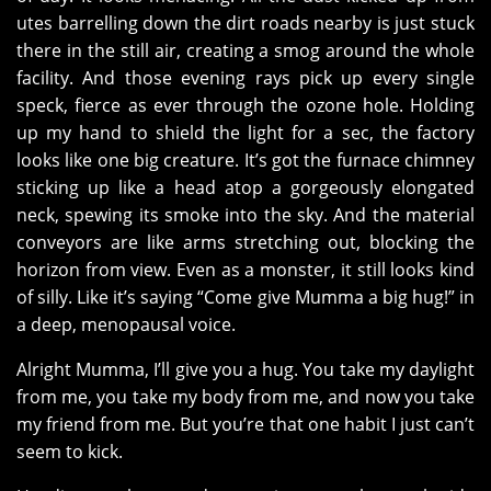
utes barrelling down the dirt roads nearby is just stuck
there in the still air, creating a smog around the whole
facility. And those evening rays pick up every single
speck, fierce as ever through the ozone hole. Holding
up my hand to shield the light for a sec, the factory
looks like one big creature. It’s got the furnace chimney
sticking up like a head atop a gorgeously elongated
neck, spewing its smoke into the sky. And the material
conveyors are like arms stretching out, blocking the
horizon from view. Even as a monster, it still looks kind
of silly. Like it’s saying “Come give Mumma a big hug!” in
a deep, menopausal voice.
Alright Mumma, I’ll give you a hug. You take my daylight
from me, you take my body from me, and now you take
my friend from me. But you’re that one habit I just can’t
seem to kick.