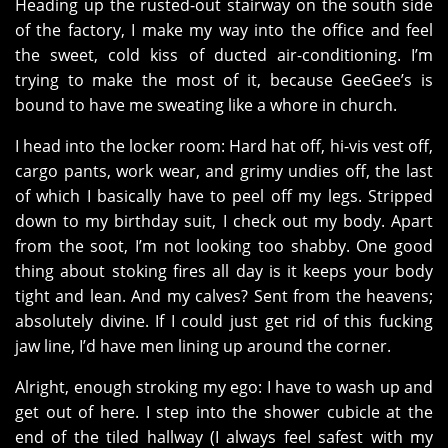
Heading up the rusted-out stairway on the south side
of the factory, I make my way into the office and feel
the sweet, cold kiss of ducted air-conditioning. I’m
trying to make the most of it, because GeeGee’s is
bound to have me sweating like a whore in church.
I head into the locker room: Hard hat off, hi-vis vest off,
cargo pants, work wear, and grimy undies off, the last
of which I basically have to peel off my legs. Stripped
down to my birthday suit, I check out my body. Apart
from the soot, I’m not looking too shabby. One good
thing about stoking fires all day is it keeps your body
tight and lean. And my calves? Sent from the heavens;
absolutely divine. If I could just get rid of this fucking
jaw line, I’d have men lining up around the corner.
Alright, enough stroking my ego: I have to wash up and
get out of here. I step into the shower cubicle at the
end of the tiled hallway (I always feel safest with my