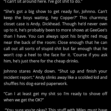
“I can’t sit around here. I’ve got shit to do.”
“She’s got a big show to get ready for, Johnno. Can’t
keep the boys waiting, hey Copper?” This charming
closet case is Andy. Dickhead. Though he’d never own
up to it, he’s probably been to more shows at GeeGee’s
than I have. You can always spot his bright red mug
near the back of the room: Close enough that he can
call out all sorts of stupid shit but far enough that he
won’t cop a heel to the face for it. ‘Course if you ask
him, he’s just there for the cheap drinks.
Johnno stares Andy down. “Shut up and finish your
incident report.” Andy slinks away like a scolded kid and
shuffles his dog-eared paperwork.
“Can I at least get my shit so I’m ready to shove off
when we get the OK?”
“You sure
you’re
okay? This stuff with Miles must have