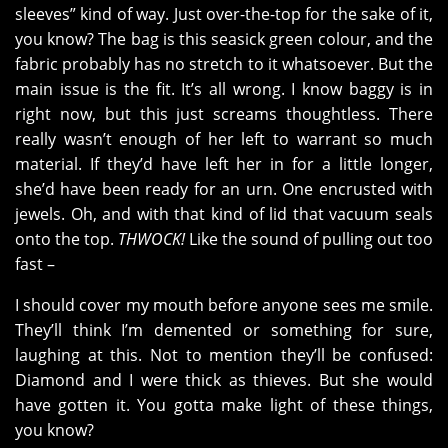
sleeves” kind of way. Just over-the-top for the sake of it,
you know? The bag is this seasick green colour, and the
fabric probably has no stretch to it whatsoever. But the
main issue is the fit. It’s all wrong. I know baggy is in
right now, but this just screams thoughtless. There
really wasn’t enough of her left to warrant so much
material. If they’d have left her in for a little longer,
she’d have been ready for an urn. One encrusted with
jewels. Oh, and with that kind of lid that vacuum seals
onto the top.
THWOCK!
Like the sound of pulling out too
fast –
I should cover my mouth before anyone sees me smile.
They’ll think I’m demented or something for sure,
laughing at this. Not to mention they’ll be confused:
Diamond and I were thick as thieves. But she would
have gotten it. You gotta make light of these things,
you know?