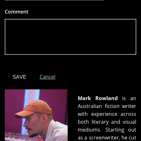
Comment
*
Cancel
Mark Rowland
is an
Australian fiction writer
with experience across
both literary and visual
mediums. Starting out
as a screenwriter, he cut