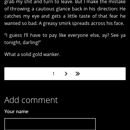
grab my shit and turn to leave. But I make the mistake
of throwing a cautious glance back in his direction: He
catches my eye and gets a little taste of that fear he
wanted so bad. A greasy smirk spreads across his face.
“I guess I’ll have to pay like everyone else, ay? See ya
tonight, darling!”
What a solid gold wanker.
Pages
1
Add comment
Your name