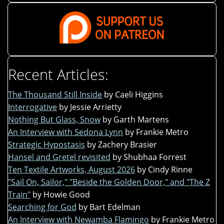
Recent Articles:
The Thousand Still Inside
by Caeli Higgins
Interrogative
by Jessie Arrietty
Nothing But Glass, Snow
by Garth Martens
An Interview with Sedona Lynn
by Frankie Metro
Strategic Hypostasis
by Zachery Brasier
Hansel and Gretel revisited
by Shubhaa Forrest
Ten Textile Artworks, August 2026
by Cindy Rinne
"Sail On, Sailor," "Beside the Golden Door," and "The Z
Train"
by Howie Good
Searching for God
by Bart Edelman
An Interview with Newamba Flamingo
by Frankie Metro