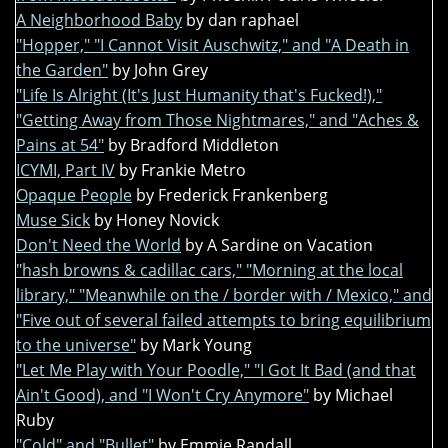
A Neighborhood Baby
by dan raphael
"Hopper," "I Cannot Visit Auschwitz," and "A Death in
the Garden"
by John Grey
"Life Is Alright (It's Just Humanity that's Fucked!),"
"Getting Away from Those Nightmares," and "Aches &
Pains at 54"
by Bradford Middleton
ICYMI, Part IV
by Frankie Metro
Opaque People
by Frederick Frankenberg
Muse Sick
by Honey Novick
Don't Need the World
by A Sardine on Vacation
"hash browns & cadillac cars," "Morning at the local
library," "Meanwhile on the / border with / Mexico," and
"Five out of several failed attempts to bring equilibrium
to the universe"
by Mark Young
"Let Me Play with Your Poodle," "I Got It Bad (and that
Ain't Good), and "I Won't Cry Anymore"
by Michael
Ruby
"Cold" and "Bullet"
by Emmie Randall