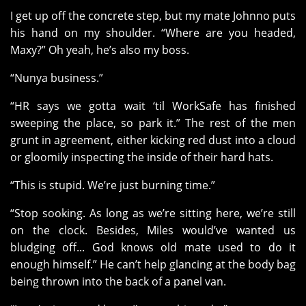
I get up off the concrete step, but my mate Johnno puts
his hand on my shoulder. “Where are you headed,
Maxy?” Oh yeah, he’s also my boss.
“Nunya business.”
“HR says we gotta wait ‘til WorkSafe has finished
sweeping the place, so park it.” The rest of the men
grunt in agreement, either kicking red dust into a cloud
or gloomily inspecting the inside of their hard hats.
“This is stupid. We’re just burning time.”
“Stop sooking. As long as we’re sitting here, we’re still
on the clock. Besides, Miles would’ve wanted us
bludging off... God knows old mate used to do it
enough himself.” He can’t help glancing at the body bag
being thrown into the back of a panel van.