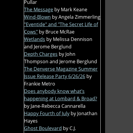
Pullar
The Message
by Mark Keane
Wind-Blown
by Angela Zimmerling
"Eventide" and "The Secret Life of
Cows"
by Bruce McRae
Wetlands
by Melissa Dennison
and Jerome Berglund
Depth Charges
by John
Thompson and Jerome Berglund
The Denverse Magazine Summer
Issue Release Party 6/26/26
by
Frankie Metro
Does anybody know what’s
happening at Lombard & Broad?
by Jane-Rebecca Cannarella
Happy Fourth of July
by Jonathan
Hayes
Ghost Boulevard
by C.J.