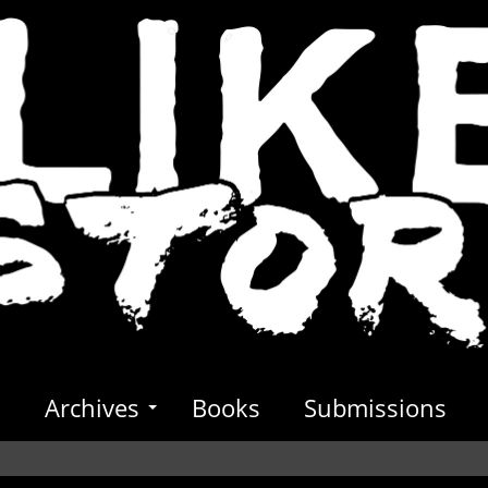
s
Archives
Books
Submissions