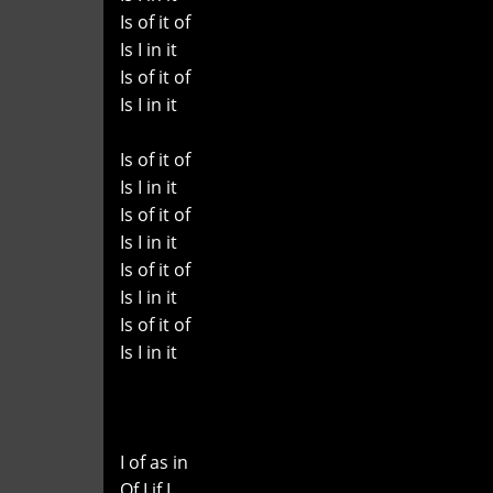
Is of it of
Is I in it
Is of it of
Is I in it
Is of it of
Is I in it
Is of it of
Is I in it
Is of it of
Is I in it
Is of it of
Is I in it
I of as in
Of I if I