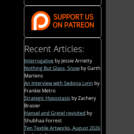
Recent Articles:
Interrogative
by Jessie Arrietty
Nothing But Glass, Snow
by Garth
Martens
An Interview with Sedona Lynn
by
Frankie Metro
Strategic Hypostasis
by Zachery
Brasier
Hansel and Gretel revisited
by
Shubhaa Forrest
Ten Textile Artworks, August 2026