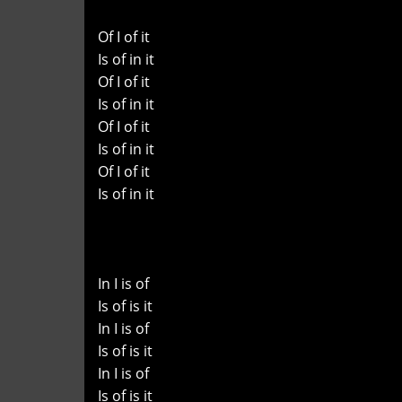
Of I of it
Is of in it
Of I of it
Is of in it
Of I of it
Is of in it
Of I of it
Is of in it
In I is of
Is of is it
In I is of
Is of is it
In I is of
Is of is it