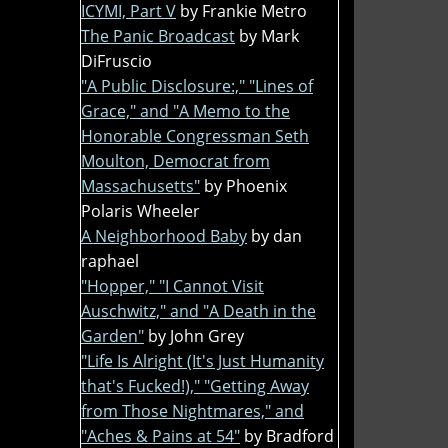
ICYMI, Part V
by Frankie Metro
The Panic Broadcast
by Mark
DiFruscio
"A Public Disclosure:," "Lines of
Grace," and "A Memo to the
Honorable Congressman Seth
Moulton, Democrat from
Massachusetts"
by Phoenix
Polaris Wheeler
A Neighborhood Baby
by dan
raphael
"Hopper," "I Cannot Visit
Auschwitz," and "A Death in the
Garden"
by John Grey
"Life Is Alright (It's Just Humanity
that's Fucked!)," "Getting Away
from Those Nightmares," and
"Aches & Pains at 54"
by Bradford