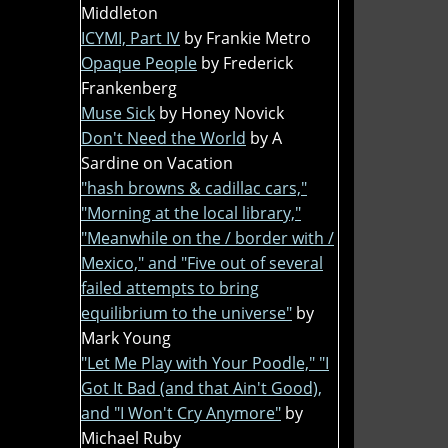
Middleton
ICYMI, Part IV
by Frankie Metro
Opaque People
by Frederick
Frankenberg
Muse Sick
by Honey Novick
Don't Need the World
by A
Sardine on Vacation
"hash browns & cadillac cars,"
"Morning at the local library,"
"Meanwhile on the / border with /
Mexico," and "Five out of several
failed attempts to bring
equilibrium to the universe"
by
Mark Young
"Let Me Play with Your Poodle," "I
Got It Bad (and that Ain't Good),
and "I Won't Cry Anymore"
by
Michael Ruby