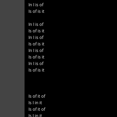
In I is of
Is of is it
In I is of
Is of is it
In I is of
Is of is it
In I is of
Is of is it
In I is of
Is of is it
Is of it of
Is I in it
Is of it of
Is I in it