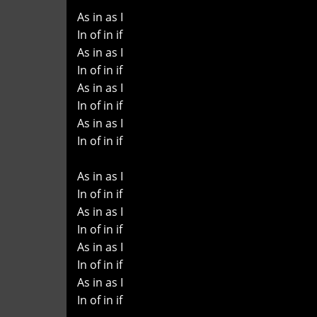
As in as I
In of in if
As in as I
In of in if
As in as I
In of in if
As in as I
In of in if
As in as I
In of in if
As in as I
In of in if
As in as I
In of in if
As in as I
In of in if