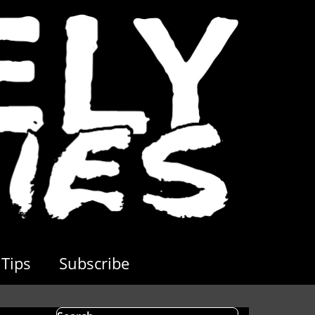
Tips
Subscribe