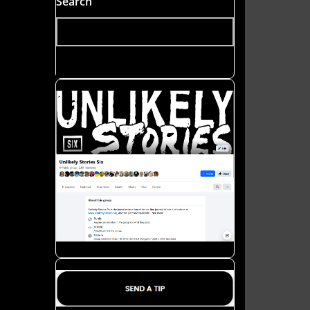
Search