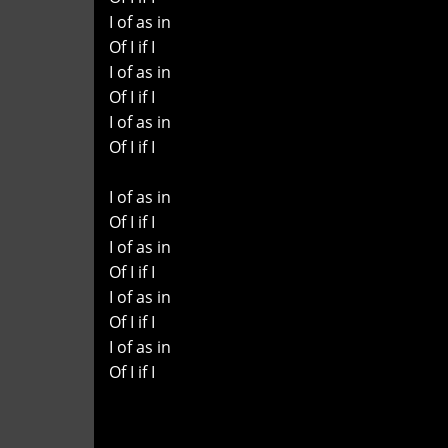
I of as in
Of I if I
I of as in
Of I if I
I of as in
Of I if I
I of as in
Of I if I
I of as in
Of I if I
I of as in
Of I if I
I of as in
Of I if I