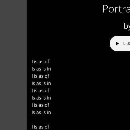
Portra
b
I is as of
Is as is in
I is as of
Is as is in
I is as of
Is as is in
I is as of
Is as is in
I is as of