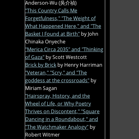
Anderson-Wu (吳介禎)
"This Country Calls Me
Forgetfulness," "The Weight of
What Happened Here," and "The
Basket I Found at Birth"
by John
Chinaka Onyeche
"Merica Circa 2035" and "Thinking
of Gaza"
by Scott Westcott
Brick by Brick
by Henry Harriman
"Veteran," "Scry," and "The
goddess at the crossroads"
by
Miriam Sagan
"Hairspray, History, and the
Wheel of Life, or Why Poetry
Thrives on Discontent," "Square
Dancing in a Roundabout," and
"The Watchmaker Analogy"
by
Robert Witmer