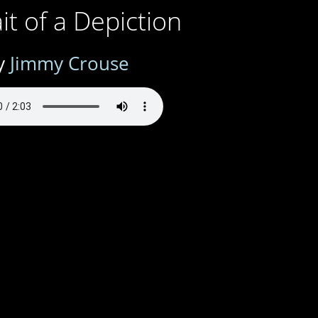
it of a Depiction
y
Jimmy Crouse