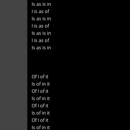
Is as is in
I is as of
Is as is in
I is as of
Is as is in
I is as of
Is as is in
Of I of it
Is of in it
Of I of it
Is of in it
Of I of it
Is of in it
Of I of it
Is of in it