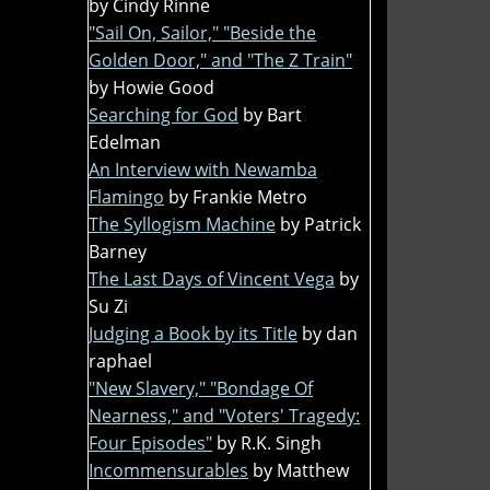
by Cindy Rinne
"Sail On, Sailor," "Beside the
Golden Door," and "The Z Train"
by Howie Good
Searching for God
by Bart
Edelman
An Interview with Newamba
Flamingo
by Frankie Metro
The Syllogism Machine
by Patrick
Barney
The Last Days of Vincent Vega
by
Su Zi
Judging a Book by its Title
by dan
raphael
"New Slavery," "Bondage Of
Nearness," and "Voters' Tragedy:
Four Episodes"
by R.K. Singh
Incommensurables
by Matthew