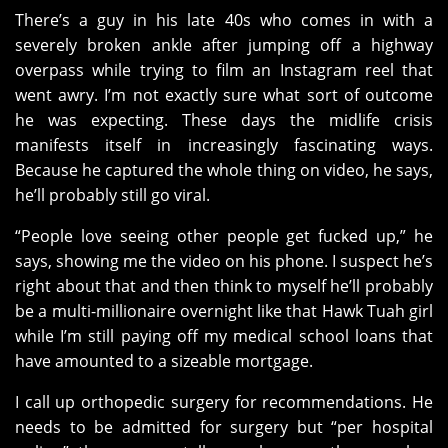
There’s a guy in his late 40s who comes in with a
severely broken ankle after jumping off a highway
overpass while trying to film an Instagram reel that
went awry. I’m not exactly sure what sort of outcome
he was expecting. These days the midlife crisis
manifests itself in increasingly fascinating ways.
Because he captured the whole thing on video, he says,
he’ll probably still go viral.
“People love seeing other people get fucked up,” he
says, showing me the video on his phone. I suspect he’s
right about that and then think to myself he’ll probably
be a multi-millionaire overnight like that Hawk Tuah girl
while I’m still paying off my medical school loans that
have amounted to a sizeable mortgage.
I call up orthopedic surgery for recommendations. He
needs to be admitted for surgery but “per hospital