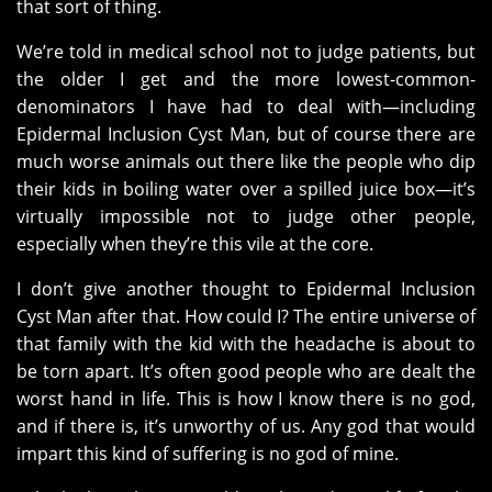
that sort of thing.
We’re told in medical school not to judge patients, but
the older I get and the more lowest-common-
denominators I have had to deal with—including
Epidermal Inclusion Cyst Man, but of course there are
much worse animals out there like the people who dip
their kids in boiling water over a spilled juice box—it’s
virtually impossible not to judge other people,
especially when they’re this vile at the core.
I don’t give another thought to Epidermal Inclusion
Cyst Man after that. How could I? The entire universe of
that family with the kid with the headache is about to
be torn apart. It’s often good people who are dealt the
worst hand in life. This is how I know there is no god,
and if there is, it’s unworthy of us. Any god that would
impart this kind of suffering is no god of mine.