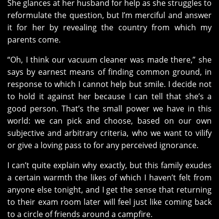
She glances at her husband for help as she struggles to
reformulate the question, but I’m merciful and answer
it for her by revealing the country from which my
parents come.
“Oh, I think our vacuum cleaner was made there,” she
says by earnest means of finding common ground, in
response to which I cannot help but smile. I decide not
to hold it against her because I can tell that she’s a
good person. That’s the small power we have in this
world: we can pick and choose, based on our own
subjective and arbitrary criteria, who we want to vilify
or give a loving pass to for any perceived ignorance.
I can’t quite explain why exactly, but this family exudes
a certain warmth the likes of which I haven’t felt from
anyone else tonight, and I get the sense that returning
to their exam room later will feel just like coming back
to a circle of friends around a campfire.