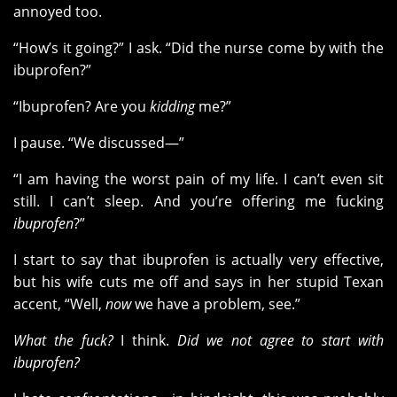
annoyed too.
“How’s it going?” I ask. “Did the nurse come by with the
ibuprofen?”
“Ibuprofen? Are you
kidding
me?”
I pause. “We discussed—”
“I am having the worst pain of my life. I can’t even sit
still. I can’t sleep. And you’re offering me fucking
ibuprofen
?”
I start to say that ibuprofen is actually very effective,
but his wife cuts me off and says in her stupid Texan
accent, “Well,
now
we have a problem, see.”
What the fuck?
I think.
Did we not agree to start with
ibuprofen?