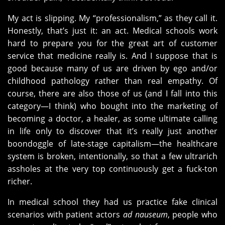
My act is slipping. My “professionalism,” as they call it.
Honestly, that’s just it: an act. Medical schools work
hard to prepare you for the great art of customer
service that medicine really is. And I suppose that is
good because many of us are driven by ego and/or
childhood pathology rather than real empathy. Of
course, there are also those of us (and I fall into this
category—I think) who bought into the marketing of
becoming a doctor, a healer, as some ultimate calling
in life only to discover that it’s really just another
boondoggle of late-stage capitalism—the healthcare
system is broken, intentionally, so that a few ultrarich
assholes at the very top continuously get a fuck-ton
richer.
In medical school they had us practice fake clinical
scenarios with patient actors
ad nauseum
, people who