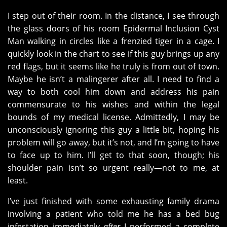
I step out of their room. In the distance, I see through
the glass doors of his room Epidermal Inclusion Cyst
Man walking in circles like a frenzied tiger in a cage. I
quickly look in the chart to see if this guy brings up any
red flags, but it seems like he truly is from out of town.
Maybe he isn’t a malingerer after all. I need to find a
way to both cool him down and address his pain
commensurate to his wishes and within the legal
bounds of my medical license. Admittedly, I may be
unconsciously ignoring this guy a little bit, hoping his
problem will go away, but it’s not, and I’m going to have
to face up to him. I’ll get to that soon, though; his
shoulder pain isn’t so urgent really—not to me, at
least.
I’ve just finished with some exhausting family drama
involving a patient who told me he has a bed bug
infestation immediately
after
I performed a complete