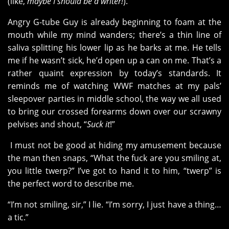
(like,
maybe I should be a writer!
).
Angry G-tube Guy is already beginning to foam at the
mouth while my mind wanders; there’s a thin line of
saliva splitting his lower lip as he barks at me. He tells
me if he wasn’t sick, he’d open up a can on me. That’s a
rather quaint expression by today’s standards. It
reminds me of watching WWF matches at my pals’
sleepover parties in middle school, the way we all used
to bring our crossed forearms down over our scrawny
pelvises and shout, “
Suck it
!”
I must not be good at hiding my amusement because
the man then snaps, “What the fuck are you smiling at,
you little twerp?” I’ve got to hand it to him, “twerp” is
the perfect word to describe me.
“I’m not smiling, sir,” I lie. “I’m sorry, I just have a thing…
a tic.”