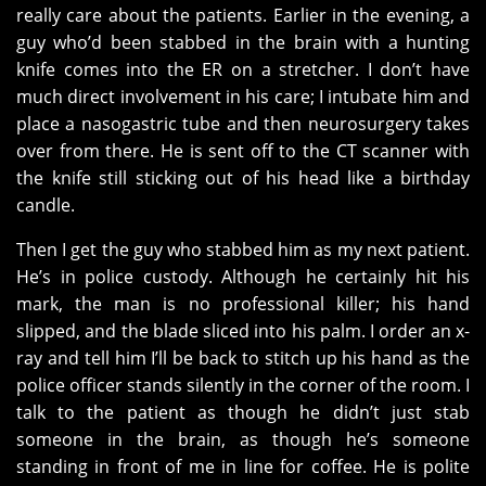
really care about the patients. Earlier in the evening, a
guy who’d been stabbed in the brain with a hunting
knife comes into the ER on a stretcher. I don’t have
much direct involvement in his care; I intubate him and
place a nasogastric tube and then neurosurgery takes
over from there. He is sent off to the CT scanner with
the knife still sticking out of his head like a birthday
candle.
Then I get the guy who stabbed him as my next patient.
He’s in police custody. Although he certainly hit his
mark, the man is no professional killer; his hand
slipped, and the blade sliced into his palm. I order an x-
ray and tell him I’ll be back to stitch up his hand as the
police officer stands silently in the corner of the room. I
talk to the patient as though he didn’t just stab
someone in the brain, as though he’s someone
standing in front of me in line for coffee. He is polite