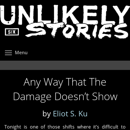
Skip
to
main
content
Toggle menu visibility
Menu
Any Way That The
Damage Doesn’t Show
by
Eliot S. Ku
Tonight is one of those shifts where it’s difficult to