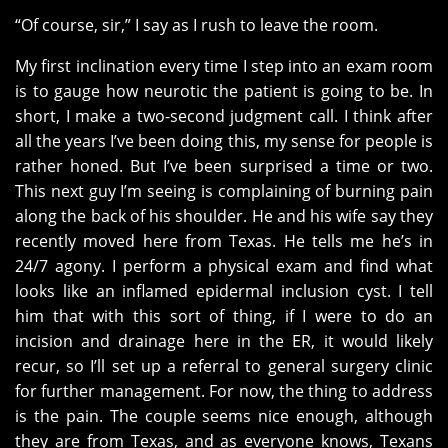
“Of course, sir,” I say as I rush to leave the room.
My first inclination every time I step into an exam room
is to gauge how neurotic the patient is going to be. In
short, I make a two-second judgment call. I think after
all the years I’ve been doing this, my sense for people is
rather honed. But I’ve been surprised a time or two.
This next guy I’m seeing is complaining of burning pain
along the back of his shoulder. He and his wife say they
recently moved here from Texas. He tells me he’s in
24/7 agony. I perform a physical exam and find what
looks like an inflamed epidermal inclusion cyst. I tell
him that with this sort of thing, if I were to do an
incision and drainage here in the ER, it would likely
recur, so I’ll set up a referral to general surgery clinic
for further management. For now, the thing to address
is the pain. The couple seems nice enough, although
they are from Texas, and as everyone knows, Texans