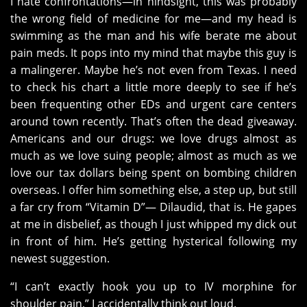
I hate confrontations—in hindsight, this was probably
the wrong field of medicine for me—and my head is
swimming as the man and his wife berate me about
pain meds. It pops into my mind that maybe this guy is
a malingerer. Maybe he’s not even from Texas. I need
to check his chart a little more deeply to see if he’s
been frequenting other EDs and urgent care centers
around town recently. That’s often the dead giveaway.
Americans and our drugs: we love drugs almost as
much as we love suing people; almost as much as we
love our tax dollars being spent on bombing children
overseas. I offer him something else, a step up, but still
a far cry from “Vitamin D”— Dilaudid, that is. He gapes
at me in disbelief, as though I just whipped my dick out
in front of him. He’s getting hysterical following my
newest suggestion.
“I can’t exactly hook you up to IV morphine for
shoulder pain,” I accidentally think out loud.