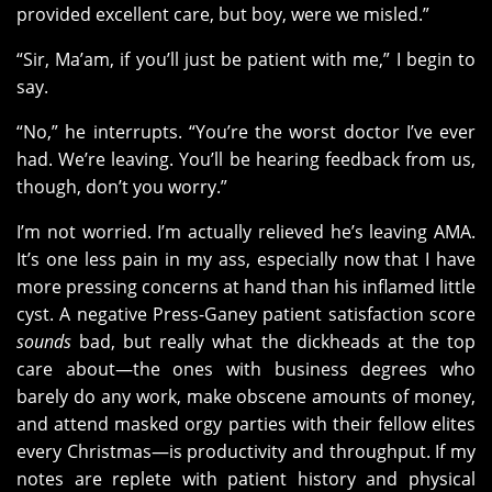
provided excellent care, but boy, were we misled.”
“Sir, Ma’am, if you’ll just be patient with me,” I begin to
say.
“No,” he interrupts. “You’re the worst doctor I’ve ever
had. We’re leaving. You’ll be hearing feedback from us,
though, don’t you worry.”
I’m not worried. I’m actually relieved he’s leaving AMA.
It’s one less pain in my ass, especially now that I have
more pressing concerns at hand than his inflamed little
cyst. A negative Press-Ganey patient satisfaction score
sounds
bad, but really what the dickheads at the top
care about—the ones with business degrees who
barely do any work, make obscene amounts of money,
and attend masked orgy parties with their fellow elites
every Christmas—is productivity and throughput. If my
notes are replete with patient history and physical