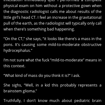
physical exam on him without a protective gown when
the diagnostic radiologist calls me about results of the
little girl’s head CT. I feel an increase in the gravitational
pull of the earth, as the radiologist will typically only call
when there’s something bad happening.
“On the CT,” she says, “it looks like there’s a mass in the
pons. It’s causing some mild-to-moderate obstructive
hydrocephalus.”
I’m not sure what the fuck “mild-to-moderate” means in
this context.
“What kind of mass do you think it is?” I ask.
She sighs, “Well, in a kid this probably represents a
brainstem glioma.”
Truthfully, I don’t know much about pediatric brain