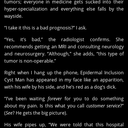
tumors; everyone in medicine gets sucked into their
hyper-specialization and everything else falls by the
wayside.
“I take it this is a bad prognosis?” I ask.
“Yes, it’s bad,” the radiologist confirms. She
recommends getting an MRI and consulting neurology
and neurosurgery. “Although,” she adds, “this type of
tumor is non-operable.”
Right when I hang up the phone, Epidermal Inclusion
Cyst Man has appeared in my face like an apparition,
with his wife by his side, and he’s red as a dog’s dick.
“I’ve been waiting
forever
for you to do something
about my pain. Is this what you call
customer service
?”
(
See
? He gets the big picture).
His wife pipes up, “We were told that this hospital