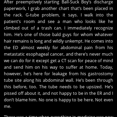
After preemptively starting Ball-Suck Boy’s discharge
paperwork, I grab another chart that’s been placed in
the rack. G-tube problem, it says. I walk into the
patient’s room and see a man who looks like he
climbed out of a trash can. I immediately recognize
him. He’s one of those bald guys for whom whatever
hair remains is long and wildly unkempt. He comes into
the ED almost weekly for abdominal pain from his
metastatic esophageal cancer, and there’s never much
we can do for it except get a CT scan for peace of mind
and send him on his way to suffer at home. Today,
however, he’s here for leakage from his gastrostomy
tube site along his abdominal wall. He’s been through
this before, too. The tube needs to be upsized. He’s
pissed off about it, and not happy to be in the ER and I
don’t blame him. No one is happy to be here. Not even
me.