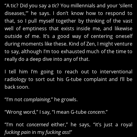
“A tic? Did you say a
tic
? You millennials and your ‘silent
diseases,’” he says. I don’t know how to respond to
that, so I pull myself together by thinking of the vast
well of emptiness that exists inside me, and likewise
outside of me. It’s a good way of centering oneself
during moments like these. Kind of Zen, I might venture
to say, although I’m too exhausted much of the time to
really do a deep dive into any of that.
I tell him I’m going to reach out to interventional
radiology to sort out his G-tube complaint and I’ll be
back soon.
“I’m not
complaining
,” he growls.
“Wrong word,” I say, “I mean G-tube
concern
.”
“I’m not
concerned
either,” he says, “it’s just a royal
fucking pain
in my
fucking ass
!”