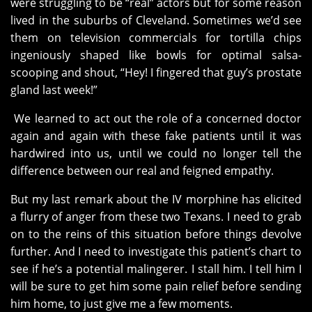
were struggling to be “real” actors but for some reason
lived in the suburbs of Cleveland. Sometimes we’d see
them on television commercials for tortilla chips
ingeniously shaped like bowls for optimal salsa-
scooping and shout, “Hey! I fingered that guy’s prostate
gland last week!”
We learned to act out the role of a concerned doctor
again and again with these fake patients until it was
hardwired into us, until we could no longer tell the
difference between our real and feigned empathy.
But my last remark about the IV morphine has elicited
a flurry of anger from these two Texans. I need to grab
on to the reins of this situation before things devolve
further. And I need to investigate this patient’s chart to
see if he’s a potential malingerer. I stall him. I tell him I
will be sure to get him some pain relief before sending
him home, to just give me a few moments.