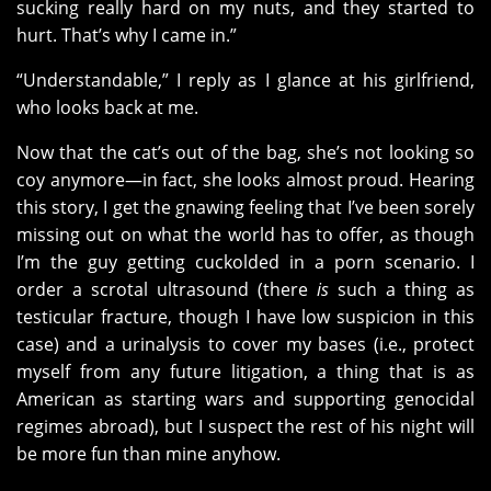
sucking really hard on my nuts, and they started to
hurt. That’s why I came in.”
“Understandable,” I reply as I glance at his girlfriend,
who looks back at me.
Now that the cat’s out of the bag, she’s not looking so
coy anymore—in fact, she looks almost proud. Hearing
this story, I get the gnawing feeling that I’ve been sorely
missing out on what the world has to offer, as though
I’m the guy getting cuckolded in a porn scenario. I
order a scrotal ultrasound (there
is
such a thing as
testicular fracture, though I have low suspicion in this
case) and a urinalysis to cover my bases (i.e., protect
myself from any future litigation, a thing that is as
American as starting wars and supporting genocidal
regimes abroad), but I suspect the rest of his night will
be more fun than mine anyhow.