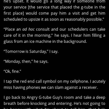
he’s upset. It would go a long way if someone from
your service [the service that placed the g-tube in the
first place] would come pay him a visit and get him
scheduled to upsize it as soon as reasonably possible.”
“Place an
ad hoc
consult and our schedulers can take
care of it in the morning,” he says. I hear him filling a
glass from an ice machine in the background.
“Tomorrow is Saturday,” I say.
“Monday, then,” he says.
“Ok, fine.”
I tap the red end call symbol on my cellphone. I acutely
miss having phones we can slam against a receiver.
I go back to Angry G-tube Guy’s room and take a deep
breath before knocking and entering. He’s not going to