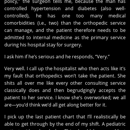
policy,” the surgeon tells me, because the man has
controlled hypertension and diabetes (also well-
controlled), he has one too many medical
comorbidities (i.e., two) than the orthopedic service
can manage, and the patient therefore needs to be
admitted to internal medicine as the primary service
during his hospital stay for surgery.
I ask him if he’s serious and he responds, “Very.”
Very well. I call up the hospitalist who then acts like it’s
my fault that orthopedics won’t take the patient. She
shits all over me like every other consulting service
classically does and then begrudgingly accepts the
patient to her service. I know she’s overworked; we all
are—you’d think we’d all get along better for it.
I pick up the last patient chart that I’ll realistically be
able to get through by the end of my shift. A pediatric