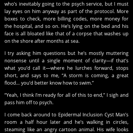
who’s inevitably going to the psych service, but I must
lay eyes on him anyway as part of the protocol. More
boxes to check, more billing codes, more money for
the hospital, and so on. He’s lying on the bed and his
face is all bloated like that of a corpse that washes up
on the shore after months at sea.
I try asking him questions but he’s mostly muttering
nonsense until a single moment of clarity—if that’s
what you’d call it—where he lurches forward, stops
short, and says to me, “A storm is coming, a great
flood… you’d better know how to swim.”
“Yeah, I think I’m ready for all of this to end,” I sigh and
pass him off to psych.
I come back around to Epidermal Inclusion Cyst Man’s
room a half hour later and he’s walking in circles,
steaming like an angry cartoon animal. His wife looks