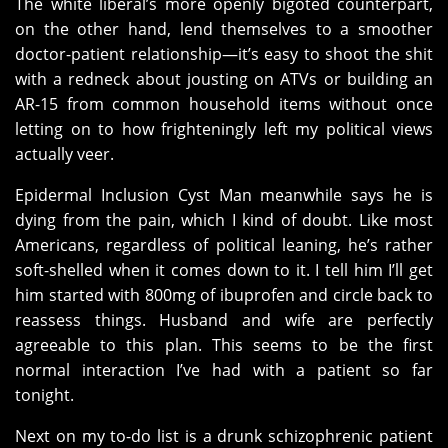
The white liberal’s more openly bigoted counterpart,
on the other hand, lend themselves to a smoother
doctor-patient relationship—it’s easy to shoot the shit
with a redneck about jousting on ATVs or building an
AR-15 from common household items without once
letting on to how frighteningly left my political views
actually veer.
Epidermal Inclusion Cyst Man meanwhile says he is
dying from the pain, which I kind of doubt. Like most
Americans, regardless of political leaning, he’s rather
soft-shelled when it comes down to it. I tell him I’ll get
him started with 800mg of ibuprofen and circle back to
reassess things. Husband and wife are perfectly
agreeable to this plan. This seems to be the first
normal interaction I’ve had with a patient so far
tonight.
Next on my to-do list is a drunk schizophrenic patient