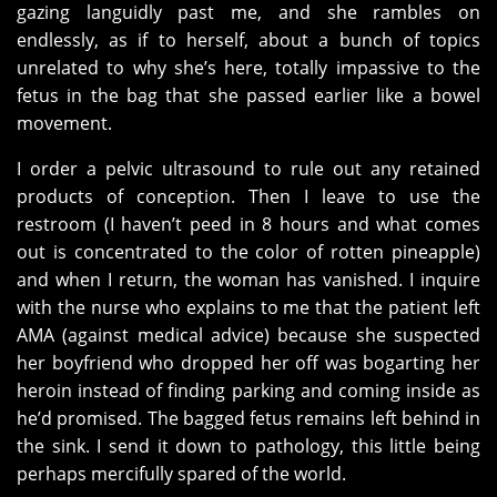
gazing languidly past me, and she rambles on
endlessly, as if to herself, about a bunch of topics
unrelated to why she’s here, totally impassive to the
fetus in the bag that she passed earlier like a bowel
movement.
I order a pelvic ultrasound to rule out any retained
products of conception. Then I leave to use the
restroom (I haven’t peed in 8 hours and what comes
out is concentrated to the color of rotten pineapple)
and when I return, the woman has vanished. I inquire
with the nurse who explains to me that the patient left
AMA (against medical advice) because she suspected
her boyfriend who dropped her off was bogarting her
heroin instead of finding parking and coming inside as
he’d promised. The bagged fetus remains left behind in
the sink. I send it down to pathology, this little being
perhaps mercifully spared of the world.