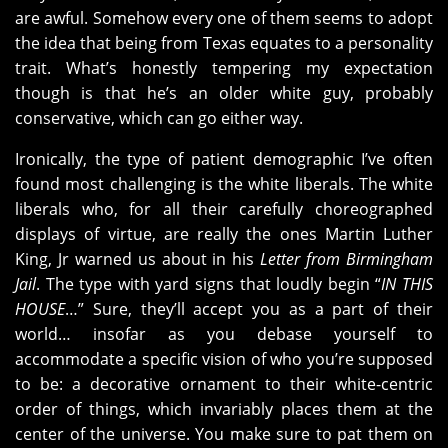
are awful. Somehow every one of them seems to adopt
the idea that being from Texas equates to a personality
trait. What’s honestly tempering my expectation
though is that he’s an older white guy, probably
conservative, which can go either way.
Ironically, the type of patient demographic I’ve often
found most challenging is the white liberals. The white
liberals who, for all their carefully choreographed
displays of virtue, are really the ones Martin Luther
King, Jr warned us about in his
Letter from Birmingham
Jail
. The type with yard signs that loudly begin “
IN THIS
HOUSE
…” Sure, they’ll accept you as a part of their
world… insofar as you debase yourself to
accommodate a specific vision of who you’re supposed
to be: a decorative ornament to their white-centric
order of things, which invariably places them at the
center of the universe. You make sure to pat them on