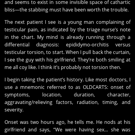
and seems to exist in some invisible space of cathartic
bliss—the stabbing must have been worth the trouble.
The next patient I see is a young man complaining of
testicular pain, as indicated by the triage nurse’s note
in the chart. My mind is already running through a
differential diagnosis: epididymo-orchitis versus
testicular torsion, to start. When I pull back the curtain,
I see the guy with his girlfriend. They’re both smiling at
me all coy like. I think it’s probably not torsion then.
I begin taking the patient’s history. Like most doctors, I
use a mnemonic referred to as OLDCARTS: onset of
symptoms, location, duration, character,
aggravating/relieving factors, radiation, timing, and
severity.
Onset was two hours ago, he tells me. He nods at his
girlfriend and says, “We were having sex… she was