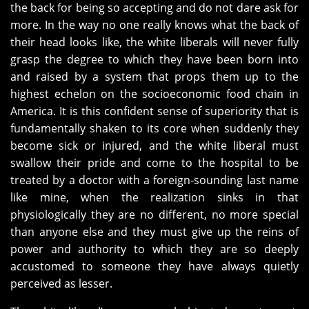
the back for being so accepting and do not dare ask for
more. In the way no one really knows what the back of
their head looks like, the white liberals will never fully
grasp the degree to which they have been born into
and raised by a system that props them up to the
highest echelon on the socioeconomic food chain in
America. It is this confident sense of superiority that is
fundamentally shaken to its core when suddenly they
become sick or injured, and the white liberal must
swallow their pride and come to the hospital to be
treated by a doctor with a foreign-sounding last name
like mine, when the realization sinks in that
physiologically they are no different, no more special
than anyone else and they must give up the reins of
power and authority to which they are so deeply
accustomed to someone they have always quietly
perceived as lesser.