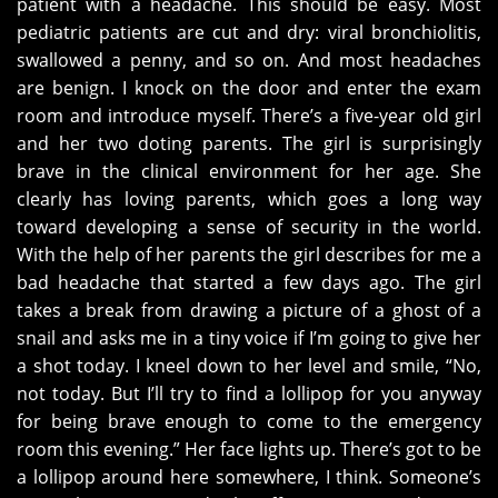
patient with a headache. This should be easy. Most
pediatric patients are cut and dry: viral bronchiolitis,
swallowed a penny, and so on. And most headaches
are benign. I knock on the door and enter the exam
room and introduce myself. There’s a five-year old girl
and her two doting parents. The girl is surprisingly
brave in the clinical environment for her age. She
clearly has loving parents, which goes a long way
toward developing a sense of security in the world.
With the help of her parents the girl describes for me a
bad headache that started a few days ago. The girl
takes a break from drawing a picture of a ghost of a
snail and asks me in a tiny voice if I’m going to give her
a shot today. I kneel down to her level and smile, “No,
not today. But I’ll try to find a lollipop for you anyway
for being brave enough to come to the emergency
room this evening.” Her face lights up. There’s got to be
a lollipop around here somewhere, I think. Someone’s