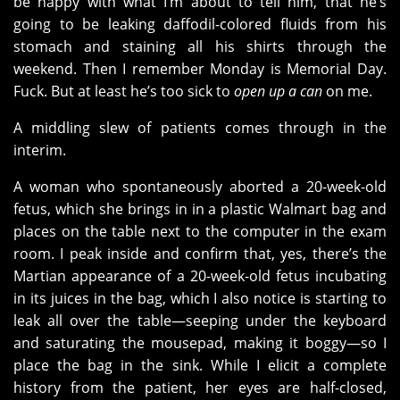
be happy with what I’m about to tell him, that he’s
going to be leaking daffodil-colored fluids from his
stomach and staining all his shirts through the
weekend. Then I remember Monday is Memorial Day.
Fuck. But at least he’s too sick to
open up a can
on me.
A middling slew of patients comes through in the
interim.
A woman who spontaneously aborted a 20-week-old
fetus, which she brings in in a plastic Walmart bag and
places on the table next to the computer in the exam
room. I peak inside and confirm that, yes, there’s the
Martian appearance of a 20-week-old fetus incubating
in its juices in the bag, which I also notice is starting to
leak all over the table—seeping under the keyboard
and saturating the mousepad, making it boggy—so I
place the bag in the sink. While I elicit a complete
history from the patient, her eyes are half-closed,