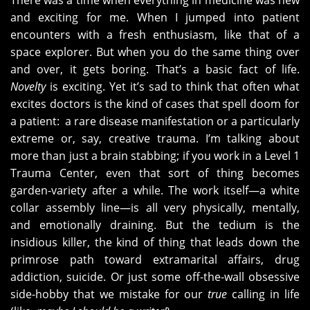
There was a time when everything in medicine was new
and exciting for me. When I jumped into patient
encounters with a fresh enthusiasm, like that of a
space explorer. But when you do the same thing over
and over, it gets boring. That’s a basic fact of life.
Novelty
is exciting. Yet it’s sad to think that often what
excites doctors is the kind of cases that spell doom for
a patient: a rare disease manifestation or a particularly
extreme or, say, creative trauma. I’m talking about
more than just a brain stabbing; if you work in a Level 1
Trauma Center, even that sort of thing becomes
garden-variety after a while. The work itself—a white
collar assembly line—is all very physically, mentally,
and emotionally draining. But the tedium is the
insidious killer, the kind of thing that leads down the
primrose path toward extramarital affairs, drug
addiction, suicide. Or just some off-the-wall obsessive
side-hobby that we mistake for our
true
calling in life