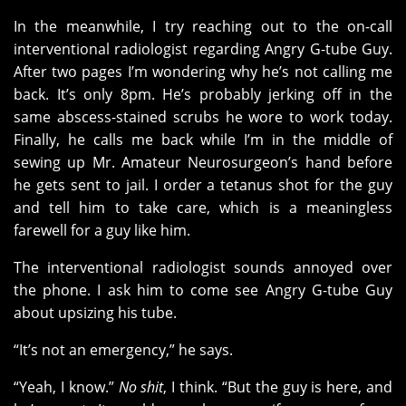
In the meanwhile, I try reaching out to the on-call
interventional radiologist regarding Angry G-tube Guy.
After two pages I’m wondering why he’s not calling me
back. It’s only 8pm. He’s probably jerking off in the
same abscess-stained scrubs he wore to work today.
Finally, he calls me back while I’m in the middle of
sewing up Mr. Amateur Neurosurgeon’s hand before
he gets sent to jail. I order a tetanus shot for the guy
and tell him to take care, which is a meaningless
farewell for a guy like him.
The interventional radiologist sounds annoyed over
the phone. I ask him to come see Angry G-tube Guy
about upsizing his tube.
“It’s not an emergency,” he says.
“Yeah, I know.”
No shit
, I think. “But the guy is here, and