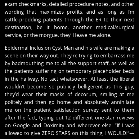
exam checkmarks, detailed procedure notes, and other
wording that maximizes profits, and as long as I’m
cattle-prodding patients through the ER to their next
destination, be it home, another medical/surgical
service, or the morgue, they’ll leave me alone.
Epidermal Inclusion Cyst Man and his wife are making a
scene on their way out. They’re trying to embarrass me
by badmouthing me to all the support staff, as well as
the patients suffering on temporary placeholder beds
in the hallway. No tact whatsoever. At least the liberal
wouldn’t become so publicly belligerent as this guy;
they’d wear their masks of decorum, smiling at me
politely and then go home and absolutely annihilate
me on the patient satisfaction survey sent to them
after the fact, typing out 12 different one-star reviews
on Google and Doximity and wherever else: “If I was
allowed to give ZERO STARS on this thing, I WOULD!”—