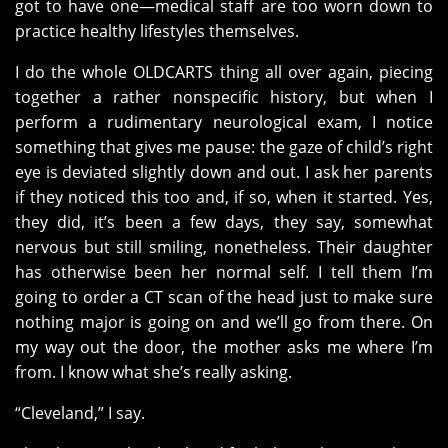
got to have one—medical staff are too worn down to
practice healthy lifestyles themselves.
I do the whole OLDCARTS thing all over again, piecing
together a rather nonspecific history, but when I
perform a rudimentary neurological exam, I notice
something that gives me pause: the gaze of child’s right
eye is deviated slightly down and out. I ask her parents
if they noticed this too and, if so, when it started. Yes,
they did, it’s been a few days, they say, somewhat
nervous but still smiling, nonetheless. Their daughter
has otherwise been her normal self. I tell them I’m
going to order a CT scan of the head just to make sure
nothing major is going on and we’ll go from there. On
my way out the door, the mother asks me where I’m
from. I know what she’s really asking.
“Cleveland,” I say.