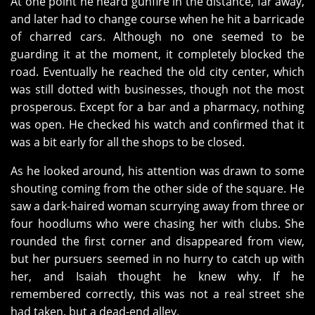
At one point he heard gunfire in the distance, far away,
and later had to change course when he hit a barricade
of charred cars. Although no one seemed to be
guarding it at the moment, it completely blocked the
road. Eventually he reached the old city center, which
was still dotted with businesses, though not the most
prosperous. Except for a bar and a pharmacy, nothing
was open. He checked his watch and confirmed that it
was a bit early for all the shops to be closed.
As he looked around, his attention was drawn to some
shouting coming from the other side of the square. He
saw a dark-haired woman scurrying away from three or
four hoodlums who were chasing her with clubs. She
rounded the first corner and disappeared from view,
but her pursuers seemed in no hurry to catch up with
her, and Isaiah thought he knew why. If he
remembered correctly, this was not a real street she
had taken, but a dead-end alley.