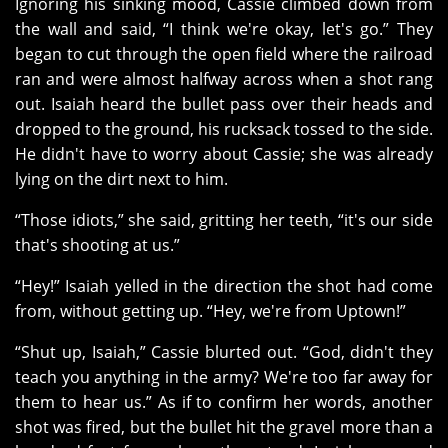
Ignoring his sinking mood, Cassie climbed down from
the wall and said, “I think we're okay, let's go.” They
began to cut through the open field where the railroad
ran and were almost halfway across when a shot rang
out. Isaiah heard the bullet pass over their heads and
dropped to the ground, his rucksack tossed to the side.
He didn't have to worry about Cassie; she was already
lying on the dirt next to him.
“Those idiots,” she said, gritting her teeth, “it's our side
that's shooting at us.”
“Hey!” Isaiah yelled in the direction the shot had come
from, without getting up. “Hey, we're from Uptown!”
“Shut up, Isaiah,” Cassie blurted out. “God, didn't they
teach you anything in the army? We're too far away for
them to hear us.” As if to confirm her words, another
shot was fired, but the bullet hit the gravel more than a