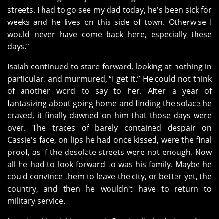
streets. I had to go see my dad today, he's been sick for
weeks and he lives on this side of town. Otherwise I
would never have come back here, especially these
days.”
Isaiah continued to stare forward, looking at nothing in
particular, and murmured, “I get it.” He could not think
of another word to say to her. After a year of
fantasizing about going home and finding the solace he
craved, it finally dawned on him that those days were
over. The traces of barely contained despair on
Cassie's face, on lips he had once kissed, were the final
proof, as if the desolate streets were not enough. Now
all he had to look forward to was his family. Maybe he
could convince them to leave the city, or better yet, the
country, and then he wouldn't have to return to
military service.