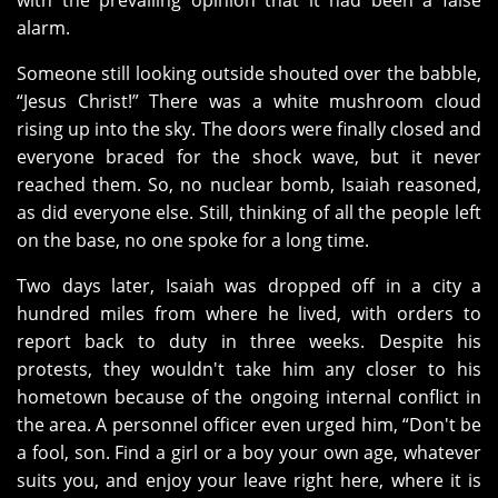
with the prevailing opinion that it had been a false
alarm.
Someone still looking outside shouted over the babble,
“Jesus Christ!” There was a white mushroom cloud
rising up into the sky. The doors were finally closed and
everyone braced for the shock wave, but it never
reached them. So, no nuclear bomb, Isaiah reasoned,
as did everyone else. Still, thinking of all the people left
on the base, no one spoke for a long time.
Two days later, Isaiah was dropped off in a city a
hundred miles from where he lived, with orders to
report back to duty in three weeks. Despite his
protests, they wouldn't take him any closer to his
hometown because of the ongoing internal conflict in
the area. A personnel officer even urged him, “Don't be
a fool, son. Find a girl or a boy your own age, whatever
suits you, and enjoy your leave right here, where it is