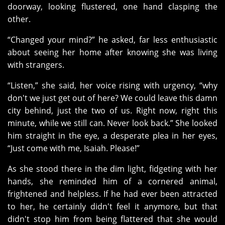
doorway, looking flustered, one hand clasping the
other.
“Changed your mind?” he asked, far less enthusiastic
about seeing her home after knowing she was living
with strangers.
“Listen,” she said, her voice rising with urgency, “why
don't we just get out of here? We could leave this damn
city behind, just the two of us. Right now, right this
minute, while we still can. Never look back.” She looked
him straight in the eye, a desperate plea in her eyes,
“Just come with me, Isaiah. Please!”
As she stood there in the dim light, fidgeting with her
hands, she reminded him of a cornered animal,
frightened and helpless. If he had ever been attracted
to her, he certainly didn't feel it anymore, but that
didn't stop him from being flattered that she would