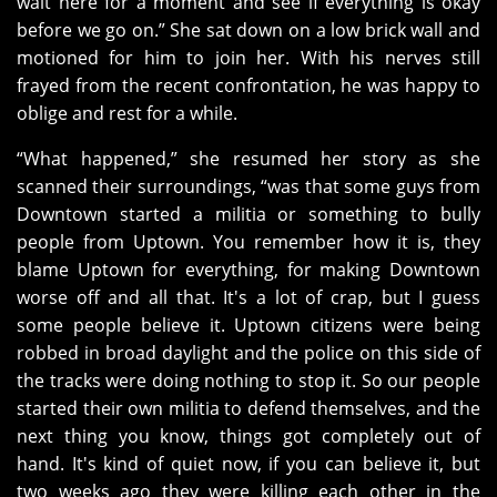
wait here for a moment and see if everything is okay
before we go on.” She sat down on a low brick wall and
motioned for him to join her. With his nerves still
frayed from the recent confrontation, he was happy to
oblige and rest for a while.
“What happened,” she resumed her story as she
scanned their surroundings, “was that some guys from
Downtown started a militia or something to bully
people from Uptown. You remember how it is, they
blame Uptown for everything, for making Downtown
worse off and all that. It's a lot of crap, but I guess
some people believe it. Uptown citizens were being
robbed in broad daylight and the police on this side of
the tracks were doing nothing to stop it. So our people
started their own militia to defend themselves, and the
next thing you know, things got completely out of
hand. It's kind of quiet now, if you can believe it, but
two weeks ago they were killing each other in the