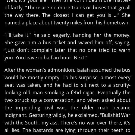
“Well, it's your life.” Then she continued more matter-
of-factly, “There are no more trains or buses that go all
the way there. The closest I can get you is ...” She
named a place about twenty miles from his hometown.
“I'll take it,” he said eagerly, handing her the money.
She gave him a bus ticket and waved him off, saying,
“Just don't complain later that no one tried to warn
you. You leave in half an hour. Next!”
After the woman's admonition, Isaiah assumed the bus
would be mostly empty. To his surprise, almost every
seat was taken, and he had to sit next to a scruffy-
looking old man smoking a fetid cigar. Eventually the
two struck up a conversation, and when asked about
the impending civil war, the older man became
indignant. Gesturing wildly, he exclaimed, “Bullshit! War
with the South, my ass. There's no war over there, it's
all lies. The bastards are lying through their teeth to