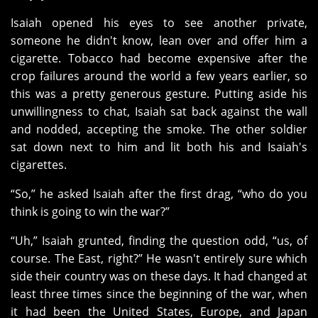
Isaiah opened his eyes to see another private,
someone he didn't know, lean over and offer him a
cigarette. Tobacco had become expensive after the
crop failures around the world a few years earlier, so
this was a pretty generous gesture. Putting aside his
unwillingness to chat, Isaiah sat back against the wall
and nodded, accepting the smoke. The other soldier
sat down next to him and lit both his and Isaiah's
cigarettes.
“So,” he asked Isaiah after the first drag, “who do you
think is going to win the war?”
“Uh,” Isaiah grunted, finding the question odd, “us, of
course. The East, right?” He wasn't entirely sure which
side their country was on these days. It had changed at
least three times since the beginning of the war, when
it had been the United States, Europe, and Japan