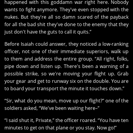
happened with this goddamn war right here. Nobody
wants to fight anymore. They've even stopped with the
nukes. But they're all so damn scared of the payback
for all the bad shit they've done to the enemy that they
just don't have the guts to call it quits.”
Before Isaiah could answer, they noticed a low-ranking
officer, not one of their immediate superiors, walk up
to them and address the entire group. “All right, folks,
pipe down and listen up. There's been a warning of a
possible strike, so we're moving your flight up. Grab
your gear and get to runway six on the double. You are
to board your transport the minute it touches down.”
“Sir, what do you mean, move up our flight?” one of the
soldiers asked, “We've been waiting here–”
“I said shut it, Private,” the officer roared. “You have ten
minutes to get on that plane or you stay. Now go!”