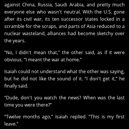
against China, Russia, Saudi Arabia, and pretty much
everyone else who wasn't neutral. With the U.S. gone
after its civil war, its ten successor states locked in a
scramble for the scraps, and parts of Asia reduced to a
nuclear wasteland, alliances had become sketchy over
the years.
“No, I didn't mean that,” the other said, as if it were
obvious. “I meant the war at home.”
Isaiah could not understand what the other was saying,
but he did not like the sound of it. “I don't get it,” he
finally said.
“Dude, don't you watch the news? When was the last
time you were there?”
“Twelve months ago,” Isaiah replied. “This is my first
leave.”