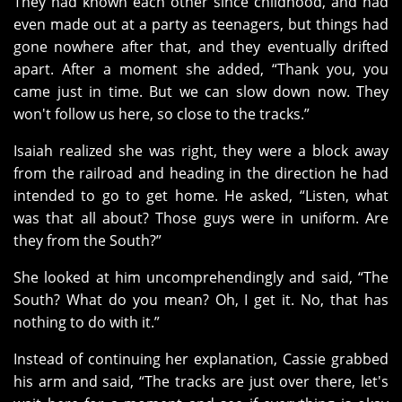
They had known each other since childhood, and had
even made out at a party as teenagers, but things had
gone nowhere after that, and they eventually drifted
apart. After a moment she added, “Thank you, you
came just in time. But we can slow down now. They
won't follow us here, so close to the tracks.”
Isaiah realized she was right, they were a block away
from the railroad and heading in the direction he had
intended to go to get home. He asked, “Listen, what
was that all about? Those guys were in uniform. Are
they from the South?”
She looked at him uncomprehendingly and said, “The
South? What do you mean? Oh, I get it. No, that has
nothing to do with it.”
Instead of continuing her explanation, Cassie grabbed
his arm and said, “The tracks are just over there, let's