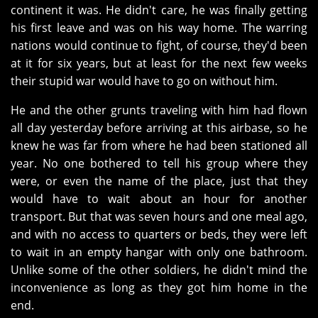
continent it was. He didn't care, he was finally getting
his first leave and was on his way home. The warring
nations would continue to fight, of course, they'd been
at it for six years, but at least for the next few weeks
their stupid war would have to go on without him.
He and the other grunts traveling with him had flown
all day yesterday before arriving at this airbase, so he
knew he was far from where he had been stationed all
year. No one bothered to tell his group where they
were, or even the name of the place, just that they
would have to wait about an hour for another
transport. But that was seven hours and one meal ago,
and with no access to quarters or beds, they were left
to wait in an empty hangar with only one bathroom.
Unlike some of the other soldiers, he didn't mind the
inconvenience as long as they got him home in the
end.