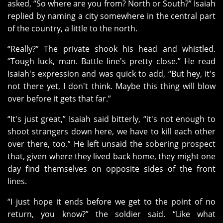
asked, “So where are you from? North or South?” Isaiah
replied by naming a city somewhere in the central part
of the country, a little to the north.
“Really?” The private shook his head and whistled.
“Tough luck, man. Battle line's pretty close.” He read
Isaiah's expression and was quick to add, “But hey, it's
not there yet, I don't think. Maybe this thing will blow
over before it gets that far.”
“It's just great,” Isaiah said bitterly, “it's not enough to
shoot strangers down here, we have to kill each other
over there, too.” He left unsaid the sobering prospect
that, given where they lived back home, they might one
day find themselves on opposite sides of the front
lines.
“I just hope it ends before we get to the point of no
return, you know?” the soldier said. “Like what