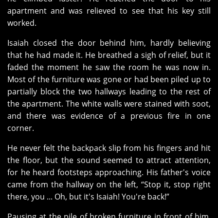
apartment and was relieved to see that his key still
worked.
Isaiah closed the door behind him, hardly believing
that he had made it. He breathed a sigh of relief, but it
faded the moment he saw the room he was now in.
Most of the furniture was gone or had been piled up to
partially block the two hallways leading to the rest of
the apartment. The white walls were stained with soot,
and there was evidence of a previous fire in one
corner.
He never felt the backpack slip from his fingers and hit
the floor, but the sound seemed to attract attention,
for he heard footsteps approaching. His father's voice
came from the hallway on the left, “Stop it, stop right
there, you ... Oh, but it's Isaiah! You're back!”
Pausing at the pile of broken furniture in front of him,