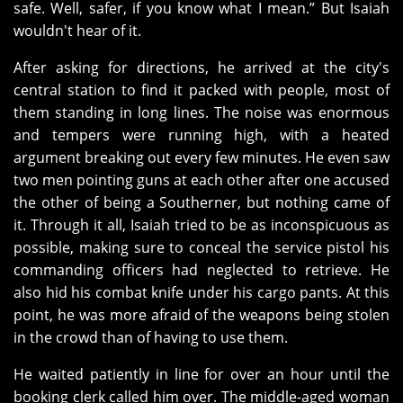
safe. Well, safer, if you know what I mean.” But Isaiah
wouldn't hear of it.
After asking for directions, he arrived at the city's
central station to find it packed with people, most of
them standing in long lines. The noise was enormous
and tempers were running high, with a heated
argument breaking out every few minutes. He even saw
two men pointing guns at each other after one accused
the other of being a Southerner, but nothing came of
it. Through it all, Isaiah tried to be as inconspicuous as
possible, making sure to conceal the service pistol his
commanding officers had neglected to retrieve. He
also hid his combat knife under his cargo pants. At this
point, he was more afraid of the weapons being stolen
in the crowd than of having to use them.
He waited patiently in line for over an hour until the
booking clerk called him over. The middle-aged woman