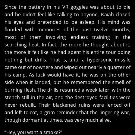
Since the battery in his VR goggles was about to die
and he didn't feel like talking to anyone, Isaiah closed
his eyes and pretended to be asleep. His mind was
flooded with memories of the past twelve months,
most of them involving endless training in the
scorching heat. In fact, the more he thought about it,
the more it felt like he had spent his entire tour doing
nothing but drills. That is, until a hypersonic missile
came out of nowhere and wiped out nearly a quarter of
his camp. As luck would have it, he was on the other
side when it landed, but he remembered the smell of
burning flesh. The drills resumed a week later, with the
stench still in the air, and the destroyed facilities were
never rebuilt. Their blackened ruins were fenced off
and left to rot, a grim reminder that the lingering war,
though dormant at times, was very much alive.
“Hey, you want a smoke?”