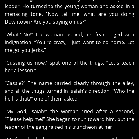
leader. He turned to the young woman and asked in a
menacing tone, “Now tell me, what are you doing
Downtown? Are you spying on us?”
“What? No!” the woman replied, her fear tinged with
indignation. “You're crazy, I just want to go home. Let
me go, you jerks.”
“Cussing us now,” spat one of the thugs, “Let's teach
her a lesson.”
“Cassie?” The name carried clearly through the alley,
and all the thugs turned in Isaiah's direction. “Who the
hell is that?” one of them asked.
“My God, Isaiah!” the woman cried after a second,
“Please help me!” She began to run toward him, but the
leader of the gang raised his truncheon at her.