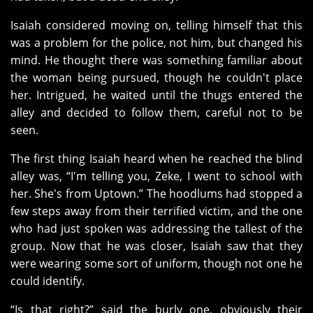
Isaiah considered moving on, telling himself that this
was a problem for the police, not him, but changed his
mind. He thought there was something familiar about
the woman being pursued, though he couldn't place
her. Intrigued, he waited until the thugs entered the
alley and decided to follow them, careful not to be
seen.
The first thing Isaiah heard when he reached the blind
alley was, “I'm telling you, Zeke, I went to school with
her. She's from Uptown.” The hoodlums had stopped a
few steps away from their terrified victim, and the one
who had just spoken was addressing the tallest of the
group. Now that he was closer, Isaiah saw that they
were wearing some sort of uniform, though not one he
could identify.
“Is that right?” said the burly one, obviously their