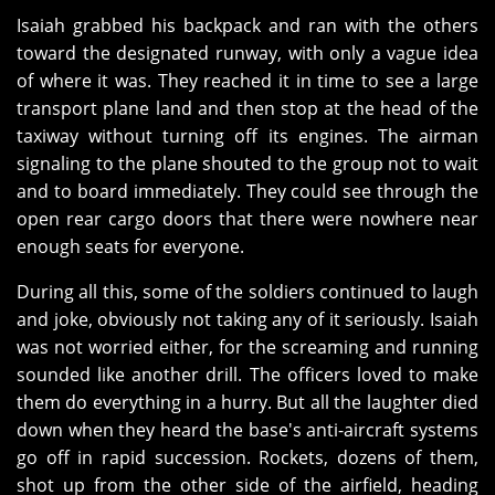
Isaiah grabbed his backpack and ran with the others
toward the designated runway, with only a vague idea
of where it was. They reached it in time to see a large
transport plane land and then stop at the head of the
taxiway without turning off its engines. The airman
signaling to the plane shouted to the group not to wait
and to board immediately. They could see through the
open rear cargo doors that there were nowhere near
enough seats for everyone.
During all this, some of the soldiers continued to laugh
and joke, obviously not taking any of it seriously. Isaiah
was not worried either, for the screaming and running
sounded like another drill. The officers loved to make
them do everything in a hurry. But all the laughter died
down when they heard the base's anti-aircraft systems
go off in rapid succession. Rockets, dozens of them,
shot up from the other side of the airfield, heading