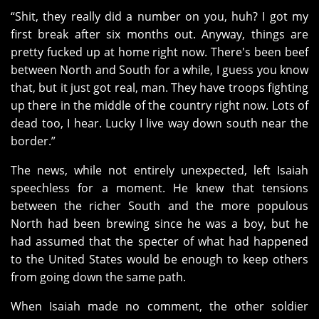
“Shit, they really did a number on you, huh? I got my
first break after six months out. Anyway, things are
pretty fucked up at home right now. There's been beef
between North and South for a while, I guess you know
that, but it just got real, man. They have troops fighting
up there in the middle of the country right now. Lots of
dead too, I hear. Lucky I live way down south near the
border.”
The news, while not entirely unexpected, left Isaiah
speechless for a moment. He knew that tensions
between the richer South and the more populous
North had been brewing since he was a boy, but he
had assumed that the specter of what had happened
to the United States would be enough to keep others
from going down the same path.
When Isaiah made no comment, the other soldier