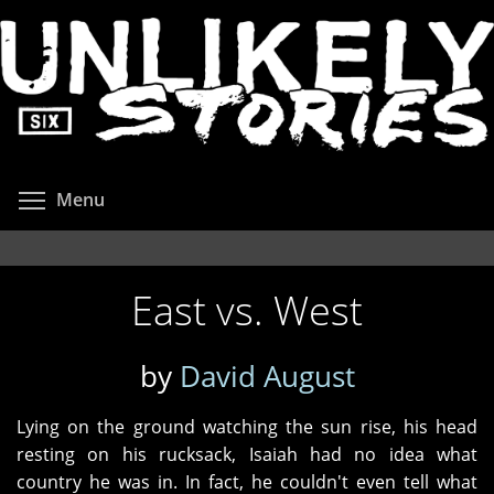
Skip
to
main
content
Toggle menu visibility
Menu
East vs. West
by
David August
Lying on the ground watching the sun rise, his head
resting on his rucksack, Isaiah had no idea what
country he was in. In fact, he couldn't even tell what