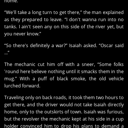
home.
“We'll take a long turn to get there,” the man explained
as they prepared to leave. “I don't wanna run into no
tanks. I ain't seen any on this side of the river yet, but
you never know.”
“So there's definitely a war?” Isaiah asked. “Oscar said
...”
The mechanic cut him off with a sneer, “Some folks
'round here believe nothing until it smacks them in the
mug.” With a puff of black smoke, the old vehicle
lurched forward.
Traveling only on back roads, it took them two hours to
get there, and the driver would not take Isaiah directly
home, only to the outskirts of town. Isaiah was furious,
but the revolver the mechanic kept at his side in a cup
holder convinced him to drop his plans to demand a