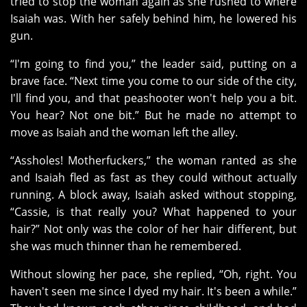
tried to stop the woman again as she rushed to where
Isaiah was. With her safely behind him, he lowered his
gun.
“I'm going to find you,” the leader said, putting on a
brave face. “Next time you come to our side of the city,
I'll find you, and that peashooter won't help you a bit.
You hear? Not one bit.” But he made no attempt to
move as Isaiah and the woman left the alley.
“Assholes! Motherfuckers,” the woman ranted as she
and Isaiah fled as fast as they could without actually
running. A block away, Isaiah asked without stopping,
“Cassie, is that really you? What happened to your
hair?” Not only was the color of her hair different, but
she was much thinner than he remembered.
Without slowing her pace, she replied, “Oh, right. You
haven't seen me since I dyed my hair. It's been a while.”