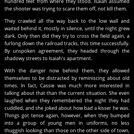
hundred feet from where they stood. Isaiah assumed
the shooter was trying to scare them off, not kill them.
They crawled all the way back to the low wall and
waited behind it, mostly in silence, until the night grew
dark. Only then did they try to cross the field again, a
furlong down the railroad tracks, this time successfully.
By unspoken agreement, they headed through the
shadowy streets to Isaiah's apartment.
With the danger now behind them, they allowed
themselves to be distracted by reminiscing about old
times. In fact, Cassie was much more interested in
talking about that than the current situation. She even
laughed when they remembered the night they had
cuddled, and she joked about how bad a kisser he was.
Things got tense again, however, when they bumped
into a group of young men in uniforms, no less
thuggish looking than those on the other side of town,