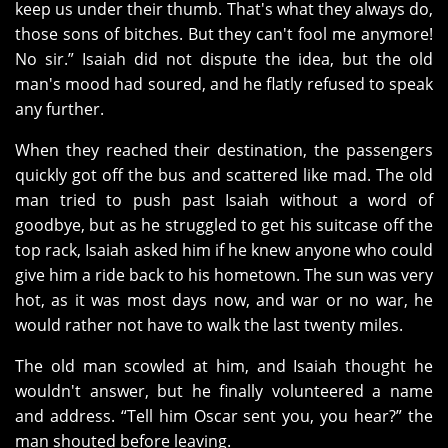
keep us under their thumb. That's what they always do,
those sons of bitches. But they can't fool me anymore!
No sir.” Isaiah did not dispute the idea, but the old
man's mood had soured, and he flatly refused to speak
any further.
When they reached their destination, the passengers
quickly got off the bus and scattered like mad. The old
man tried to push past Isaiah without a word of
goodbye, but as he struggled to get his suitcase off the
top rack, Isaiah asked him if he knew anyone who could
give him a ride back to his hometown. The sun was very
hot, as it was most days now, and war or no war, he
would rather not have to walk the last twenty miles.
The old man scowled at him, and Isaiah thought he
wouldn't answer, but he finally volunteered a name
and address. “Tell him Oscar sent you, you hear?” the
man shouted before leaving.