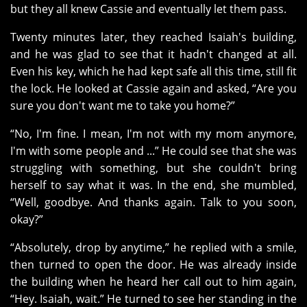
but they all knew Cassie and eventually let them pass.
Twenty minutes later, they reached Isaiah's building,
and he was glad to see that it hadn't changed at all.
Even his key, which he had kept safe all this time, still fit
the lock. He looked at Cassie again and asked, “Are you
sure you don't want me to take you home?”
“No, I'm fine. I mean, I'm not with my mom anymore,
I'm with some people and ...” He could see that she was
struggling with something, but she couldn't bring
herself to say what it was. In the end, she mumbled,
“Well, goodbye. And thanks again. Talk to you soon,
okay?”
“Absolutely, drop by anytime,” he replied with a smile,
then turned to open the door. He was already inside
the building when he heard her call out to him again,
“Hey. Isaiah, wait.” He turned to see her standing in the