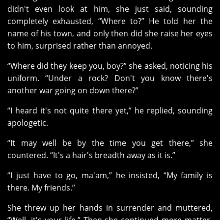
didn't even look at him, she just said, sounding
completely exhausted, “Where to?” He told her the
name of his town, and only then did she raise her eyes
to him, surprised rather than annoyed.
“Where did they keep you, boy?” she asked, noticing his
uniform. “Under a rock? Don't you know there's
another war going on down there?”
“I heard it's not quite there yet,” he replied, sounding
apologetic.
“It may well be by the time you get there,” she
countered. “It's a hair's breadth away as it is.”
“I just have to go, ma'am,” he insisted, “My family is
there. My friends.”
She threw up her hands in surrender and muttered,