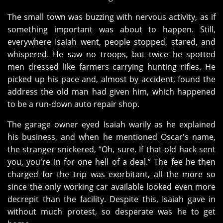
The small town was buzzing with nervous activity, as if
something important was about to happen. Still,
everywhere Isaiah went, people stopped, stared, and
whispered. He saw no troops, but twice he spotted
men dressed like farmers carrying hunting rifles. He
picked up his pace and, almost by accident, found the
address the old man had given him, which happened
to be a run-down auto repair shop.
The garage owner eyed Isaiah warily as he explained
his business, and when he mentioned Oscar's name,
the stranger snickered, “Oh, sure. If that old hack sent
you, you're in for one hell of a deal.” The fee he then
charged for the trip was exorbitant, all the more so
since the only working car available looked even more
decrepit than the facility. Despite this, Isaiah gave in
without much protest, so desperate was he to get