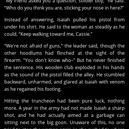
“My friend asked you a question, soldier boy,” he said.
“Who do you think you are, sticking your nose in here?”
Instead of answering, Isaiah pulled his pistol from
under his shirt. He said to the woman as steadily as he
could, “Keep walking toward me, Cassie.”
“We're not afraid of guns,” the leader said, though the
other hoodlums had flinched at the sight of the
firearm. “You don't know who–” But he never finished
the sentence. His wooden club exploded in his hands
as the sound of the pistol filled the alley. He stumbled
backward, unharmed, and glared at Isaiah with venom
as he regained his footing.
Hitting the truncheon had been pure luck, nothing
more. A year in the army had not made Isaiah a sharp
shot, and he had actually aimed at a garbage can
sitting next to the big goon. Unaware of this, no one