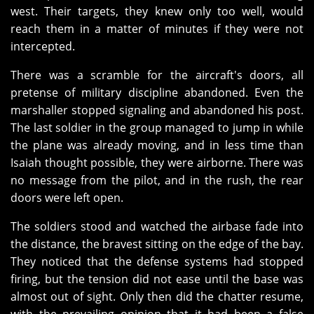
west. Their targets, they knew only too well, would
reach them in a matter of minutes if they were not
intercepted.
There was a scramble for the aircraft's doors, all
pretense of military discipline abandoned. Even the
marshaller stopped signaling and abandoned his post.
The last soldier in the group managed to jump in while
the plane was already moving, and in less time than
Isaiah thought possible, they were airborne. There was
no message from the pilot, and in the rush, the rear
doors were left open.
The soldiers stood and watched the airbase fade into
the distance, the bravest sitting on the edge of the bay.
They noticed that the defense systems had stopped
firing, but the tension did not ease until the base was
almost out of sight. Only then did the chatter resume,