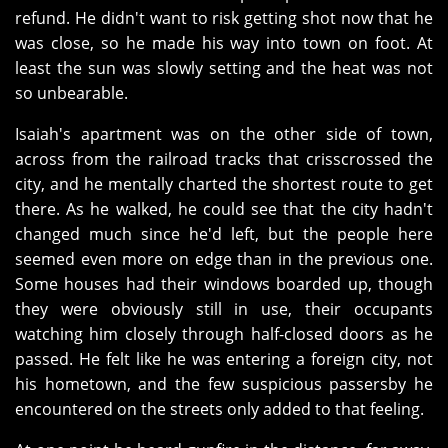
refund. He didn't want to risk getting shot now that he
was close, so he made his way into town on foot. At
least the sun was slowly setting and the heat was not
so unbearable.
Isaiah's apartment was on the other side of town,
across from the railroad tracks that crisscrossed the
city, and he mentally charted the shortest route to get
there. As he walked, he could see that the city hadn't
changed much since he'd left, but the people here
seemed even more on edge than in the previous one.
Some houses had their windows boarded up, though
they were obviously still in use, their occupants
watching him closely through half-closed doors as he
passed. He felt like he was entering a foreign city, not
his hometown, and the few suspicious passersby he
encountered on the streets only added to that feeling.