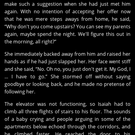
make such a suggestion when she had just met him
again. With no intention of accepting her offer now
that he was mere steps aways from home, he said,
“Why don't you come upstairs? You can see my parents
again, maybe spend the night. We'll figure this out in
the morning, all right?”
She immediately backed away from him and raised her
hands as if he had just slapped her. Her face went stiff
and she said, “No. Oh no, you just don't get it. My God, I
... I have to go.” She stormed off without saying
goodbye or looking back, and he made no pretense of
following her.
The elevator was not functioning, so Isaiah had to
climb all three flights of stairs to his floor. The sounds
of a baby crying and people arguing in some of the
apartments below echoed through the corridors, and
he climbed faster. He reached the door to his