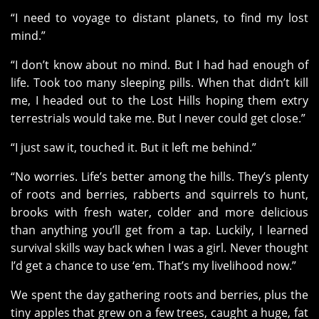
“I need to voyage to distant planets, to find my lost
mind.”
“I don’t know about no mind. But I had had enough of
life. Took too many sleeping pills. When that didn’t kill
me, I headed out to the Lost Hills hoping them extry
terrestrials would take me. But I never could get close.”
“I just saw it, touched it. But it left me behind.”
“No worries. Life’s better among the hills. They’s plenty
of roots and berries, rabberts and squirrels to hunt,
brooks with fresh water, colder and more delicious
than anything you’ll get from a tap. Luckily, I learned
survival skills way back when I was a girl. Never thought
I’d get a chance to use ‘em. That’s my livelihood now.”
We spent the day gathering roots and berries, plus the
tiny apples that grew on a few trees, caught a huge, fat