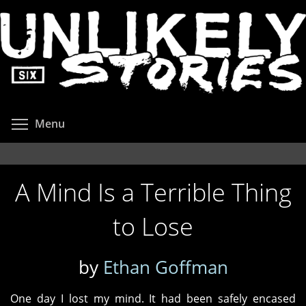
Skip
to
main
content
Toggle menu visibility
Menu
A Mind Is a Terrible Thing
to Lose
by
Ethan Goffman
One day I lost my mind. It had been safely encased