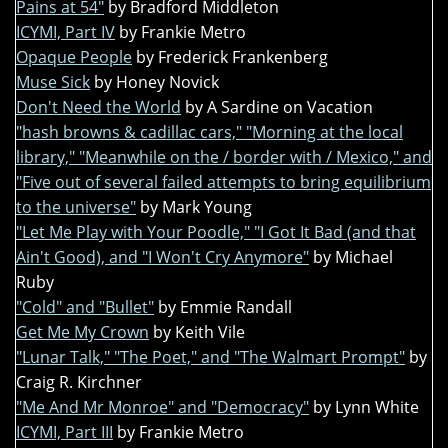
Pains at 54"
by Bradford Middleton
ICYMI, Part IV
by Frankie Metro
Opaque People
by Frederick Frankenberg
Muse Sick
by Honey Novick
Don't Need the World
by A Sardine on Vacation
"hash browns & cadillac cars," "Morning at the local
library," "Meanwhile on the / border with / Mexico," and
"Five out of several failed attempts to bring equilibrium
to the universe"
by Mark Young
"Let Me Play with Your Poodle," "I Got It Bad (and that
Ain't Good), and "I Won't Cry Anymore"
by Michael
Ruby
"Cold" and "Bullet"
by Emmie Randall
Get Me My Crown
by Keith Vile
"Lunar Talk," "The Poet," and "The Walmart Prompt"
by
Craig R. Kirchner
"Me And Mr Monroe" and "Democracy"
by Lynn White
ICYMI, Part III
by Frankie Metro