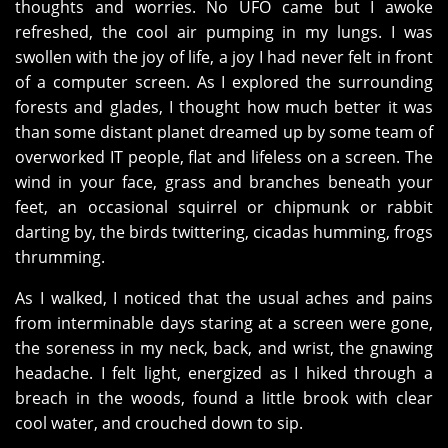
thoughts and worries. No UFO came but I awoke
refreshed, the cool air pumping in my lungs. I was
swollen with the joy of life, a joy I had never felt in front
of a computer screen. As I explored the surrounding
forests and glades, I thought how much better it was
than some distant planet dreamed up by some team of
overworked IT people, flat and lifeless on a screen. The
wind in your face, grass and branches beneath your
feet, an occasional squirrel or chipmunk or rabbit
darting by, the birds twittering, cicadas humming, frogs
thrumming.
As I walked, I noticed that the usual aches and pains
from interminable days staring at a screen were gone,
the soreness in my neck, back, and wrist, the gnawing
headache. I felt light, energized as I hiked through a
breach in the woods, found a little brook with clear
cool water, and crouched down to sip.