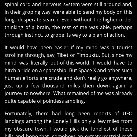
spinal cord and nervous system were still around and,
in their groping way, were able to send my body on this
long, desperate search. Even without the higher-order
thinking of a brain, the rest of me was able, perhaps
through instinct, to grope its way to a plan of action.
It would have been easier if my mind was a tourist
strolling through, say, Tibet or Timbuktu. But, since my
mind was literally out-of-this-world, I would have to
hitch a ride on a spaceship. But Space X and other such
human efforts are crude and don’t really go anywhere,
just up a few thousand miles then down again, a
journey to nowhere. What remained of me was already
quite capable of pointless ambling.
Fortunately, there had long been reports of UFO
landings among the Lonely Hills only a few miles from
my obscure town. I would pick the loneliest of these
hills and hope that, somehow, an extraterrestrial craft