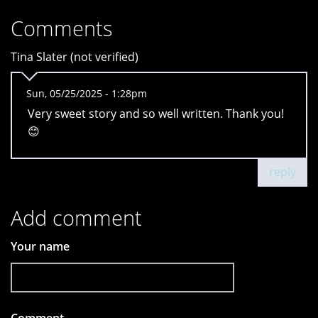
Comments
Tina Slater (not verified)
Sun, 05/25/2025 - 1:28pm
Very sweet story and so well written. Thank you!
😊
reply
Add comment
Your name