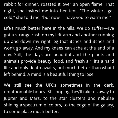
rabbit for dinner, roasted it over an open flame. That
night, she invited me into her tent. “The winters get
cold,” she told me, “but now I’ll have you to warm me.”
Life’s much better here in the hills. We do suffer—I’ve
got a strange rash on my left arm and another running
up and down my right leg that itches and itches and
won’t go away. And my knees can ache at the end of a
day. Still, the days are beautiful and the plants and
animals provide beauty, food, and fresh air. It’s a hard
life and only death awaits, but much better than what I
left behind. A mind is a beautiful thing to lose.
We still see the UFOs sometimes in the dark,
unfathomable hours. Still hoping they’ll take us away to
Jupiter and Mars, to the star clusters and nebulae
shining a spectrum of colors, to the edge of the galaxy,
to some place much better.