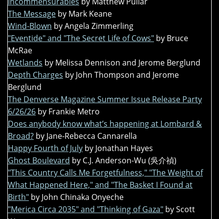
Incommensurables
by Matthew Pullar
The Message
by Mark Keane
Wind-Blown
by Angela Zimmerling
"Eventide" and "The Secret Life of Cows"
by Bruce
McRae
Wetlands
by Melissa Dennison and Jerome Berglund
Depth Charges
by John Thompson and Jerome
Berglund
The Denverse Magazine Summer Issue Release Party
6/26/26
by Frankie Metro
Does anybody know what’s happening at Lombard &
Broad?
by Jane-Rebecca Cannarella
Happy Fourth of July
by Jonathan Hayes
Ghost Boulevard
by C.J. Anderson-Wu (吳介禎)
"This Country Calls Me Forgetfulness," "The Weight of
What Happened Here," and "The Basket I Found at
Birth"
by John Chinaka Onyeche
"Merica Circa 2035" and "Thinking of Gaza"
by Scott