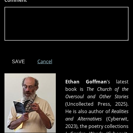
Comment
*
Cancel
Ethan Goffman
’s latest
book is
The Church of the
Oversoul and Other Stories
(Uncollected Press, 2025).
He is also author of
Realities
and Alternatives
(Cyberwit,
2023), the poetry collections