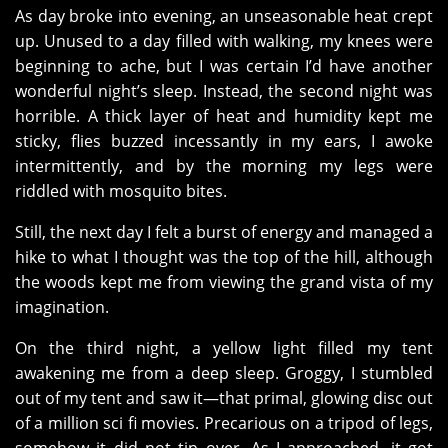
As day broke into evening, an unseasonable heat crept
up. Unused to a day filled with walking, my knees were
beginning to ache, but I was certain I’d have another
wonderful night’s sleep. Instead, the second night was
horrible. A thick layer of heat and humidity kept me
sticky, flies buzzed incessantly in my ears, I awoke
intermittently, and by the morning my legs were
riddled with mosquito bites.
Still, the next day I felt a burst of energy and managed a
hike to what I thought was the top of the hill, although
the woods kept me from viewing the grand vista of my
imagination.
On the third night, a yellow light filled my tent
awakening me from a deep sleep. Groggy, I stumbled
out of my tent and saw it—that primal, glowing disc out
of a million sci fi movies. Precarious on a tripod of legs,