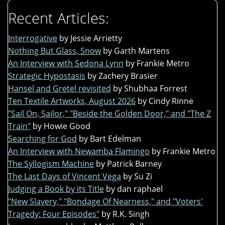
Recent Articles:
Interrogative
by Jessie Arrietty
Nothing But Glass, Snow
by Garth Martens
An Interview with Sedona Lynn
by Frankie Metro
Strategic Hypostasis
by Zachery Brasier
Hansel and Gretel revisited
by Shubhaa Forrest
Ten Textile Artworks, August 2026
by Cindy Rinne
"Sail On, Sailor," "Beside the Golden Door," and "The Z
Train"
by Howie Good
Searching for God
by Bart Edelman
An Interview with Newamba Flamingo
by Frankie Metro
The Syllogism Machine
by Patrick Barney
The Last Days of Vincent Vega
by Su Zi
Judging a Book by its Title
by dan raphael
"New Slavery," "Bondage Of Nearness," and "Voters'
Tragedy: Four Episodes"
by R.K. Singh