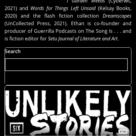
I Garden Weeds
(Cyberwit,
2021) and
Words for Things Left Unsaid
(Kelsay Books,
2020) and the flash fiction collection
Dreamscapes
(UnCollected Press, 2021). Ethan is co-founder and
producer of Guerrilla Podcasts on The Song Is . . . and
is fiction editor for
Setu Journal of Literature and Art
.
Search