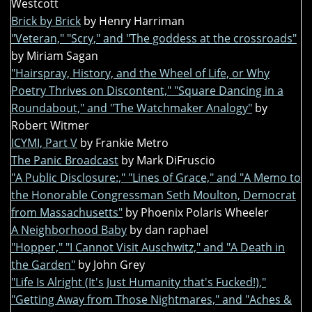
Westcott
Brick by Brick
by Henry Harriman
"Veteran," "Scry," and "The goddess at the crossroads"
by Miriam Sagan
"Hairspray, History, and the Wheel of Life, or Why
Poetry Thrives on Discontent," "Square Dancing in a
Roundabout," and "The Watchmaker Analogy"
by
Robert Witmer
ICYMI, Part V
by Frankie Metro
The Panic Broadcast
by Mark DiFruscio
"A Public Disclosure:," "Lines of Grace," and "A Memo to
the Honorable Congressman Seth Moulton, Democrat
from Massachusetts"
by Phoenix Polaris Wheeler
A Neighborhood Baby
by dan raphael
"Hopper," "I Cannot Visit Auschwitz," and "A Death in
the Garden"
by John Grey
"Life Is Alright (It's Just Humanity that's Fucked!),"
"Getting Away from Those Nightmares," and "Aches &