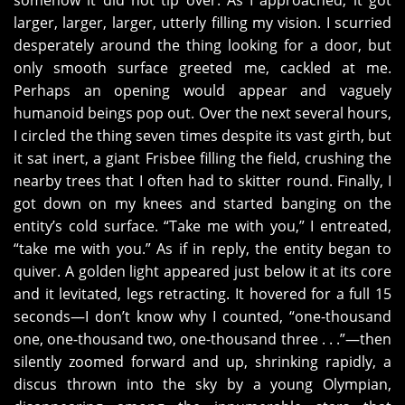
somehow it did not tip over. As I approached, it got
larger, larger, larger, utterly filling my vision. I scurried
desperately around the thing looking for a door, but
only smooth surface greeted me, cackled at me.
Perhaps an opening would appear and vaguely
humanoid beings pop out. Over the next several hours,
I circled the thing seven times despite its vast girth, but
it sat inert, a giant Frisbee filling the field, crushing the
nearby trees that I often had to skitter round. Finally, I
got down on my knees and started banging on the
entity’s cold surface. “Take me with you,” I entreated,
“take me with you.” As if in reply, the entity began to
quiver. A golden light appeared just below it at its core
and it levitated, legs retracting. It hovered for a full 15
seconds—I don’t know why I counted, “one-thousand
one, one-thousand two, one-thousand three . . .”—then
silently zoomed forward and up, shrinking rapidly, a
discus thrown into the sky by a young Olympian,