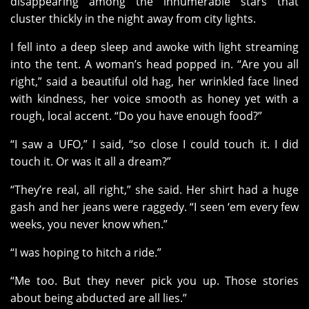
disappearing among the innumerable stars that
cluster thickly in the night away from city lights.
I fell into a deep sleep and awoke with light streaming
into the tent. A woman’s head popped in. “Are you all
right,” said a beautiful old hag, her wrinkled face lined
with kindness, her voice smooth as honey yet with a
rough, local accent. “Do you have enough food?”
“I saw a UFO,” I said, “so close I could touch it. I did
touch it. Or was it all a dream?”
“They’re real, all right,” she said. Her shirt had a huge
gash and her jeans were raggedy. “I seen ‘em every few
weeks, you never know when.”
“I was hoping to hitch a ride.”
“Me too. But they never pick you up. Those stories
about being abducted are all lies.”