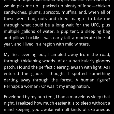
would pick me up. I packed up plenty of food—chicken
sandwiches, plums, apricots, muffins, and, when all of
these went bad, nuts and dried mango—to take me
through what could be a long wait for the UFO, plus
multiple gallons of water, a pup tent, a sleeping bag
and pillow. Luckily it was early fall, a moderate time of
year, and I lived in a region with mild winters.
My first evening out, I ambled away from the road,
through thickening woods. After a particularly gloomy
patch, I found the perfect clearing, awash with light. As I
entered the glade, I thought I spotted something
darting away through the forest. A human figure?
Perhaps a woman? Or was it my imagination.
Enveloped by my pup tent, I had a marvelous sleep that
night. I realized how much easier it is to sleep without a
mind keeping you awake with all kinds of extraneous