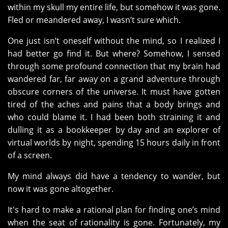
within my skull my entire life, but somehow it was gone.
Fled or meandered away, I wasn’t sure which.
One just isn’t oneself without the mind, so I realized I
had better go find it. But where? Somehow, I sensed
through some profound connection that my brain had
wandered far, far away on a grand adventure through
obscure corners of the universe. It must have gotten
tired of the aches and pains that a body brings and
who could blame it. I had been both straining it and
dulling it as a bookkeeper by day and an explorer of
virtual worlds by night, spending 15 hours daily in front
of a screen.
My mind always did have a tendency to wander, but
now it was gone altogether.
It's hard to make a rational plan for finding one’s mind
when the seat of rationality is gone. Fortunately, my