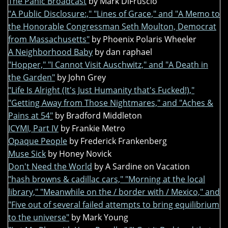
The Panic Broadcast
by Mark DiFruscio
"A Public Disclosure:," "Lines of Grace," and "A Memo to
the Honorable Congressman Seth Moulton, Democrat
from Massachusetts"
by Phoenix Polaris Wheeler
A Neighborhood Baby
by dan raphael
"Hopper," "I Cannot Visit Auschwitz," and "A Death in
the Garden"
by John Grey
"Life Is Alright (It's Just Humanity that's Fucked!),"
"Getting Away from Those Nightmares," and "Aches &
Pains at 54"
by Bradford Middleton
ICYMI, Part IV
by Frankie Metro
Opaque People
by Frederick Frankenberg
Muse Sick
by Honey Novick
Don't Need the World
by A Sardine on Vacation
"hash browns & cadillac cars," "Morning at the local
library," "Meanwhile on the / border with / Mexico," and
"Five out of several failed attempts to bring equilibrium
to the universe"
by Mark Young