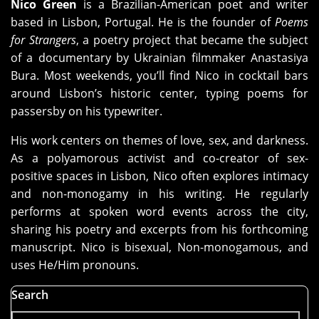
Nico Green
is a Brazilian-American poet and writer
based in Lisbon, Portugal. He is the founder of
Poems
for Strangers
, a poetry project that became the subject
of a documentary by Ukrainian filmmaker Anastasiya
Bura. Most weekends, you’ll find Nico in cocktail bars
around Lisbon’s historic center, typing poems for
passersby on his typewriter.
His work centers on themes of love, sex, and darkness.
As a polyamorous activist and co-creator of sex-
positive spaces in Lisbon, Nico often explores intimacy
and non-monogamy in his writing. He regularly
performs at spoken word events across the city,
sharing his poetry and excerpts from his forthcoming
manuscript. Nico is bisexual, Non-monogamous, and
uses He/Him pronouns.
Search