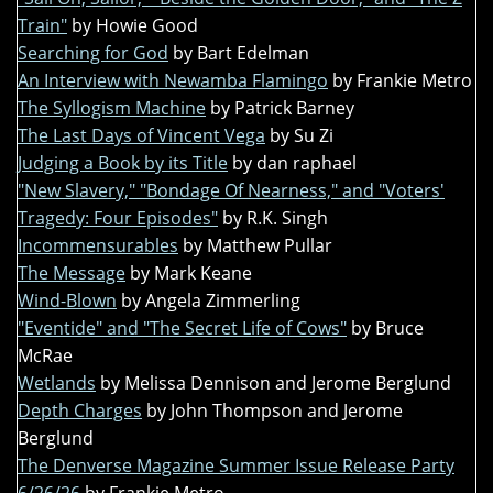
Train"
by Howie Good
Searching for God
by Bart Edelman
An Interview with Newamba Flamingo
by Frankie Metro
The Syllogism Machine
by Patrick Barney
The Last Days of Vincent Vega
by Su Zi
Judging a Book by its Title
by dan raphael
"New Slavery," "Bondage Of Nearness," and "Voters'
Tragedy: Four Episodes"
by R.K. Singh
Incommensurables
by Matthew Pullar
The Message
by Mark Keane
Wind-Blown
by Angela Zimmerling
"Eventide" and "The Secret Life of Cows"
by Bruce
McRae
Wetlands
by Melissa Dennison and Jerome Berglund
Depth Charges
by John Thompson and Jerome
Berglund
The Denverse Magazine Summer Issue Release Party