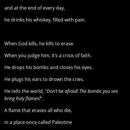
and at the end of every day,
he drinks his whiskey, filled with pain.
When God kills, he kills to erase.
When you judge him, it’s a crisis of faith.
He drops his bombs and closes his eyes.
He plugs his ears to drown the cries.
He tells the world, “
Don’t be afraid! The bombs you see
bring holy flames!
”.
A flame that erases all who die,
in a place once called Palestine