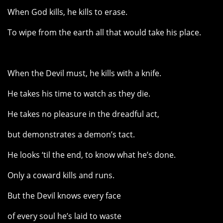
When God kills, he kills to erase.
To wipe from the earth all that would take his place.
When the Devil must, he kills with a knife.
He takes his time to watch as they die.
He takes no pleasure in the dreadful act,
but demonstrates a demon’s tact.
He looks ‘til the end, to know what he’s done.
Only a coward kills and runs.
But the Devil knows every face
of every soul he’s laid to waste