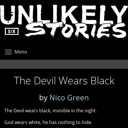
Skip
to
main
content
Toggle menu visibility
Menu
The Devil Wears Black
by
Nico Green
The Devil wears black, invisible in the night.
God wears white, he has nothing to hide.