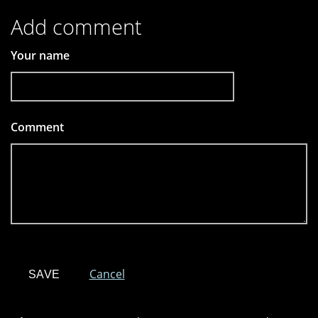
Add comment
Your name
Comment
*
Cancel