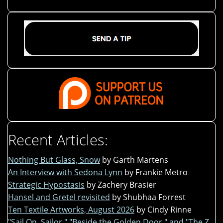
Recent Articles:
Nothing But Glass, Snow
by Garth Martens
An Interview with Sedona Lynn
by Frankie Metro
Strategic Hypostasis
by Zachery Brasier
Hansel and Gretel revisited
by Shubhaa Forrest
Ten Textile Artworks, August 2026
by Cindy Rinne
"Sail On, Sailor," "Beside the Golden Door," and "The Z