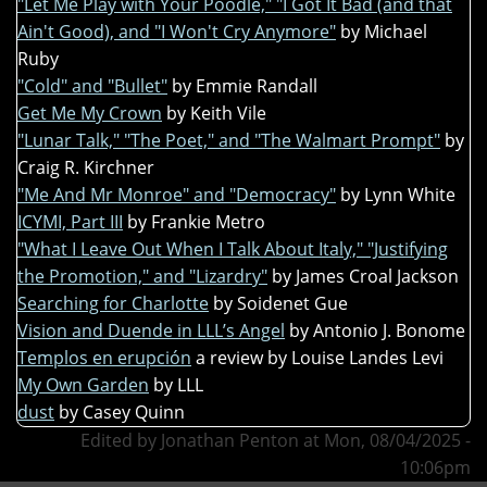
"Let Me Play with Your Poodle," "I Got It Bad (and that
Ain't Good), and "I Won't Cry Anymore"
by Michael
Ruby
"Cold" and "Bullet"
by Emmie Randall
Get Me My Crown
by Keith Vile
"Lunar Talk," "The Poet," and "The Walmart Prompt"
by
Craig R. Kirchner
"Me And Mr Monroe" and "Democracy"
by Lynn White
ICYMI, Part III
by Frankie Metro
"What I Leave Out When I Talk About Italy," "Justifying
the Promotion," and "Lizardry"
by James Croal Jackson
Searching for Charlotte
by Soidenet Gue
Vision and Duende in LLL’s Angel
by Antonio J. Bonome
Templos en erupción
a review by Louise Landes Levi
My Own Garden
by LLL
dust
by Casey Quinn
Edited by Jonathan Penton at Mon, 08/04/2025 -
10:06pm