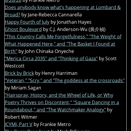
6/26/26
by Frankie Metro
Does anybody know what’s happening at Lombard &
Broad?
by Jane-Rebecca Cannarella
Happy Fourth of July
by Jonathan Hayes
Ghost Boulevard
by C.J. Anderson-Wu (吳介禎)
"This Country Calls Me Forgetfulness," "The Weight of
What Happened Here," and "The Basket I Found at
Birth"
by John Chinaka Onyeche
"Merica Circa 2035" and "Thinking of Gaza"
by Scott
Westcott
Brick by Brick
by Henry Harriman
"Veteran," "Scry," and "The goddess at the crossroads"
by Miriam Sagan
"Hairspray, History, and the Wheel of Life, or Why
Poetry Thrives on Discontent," "Square Dancing in a
Roundabout," and "The Watchmaker Analogy"
by
Robert Witmer
ICYMI, Part V
by Frankie Metro