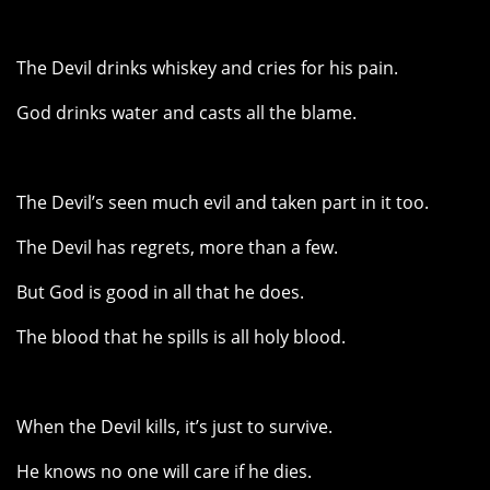
The Devil drinks whiskey and cries for his pain.
God drinks water and casts all the blame.
The Devil’s seen much evil and taken part in it too.
The Devil has regrets, more than a few.
But God is good in all that he does.
The blood that he spills is all holy blood.
When the Devil kills, it’s just to survive.
He knows no one will care if he dies.