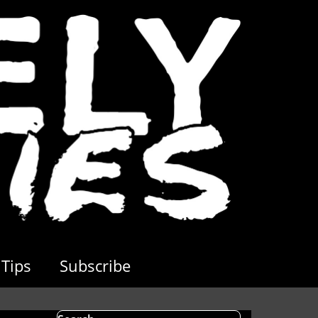
Tips
Subscribe