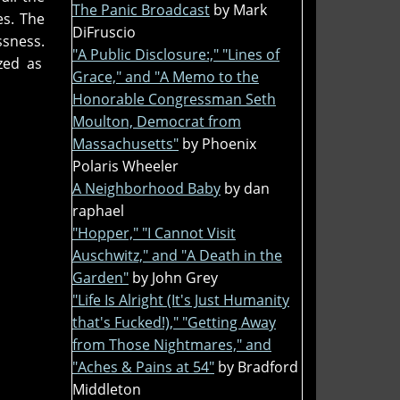
The Panic Broadcast
by Mark
es. The
DiFruscio
ssness.
"A Public Disclosure:," "Lines of
zed as
Grace," and "A Memo to the
Honorable Congressman Seth
Moulton, Democrat from
Massachusetts"
by Phoenix
Polaris Wheeler
A Neighborhood Baby
by dan
raphael
"Hopper," "I Cannot Visit
Auschwitz," and "A Death in the
Garden"
by John Grey
"Life Is Alright (It's Just Humanity
that's Fucked!)," "Getting Away
from Those Nightmares," and
"Aches & Pains at 54"
by Bradford
Middleton