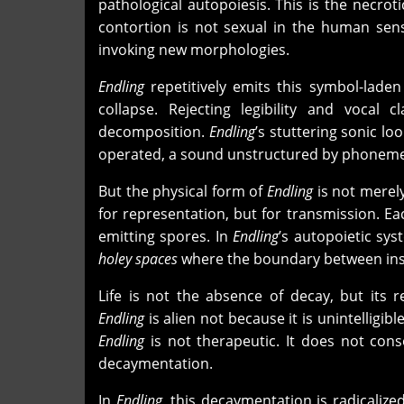
pathological autopoiesis. This is the necrot
contortion is not sexual in the human sens
invoking new morphologies.
Endling
repetitively emits this symbol-lade
collapse. Rejecting legibility and vocal 
decomposition.
Endling
’s stuttering sonic l
operated, a sound unstructured by phoneme, 
But the physical form of
Endling
is not merely
for representation, but for transmission. Ea
emitting spores. In
Endling
’s autopoietic sys
holey spaces
where the boundary between insi
Life is not the absence of decay, but its 
Endling
is alien not because it is unintelligi
Endling
is not therapeutic. It does not conso
decaymentation.
In
Endling
, this decaymentation is radicalize