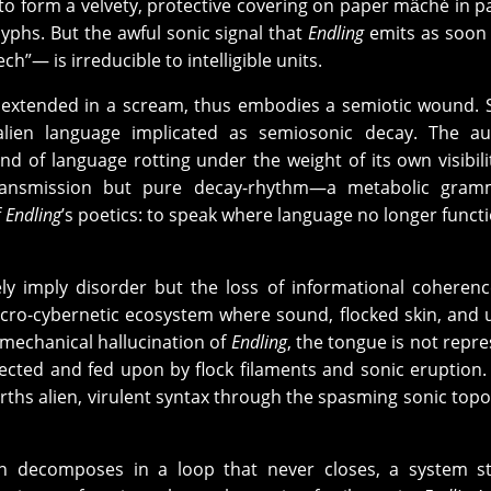
 to form a velvety, protective covering on paper mȃché in p
yphs. But the awful sonic signal that
Endling
emits as soon a
ech”— is irreducible to intelligible units.
ox extended in a scream, thus embodies a semiotic wound.
lien language implicated as semiosonic decay. The au
d of language rotting under the weight of its own visibili
ransmission but pure decay-rhythm—a metabolic gram
f
Endling
’s poetics: to speak where language no longer functi
y imply disorder but the loss of informational coherenc
ecro-cybernetic ecosystem where sound, flocked skin, and 
omechanical hallucination of
Endling
, the tongue is not repr
cted and fed upon by flock filaments and sonic eruption. 
births alien, virulent syntax through the spasming sonic topo
ion decomposes in a loop that never closes, a system s