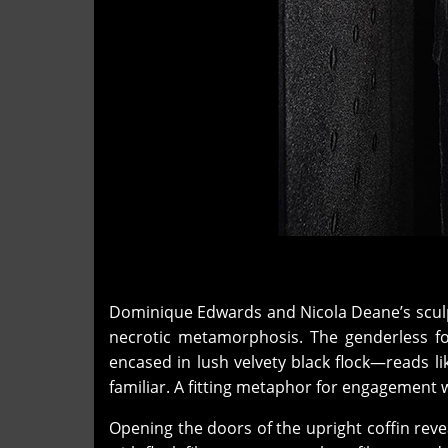
Dominique Edwards and Nicola Deane’s scul
necrotic metamorphosis. The genderless fo
encased in lush velvety black flock—reads l
familiar. A fitting metaphor for engagement 
Opening the doors of the upright coffin reve