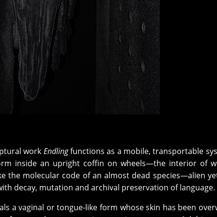
ptural work
Endling
functions as a mobile, transportable sy
rm inside an upright coffin on wheels—the interior of w
ike the molecular code of an almost dead species—alien yet
with decay, mutation and archival preservation of language.
als a vaginal or tongue-like form whose skin has been over