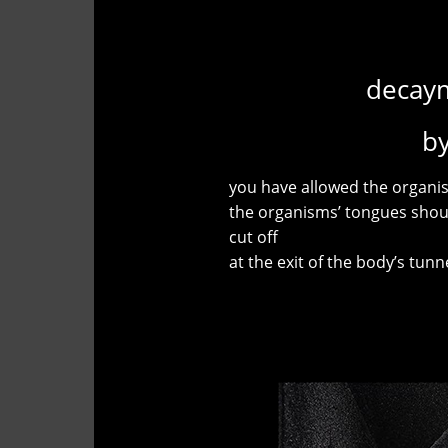
decaym
b
you have allowed the organis
the organisms’ tongues shou
cut off
at the exit of the body’s tunn
Antonin 
"The Theatre