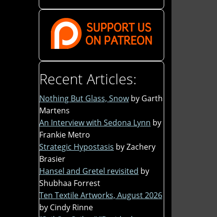
Recent Articles:
Nothing But Glass, Snow
by Garth
Martens
An Interview with Sedona Lynn
by
Frankie Metro
Strategic Hypostasis
by Zachery
Brasier
Hansel and Gretel revisited
by
Shubhaa Forrest
Ten Textile Artworks, August 2026
by Cindy Rinne