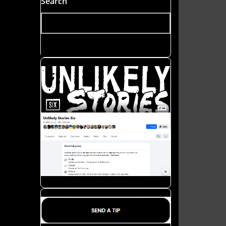
Search