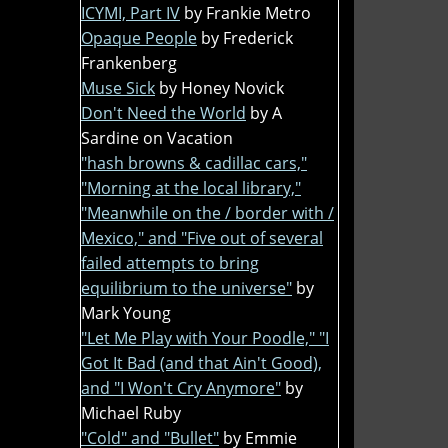
ICYMI, Part IV
by Frankie Metro
Opaque People
by Frederick
Frankenberg
Muse Sick
by Honey Novick
Don't Need the World
by A
Sardine on Vacation
"hash browns & cadillac cars,"
"Morning at the local library,"
"Meanwhile on the / border with /
Mexico," and "Five out of several
failed attempts to bring
equilibrium to the universe"
by
Mark Young
"Let Me Play with Your Poodle," "I
Got It Bad (and that Ain't Good),
and "I Won't Cry Anymore"
by
Michael Ruby
"Cold" and "Bullet"
by Emmie