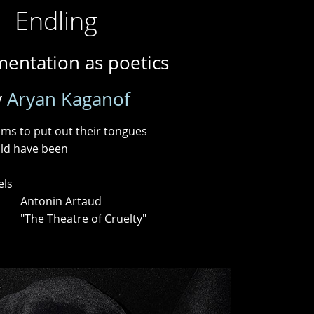
Endling
entation as poetics
y
Aryan Kaganof
ms to put out their tongues
ld have been
els
Artaud
 of Cruelty"