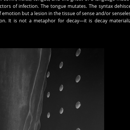
ctors of infection. The tongue mutates. The syntax dehisc
of emotion but a lesion in the tissue of sense and/or sensele
ion. It is not a metaphor for decay—it is decay materiali