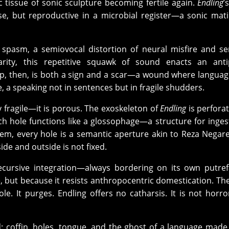
ic tissue of sonic sculpture becoming fertile again.
Endling
’
e, but reproductive in a microbial register—a sonic mati
n spasm, a semiovocal distortion of neural misfire and s
clarity, this repetitive squawk of sound enacts an ant
oop, then, is both a sign and a scar—a wound where langua
a speaking not in sentences but in fragile shudders.
 fragile—it is porous. The exoskeleton of
Endling
is perfora
ch hole functions like a glossophage—a structure for inges
tem, every hole is a semantic
aperture akin to Reza Negare
de and outside is not fixed.
recursive integration—always bordering on its own putref
ble, but because it resists anthropocentric domestication. Th
le. It purges. Endling offers no catharsis. It is not horro
d: coffin, holes, tongue, and the ghost of a language made 