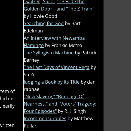
"Sail On, Sailor," "Beside the
Golden Door," and "The Z Train"
by Howie Good
Searching for God
by Bart
Edelman
An Interview with Newamba
Flamingo
by Frankie Metro
The Syllogism Machine
by Patrick
Barney
The Last Days of Vincent Vega
by
Su Zi
Judging a Book by its Title
by dan
raphael
stem of
"New Slavery," "Bondage Of
hich is
Nearness," and "Voters' Tragedy:
 eerily
Four Episodes"
by R.K. Singh
Incommensurables
by Matthew
written
Pullar