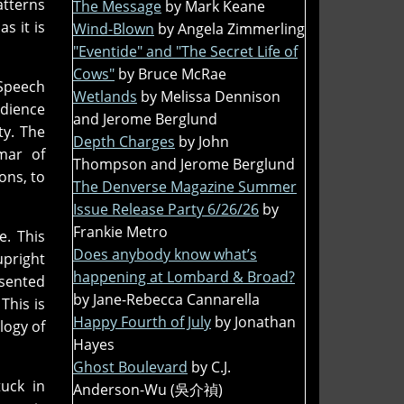
atterns
The Message
by Mark Keane
s it is
Wind-Blown
by Angela Zimmerling
"Eventide" and "The Secret Life of
Cows"
by Bruce McRae
 Speech
Wetlands
by Melissa Dennison
dience
and Jerome Berglund
ty. The
Depth Charges
by John
mar of
Thompson and Jerome Berglund
ons, to
The Denverse Magazine Summer
Issue Release Party 6/26/26
by
Frankie Metro
e. This
Does anybody know what’s
upright
happening at Lombard & Broad?
esented
by Jane-Rebecca Cannarella
This is
Happy Fourth of July
by Jonathan
logy of
Hayes
Ghost Boulevard
by C.J.
tuck in
Anderson-Wu (吳介禎)