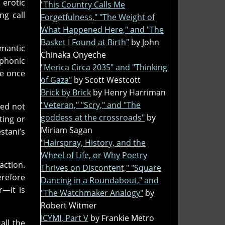
s erotic
"This Country Calls Me
ng call
Forgetfulness," "The Weight of
What Happened Here," and "The
Basket I Found at Birth"
by John
emantic
Chinaka Onyeche
iphonic
"Merica Circa 2035" and "Thinking
ge once
of Gaza"
by Scott Westcott
Brick by Brick
by Henry Harriman
"Veteran," "Scry," and "The
ted not
goddess at the crossroads"
by
ting or
Miriam Sagan
stani’s
"Hairspray, History, and the
Wheel of Life, or Why Poetry
action.
Thrives on Discontent," "Square
erefore
Dancing in a Roundabout," and
r—it is
"The Watchmaker Analogy"
by
Robert Witmer
ICYMI, Part V
by Frankie Metro
all the