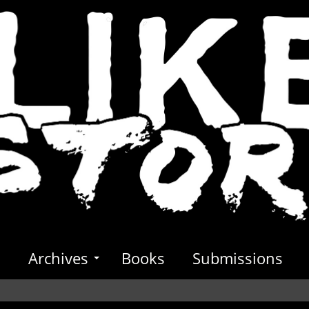
s
Archives
Books
Submissions