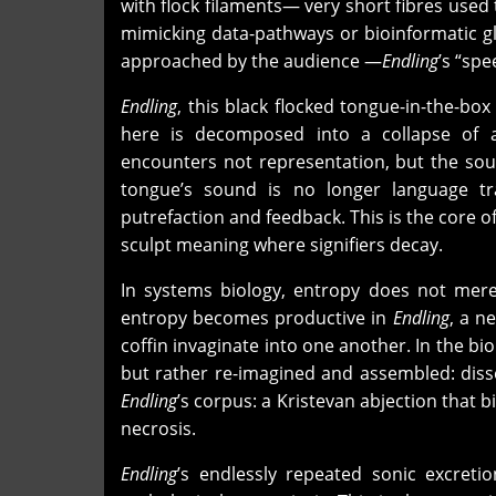
with flock filaments— very short fibres used
mimicking data-pathways or bioinformatic gl
approached by the audience —
Endling
’s “spe
Endling
, this black flocked tongue-in-the-b
here is decomposed into a collapse of a
encounters not representation, but the soun
tongue’s sound is no longer language t
putrefaction and feedback. This is the core o
sculpt meaning where signifiers decay.
In systems biology, entropy does not merel
entropy becomes productive in
Endling
, a n
coffin invaginate into one another. In the bi
but rather re-imagined and assembled: disse
Endling
’s corpus: a Kristevan abjection that 
necrosis.
Endling
’s endlessly repeated sonic excret