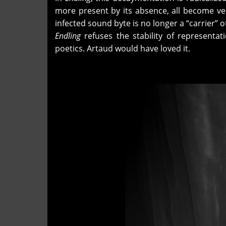
more present by its absence, all become ve
infected sound byte is no longer a “carrier” 
Endling
refuses the stability of representat
poetics. Artaud would have loved it.