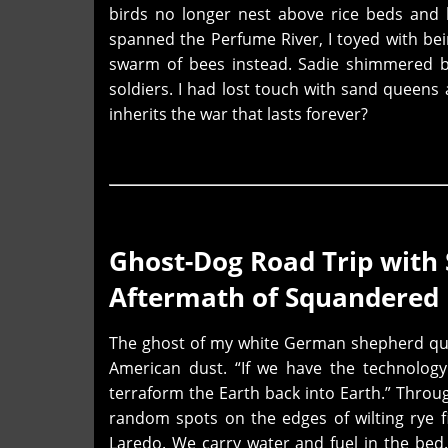
birds no longer nest above rice beds and
spanned the Perfume River, I toyed with be
swarm of bees instead. Sadie shimmered be
soldiers. I had lost touch with sand queens 
inherits
the war that lasts forever?
Ghost-Dog Road Trip with
Aftermath of Squandered 
The ghost of my white German shepherd quot
American dust. “If we have the technolog
terraform the Earth back into Earth.” Throug
random spots on the edges of wilting rye f
Laredo. We carry water and fuel in the bed.