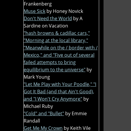
Frankenberg
Muse Sick
by Honey Novick
Don't Need the World
by A
Sardine on Vacation
"hash browns & cadillac cars,"
"Morning at the local library,"
"Meanwhile on the / border with /
Mexico," and "Five out of several
failed attempts to bring
equilibrium to the universe"
by
Mark Young
"Let Me Play with Your Poodle," "I
Got It Bad (and that Ain't Good),
and "I Won't Cry Anymore"
by
Michael Ruby
"Cold" and "Bullet"
by Emmie
Randall
Get Me My Crown
by Keith Vile