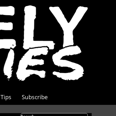
Tips
Subscribe