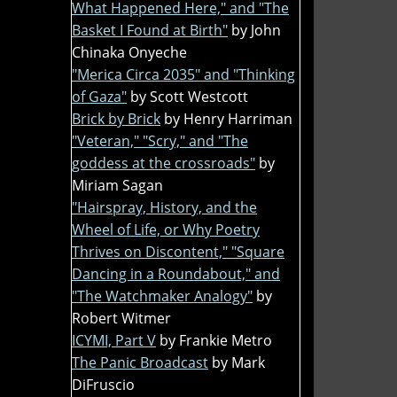
What Happened Here," and "The
Basket I Found at Birth"
by John
Chinaka Onyeche
"Merica Circa 2035" and "Thinking
of Gaza"
by Scott Westcott
Brick by Brick
by Henry Harriman
"Veteran," "Scry," and "The
goddess at the crossroads"
by
Miriam Sagan
"Hairspray, History, and the
Wheel of Life, or Why Poetry
Thrives on Discontent," "Square
Dancing in a Roundabout," and
"The Watchmaker Analogy"
by
Robert Witmer
ICYMI, Part V
by Frankie Metro
The Panic Broadcast
by Mark
DiFruscio