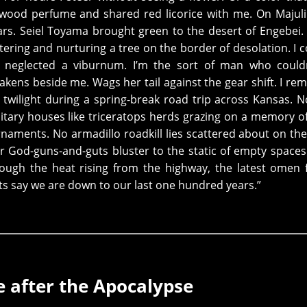
od perfume and shared red licorice with me. On Majuli 
ars. Seiel Toyama brought green to the desert of Engebei.
tering and nurturing a tree on the border of desolation. I c
d neglected a viburnum. I’m the sort of man who couldn
awakens beside me. Wags her tail against the gear shift. I r
 twilight during a spring-break road trip across Kansas. 
olitary houses like triceratops herds grazing on a memory of
aments. No armadillo roadkill lies scattered about on th
r God-guns-and-guts bluster to the static of empty spaces
rough the heat rising from the highway, the latest omen
ts say we are down to our last one hundred years.”
e after the Apocalypse