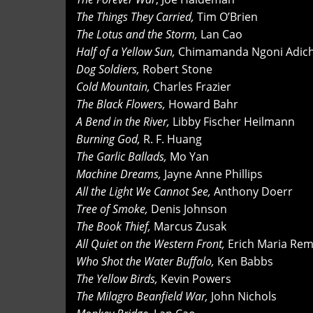
The Things They Carried,
Tim O’Brien
The Lotus and the Storm,
Lan Cao
Half of a Yellow Sun,
Chimamanda Ngoni Adich
Dog Soldiers,
Robert Stone
Cold Mountain,
Charles Frazier
The Black Flowers,
Howard Bahr
A Bend in the River,
Libby Fischer Heilmann
Burning God,
R. F. Huang
The Garlic Ballads,
Mo Yan
Machine Dreams,
Jayne Anne Phillips
All the Light We Cannot See,
Anthony Doerr
Tree of Smoke,
Denis Johnson
The Book Thief,
Marcus Zusak
All Quiet on the Western Front,
Erich Maria Re
Who Shot the Water Buffalo,
Ken Babbs
The Yellow Birds,
Kevin Powers
The Milagro Beanfield War,
John Nichols