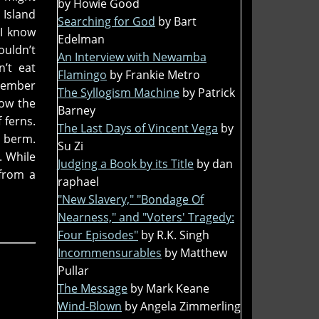
by Howie Good
Island
Searching for God
by Bart
 I know
Edelman
ouldn’t
An Interview with Newamba
’t eat
Flamingo
by Frankie Metro
emember
The Syllogism Machine
by Patrick
Now the
Barney
 ferns.
The Last Days of Vincent Vega
by
e berm.
Su Zi
. While
Judging a Book by its Title
by dan
 from a
raphael
"New Slavery," "Bondage Of
Nearness," and "Voters' Tragedy:
Four Episodes"
by R.K. Singh
Incommensurables
by Matthew
Pullar
The Message
by Mark Keane
Wind-Blown
by Angela Zimmerling