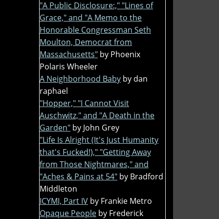
"A Public Disclosure:," "Lines of
Grace," and "A Memo to the
Honorable Congressman Seth
Moulton, Democrat from
Massachusetts"
by Phoenix
Polaris Wheeler
A Neighborhood Baby
by dan
raphael
"Hopper," "I Cannot Visit
Auschwitz," and "A Death in the
Garden"
by John Grey
"Life Is Alright (It's Just Humanity
that's Fucked!)," "Getting Away
from Those Nightmares," and
"Aches & Pains at 54"
by Bradford
Middleton
ICYMI, Part IV
by Frankie Metro
Opaque People
by Frederick