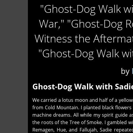
"Ghost-Dog Walk wi
War," "Ghost-Dog R
Witness the Afterma
"Ghost-Dog Walk wit
by
Ghost-Dog Walk with Sadi
We carried a lotus moon and half of a yellow
from Cold Mountain. I planted black flowers
machine dreams. All while my spirit guide a
the roots of the Tree of Smoke. I gambled w
Remagen, Hue, and Fallujah, Sadie repeate