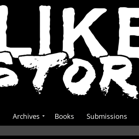
s
Archives
Books
Submissions