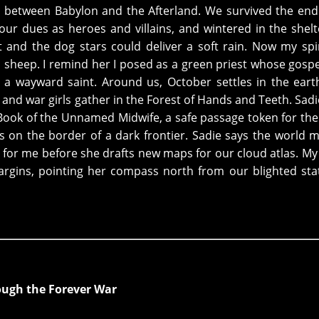
d between Babylon and the Afterland. We survived the end
our dues as heroes and villains, and wintered in the shelt
ft and the dog stars could deliver a soft rain. Now my spi
sheep. I remind her I posed as a green priest whose gospel
 wayward saint. Around us, October settles in the eart
and war girls gather in the Forest of Hands and Teeth. Sadi
ook of the Unnamed Midwife, a safe passage token for the 
s on the border of a dark frontier. Sadie says the world 
 for me before she drafts new maps for our cloud atlas. My
rgins, pointing her compass north from our blighted sta
ough the Forever War