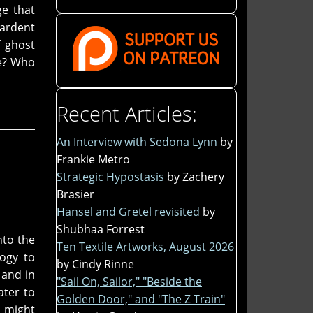
ge that
 ardent
f ghost
ve? Who
Recent Articles:
An Interview with Sedona Lynn
by
Frankie Metro
Strategic Hypostasis
by Zachery
Brasier
Hansel and Gretel revisited
by
Shubhaa Forrest
nto the
Ten Textile Artworks, August 2026
logy to
by Cindy Rinne
 and in
"Sail On, Sailor," "Beside the
ater to
Golden Door," and "The Z Train"
t might