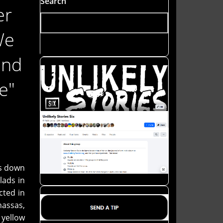
Search
er
We
and
e"
rs down
lads in
cted in
nassas,
 yellow