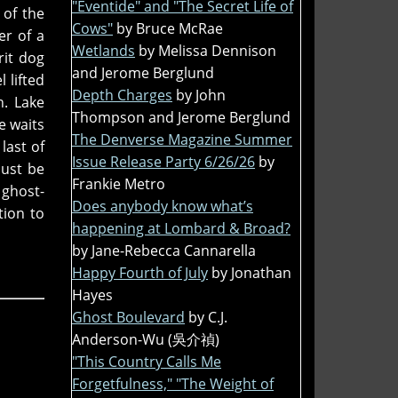
"Eventide" and "The Secret Life of
 of the
Cows"
by Bruce McRae
er of a
Wetlands
by Melissa Dennison
rit dog
and Jerome Berglund
 lifted
Depth Charges
by John
h. Lake
Thompson and Jerome Berglund
e waits
The Denverse Magazine Summer
last of
Issue Release Party 6/26/26
by
must be
Frankie Metro
 ghost-
Does anybody know what’s
tion to
happening at Lombard & Broad?
by Jane-Rebecca Cannarella
Happy Fourth of July
by Jonathan
Hayes
Ghost Boulevard
by C.J.
Anderson-Wu (吳介禎)
"This Country Calls Me
Forgetfulness," "The Weight of