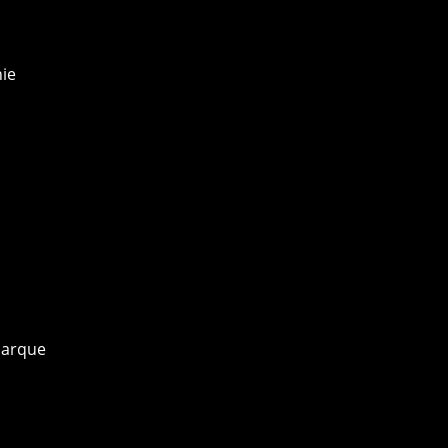
ie
marque