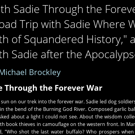
th Sadie Through the Forev
oad Trip with Sadie Where 
th of Squandered History," 
h Sadie after the Apocalyps
Michael Brockley
e Through the Forever War
 sun on our trek into the forever war. Sadie led dog soldie
 in the bend of the Burning God River. Composed garlic bal
sked about a light I could not see. About the wisdom colle
ith book thieves in camouflage on the western front. In Ma
d, ”Who shot the last water buffalo? Who prospers when