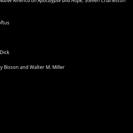
 Native America on Apocalypse and Hope,
Steven Charleston
ftus
 Dick
y Bisson and Walter M. Miller