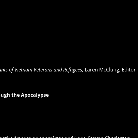
dants of Vietnam Veterans and Refugees,
Laren McClung, Editor
ough the Apocalypse