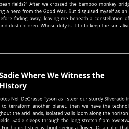
 bean fields?” After we crossed the bamboo monkey brid
ing a hero from the Good War. But disguised myself as an
fore fading away, leaving me beneath a constellation o
and dust children. Whose duty is it to to keep the sun ali
 Sadie Where We Witness the
History
es Neil DeGrasse Tyson as I steer our sturdy Silverado i
y to terraform another planet, then we have the techno
hout the arid lands, isolated walls loom along the horizon
ields. Sadie sleeps through the long stretch from Sweetw
 For hours I steer without seeing a flower. Or a color tha