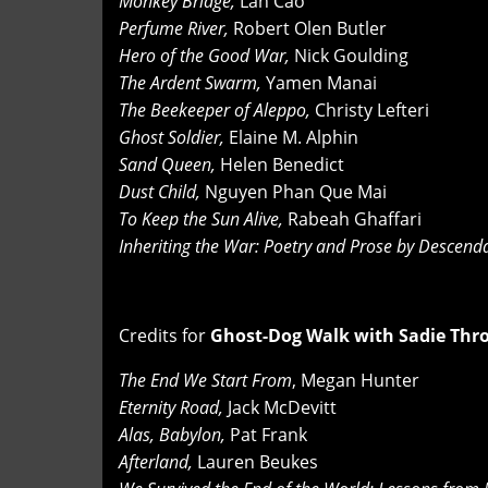
Monkey Bridge,
Lan Cao
Perfume River,
Robert Olen Butler
Hero of the Good War,
Nick Goulding
The Ardent Swarm,
Yamen Manai
The Beekeeper of Aleppo,
Christy Lefteri
Ghost Soldier,
Elaine M. Alphin
Sand Queen,
Helen Benedict
Dust Child,
Nguyen Phan Que Mai
To Keep the Sun Alive,
Rabeah Ghaffari
Inheriting the War: Poetry and Prose by Descen
Credits for
Ghost-Dog Walk with Sadie Thr
The End We Start From
, Megan Hunter
Eternity Road,
Jack McDevitt
Alas, Babylon,
Pat Frank
Afterland,
Lauren Beukes