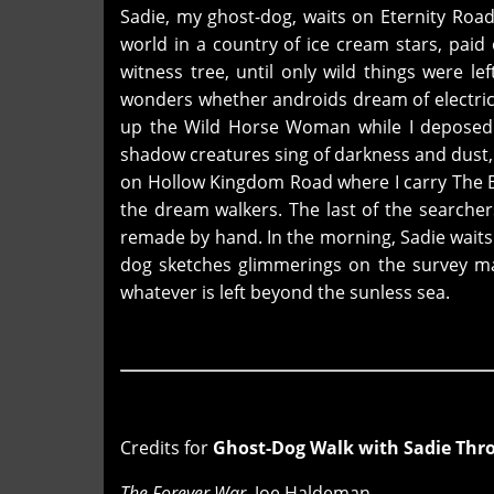
Sadie, my ghost-dog, waits on Eternity Roa
world in a country of ice cream stars, paid 
witness tree, until only wild things were le
wonders whether androids dream of electric 
up the Wild Horse Woman while I deposed a
shadow creatures sing of darkness and dust, 
on Hollow Kingdom Road where I carry The B
the dream walkers. The last of the searcher
remade by hand. In the morning, Sadie waits
dog sketches glimmerings on the survey ma
whatever is left beyond the sunless sea.
Credits for
Ghost-Dog Walk with Sadie Thr
The Forever War
, Joe Haldeman