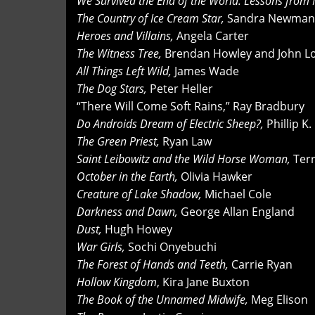
We Survived the End of the World: Lessons from
The Country of Ice Cream Star,
Sandra Newman
Heroes and Villains,
Angela Carter
The Witness Tree,
Brendan Howley and John Lo
All Things Left Wild,
James Wade
The Dog Stars,
Peter Heller
“There Will Come Soft Rains,” Ray Bradbury
Do Androids Dream of Electric Sheep?,
Phillip K.
The Green Priest,
Ryan Law
Saint Leibowitz and the Wild Horse Woman,
Terr
October in the Earth,
Olivia Hawker
Creature of Lake Shadow,
Michael Cole
Darkness and Dawn,
George Allan England
Dust,
Hugh Howey
War Girls,
Sochi Onyebuchi
The Forest of Hands and Teeth,
Carrie Ryan
Hollow Kingdom
, Kira Jane Buxton
The Book of the Unnamed Midwife,
Meg Elison