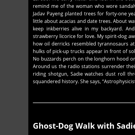
remind me of the woman who wore sandalwo
Jadav Payeng planted trees for forty-one ye
little about acacias and date trees. About wa
keep inkberries alive in my backyard. An
strawberry licorice for love. My spirit-dog 
how oil derricks resembled tyrannosaurs at
hulks of pick-up trucks appear in front of s
No buzzards perch on the longhorn hood orn
Around us the radio stations surrender thei
riding shotgun, Sadie watches dust roll th
squandered history. She says, “Astrophysicis
Ghost-Dog Walk with Sadi