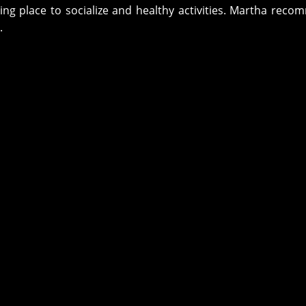
g place to socialize and healthy activities. Martha rec
.