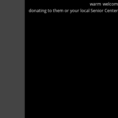
warm welcomin
donating to them or your local Senior Center