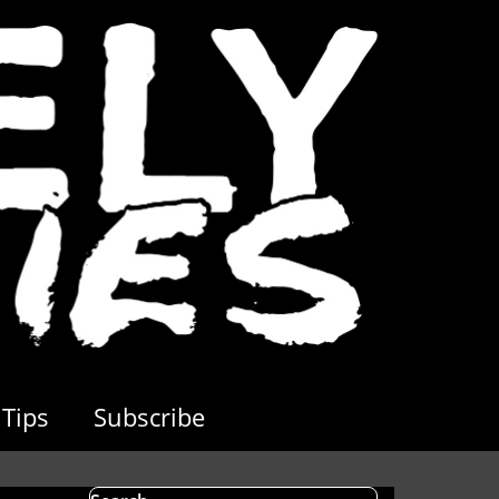
Tips
Subscribe