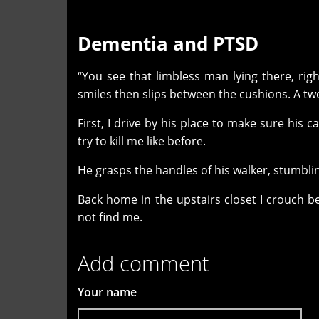
Dementia and PTSD
“You see that limbless man lying there, righ
smiles then slips between the cushions. A t
First, I drive by his place to make sure his 
try to kill me like before.
He grasps the handles of his walker, stumbli
Back home in the upstairs closet I crouch b
not find me
.
Add comment
Your name