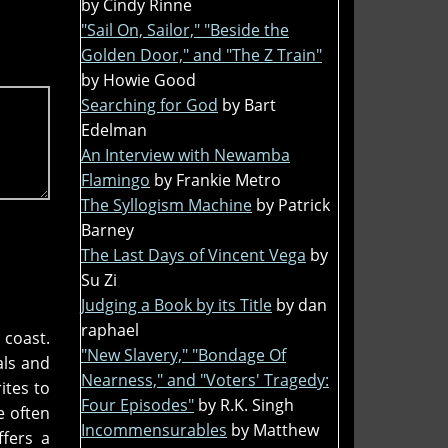
by Cindy Rinne
"Sail On, Sailor," "Beside the
Golden Door," and "The Z Train"
by Howie Good
Searching for God
by Bart
Edelman
An Interview with Newamba
Flamingo
by Frankie Metro
The Syllogism Machine
by Patrick
Barney
The Last Days of Vincent Vega
by
Su Zi
Judging a Book by its Title
by dan
raphael
 coast.
"New Slavery," "Bondage Of
als and
Nearness," and "Voters' Tragedy:
ites to
Four Episodes"
by R.K. Singh
e often
Incommensurables
by Matthew
ffers a