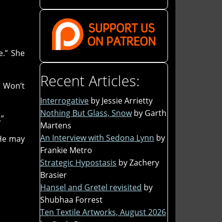
e.” She
Recent Articles:
. Won’t
Interrogative
by Jessie Arrietty
Nothing But Glass, Snow
by Garth
.”
Martens
An Interview with Sedona Lynn
by
 He may
Frankie Metro
Strategic Hypostasis
by Zachery
Brasier
Hansel and Gretel revisited
by
Shubhaa Forrest
Ten Textile Artworks, August 2026