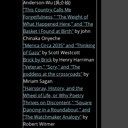
Anderson-Wu (吳介禎)
"This Country Calls Me
Forgetfulness," "The Weight of
What Happened Here," and "The
Basket I Found at Birth"
by John
Chinaka Onyeche
"Merica Circa 2035" and "Thinking
of Gaza"
by Scott Westcott
Brick by Brick
by Henry Harriman
"Veteran," "Scry," and "The
goddess at the crossroads"
by
Miriam Sagan
"Hairspray, History, and the
Wheel of Life, or Why Poetry
Thrives on Discontent," "Square
Dancing in a Roundabout," and
"The Watchmaker Analogy"
by
Robert Witmer