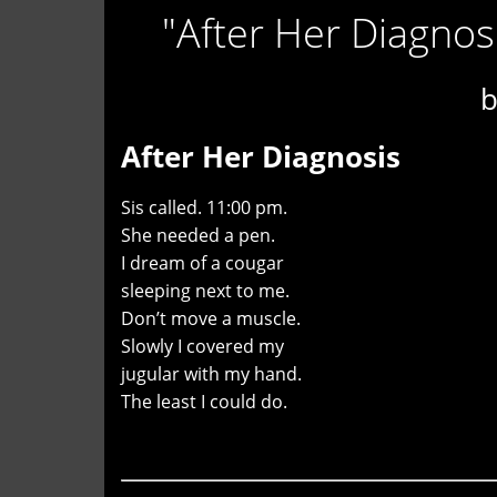
"After Her Diagno
After Her Diagnosis
Sis called. 11:00 pm.
She needed a pen.
I dream of a cougar
sleeping next to me.
Don’t move a muscle.
Slowly I covered my
jugular with my hand.
The least I could do.