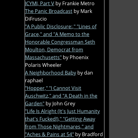
ICYMI, Part V
by Frankie Metro
The Panic Broadcast
by Mark
DiFruscio
"A Public Disclosure:," "Lines of
Grace," and "A Memo to the
Honorable Congressman Seth
Moulton, Democrat from
Massachusetts"
by Phoenix
Polaris Wheeler
A Neighborhood Baby
by dan
raphael
"Hopper," "I Cannot Visit
Auschwitz," and "A Death in the
Garden"
by John Grey
"Life Is Alright (It's Just Humanity
that's Fucked!)," "Getting Away
from Those Nightmares," and
"Aches & Pains at 54"
by Bradford