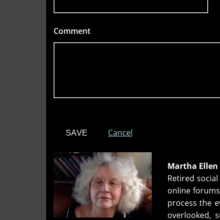
Comment
*
Cancel
Martha Ellen
Retired socia
online forums
process the ev
overlooked, 