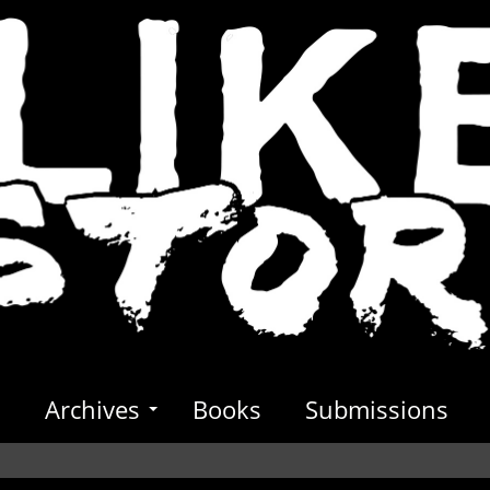
s
Archives
Books
Submissions