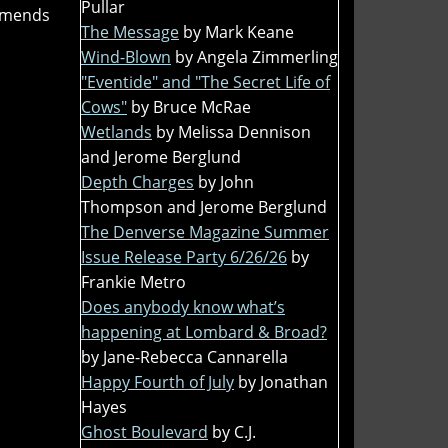
Pullar
ommends
The Message
by Mark Keane
Wind-Blown
by Angela Zimmerling
"Eventide" and "The Secret Life of
Cows"
by Bruce McRae
Wetlands
by Melissa Dennison
and Jerome Berglund
Depth Charges
by John
Thompson and Jerome Berglund
The Denverse Magazine Summer
Issue Release Party 6/26/26
by
Frankie Metro
Does anybody know what’s
happening at Lombard & Broad?
by Jane-Rebecca Cannarella
Happy Fourth of July
by Jonathan
Hayes
Ghost Boulevard
by C.J.