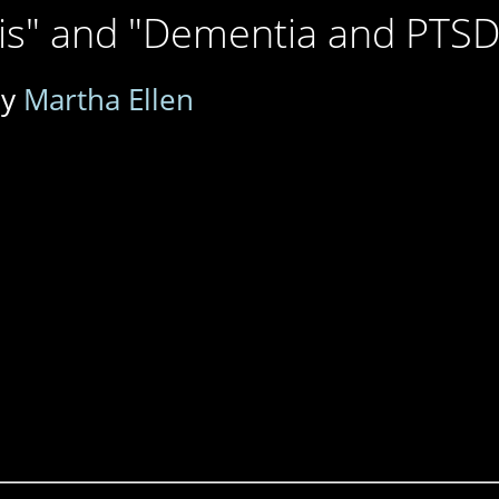
sis" and "Dementia and PTSD
by
Martha Ellen