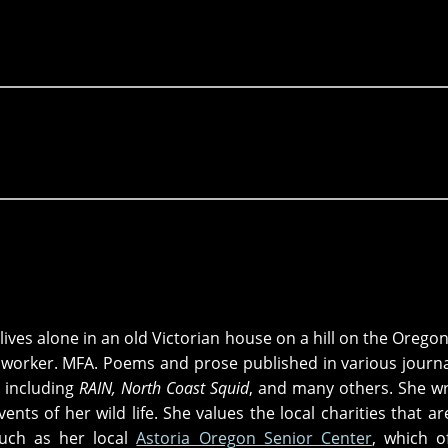
lives alone in an old Victorian house on a hill on the Oregon
l worker. MFA. Poems and prose published in various journ
 including
RAIN, North Coast Squid
, and many others. She wr
ents of her wild life. She values the local charities that ar
such as her local
Astoria Oregon Senior Center
, which o