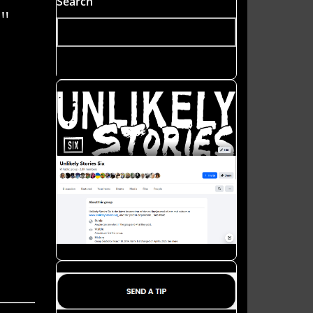
Search
"