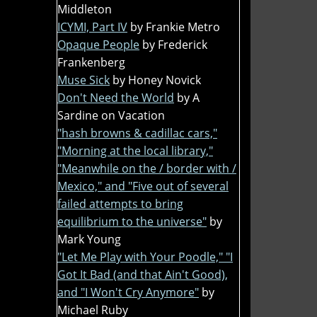
Middleton
ICYMI, Part IV
by Frankie Metro
Opaque People
by Frederick
Frankenberg
Muse Sick
by Honey Novick
Don't Need the World
by A
Sardine on Vacation
"hash browns & cadillac cars,"
"Morning at the local library,"
"Meanwhile on the / border with /
Mexico," and "Five out of several
failed attempts to bring
equilibrium to the universe"
by
Mark Young
"Let Me Play with Your Poodle," "I
Got It Bad (and that Ain't Good),
and "I Won't Cry Anymore"
by
Michael Ruby