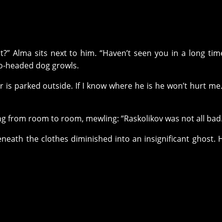
t?” Alma sits next to him. “Haven’t seen you in a long tim
wo-headed dog growls.
car is parked outside. If I know where he is he won’t hurt me
ng from room to room, mewling: “Raskolikov was not all bad
eneath the clothes diminished into an insignificant ghost.