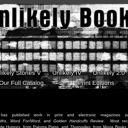
likely Stories V
Unlikely IV
Unlikely 2.0
Our Full Catalog
Print Editions
as published work in print and electronic magazines s
iths
,
Word For/Word,
and
Golden Handcuffs Review
. Most rec
lude
Humors,
from Paloma Press, and
Threnodies
, from Moria Books,