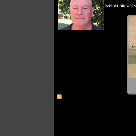
well as his Unli