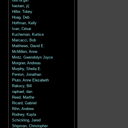
Gui.ra.ga7
hastain, j/j
Hiller, Tobey
Hoag, Deb
Hoffman, Kelly
Ivan, César
Kucheman, Kurtice
Marcacci, Bob
Matthews, David E.
McMillen, Anne
Mintz, Gwendolyn Joyce
Morgner, Andreas
Murphy, Sheila E.
Penton, Jonathan
Pluto, Anne Elezabeth
Rakocy, Bill
raphael, dan
Reed, Marthe
Ricard, Gabriel
Rihn, Andrew
Rodney, Kayla
Schickling, Jared
Shipman, Christopher