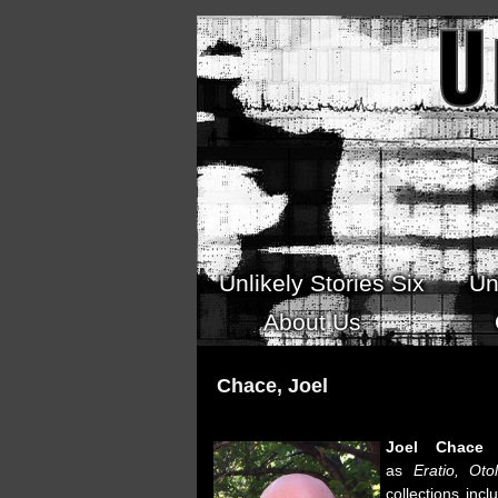
Skip to main content
Unlikely Stories Six
Un
About Us
Chace, Joel
Joel Chace
h
as
Eratio,
Otol
collections inc