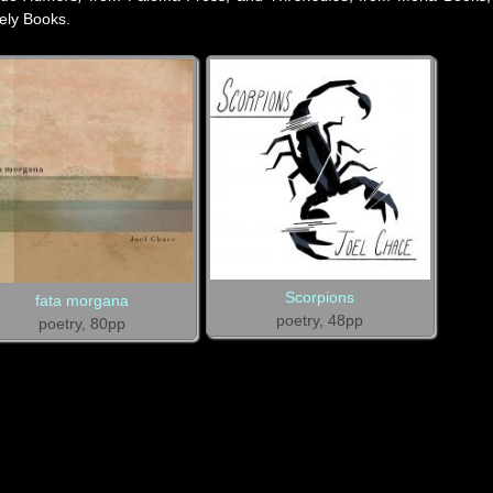
kely Books.
Scorpions
fata morgana
poetry, 48pp
poetry, 80pp