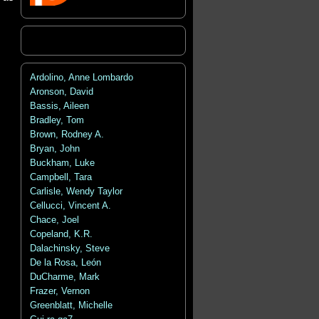
Ardolino, Anne Lombardo
Aronson, David
Bassis, Aileen
Bradley, Tom
Brown, Rodney A.
Bryan, John
Buckham, Luke
Campbell, Tara
Carlisle, Wendy Taylor
Cellucci, Vincent A.
Chace, Joel
Copeland, K.R.
Dalachinsky, Steve
De la Rosa, León
DuCharme, Mark
Frazer, Vernon
Greenblatt, Michelle