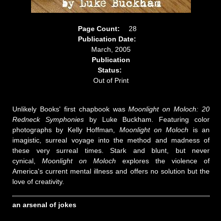
Page Count:
28
Publication Date:
March, 2005
Publication
Status:
Out of Print
Unlikely Books' first chapbook was
Moonlight on Moloch: 20
Redneck Symphonies
by Luke Buckham. Featuring color
photographs by Kelly Hoffman,
Moonlight on Moloch
is an
imagistic, surreal voyage into the method and madness of
these very surreal times. Stark and blunt, but never
cynical,
Moonlight on Moloch
explores the violence of
America's current mental illness and offers no solution but the
love of creativity.
an arsenal of jokes