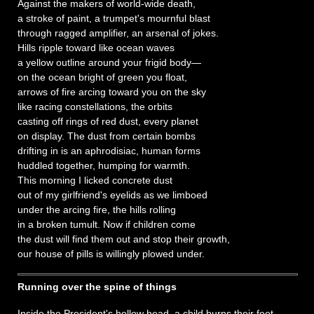
Against the makers of world-wide death,
a stroke of paint, a trumpet's mournful blast
through ragged amplifier, an arsenal of jokes.
Hills ripple toward like ocean waves
a yellow outline around your frigid body—
on the ocean bright of green you float,
arrows of fire arcing toward you on the sky
like racing constellations, the orbits
casting off rings of red dust, every planet
on display. The dust from certain bombs
drifting in is an aphrodisiac, human forms
huddled together, humping for warmth.
This morning I licked concrete dust
out of my girlfriend's eyelids as we limboed
under the arcing fire, the hills rolling
in a broken tumult. Now if children come
the dust will find them out and stop their growth,
our house of pills is willingly plowed under.
Running over the spine of things
Inside the President's hollow head, a child burns their feet