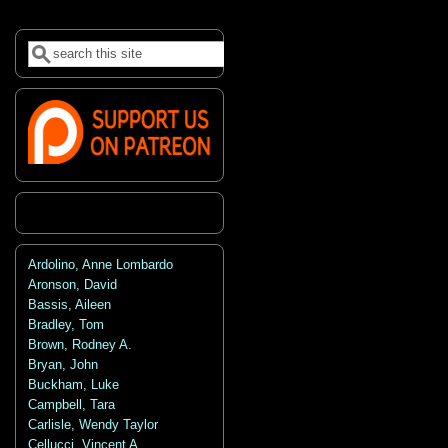
Search
Search form
Ardolino, Anne Lombardo
Aronson, David
Bassis, Aileen
Bradley, Tom
Brown, Rodney A.
Bryan, John
Buckham, Luke
Campbell, Tara
Carlisle, Wendy Taylor
Cellucci, Vincent A.