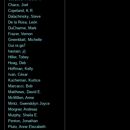
Chace, Joel
Copeland, K.R.
Dalachinsky, Steve
De la Rosa, León
DuCharme, Mark
Frazer, Vernon
Greenblatt, Michelle
Gui.ra.ga7
hastain, j/j
Hiller, Tobey
Hoag, Deb
Hoffman, Kelly
Ivan, César
Kucheman, Kurtice
Marcacci, Bob
Matthews, David E.
McMillen, Anne
Mintz, Gwendolyn Joyce
Morgner, Andreas
Murphy, Sheila E.
Penton, Jonathan
Pluto, Anne Elezabeth