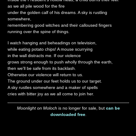
as we all pile wood for the fire
under the golden calf of his dreams. A sky is rustling
somewhere,
remembering good witches and their calloused fingers
running over the spine of things.
I watch hanging and beheadings on television,
while eating potato chips! A mouse scurrying
in the wall distracts me. If our violence
grows strong enough to push wholly through the earth,
then we'll be safe from its backlash.
Otherwise our violence will return to us.
The ground under our feet holds us to our target.
A sky rustles somewhere and a maker of spells
cries with bitter joy as we all come to join her.
Moonlight on Moloch
is no longer for sale, but
can be
downloaded free
.