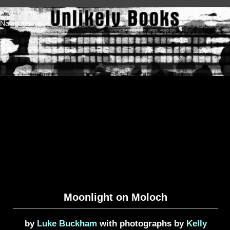
Skip to main content
Main menu
Navigation
Moonlight on Moloch
by
Luke Buckham
with photographs by
Kelly