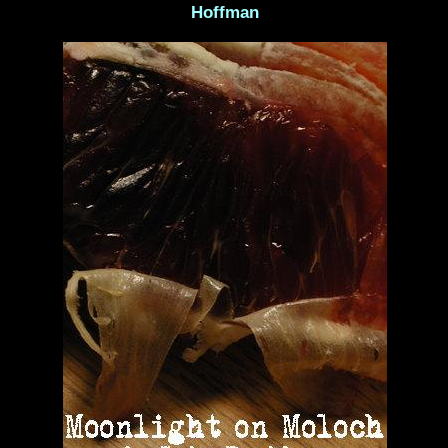
Hoffman