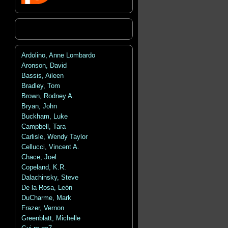
Ardolino, Anne Lombardo
Aronson, David
Bassis, Aileen
Bradley, Tom
Brown, Rodney A.
Bryan, John
Buckham, Luke
Campbell, Tara
Carlisle, Wendy Taylor
Cellucci, Vincent A.
Chace, Joel
Copeland, K.R.
Dalachinsky, Steve
De la Rosa, León
DuCharme, Mark
Frazer, Vernon
Greenblatt, Michelle