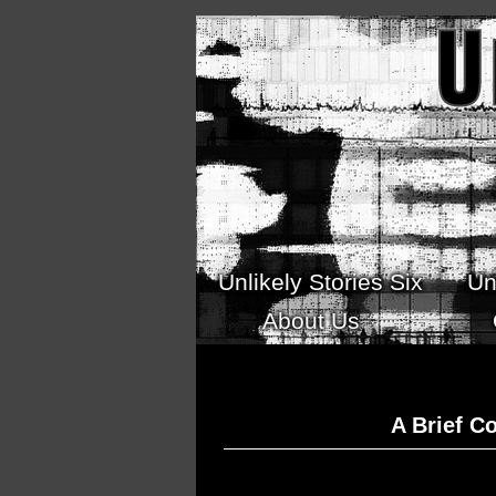
Skip to main content
Unlikely Stories Six
Un
About Us
A Brief C