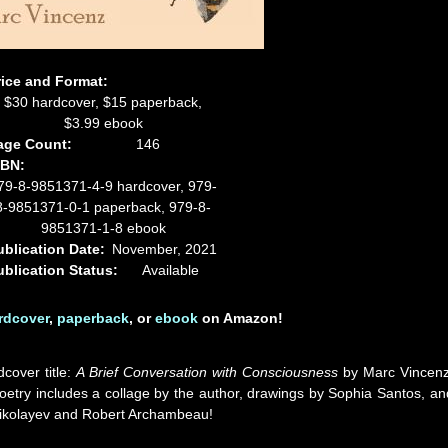
rice and Format:
$30 hardcover, $15 paperback,
$3.99 ebook
age Count:
146
SBN:
79-8-9851371-4-9 hardcover, 979-
8-9851371-0-1 paperback, 979-8-
9851371-1-8 ebook
ublication Date:
November, 2021
ublication Status:
Available
rdcover
,
paperback
, or
ebook
on Amazon!
dcover title:
A Brief Conversation with Consciousness
by Marc Vincenz
etry includes a collage by the author, drawings by Sophia Santos, an
p Nikolayev and Robert Archambeau!