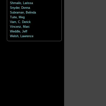
Shmailo, Larissa
Snyder, Donna
Subraman, Belinda
Tuite, Meg
Varn, C. Derick
Vincenz, Marc
Weddle, Jeff
Welsh, Lawrence