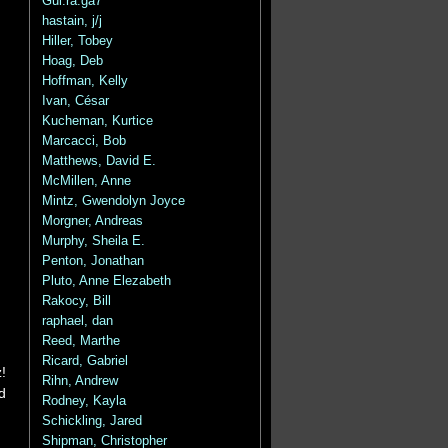
Gui.ra.ga7
hastain, j/j
Hiller, Tobey
Hoag, Deb
Hoffman, Kelly
Ivan, César
Kucheman, Kurtice
Marcacci, Bob
Matthews, David E.
McMillen, Anne
Mintz, Gwendolyn Joyce
Morgner, Andreas
Murphy, Sheila E.
Penton, Jonathan
Pluto, Anne Elezabeth
Rakocy, Bill
raphael, dan
Reed, Marthe
Ricard, Gabriel
!
Rihn, Andrew
d
Rodney, Kayla
Schickling, Jared
Shipman, Christopher