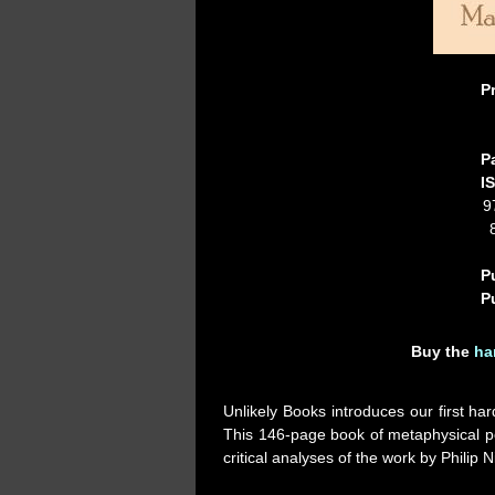
P
P
I
9
P
P
Buy the
ha
Unlikely Books introduces our first har
This 146-page book of metaphysical po
critical analyses of the work by Phili