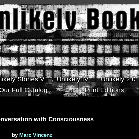
likely Stories V
Unlikely IV
Unlikely 2.0
Our Full Catalog
Print Editions
onversation with Consciousness
by
Marc Vincenz