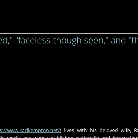
d," "faceless though seen," and "t
s://www.karlkempton.net/
) lives with his beloved wife, R