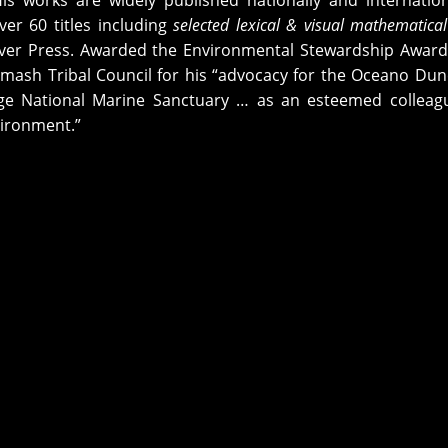
His works are widely published nationally and internation
ver 60 titles including
selected lexical & visual mathematical
ver Press. Awarded the Environmental Stewardship Award
mash Tribal Council for his “advocacy for the Oceano Du
ge National Marine Sanctuary … as an esteemed colleag
vironment.”