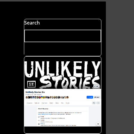
Search