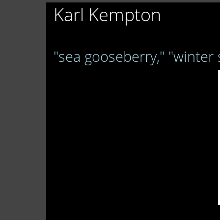
Karl Kempton
"sea gooseberry," "winter