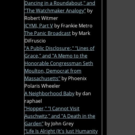
Dancing in a Roundabout," and
"The Watchmaker Analogy"
by
Robert Witmer
ICYMI, Part V
by Frankie Metro
The Panic Broadcast
by Mark
DiFruscio
"A Public Disclosure:," "Lines of
Grace," and "A Memo to the
Honorable Congressman Seth
Moulton, Democrat from
Massachusetts"
by Phoenix
Polaris Wheeler
A Neighborhood Baby
by dan
raphael
"Hopper," "I Cannot Visit
Auschwitz," and "A Death in the
Garden"
by John Grey
"Life Is Alright (It's Just Humanity