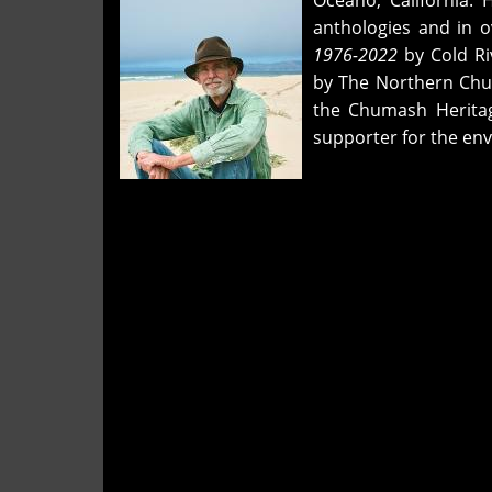
Oceano, California. 
"faceless
anthologies and in o
though
1976-2022
by Cold Ri
seen,"
by The Northern Chu
and
the Chumash Herita
"the
supporter for the en
dream
lost"