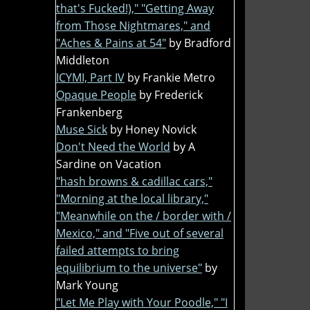
that's Fucked!)," "Getting Away
from Those Nightmares," and
"Aches & Pains at 54"
by Bradford
Middleton
ICYMI, Part IV
by Frankie Metro
Opaque People
by Frederick
Frankenberg
Muse Sick
by Honey Novick
Don't Need the World
by A
Sardine on Vacation
"hash browns & cadillac cars,"
"Morning at the local library,"
"Meanwhile on the / border with /
Mexico," and "Five out of several
failed attempts to bring
equilibrium to the universe"
by
Mark Young
"Let Me Play with Your Poodle," "I