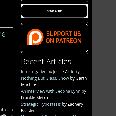
he
Recent Articles:
Interrogative
by Jessie Arrietty
Nothing But Glass, Snow
by Garth
Martens
An Interview with Sedona Lynn
by
Frankie Metro
Strategic Hypostasis
by Zachery
uth, in
Brasier