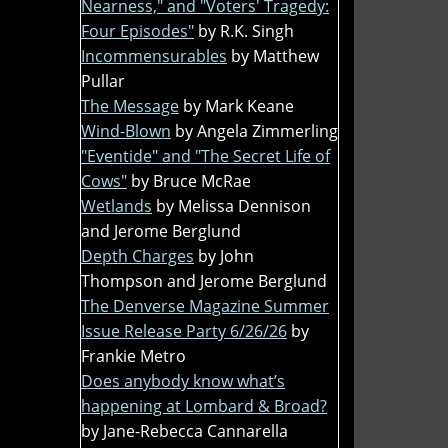
Nearness," and "Voters' Tragedy:
Four Episodes"
by R.K. Singh
Incommensurables
by Matthew
Pullar
The Message
by Mark Keane
Wind-Blown
by Angela Zimmerling
"Eventide" and "The Secret Life of
Cows"
by Bruce McRae
Wetlands
by Melissa Dennison
and Jerome Berglund
Depth Charges
by John
Thompson and Jerome Berglund
The Denverse Magazine Summer
Issue Release Party 6/26/26
by
Frankie Metro
Does anybody know what’s
happening at Lombard & Broad?
by Jane-Rebecca Cannarella