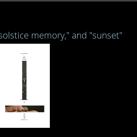
 solstice memory," and "sunset"