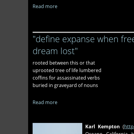
Read more
about
"sea
gooseberry,"
"winter
"define expanse when free
solstice
memory,"
dream lost"
and
"sunset"
rooted between this or that
uprooted tree of life lumbered
coffins for assassinated verbs
buried in graveyard of nouns
Read more
about
"define
expanse
when
Karl Kempton
(
http
freed,"