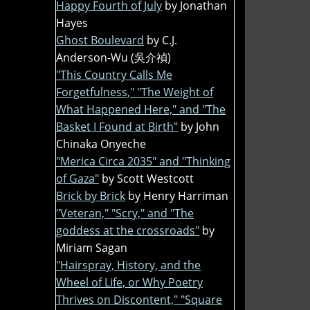
Happy Fourth of July
by Jonathan
Hayes
Ghost Boulevard
by C.J.
Anderson-Wu (吳介禎)
"This Country Calls Me
Forgetfulness," "The Weight of
What Happened Here," and "The
Basket I Found at Birth"
by John
Chinaka Onyeche
"Merica Circa 2035" and "Thinking
of Gaza"
by Scott Westcott
Brick by Brick
by Henry Harriman
"Veteran," "Scry," and "The
goddess at the crossroads"
by
Miriam Sagan
"Hairspray, History, and the
Wheel of Life, or Why Poetry
Thrives on Discontent," "Square