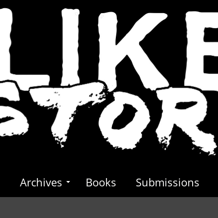
s
Archives
Books
Submissions