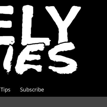
Tips
Subscribe