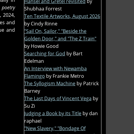
ally in
Hansel and Gretel revisited
by
 poetry
Shubhaa Forrest
, 2024,
Ten Textile Artworks, August 2026
nes and
by Cindy Rinne
ue and
"Sail On, Sailor," "Beside the
Golden Door," and "The Z Train"
by Howie Good
Searching for God
by Bart
Edelman
An Interview with Newamba
Flamingo
by Frankie Metro
The Syllogism Machine
by Patrick
Barney
The Last Days of Vincent Vega
by
Su Zi
Judging a Book by its Title
by dan
raphael
"New Slavery," "Bondage Of