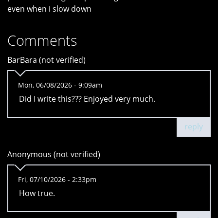
even when i slow down
Comments
BarBara (not verified)
Mon, 06/08/2026 - 9:09am
Did I write this??? Enjoyed very much.
reply
Anonymous (not verified)
Fri, 07/10/2026 - 2:33pm
How true.