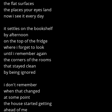
the flat surfaces
the places your eyes land
now i see it every day
it settles on the bookshelf
by afternoon
on the top of the fridge
where i forget to look
until i remember again
the corners of the rooms
that stayed clean
by being ignored
i don't remember
when that changed
at some point
the house started getting
ahead of me