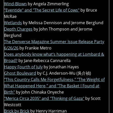
Wind-Blown
by Angela Zimmerling
"Eventide" and "The Secret Life of Cows"
by Bruce
McRae
Wetlands
by Melissa Dennison and Jerome Berglund
Depth Charges
by John Thompson and Jerome
Berglund
The Denverse Magazine Summer Issue Release Party
6/26/26
by Frankie Metro
Does anybody know what’s happening at Lombard &
Broad?
by Jane-Rebecca Cannarella
Happy Fourth of July
by Jonathan Hayes
Ghost Boulevard
by C.J. Anderson-Wu (吳介禎)
"This Country Calls Me Forgetfulness," "The Weight of
What Happened Here," and "The Basket I Found at
Birth"
by John Chinaka Onyeche
"Merica Circa 2035" and "Thinking of Gaza"
by Scott
Westcott
Brick by Brick
by Henry Harriman