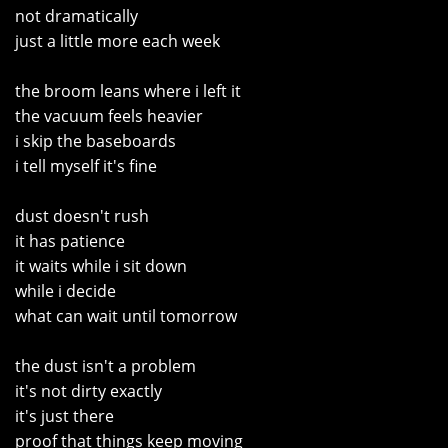
not dramatically
just a little more each week
the broom leans where i left it
the vacuum feels heavier
i skip the baseboards
i tell myself it's fine
dust doesn't rush
it has patience
it waits while i sit down
while i decide
what can wait until tomorrow
the dust isn't a problem
it's not dirty exactly
it's just there
proof that things keep moving