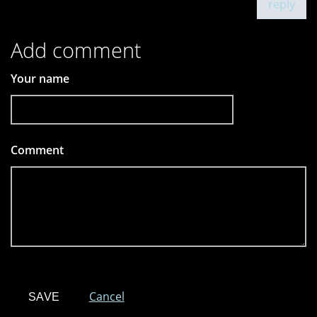
reply
Add comment
Your name
Comment
*
Cancel