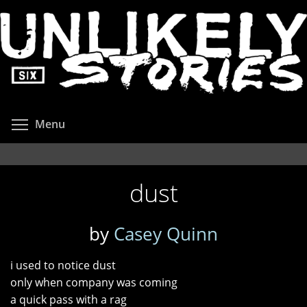
Skip
to
main
content
Toggle menu visibility
Menu
dust
by
Casey Quinn
i used to notice dust
only when company was coming
a quick pass with a rag