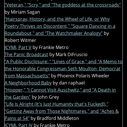
"Veteran," "Scry," and "The goddess at the crossroads"
by Miriam Sagan
"Hairspray, History, and the Wheel of Life, or Why
Poetry Thrives on Discontent," "Square Dancing in a
Roundabout," and "The Watchmaker Analogy"
by
Robert Witmer
ICYMI, Part V
by Frankie Metro
The Panic Broadcast
by Mark DiFruscio
"A Public Disclosure:," "Lines of Grace," and "A Memo to
the Honorable Congressman Seth Moulton, Democrat
from Massachusetts"
by Phoenix Polaris Wheeler
A Neighborhood Baby
by dan raphael
"Hopper," "I Cannot Visit Auschwitz," and "A Death in
the Garden"
by John Grey
"Life Is Alright (It's Just Humanity that's Fucked!),"
"Getting Away from Those Nightmares," and "Aches &
Pains at 54"
by Bradford Middleton
ICYMI, Part IV
by Frankie Metro