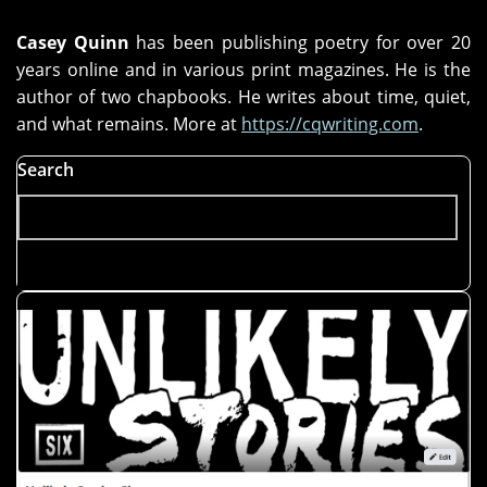
Casey Quinn
has been publishing poetry for over 20
years online and in various print magazines. He is the
author of two chapbooks. He writes about time, quiet,
and what remains. More at
https://cqwriting.com
.
Search