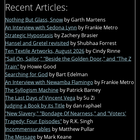
Recent Articles:
Nothing But Glass, Snow
by Garth Martens
An Interview with Sedona Lynn
by Frankie Metro
Strategic Hypostasis
by Zachery Brasier
Hansel and Gretel revisited
by Shubhaa Forrest
Ten Textile Artworks, August 2026
by Cindy Rinne
"Sail On, Sailor," "Beside the Golden Door," and "The Z
Train"
by Howie Good
Searching for God
by Bart Edelman
An Interview with Newamba Flamingo
by Frankie Metro
The Syllogism Machine
by Patrick Barney
The Last Days of Vincent Vega
by Su Zi
Judging a Book by its Title
by dan raphael
"New Slavery," "Bondage Of Nearness," and "Voters'
Tragedy: Four Episodes"
by R.K. Singh
Incommensurables
by Matthew Pullar
The Message
by Mark Keane