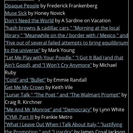
Opaque People
by Frederick Frankenberg
Muse Sick
by Honey Novick
Don't Need the World
by A Sardine on Vacation
"hash browns & cadillac cars," "Morning at the local
library," "Meanwhile on the / border with / Mexico," and
"Five out of several failed attempts to bring equilibrium
to the universe"
by Mark Young
"Let Me Play with Your Poodle," "I Got It Bad (and that
Ain't Good), and "I Won't Cry Anymore"
by Michael
Ruby
"Cold" and "Bullet"
by Emmie Randall
Get Me My Crown
by Keith Vile
"Lunar Talk," "The Poet," and "The Walmart Prompt"
by
Craig R. Kirchner
"Me And Mr Monroe" and "Democracy"
by Lynn White
ICYMI, Part III
by Frankie Metro
"What I Leave Out When I Talk About Italy," "Justifying
the Promotion," and "Lizardry"
by James Croal Jackson