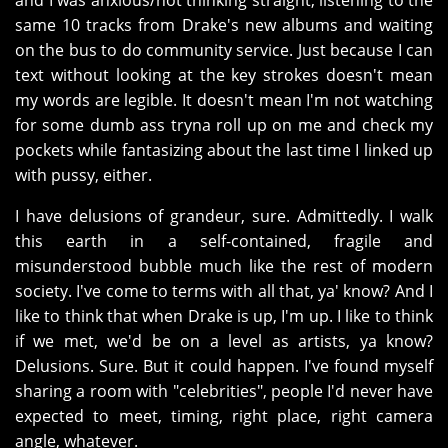
and I was anxious/not thinking straight, listening to the
same 10 tracks from Drake's new albums and waiting
on the bus to do community service. Just because I can
text without looking at the key strokes doesn't mean
my words are legible. It doesn't mean I'm not watching
for some dumb ass tryna roll up on me and check my
pockets while fantasizing about the last time I linked up
with pussy, either.
I have delusions of grandeur, sure. Admittedly. I walk
this earth in a self-contained, fragile and
misunderstood bubble much like the rest of modern
society. I've come to terms with all that, ya' know? And I
like to think that when Drake is up, I'm up. I like to think
if we met, we'd be on a level as artists, ya know?
Delusions. Sure. But it could happen. I've found myself
sharing a room with "celebrities", people I'd never have
expected to meet, timing, right place, right camera
angle, whatever.