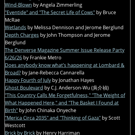
Wind-Blown
by Angela Zimmerling
"Eventide" and "The Secret Life of Cows"
by Bruce
McRae
Wetlands
by Melissa Dennison and Jerome Berglund
Depth Charges
by John Thompson and Jerome
Berglund
The Denverse Magazine Summer Issue Release Party
6/26/26
by Frankie Metro
Does anybody know what’s happening at Lombard &
Broad?
by Jane-Rebecca Cannarella
Happy Fourth of July
by Jonathan Hayes
Ghost Boulevard
by C.J. Anderson-Wu (吳介禎)
"This Country Calls Me Forgetfulness," "The Weight of
What Happened Here," and "The Basket I Found at
Birth"
by John Chinaka Onyeche
"Merica Circa 2035" and "Thinking of Gaza"
by Scott
Westcott
Brick by Brick
by Henry Harriman