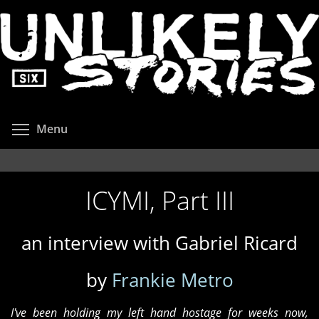
Skip
to
main
content
Toggle menu visibility
Menu
ICYMI, Part III
an interview with Gabriel Ricard
by
Frankie Metro
I've been holding my left hand hostage for weeks now,