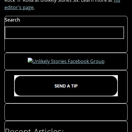
Rock 'n' Rolla at
Unlikely Stories Six
. Learn more at
his
editor's page
.
Search
Recent Articles: