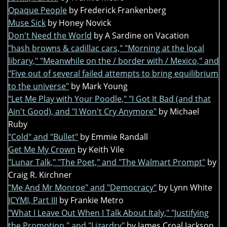
Opaque People
by Frederick Frankenberg
Muse Sick
by Honey Novick
Don't Need the World
by A Sardine on Vacation
"hash browns & cadillac cars," "Morning at the local
library," "Meanwhile on the / border with / Mexico," and
"Five out of several failed attempts to bring equilibrium
to the universe"
by Mark Young
"Let Me Play with Your Poodle," "I Got It Bad (and that
Ain't Good), and "I Won't Cry Anymore"
by Michael
Ruby
"Cold" and "Bullet"
by Emmie Randall
Get Me My Crown
by Keith Vile
"Lunar Talk," "The Poet," and "The Walmart Prompt"
by
Craig R. Kirchner
"Me And Mr Monroe" and "Democracy"
by Lynn White
ICYMI, Part III
by Frankie Metro
"What I Leave Out When I Talk About Italy," "Justifying
the Promotion," and "Lizardry"
by James Croal Jackson