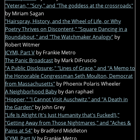
"Veteran," "Scry," and "The goddess at the crossroads"
by Miriam Sagan
"Hairspray, History, and the Wheel of Life, or Why
Poetry Thrives on Discontent," "Square Dancing in a
Roundabout," and "The Watchmaker Analogy"
by
Robert Witmer
ICYMI, Part V
by Frankie Metro
The Panic Broadcast
by Mark DiFruscio
"A Public Disclosure:," "Lines of Grace," and "A Memo to
the Honorable Congressman Seth Moulton, Democrat
from Massachusetts"
by Phoenix Polaris Wheeler
A Neighborhood Baby
by dan raphael
"Hopper," "I Cannot Visit Auschwitz," and "A Death in
the Garden"
by John Grey
"Life Is Alright (It's Just Humanity that's Fucked!),"
"Getting Away from Those Nightmares," and "Aches &
Pains at 54"
by Bradford Middleton
ICYMI, Part IV
by Frankie Metro