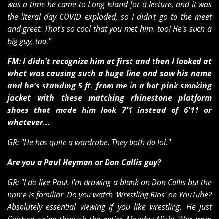
was a time he came to Long Island for a lecture, and it was
the literal day COVID exploded, so I didn't go to the meet
and greet. That's so cool that you met him, too! He's such a
big guy, too."
FM: I didn't recognize him at first and then I looked at
what was causing such a huge line and saw his name
and he's standing 5 ft. from me in a hot pink smoking
jacket with these matching rhinestone platform
shoes that made him look 7'1 instead of 6'11 or
whatever...
GR: "He has quite a wardrobe. They both do lol."
Are you a Paul Heyman or Don Callis guy?
GR: "I do like Paul. I'm drawing a blank on Don Callis but the
name is familiar. Do you watch 'Wrestling Bios' on YouTube?
Absolutely essential viewing if you like wrestling. He just