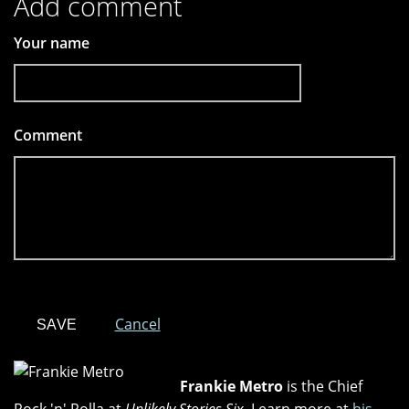
Add comment
Your name
Comment
*
Cancel
Frankie Metro
is the Chief