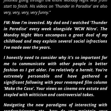
finished going through the entire Monday Night War from
start to finish. His videos on 'Thunder in Paradise' are also
very, very, very, very funny."
FM: Now I'm invested. My dad and I watched 'Thunder
in Paradise' every week alongside 'WCW Nitro'. The
Monday Night Wars encompass a great deal of my
childhood and may explain several social infractions
I've made over the years.
I honestly need to consider why it's so important for
me to communicate with other people in better
fashion as I get older. I'm relatively a hermit. You're
extremely personable and have gathered a
significant following with your revamped film column
'Make the Case'. Your views on cinema are astute and
stapled with witticism and controversial takes.
Navigating the new paradigms of interacting with