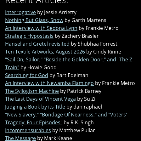
Interrogative
by Jessie Arrietty
Nothing But Glass, Snow
by Garth Martens
An Interview with Sedona Lynn
by Frankie Metro
Strategic Hypostasis
by Zachery Brasier
Hansel and Gretel revisited
by Shubhaa Forrest
Ten Textile Artworks, August 2026
by Cindy Rinne
"Sail On, Sailor," "Beside the Golden Door," and "The Z
Train"
by Howie Good
Searching for God
by Bart Edelman
An Interview with Newamba Flamingo
by Frankie Metro
The Syllogism Machine
by Patrick Barney
The Last Days of Vincent Vega
by Su Zi
Judging a Book by its Title
by dan raphael
"New Slavery," "Bondage Of Nearness," and "Voters'
Tragedy: Four Episodes"
by R.K. Singh
Incommensurables
by Matthew Pullar
The Message
by Mark Keane