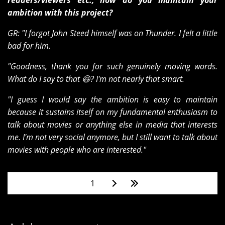
readers/viewers etc., how do you maintain your
ambition with this project?
GR: "I forgot John Steed himself was on Thunder. I felt a little
bad for him.
"Goodness, thank you for such genuinely moving words.
What do I say to that 😆? I'm not nearly that smart.
"I guess I would say the ambition is easy to maintain
because it sustains itself on my fundamental enthusiasm to
talk about movies or anything else in media that interests
me. I'm not very social anymore, but I still want to talk about
movies with people who are interested."
Pages
1