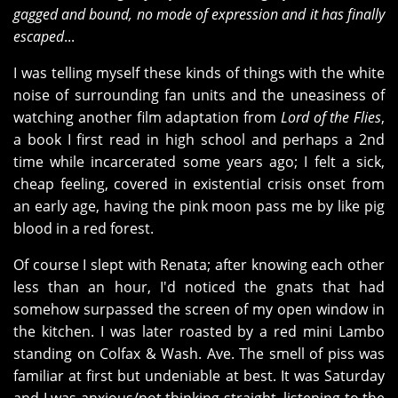
gagged and bound, no mode of expression and it has finally
escaped
...
I was telling myself these kinds of things with the white
noise of surrounding fan units and the uneasiness of
watching another film adaptation from
Lord of the Flies
,
a book I first read in high school and perhaps a 2nd
time while incarcerated some years ago; I felt a sick,
cheap feeling, covered in existential crisis onset from
an early age, having the pink moon pass me by like pig
blood in a red forest.
Of course I slept with Renata; after knowing each other
less than an hour, I'd noticed the gnats that had
somehow surpassed the screen of my open window in
the kitchen. I was later roasted by a red mini Lambo
standing on Colfax & Wash. Ave. The smell of piss was
familiar at first but undeniable at best. It was Saturday