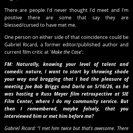
There are people I'd never thought I'd meet and I'm
positive there are some that say they are
blessed/cursed to have met me.
One person on either side of that coincidence could be
Gabriel Ricard, a former editor/published author and
current film critic at '
Make the Case
':
FM: Naturally, knowing your level of talent and
comedic nature, I want to start by throwing shade
your way and bragging that I had the pleasure of
meeting Joe Bob Briggs and Darla on 5/16/26, as he
was hosting a Russ Meyer film retrospective at SIE
Film Center, where I do my community service. But
then I remembered, maybe falsely, that you
interviewed him or met him before me?
Gabriel Ricard: "I met him twice but that's awesome. There