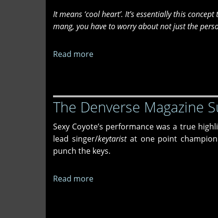
Lynn
It means ‘cool heart’. It’s essentially this concep
mang, you have to worry about not just the person
Read more
about
An
Interview
with
The Denverse Magazine S
Newamba
Flamingo
Sexy Coyote’s performance was a true highlig
lead singer/
keytarist
at one point championi
punch the keys.
Read more
about
The
Denverse
Magazine