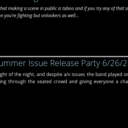
t that making a scene in public is taboo and if you try any of that s
 you’re fighting but onlookers as well...
ummer Issue Release Party 6/26/
ht of the night, and despite a/v issues the band played on
ng through the seated crowd and giving everyone a cha