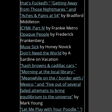
that's Fucked!)," "Getting Away
from Those Nightmares," and
"Aches & Pains at 54"
by Bradford
Middleton
ICYMI, Part IV
by Frankie Metro
Opaque People
by Frederick
Frankenberg
Muse Sick
by Honey Novick
Don't Need the World
by A
Sardine on Vacation
"hash browns & cadillac cars,"
"Morning at the local library,"
"Meanwhile on the / border with /
Mexico," and "Five out of several
failed attempts to bring
equilibrium to the universe"
by
Mark Young
"Let Me Play with Your Poodle," "I