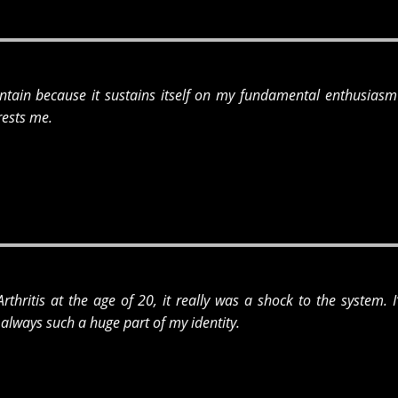
intain because it sustains itself on my fundamental enthusiasm 
rests me.
thritis at the age of 20, it really was a shock to the system. 
always such a huge part of my identity.