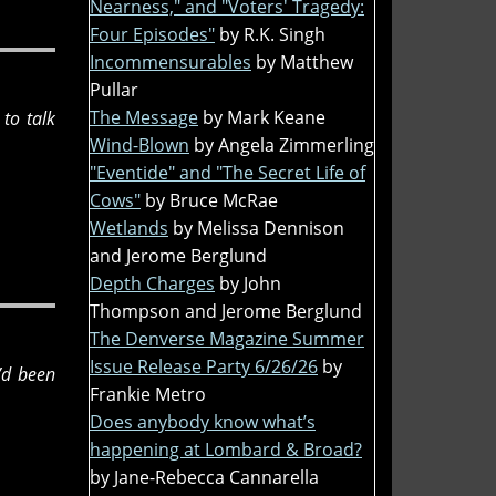
Nearness," and "Voters' Tragedy:
Four Episodes"
by R.K. Singh
Incommensurables
by Matthew
Pullar
The Message
by Mark Keane
to talk
Wind-Blown
by Angela Zimmerling
"Eventide" and "The Secret Life of
Cows"
by Bruce McRae
Wetlands
by Melissa Dennison
and Jerome Berglund
Depth Charges
by John
Thompson and Jerome Berglund
The Denverse Magazine Summer
Issue Release Party 6/26/26
by
I’d been
Frankie Metro
Does anybody know what’s
happening at Lombard & Broad?
by Jane-Rebecca Cannarella