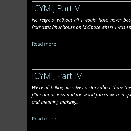
ICYMI, Part V
Summer
Issue
No regrets, without all I would have never bec
Release
Pornastic Phunhouse on MySpace where I was en
Party
6/26/26
Read more
about
ICYMI,
Part
V
ICYMI, Part IV
We’re all telling ourselves a story about ‘how’ th
filter our actions and the world forces we’re re
and meaning making…
Read more
about
ICYMI,