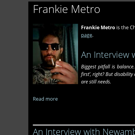
Frankie Metro
Frankie Metro
is the Ch
page
.
An Interview 
Biggest pitfall is balanc
first’, right? But disabilit
are still needs.
Read more
about
An
Interview
with
An Interview with Newam
Sedona