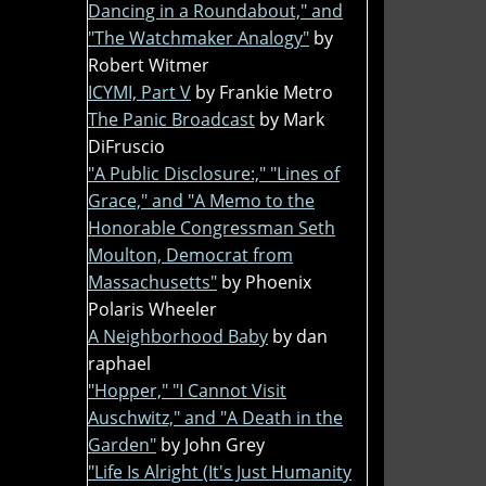
Dancing in a Roundabout," and
"The Watchmaker Analogy"
by
Robert Witmer
ICYMI, Part V
by Frankie Metro
The Panic Broadcast
by Mark
DiFruscio
"A Public Disclosure:," "Lines of
Grace," and "A Memo to the
Honorable Congressman Seth
Moulton, Democrat from
Massachusetts"
by Phoenix
Polaris Wheeler
A Neighborhood Baby
by dan
raphael
"Hopper," "I Cannot Visit
Auschwitz," and "A Death in the
Garden"
by John Grey
"Life Is Alright (It's Just Humanity