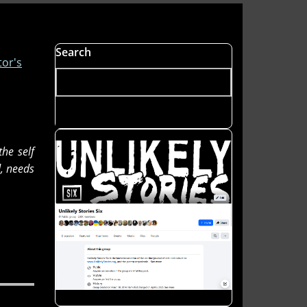
Search
tor's
the self
d, needs