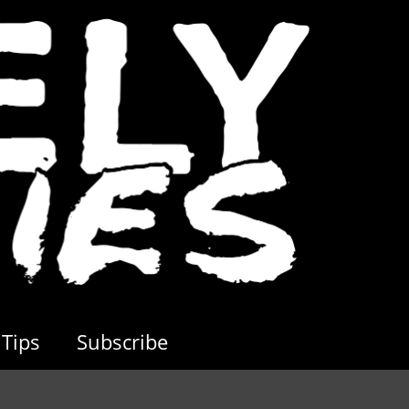
Tips
Subscribe