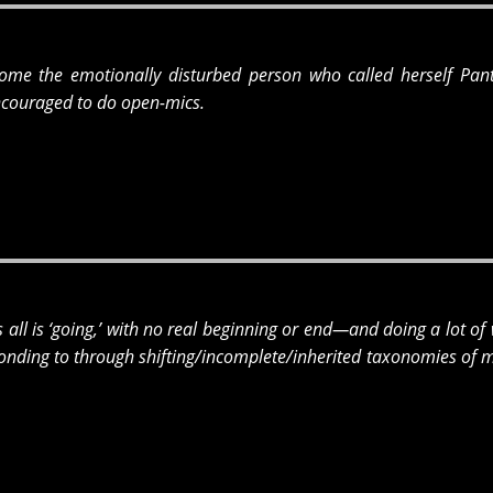
ome the emotionally disturbed person who called herself Panti
couraged to do open-mics.
is all is ‘going,’ with no real beginning or end—and doing a lot of
sponding to through shifting/incomplete/inherited taxonomies of