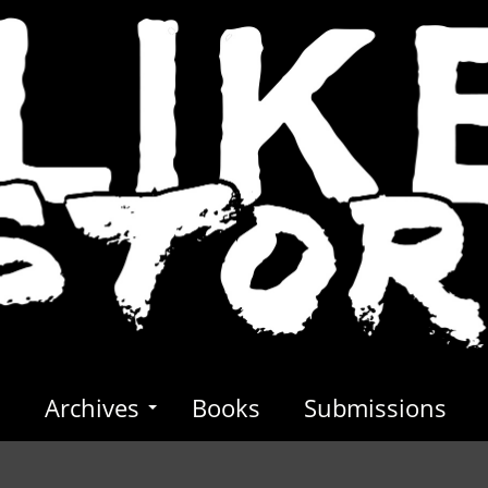
s
Archives
Books
Submissions