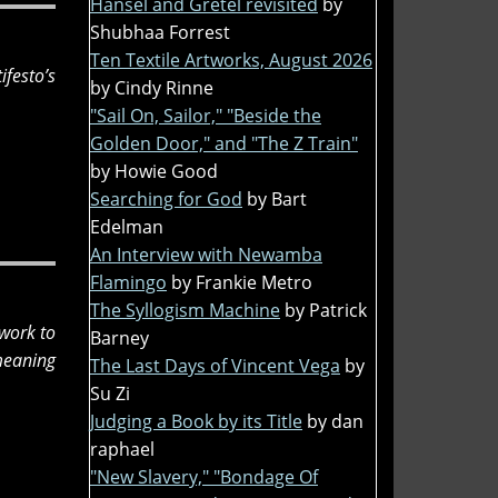
Hansel and Gretel revisited
by
Shubhaa Forrest
Ten Textile Artworks, August 2026
festo’s
by Cindy Rinne
"Sail On, Sailor," "Beside the
Golden Door," and "The Z Train"
by Howie Good
Searching for God
by Bart
Edelman
An Interview with Newamba
Flamingo
by Frankie Metro
The Syllogism Machine
by Patrick
 work to
Barney
 meaning
The Last Days of Vincent Vega
by
Su Zi
Judging a Book by its Title
by dan
raphael
"New Slavery," "Bondage Of