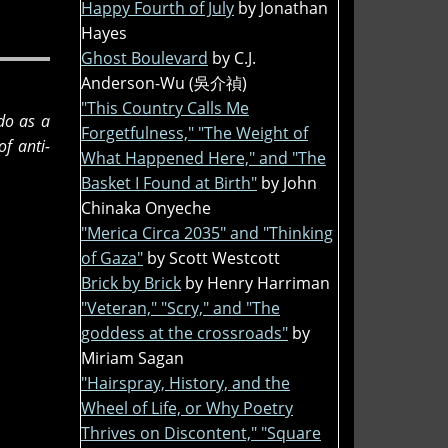
Happy Fourth of July
by Jonathan
Hayes
Ghost Boulevard
by C.J.
Anderson-Wu (吳介禎)
"This Country Calls Me
 do as a
Forgetfulness," "The Weight of
f anti-
What Happened Here," and "The
Basket I Found at Birth"
by John
Chinaka Onyeche
"Merica Circa 2035" and "Thinking
of Gaza"
by Scott Westcott
Brick by Brick
by Henry Harriman
"Veteran," "Scry," and "The
goddess at the crossroads"
by
Miriam Sagan
"Hairspray, History, and the
Wheel of Life, or Why Poetry
Thrives on Discontent," "Square