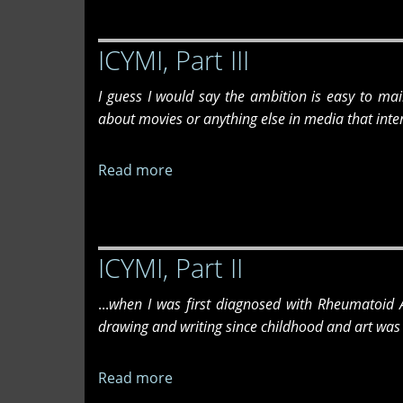
Part
IV
ICYMI, Part III
I guess I would say the ambition is easy to ma
about movies or anything else in media that inte
Read more
about
ICYMI,
Part
III
ICYMI, Part II
...
when I was first diagnosed with Rheumatoid Ar
drawing and writing since childhood and art was 
Read more
about
ICYMI,