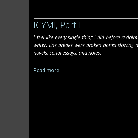
Part
II
ICYMI, Part I
i feel like every single thing i did before recla
writer. line breaks were broken bones slowing 
novels, serial essays, and notes.
Read more
about
ICYMI,
Part
I