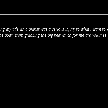
iming my title as a diarist was a serious injury to what i want to
me down from grabbing the big belt which for me are volumes o