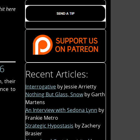
hit here
26
Recent Articles:
, their
Interrogative
by Jessie Arrietty
nce to
Nothing But Glass, Snow
by Garth
Martens
An Interview with Sedona Lynn
by
Frankie Metro
Strategic Hypostasis
by Zachery
Brasier