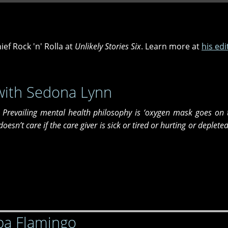
ief Rock 'n' Rolla at
Unlikely Stories Six
. Learn more at
his edi
with Sedona Lynn
e. Prevailing mental health philosophy is ‘oxygen mask goes on 
y doesn’t care if the care giver is sick or tired or hurting or deplete
ba Flamingo