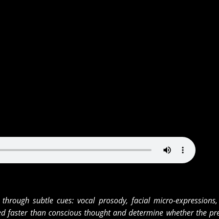
through subtle cues: vocal prosody, facial micro-expressions,
ed faster than conscious thought and determine whether the pre