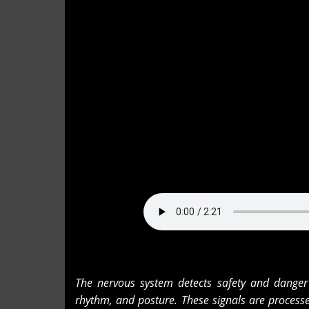
The nervous system detects safety and danger 
rhythm, and posture. These signals are process