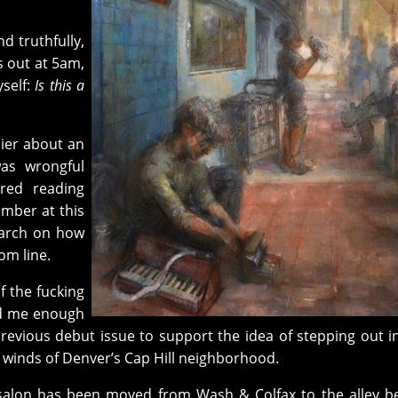
and truthfully,
ts out at 5am,
self:
Is this a
lier about an
was wrongful
red reading
umber at this
earch on how
om line.
f the fucking
d me enough
revious debut issue to support the idea of stepping out i
 winds of Denver’s Cap Hill neighborhood.
alon has been moved from Wash & Colfax to the alley b