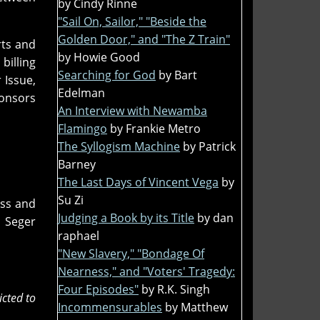
by Cindy Rinne
"Sail On, Sailor," "Beside the
Golden Door," and "The Z Train"
rts and
by Howie Good
billing
Searching for God
by Bart
Issue,
Edelman
ponsors
An Interview with Newamba
Flamingo
by Frankie Metro
The Syllogism Machine
by Patrick
Barney
The Last Days of Vincent Vega
by
Su Zi
ass and
Judging a Book by its Title
by dan
 Seger
raphael
"New Slavery," "Bondage Of
Nearness," and "Voters' Tragedy:
Four Episodes"
by R.K. Singh
icted to
Incommensurables
by Matthew