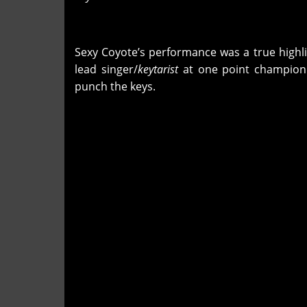
Sexy Coyote’s performance was a true highlig
lead singer/
keytarist
at one point championi
punch the keys.