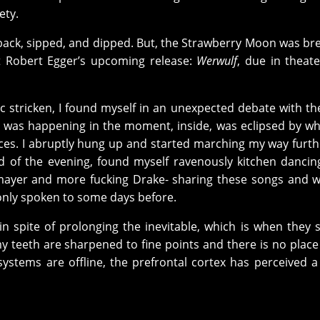
ety.
d back, sipped, and dipped. But, the Strawberry Moon was br
t Robert Egger’s upcoming release:
Werwulf
, due in theate
stricken, I found myself in an unexpected debate with th
at was happening in the moment, inside, was eclipsed by w
ces. I abruptly hung up and started marching my way furth
of the evening, found myself ravenously kitchen dancing
tmayer and more fucking Drake- sharing these songs and 
only spoken to some days before.
in spite of prolonging the inevitable, which is when they 
my teeth are sharpened to fine points and there is no plac
systems are offline, the prefrontal cortex has perceived a