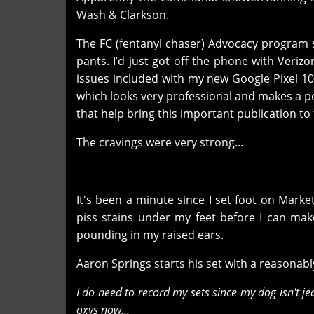
Wash & Clarkson.
The FC (fentanyl chaser) Advocacy program 
pants. I’d just got off the phone with Verizo
issues included with my new Google Pixel 10.
which looks very professional and makes a po
that help bring this important publication t
The cravings were very strong...
It's been a minute since I set foot on Marke
piss stains under my feet before I can mak
pounding in my raised ears.
Aaron Springs starts his set with a reasona
I do need to record my sets since my dog isn't je
oxys now…