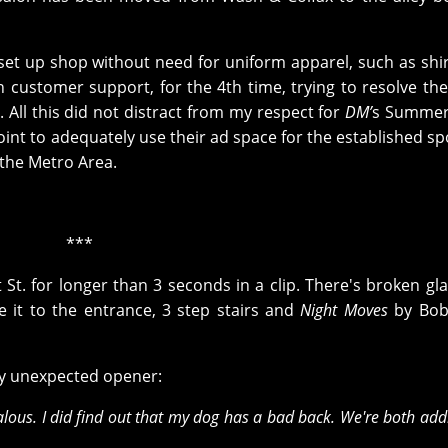
set up shop without need for uniform apparel, such as shi
n customer support, for the 4th time, trying to resolve the 
 All this did not distract from my respect for
DM’
s Summer 
int to adequately use their ad space for the established s
o the Metro Area.
***
t St. for longer than 3 seconds in a clip. There's broken gl
e it to the entrance, 3 step stairs and
Night Moves
by Bob
bly unexpected opener:
alous. I did find out that my dog has a bad back. We're both add