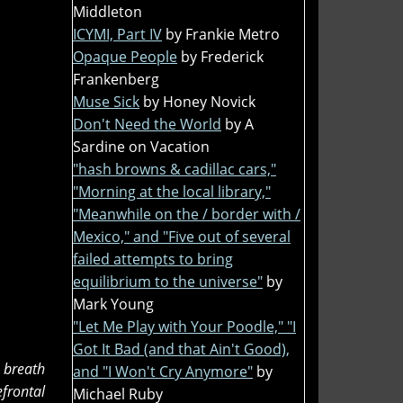
Middleton
ICYMI, Part IV
by Frankie Metro
Opaque People
by Frederick
Frankenberg
Muse Sick
by Honey Novick
Don't Need the World
by A
Sardine on Vacation
"hash browns & cadillac cars,"
"Morning at the local library,"
"Meanwhile on the / border with /
Mexico," and "Five out of several
failed attempts to bring
equilibrium to the universe"
by
Mark Young
"Let Me Play with Your Poodle," "I
Got It Bad (and that Ain't Good),
 breath
and "I Won't Cry Anymore"
by
frontal
Michael Ruby