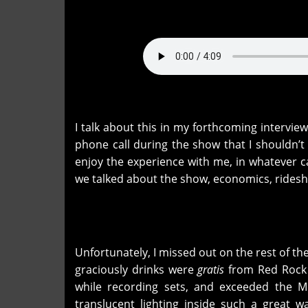
I talk about this in my forthcoming intervie
phone call during the show that I shouldn’
enjoy the experience with me, in whatever c
we talked about the show, economics, rides
Unfortunately, I missed out on the rest of the
graciously drinks were
gratis
from Red Rock 
while recording sets, and exceeded the M
translucent lighting inside such a great