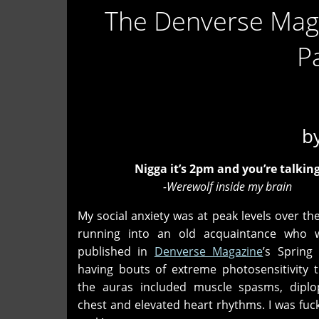
The Denverse Mag
P
b
Nigga it’s 2pm and you’re talking
-Werewolf inside my brain
My social anxiety was at peak levels over th
running into an old acquaintance who w
published in
Denverse Magazine
’s Spring
having bouts of extreme photosensitivity 
the auras included muscle spasms, diplop
chest and elevated heart rhythms. I was fuc