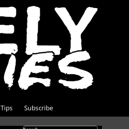
Tips
Subscribe