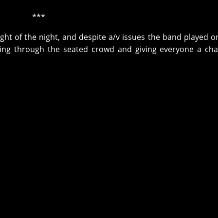
***
ht of the night, and despite a/v issues the band played on
ng through the seated crowd and giving everyone a cha