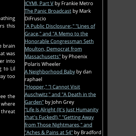
ICYMI, Part V
by Frankie Metro
The Panic Broadcast
by Mark
eathing
DiFruscio
rs this
"A Public Disclosure:," "Lines of
Grace," and "A Memo to the
Honorable Congressman Seth
e brain
Moulton, Democrat from
hat was
Massachusetts"
by Phoenix
er into
Polaris Wheeler
 to Lil
A Neighborhood Baby
by dan
way too
raphael
"Hopper," "I Cannot Visit
Auschwitz," and "A Death in the
see the
Garden"
by John Grey
e where
"Life Is Alright (It's Just Humanity
 threat
that's Fucked!)," "Getting Away
from Those Nightmares," and
"Aches & Pains at 54"
by Bradford