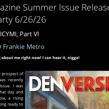
azine Summer Issue Releas
arty 6/26/26
ICYMI, Part VI
y
Frankie Metro
 about me right now! I can hear it, nigga!
e prospect of
as recently
 Issue. I was
that day and
ia, a rising
king ready to