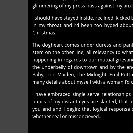
glimmering of my press pass against my anxi
I should have stayed inside, reclined, kicke
in my throat and I’d been too hyped abou
Christmas.
The dogheart comes under duress and panic 
stem on the other line; all relevancy to wh
happening in regards to our mutual grievan
the underbelly of downtown and by the end 
Baby, Iron Maiden, The Midnight, Emil Rot
many details about myself with a woman I’d 
I have embraced single serve relationships 
pupils of my distant eyes are slanted, that 
you end and I begin; that logical response 
whether real or misconcieved…