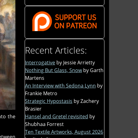
Recent Articles:
Interrogative
by Jessie Arrietty
Nothing But Glass, Snow
by Garth
Martens
An Interview with Sedona Lynn
by
Frankie Metro
Strategic Hypostasis
by Zachery
Brasier
Hansel and Gretel revisited
by
nto the
Shubhaa Forrest
Ten Textile Artworks, August 2026
etween