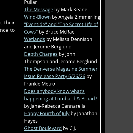
Pullar
The Message
by Mark Keane
Wind-Blown
by Angela Zimmerling
, their
"Eventide" and "The Secret Life of
nce to
Cows"
by Bruce McRae
Wetlands
by Melissa Dennison
and Jerome Berglund
Depth Charges
by John
Thompson and Jerome Berglund
The Denverse Magazine Summer
Issue Release Party 6/26/26
by
Frankie Metro
Does anybody know what’s
happening at Lombard & Broad?
by Jane-Rebecca Cannarella
Happy Fourth of July
by Jonathan
Hayes
Ghost Boulevard
by C.J.