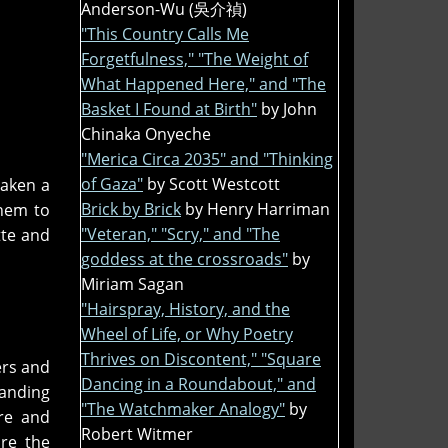
Anderson-Wu (吳介禎)
"This Country Calls Me
Forgetfulness," "The Weight of
What Happened Here," and "The
Basket I Found at Birth"
by John
Chinaka Onyeche
"Merica Circa 2035" and "Thinking
of Gaza"
by Scott Westcott
taken a
Brick by Brick
by Henry Harriman
them to
"Veteran," "Scry," and "The
tte and
goddess at the crossroads"
by
Miriam Sagan
"Hairspray, History, and the
Wheel of Life, or Why Poetry
Thrives on Discontent," "Square
ers and
Dancing in a Roundabout," and
tanding
"The Watchmaker Analogy"
by
re and
Robert Witmer
re the