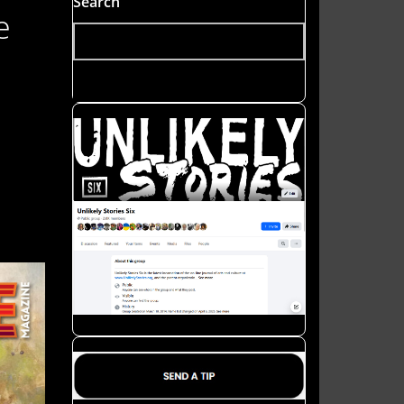
Search
e