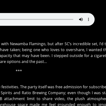
w with Newamba Flamingo, but after SC’s incredible set, I’d 
t have taken; being one who loves to overshare, I wanted 
apacity that may have been. I stepped outside for a cigare
hare options and the past…
***
 festivities. The party itself was free admission for subscrib
Spirits and Ratio Brewing Company; even though I was s
B attachment limit to share video, the plush atmosphe
 warehouse space made me feel grounded enough to igno