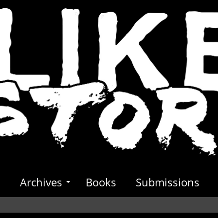
s
Archives
Books
Submissions