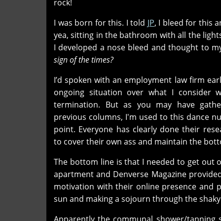
rock!
I was born for this. I told
JP
, I bleed for this 
yea, sitting in the bathroom with all the ligh
I developed a nose bleed and thought to my
sign of the times?
I’d spoken with an employment law firm ear
ongoing situation over what I consider 
termination. But as you may have gathe
previous columns, I'm used to this dance n
point. Everyone has clearly done their res
to cover their own ass and maintain the bott
The bottom line is that I needed to get out o
apartment and Denverse Magazine provide
motivation with their online presence and p
sun and making a sojourn through the shaky
Apparently the communal shower/tanning s