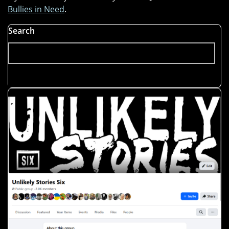
Bullies in Need
.
Search