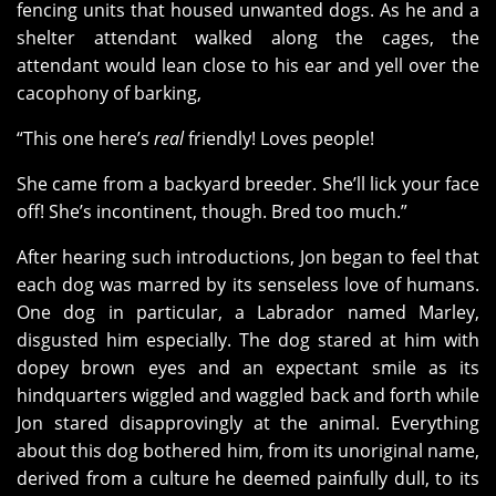
fencing units that housed unwanted dogs. As he and a
shelter attendant walked along the cages, the
attendant would lean close to his ear and yell over the
cacophony of barking,
“This one here’s
real
friendly! Loves people!
She came from a backyard breeder. She’ll lick your face
off! She’s incontinent, though. Bred too much.”
After hearing such introductions, Jon began to feel that
each dog was marred by its senseless love of humans.
One dog in particular, a Labrador named Marley,
disgusted him especially. The dog stared at him with
dopey brown eyes and an expectant smile as its
hindquarters wiggled and waggled back and forth while
Jon stared disapprovingly at the animal. Everything
about this dog bothered him, from its unoriginal name,
derived from a culture he deemed painfully dull, to its