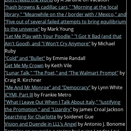
"hash browns & cadillac cars," "Morning at the local
library," "Meanwhile on the / border with / Mexico," and
"Five out of several failed attempts to bring equilibrium
to the universe"
by Mark Young
"Let Me Play with Your Poodle," "I Got It Bad (and that
Ain't Good), and "I Won't Cry Anymore"
by Michael
Ruby
"Cold" and "Bullet"
by Emmie Randall
Get Me My Crown
by Keith Vile
"Lunar Talk," "The Poet," and "The Walmart Prompt"
by
Craig R. Kirchner
"Me And Mr Monroe" and "Democracy"
by Lynn White
ICYMI, Part III
by Frankie Metro
"What I Leave Out When I Talk About Italy," "Justifying
the Promotion," and "Lizardry"
by James Croal Jackson
Searching for Charlotte
by Soidenet Gue
Vision and Duende in LLL’s Angel
by Antonio J. Bonome