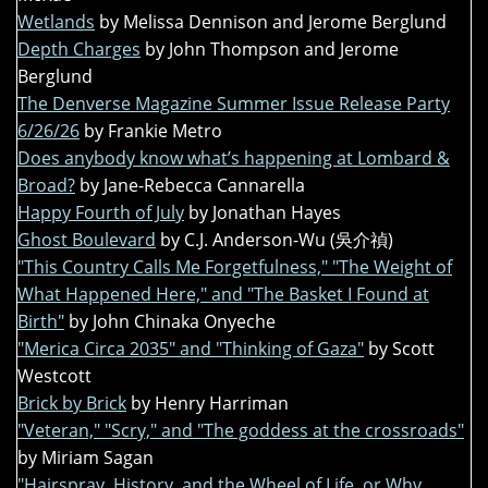
Wetlands
by Melissa Dennison and Jerome Berglund
Depth Charges
by John Thompson and Jerome
Berglund
The Denverse Magazine Summer Issue Release Party
6/26/26
by Frankie Metro
Does anybody know what’s happening at Lombard &
Broad?
by Jane-Rebecca Cannarella
Happy Fourth of July
by Jonathan Hayes
Ghost Boulevard
by C.J. Anderson-Wu (吳介禎)
"This Country Calls Me Forgetfulness," "The Weight of
What Happened Here," and "The Basket I Found at
Birth"
by John Chinaka Onyeche
"Merica Circa 2035" and "Thinking of Gaza"
by Scott
Westcott
Brick by Brick
by Henry Harriman
"Veteran," "Scry," and "The goddess at the crossroads"
by Miriam Sagan
"Hairspray, History, and the Wheel of Life, or Why