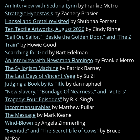
An Interview with Sedona Lynn
by Frankie Metro
Strategic Hypostasis
by Zachery Brasier
Hansel and Gretel revisited
by Shubhaa Forrest
Ten Textile Artworks, August 2026
by Cindy Rinne
"Sail On, Sailor," "Beside the Golden Door," and "The Z
Train"
by Howie Good
Searching for God
by Bart Edelman
An Interview with Newamba Flamingo
by Frankie Metro
The Syllogism Machine
by Patrick Barney
The Last Days of Vincent Vega
by Su Zi
Judging a Book by its Title
by dan raphael
"New Slavery," "Bondage Of Nearness," and "Voters'
Tragedy: Four Episodes"
by R.K. Singh
Incommensurables
by Matthew Pullar
The Message
by Mark Keane
Wind-Blown
by Angela Zimmerling
"Eventide" and "The Secret Life of Cows"
by Bruce
McRae