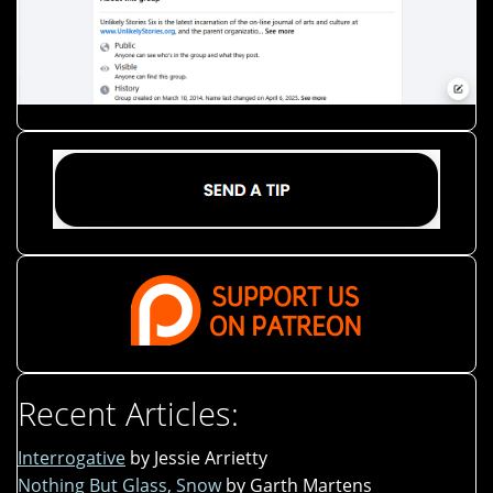
Recent Articles:
Interrogative
by Jessie Arrietty
Nothing But Glass, Snow
by Garth Martens