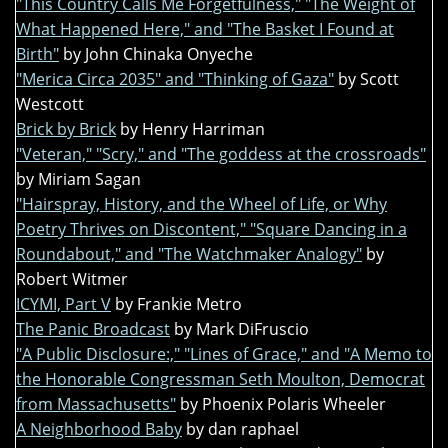
"This Country Calls Me Forgetfulness," "The Weight of
What Happened Here," and "The Basket I Found at
Birth"
by John Chinaka Onyeche
"Merica Circa 2035" and "Thinking of Gaza"
by Scott
Westcott
Brick by Brick
by Henry Harriman
"Veteran," "Scry," and "The goddess at the crossroads"
by Miriam Sagan
"Hairspray, History, and the Wheel of Life, or Why
Poetry Thrives on Discontent," "Square Dancing in a
Roundabout," and "The Watchmaker Analogy"
by
Robert Witmer
ICYMI, Part V
by Frankie Metro
The Panic Broadcast
by Mark DiFruscio
"A Public Disclosure:," "Lines of Grace," and "A Memo to
the Honorable Congressman Seth Moulton, Democrat
from Massachusetts"
by Phoenix Polaris Wheeler
A Neighborhood Baby
by dan raphael