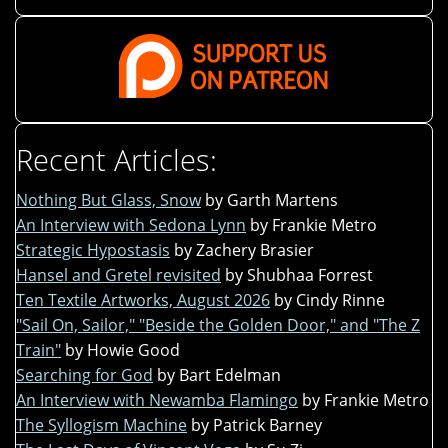
Recent Articles:
Nothing But Glass, Snow
by Garth Martens
An Interview with Sedona Lynn
by Frankie Metro
Strategic Hypostasis
by Zachery Brasier
Hansel and Gretel revisited
by Shubhaa Forrest
Ten Textile Artworks, August 2026
by Cindy Rinne
"Sail On, Sailor," "Beside the Golden Door," and "The Z
Train"
by Howie Good
Searching for God
by Bart Edelman
An Interview with Newamba Flamingo
by Frankie Metro
The Syllogism Machine
by Patrick Barney