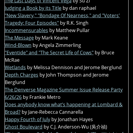
The Last Days of Vincent Vega
by Su Zi
Judging a Book by its Title
by dan raphael
"New Slavery," "Bondage Of Nearness," and "Voters'
Tragedy: Four Episodes"
by R.K. Singh
Incommensurables
by Matthew Pullar
The Message
by Mark Keane
Wind-Blown
by Angela Zimmerling
"Eventide" and "The Secret Life of Cows"
by Bruce
McRae
Wetlands
by Melissa Dennison and Jerome Berglund
Depth Charges
by John Thompson and Jerome
Berglund
The Denverse Magazine Summer Issue Release Party
6/26/26
by Frankie Metro
Does anybody know what’s happening at Lombard &
Broad?
by Jane-Rebecca Cannarella
Happy Fourth of July
by Jonathan Hayes
Ghost Boulevard
by C.J. Anderson-Wu (吳介禎)