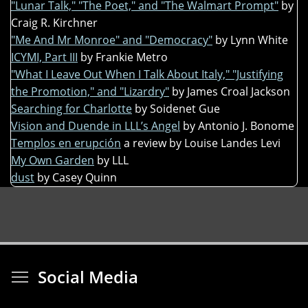
"Lunar Talk," "The Poet," and "The Walmart Prompt"
by
Craig R. Kirchner
"Me And Mr Monroe" and "Democracy"
by Lynn White
ICYMI, Part III
by Frankie Metro
"What I Leave Out When I Talk About Italy," "Justifying
the Promotion," and "Lizardry"
by James Croal Jackson
Searching for Charlotte
by Soidenet Gue
Vision and Duende in LLL’s Angel
by Antonio J. Bonome
Templos en erupción
a review by Louise Landes Levi
My Own Garden
by LLL
dust
by Casey Quinn
Toggle menu visibi
Social Media