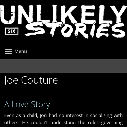
Skip
to
main
content
Toggle menu visibility
Menu
Joe Couture
A Love Story
Even as a child, Jon had no interest in socializing with
others. He couldn’t understand the rules governing