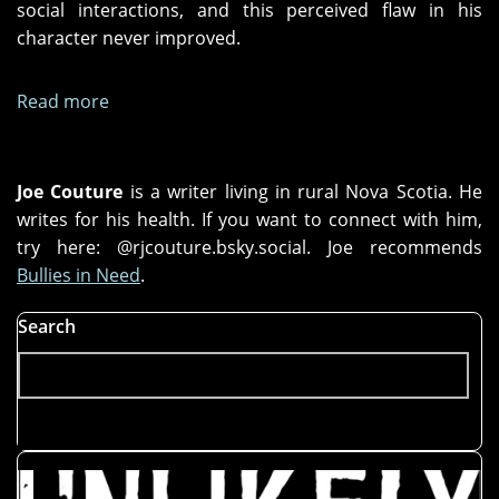
social interactions, and this perceived flaw in his
character never improved.
Read more
about
A
Love
Story
Joe Couture
is a writer living in rural Nova Scotia. He
writes for his health. If you want to connect with him,
try here: @rjcouture.bsky.social. Joe recommends
Bullies in Need
.
Search