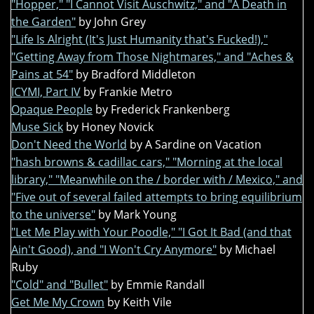
"Hopper," "I Cannot Visit Auschwitz," and "A Death in
the Garden"
by John Grey
"Life Is Alright (It's Just Humanity that's Fucked!),"
"Getting Away from Those Nightmares," and "Aches &
Pains at 54"
by Bradford Middleton
ICYMI, Part IV
by Frankie Metro
Opaque People
by Frederick Frankenberg
Muse Sick
by Honey Novick
Don't Need the World
by A Sardine on Vacation
"hash browns & cadillac cars," "Morning at the local
library," "Meanwhile on the / border with / Mexico," and
"Five out of several failed attempts to bring equilibrium
to the universe"
by Mark Young
"Let Me Play with Your Poodle," "I Got It Bad (and that
Ain't Good), and "I Won't Cry Anymore"
by Michael
Ruby
"Cold" and "Bullet"
by Emmie Randall
Get Me My Crown
by Keith Vile