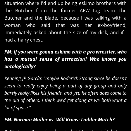
situation where I'd end up being eskimo brothers with
the Butcher from the former AEW tag team: the
Butcher and the Blade, because I was talking with a
woman who said that was her ex-boyfriend,
immediately asked about the size of my dick, and if I
had a hairy chest.
FM: If you were gonna eskimo with a pro wrestler, who
has a mutual sense of attraction? Who knows you
ontologically?
Kenning JP García:
"maybe Roderick Strong since he doesn't
seem to really enjoy being a part of any group and only
barely really likes his friends. and yet, he often does come to
the aid of others. i think we'd get along as we both want a
lot of space."
FM: Norman Mailer vs. Will Kroos:
Ladder Match?