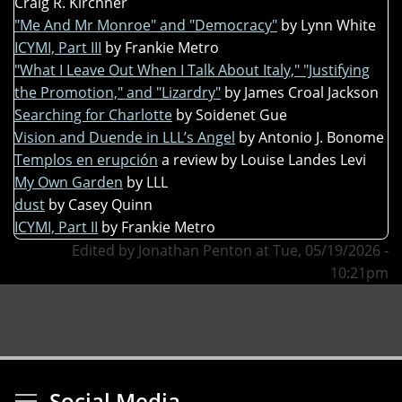
Craig R. Kirchner
"Me And Mr Monroe" and "Democracy"
by Lynn White
ICYMI, Part III
by Frankie Metro
"What I Leave Out When I Talk About Italy," "Justifying
the Promotion," and "Lizardry"
by James Croal Jackson
Searching for Charlotte
by Soidenet Gue
Vision and Duende in LLL’s Angel
by Antonio J. Bonome
Templos en erupción
a review by Louise Landes Levi
My Own Garden
by LLL
dust
by Casey Quinn
ICYMI, Part II
by Frankie Metro
Edited by Jonathan Penton at Tue, 05/19/2026 -
10:21pm
Toggle menu visibi
Social Media