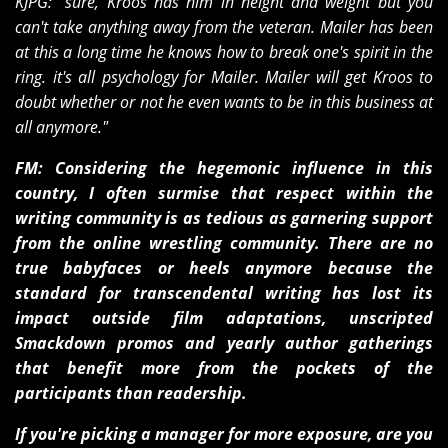
KJPG: "sure, Kroos has him in height and weight but you
can't take anything away from the veteran. Mailer has been
at this a long time he knows how to break one's spirit in the
ring. it's all psychology for Mailer. Mailer will get Kroos to
doubt whether or not he even wants to be in this business at
all anymore."
FM: Considering the hegemonic influence in this
country, I often surmise that respect within the
writing community is as tedious as garnering support
from the online wrestling community. There are no
true babyfaces or heels anymore because the
standard for transcendental writing has lost its
impact outside film adaptations, unscripted
Smackdown promos and yearly author gatherings
that benefit more from the pockets of the
participants than readership.
If you're picking a manager for more exposure, are you