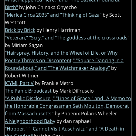
Birth"
by John Chinaka Onyeche
"Merica Circa 2035" and "Thinking of Gaza"
by Scott
Westcott
Brick by Brick
by Henry Harriman
"Veteran," "Scry," and "The goddess at the crossroads"
by Miriam Sagan
"Hairspray, History, and the Wheel of Life, or Why
Poetry Thrives on Discontent," "Square Dancing in a
Roundabout," and "The Watchmaker Analogy"
by
Robert Witmer
ICYMI, Part V
by Frankie Metro
The Panic Broadcast
by Mark DiFruscio
"A Public Disclosure:," "Lines of Grace," and "A Memo to
the Honorable Congressman Seth Moulton, Democrat
from Massachusetts"
by Phoenix Polaris Wheeler
A Neighborhood Baby
by dan raphael
"Hopper," "I Cannot Visit Auschwitz," and "A Death in