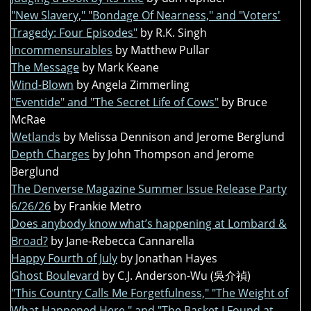
"New Slavery," "Bondage Of Nearness," and "Voters'
Tragedy: Four Episodes"
by R.K. Singh
Incommensurables
by Matthew Pullar
The Message
by Mark Keane
Wind-Blown
by Angela Zimmerling
"Eventide" and "The Secret Life of Cows"
by Bruce
McRae
Wetlands
by Melissa Dennison and Jerome Berglund
Depth Charges
by John Thompson and Jerome
Berglund
The Denverse Magazine Summer Issue Release Party
6/26/26
by Frankie Metro
Does anybody know what’s happening at Lombard &
Broad?
by Jane-Rebecca Cannarella
Happy Fourth of July
by Jonathan Hayes
Ghost Boulevard
by C.J. Anderson-Wu (吳介禎)
"This Country Calls Me Forgetfulness," "The Weight of
What Happened Here," and "The Basket I Found at