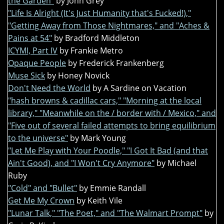
the Garden"
by John Grey
"Life Is Alright (It's Just Humanity that's Fucked!),"
"Getting Away from Those Nightmares," and "Aches &
Pains at 54"
by Bradford Middleton
ICYMI, Part IV
by Frankie Metro
Opaque People
by Frederick Frankenberg
Muse Sick
by Honey Novick
Don't Need the World
by A Sardine on Vacation
"hash browns & cadillac cars," "Morning at the local
library," "Meanwhile on the / border with / Mexico," and
"Five out of several failed attempts to bring equilibrium
to the universe"
by Mark Young
"Let Me Play with Your Poodle," "I Got It Bad (and that
Ain't Good), and "I Won't Cry Anymore"
by Michael
Ruby
"Cold" and "Bullet"
by Emmie Randall
Get Me My Crown
by Keith Vile
"Lunar Talk," "The Poet," and "The Walmart Prompt"
by