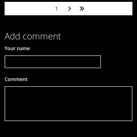
Pages
1
Add comment
Your name
Comment
*