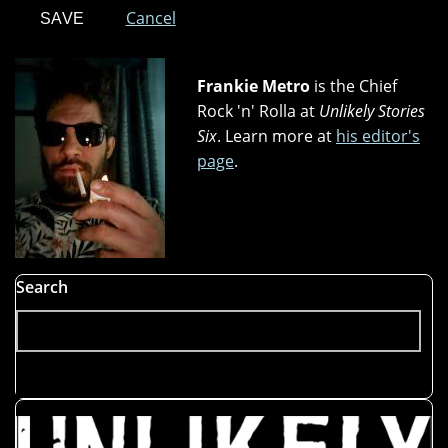
Cancel
Frankie Metro
is the Chief
Rock 'n' Rolla at
Unlikely Stories
Six
. Learn more at
his editor's
page
.
Search