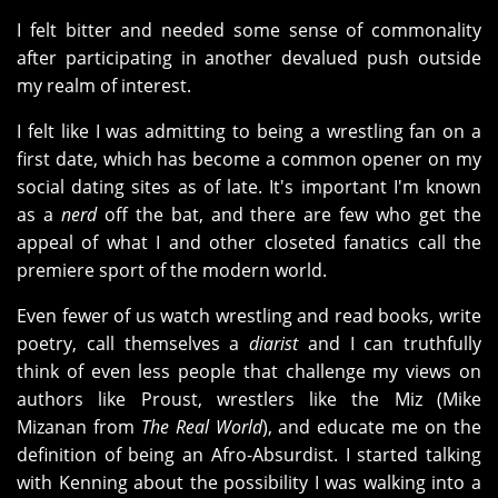
I felt bitter and needed some sense of commonality
after participating in another devalued push outside
my realm of interest.
I felt like I was admitting to being a wrestling fan on a
first date, which has become a common opener on my
social dating sites as of late. It's important I'm known
as a
nerd
off the bat, and there are few who get the
appeal of what I and other closeted fanatics call the
premiere sport of the modern world.
Even fewer of us watch wrestling and read books, write
poetry, call themselves a
diarist
and I can truthfully
think of even less people that challenge my views on
authors like Proust, wrestlers like the Miz (Mike
Mizanan from
The Real World
), and educate me on the
definition of being an Afro-Absurdist. I started talking
with Kenning about the possibility I was walking into a