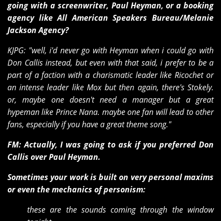
going with a screenwriter, Paul Heyman, or a booking
agency like All American Speakers Bureau/Melanie
Jackson Agency?
KJPG: "well, i'd never go with Heyman when i could go with
Don Callis instead, but even with that said, i prefer to be a
part of a faction with a charismatic leader like Ricochet or
an intense leader like Mox but then again, there's Stokely.
or, maybe one doesn't need a manager but a great
hypeman like Prince Nana. maybe one fan will lead to other
fans, especially if you have a great theme song."
FM: Actually, I was going to ask if you preferred Don
Callis over Paul Heyman.
Sometimes your work is built on very personal maxims
or even the mechanics of personism:
these are the sounds coming through the window