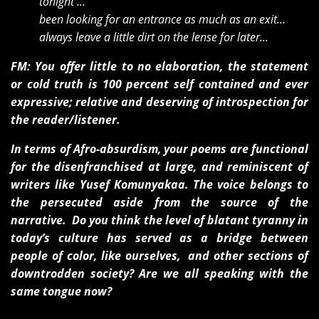
tonight ...
been looking for an entrance as much as an exit...
always leave a little dirt on the lense for later...
FM: You offer little to no elaboration, the statement
or cold truth is 100 percent self contained and ever
expressive; relative and deserving of introspection for
the reader/listener.
In terms of Afro-absurdism, your poems are functional
for the disenfranchised at large, and reminiscent of
writers like Yusef Komunyakaa. The voice belongs to
the persecuted aside from the source of the
narrative. Do you think the level of blatant tyranny in
today’s culture has served as a bridge between
people of color, like ourselves, and other sections of
downtrodden society? Are we all speaking with the
same tongue now?