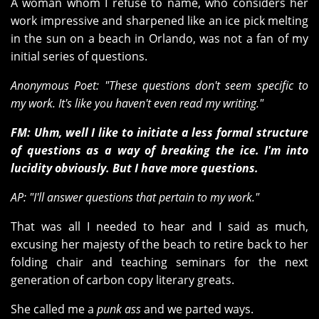
A woman whom I refuse to name, who considers her
work impressive and sharpened like an ice pick melting
in the sun on a beach in Orlando, was not a fan of my
initial series of questions.
Anonymous Poet: "These questions don't seem specific to
my work. It's like you haven't even read my writing."
FM: Uhm, well I like to initiate a less formal structure
of questions as a way of breaking the ice. I'm into
lucidity obviously. But I have more questions.
AP: "I'll answer questions that pertain to my work."
That was all I needed to hear and I said as much,
excusing her majesty of the beach to retire back to her
folding chair and teaching seminars for the next
generation of carbon copy literary greats.
She called me a
punk ass
and we parted ways.