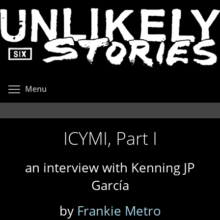
Skip
to
main
content
Toggle menu visibility
Menu
ICYMI, Part I
an interview with Kenning JP
García
by
Frankie Metro