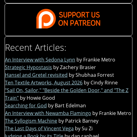
Recent Articles:
An Interview with Sedona Lynn
by Frankie Metro
Strategic Hypostasis
by Zachery Brasier
Hansel and Gretel revisited
by Shubhaa Forrest
Ten Textile Artworks, August 2026
by Cindy Rinne
"Sail On, Sailor," "Beside the Golden Door," and "The Z
Train"
by Howie Good
Searching for God
by Bart Edelman
An Interview with Newamba Flamingo
by Frankie Metro
The Syllogism Machine
by Patrick Barney
The Last Days of Vincent Vega
by Su Zi
Judging a Book by its Title
by dan raphael