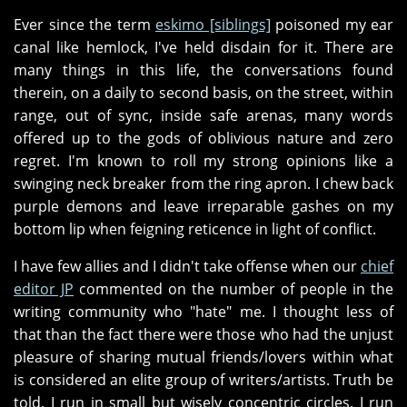
Ever since the term
eskimo [siblings]
poisoned my ear
canal like hemlock, I've held disdain for it. There are
many things in this life, the conversations found
therein, on a daily to second basis, on the street, within
range, out of sync, inside safe arenas, many words
offered up to the gods of oblivious nature and zero
regret. I'm known to roll my strong opinions like a
swinging neck breaker from the ring apron. I chew back
purple demons and leave irreparable gashes on my
bottom lip when feigning reticence in light of conflict.
I have few allies and I didn't take offense when our
chief
editor JP
commented on the number of people in the
writing community who "hate" me. I thought less of
that than the fact there were those who had the unjust
pleasure of sharing mutual friends/lovers within what
is considered an elite group of writers/artists. Truth be
told, I run in small but wisely concentric circles. I run