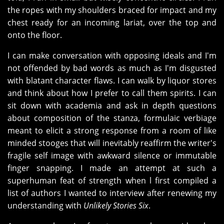
the ropes with my shoulders braced for impact and my
chest ready for an incoming lariat, over the top and
onto the floor.
I can make conversation with opposing ideals and I'm
not offended by bad words as much as I'm disgusted
with blatant character flaws. I can walk by liquor stores
and think about how I prefer to call them spirits. I can
sit down with academia and ask in depth questions
about composition of the stanza, formulaic verbiage
meant to elicit a strong response from a room of like
minded stooges that will inevitably reaffirm the writer's
fragile self image with awkward silence or immutable
finger snapping. I made an attempt at such a
superhuman feat of strength when l first compiled a
list of authors I wanted to interview after renewing my
understanding with
Unlikely Stories Six
.