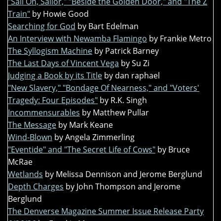
"Sail On, Sailor," "Beside the Golden Door," and "The Z
Train"
by Howie Good
Searching for God
by Bart Edelman
An Interview with Newamba Flamingo
by Frankie Metro
The Syllogism Machine
by Patrick Barney
The Last Days of Vincent Vega
by Su Zi
Judging a Book by its Title
by dan raphael
"New Slavery," "Bondage Of Nearness," and "Voters'
Tragedy: Four Episodes"
by R.K. Singh
Incommensurables
by Matthew Pullar
The Message
by Mark Keane
Wind-Blown
by Angela Zimmerling
"Eventide" and "The Secret Life of Cows"
by Bruce
McRae
Wetlands
by Melissa Dennison and Jerome Berglund
Depth Charges
by John Thompson and Jerome
Berglund
The Denverse Magazine Summer Issue Release Party