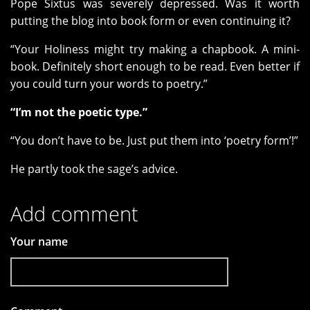
Pope Sixtus was severely depressed. Was it worth
putting the blog into book form or even continuing it?
“Your Holiness might try making a chapbook. A mini-
book. Definitely short enough to be read. Even better if
you could turn your words to poetry.”
“I’m not the poetic type.”
“You don’t have to be. Just put them into ‘poetry form’!”
He partly took the sage’s advice.
Add comment
Your name