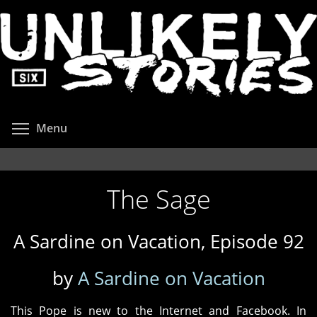
Skip
to
main
content
Toggle menu visibility
Menu
The Sage
A Sardine on Vacation, Episode 92
by
A Sardine on Vacation
This Pope is new to the Internet and Facebook. In