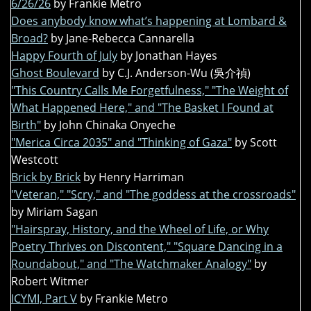
6/26/26
by Frankie Metro
Does anybody know what’s happening at Lombard &
Broad?
by Jane-Rebecca Cannarella
Happy Fourth of July
by Jonathan Hayes
Ghost Boulevard
by C.J. Anderson-Wu (吳介禎)
"This Country Calls Me Forgetfulness," "The Weight of
What Happened Here," and "The Basket I Found at
Birth"
by John Chinaka Onyeche
"Merica Circa 2035" and "Thinking of Gaza"
by Scott
Westcott
Brick by Brick
by Henry Harriman
"Veteran," "Scry," and "The goddess at the crossroads"
by Miriam Sagan
"Hairspray, History, and the Wheel of Life, or Why
Poetry Thrives on Discontent," "Square Dancing in a
Roundabout," and "The Watchmaker Analogy"
by
Robert Witmer
ICYMI, Part V
by Frankie Metro