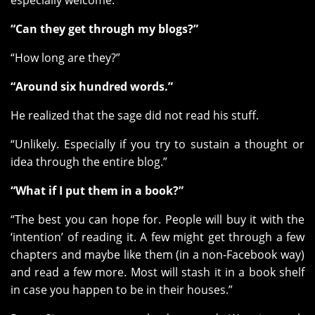
especially welcome.
“Can they get through my blogs?”
“How long are they?”
“Around six hundred words.”
He realized that the sage did not read his stuff.
“Unlikely. Especially if you try to sustain a thought or
idea through the entire blog.”
“What if I put them in a book?”
“The best you can hope for. People will buy it with the
‘intention’ of reading it. A few might get through a few
chapters and maybe like them (in a non-Facebook way)
and read a few more. Most will stash it in a book shelf
in case you happen to be in their houses.”