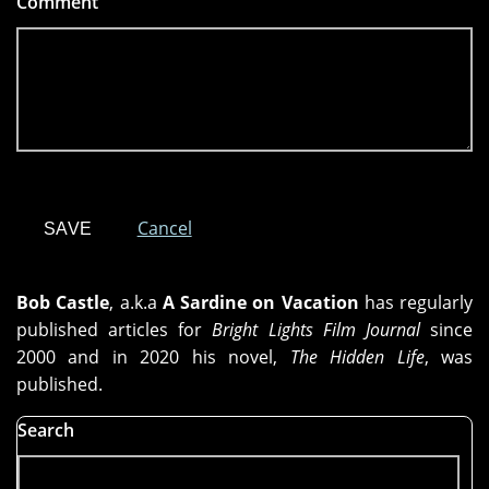
Comment
*
Cancel
Bob Castle
, a.k.a
A Sardine on Vacation
has regularly
published articles for
Bright Lights Film Journal
since
2000 and in 2020 his novel,
The Hidden Life
, was
published.
Search