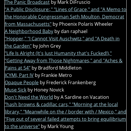
The Panic Broadcast
by Mark DiFruscio
"A Public Disclosure:," "Lines of Grace," and "A Memo to
the Honorable Congressman Seth Moulton, Democrat
from Massachusetts"
by Phoenix Polaris Wheeler
A Neighborhood Baby
by dan raphael
"Hopper," "I Cannot Visit Auschwitz," and "A Death in
the Garden"
by John Grey
"Life Is Alright (It's Just Humanity that's Fucked!),"
"Getting Away from Those Nightmares," and "Aches &
Pains at 54"
by Bradford Middleton
ICYMI, Part IV
by Frankie Metro
Opaque People
by Frederick Frankenberg
Muse Sick
by Honey Novick
Don't Need the World
by A Sardine on Vacation
"hash browns & cadillac cars," "Morning at the local
library," "Meanwhile on the / border with / Mexico," and
"Five out of several failed attempts to bring equilibrium
to the universe"
by Mark Young