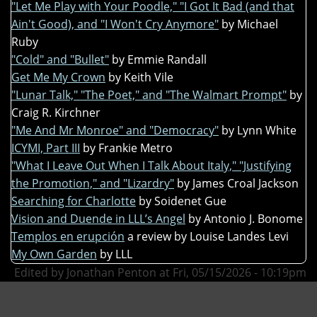
"Let Me Play with Your Poodle," "I Got It Bad (and that
Ain't Good), and "I Won't Cry Anymore"
by Michael
Ruby
"Cold" and "Bullet"
by Emmie Randall
Get Me My Crown
by Keith Vile
"Lunar Talk," "The Poet," and "The Walmart Prompt"
by
Craig R. Kirchner
"Me And Mr Monroe" and "Democracy"
by Lynn White
ICYMI, Part III
by Frankie Metro
"What I Leave Out When I Talk About Italy," "Justifying
the Promotion," and "Lizardry"
by James Croal Jackson
Searching for Charlotte
by Soidenet Gue
Vision and Duende in LLL’s Angel
by Antonio J. Bonome
Templos en erupción
a review by Louise Landes Levi
My Own Garden
by LLL
Edited by Jonathan Penton at Fri, 05/15/2026 - 10:19pm