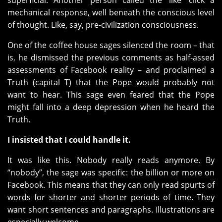
superficial. Another person called the ‘like’ click a
mechanical response, well beneath the conscious level
of thought. Like, say, pre-civilization consciousness.
One of the coffee house sages silenced the room – that
is, he dismissed the previous comments as half-assed
assessments of Facebook reality – and proclaimed a
Truth (capital T) that the Pope would probably not
want to hear. This sage even feared that the Pope
might fall into a deep depression when he heard the
Truth.
I insisted that I could handle it.
It was like this. Nobody really reads anymore. By
“nobody”, the sage was specific: the billion or more on
Facebook. This means that they can only read spurts of
words for shorter and shorter periods of time. They
want short sentences and paragraphs. Illustrations are