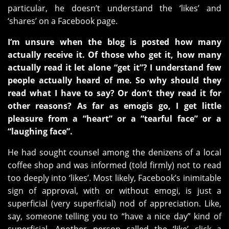
particular, he doesn’t understand the ‘likes’ and
‘shares’ on a Facebook page.
I’m unsure when the blog is posted how many
actually receive it. Of those who get it, how many
actually read it let alone “get it”? I understand few
people actually heard of me. So why should they
read what I have to say? Or don’t they read it for
other reasons? As far as emogis go, I get little
pleasure from a “heart” or a “tearful face” or a
“laughing face”.
He had sought counsel among the denizens of a local
coffee shop and was informed (told firmly) not to read
too deeply into ‘likes’. Most likely, Facebook’s inimitable
sign of approval, with or without emogi, is just a
superficial (very superficial) nod of appreciation. Like,
say, someone telling you to “have a nice day” kind of