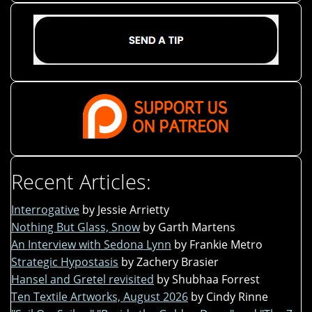
Recent Articles:
Interrogative
by Jessie Arrietty
Nothing But Glass, Snow
by Garth Martens
An Interview with Sedona Lynn
by Frankie Metro
Strategic Hypostasis
by Zachery Brasier
Hansel and Gretel revisited
by Shubhaa Forrest
Ten Textile Artworks, August 2026
by Cindy Rinne