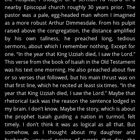
nearby Episcopal church roughly 30 years prior. The
pastor was a pale, egg-headed man whom I imagined
as a more robust Arthur Dimmesdale. From his pulpit
raised above the congregation, the distance amplified
by his own tallness, he preached long, tedious
sermons, about which I remember nothing. Except for
one. “In the year that King Uzziah died, I saw the Lord.”
This verse from the book of Isaiah in the Old Testament
was his text one morning. He also preached about five
or so verses that followed, but his main thrust was on
that first line, which he recited at least six times. “In the
year that King Uzziah died, I saw the Lord.” Maybe that
rhetorical tack was the reason the sentence lodged in
my brain. I don’t know. Maybe the story, which is about
the prophet Isaiah guiding a nation in turmoil, felt
timely. I don’t think it was as logical as all that. But
somehow, as I thought about my daughter and