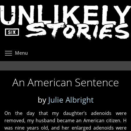
Skip
to
main
content
Toggle menu visibility
Menu
An American Sentence
by
Julie Albright
On the day that my daughter’s adenoids were
removed, my husband became an American citizen. H
was nine years old, and her enlarged adenoids were