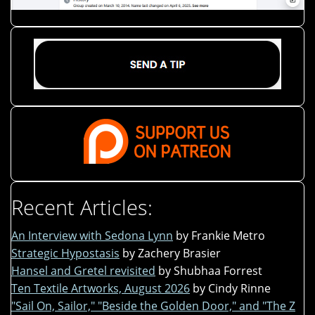
Recent Articles:
An Interview with Sedona Lynn
by Frankie Metro
Strategic Hypostasis
by Zachery Brasier
Hansel and Gretel revisited
by Shubhaa Forrest
Ten Textile Artworks, August 2026
by Cindy Rinne
"Sail On, Sailor," "Beside the Golden Door," and "The Z