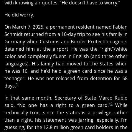
with knowing air quotes. “He doesn’t have to worry.”
He did worry.
On March 7, 2025, a permanent resident named Fabian
Schmidt returned from a 10-day trip to see his family in
Germany when Customs and Border Protection agents
detained him at the airport. He was the “right”/white
color and completely fluent in English (and three other
languages). His family had moved to the States when
he was 16, and he’d held a green card since he was a
teenager. He was not released from detention for 58
1
days.
In that same month, Secretary of State Marco Rubio
2
said, “No one has a right to a green card.”
While
technically true, since the status is a privilege rather
than a right, his statement was jarring, especially, I’m
guessing, for the 12.8 million green card holders in the