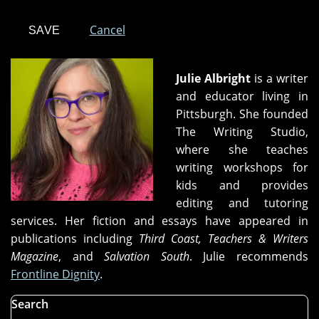
Cancel
Julie Albright
is a writer
and educator living in
Pittsburgh. She founded
The Writing Studio,
where she teaches
writing workshops for
kids and provides
editing and tutoring
services. Her fiction and essays have appeared in
publications including
Third Coast, Teachers & Writers
Magazine
, and
Salvation South
. Julie recommends
Frontline Dignity
.
Search