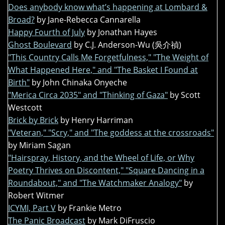
Does anybody know what’s happening at Lombard &
Broad?
by Jane-Rebecca Cannarella
Happy Fourth of July
by Jonathan Hayes
Ghost Boulevard
by C.J. Anderson-Wu (吳介禎)
"This Country Calls Me Forgetfulness," "The Weight of
What Happened Here," and "The Basket I Found at
Birth"
by John Chinaka Onyeche
"Merica Circa 2035" and "Thinking of Gaza"
by Scott
Westcott
Brick by Brick
by Henry Harriman
"Veteran," "Scry," and "The goddess at the crossroads"
by Miriam Sagan
"Hairspray, History, and the Wheel of Life, or Why
Poetry Thrives on Discontent," "Square Dancing in a
Roundabout," and "The Watchmaker Analogy"
by
Robert Witmer
ICYMI, Part V
by Frankie Metro
The Panic Broadcast
by Mark DiFruscio