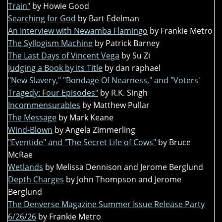
Train"
by Howie Good
Searching for God
by Bart Edelman
An Interview with Newamba Flamingo
by Frankie Metro
The Syllogism Machine
by Patrick Barney
The Last Days of Vincent Vega
by Su Zi
Judging a Book by its Title
by dan raphael
"New Slavery," "Bondage Of Nearness," and "Voters'
Tragedy: Four Episodes"
by R.K. Singh
Incommensurables
by Matthew Pullar
The Message
by Mark Keane
Wind-Blown
by Angela Zimmerling
"Eventide" and "The Secret Life of Cows"
by Bruce
McRae
Wetlands
by Melissa Dennison and Jerome Berglund
Depth Charges
by John Thompson and Jerome
Berglund
The Denverse Magazine Summer Issue Release Party
6/26/26
by Frankie Metro