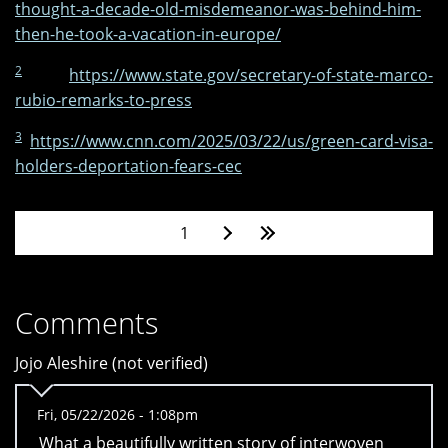
thought-a-decade-old-misdemeanor-was-behind-him-
then-he-took-a-vacation-in-europe/
2
https://www.state.gov/secretary-of-state-marco-
rubio-remarks-to-press
3
https://www.cnn.com/2025/03/22/us/green-card-visa-
holders-deportation-fears-cec
Pages
1
Comments
Jojo Aleshire (not verified)
Fri, 05/22/2026 - 1:08pm
What a beautifully written story of interwoven