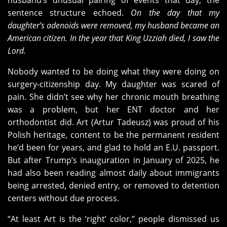
husband’s unusual pairing of events that day, the
sentence structure echoed.
On the day that my
daughter’s adenoids were removed, my husband became an
American citizen. In the year that King Uzziah died, I saw the
Lord.
Nobody wanted to be doing what they were doing on
surgery-citizenship day. My daughter was scared of
pain. She didn’t see why her chronic mouth breathing
was a problem, but her ENT doctor and her
orthodontist did. Art (Artur Tadeusz) was proud of his
Polish heritage, content to be the permanent resident
he’d been for years, and glad to hold an E.U. passport.
But after Trump’s inauguration in January of 2025, he
had also been reading almost daily about immigrants
being arrested, denied entry, or removed to detention
centers without due process.
“At least Art is the ‘right’ color,” people dismissed us