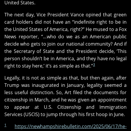
United States.
The next day, Vice President Vance opined that green
card holders did not have an “indefinite right to be in
the United States of America, right?” He mused to a Fox
News reporter, “…who do we as an American public
decide who gets to join our national community? And if
the Secretary of State and the President decide, ‘This
person shouldn’t be in America, and they have no legal
3
right to stay here,’ it’s as simple as that.”
Legally, it is not as simple as that, but then again, after
Trump was inaugurated in January, legality seemed a
less useful distinction. So, Art filed the documents for
citizenship in March, and he was given an appointment
to appear at U.S. Citizenship and Immigration
Services (USCIS) to jump through his first hoop in June.
1
https://newhampshirebulletin.com/2025/06/17/he-