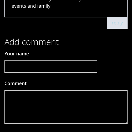
events and family.
reply
Add comment
Your name
Comment
*