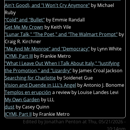
Ain't Good), and "I Won't Cry Anymore"
by Michael
Ruby
"Cold" and "Bullet"
by Emmie Randall
Get Me My Crown
by Keith Vile
"Lunar Talk," "The Poet," and "The Walmart Prompt"
by
Craig R. Kirchner
"Me And Mr Monroe" and "Democracy"
by Lynn White
ICYMI, Part III
by Frankie Metro
"What I Leave Out When I Talk About Italy," "Justifying
the Promotion," and "Lizardry"
by James Croal Jackson
Searching for Charlotte
by Soidenet Gue
Vision and Duende in LLL’s Angel
by Antonio J. Bonome
Templos en erupción
a review by Louise Landes Levi
My Own Garden
by LLL
dust
by Casey Quinn
ICYMI, Part II
by Frankie Metro
Edited by Jonathan Penton at Thu, 05/21/2026 -
10:14pm