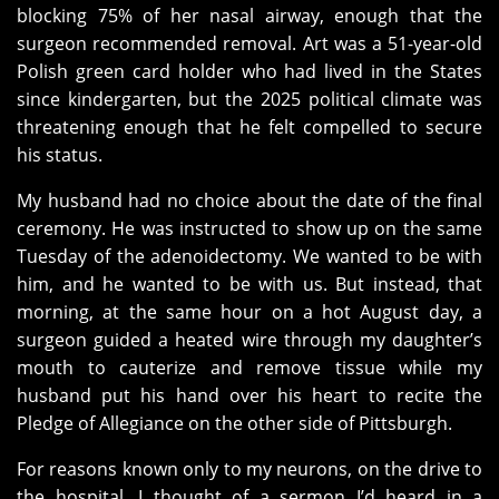
blocking 75% of her nasal airway, enough that the
surgeon recommended removal. Art was a 51-year-old
Polish green card holder who had lived in the States
since kindergarten, but the 2025 political climate was
threatening enough that he felt compelled to secure
his status.
My husband had no choice about the date of the final
ceremony. He was instructed to show up on the same
Tuesday of the adenoidectomy. We wanted to be with
him, and he wanted to be with us. But instead, that
morning, at the same hour on a hot August day, a
surgeon guided a heated wire through my daughter’s
mouth to cauterize and remove tissue while my
husband put his hand over his heart to recite the
Pledge of Allegiance on the other side of Pittsburgh.
For reasons known only to my neurons, on the drive to
the hospital, I thought of a sermon I’d heard in a