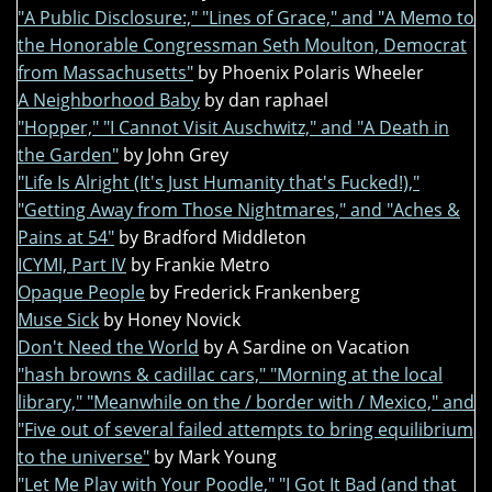
"A Public Disclosure:," "Lines of Grace," and "A Memo to
the Honorable Congressman Seth Moulton, Democrat
from Massachusetts"
by Phoenix Polaris Wheeler
A Neighborhood Baby
by dan raphael
"Hopper," "I Cannot Visit Auschwitz," and "A Death in
the Garden"
by John Grey
"Life Is Alright (It's Just Humanity that's Fucked!),"
"Getting Away from Those Nightmares," and "Aches &
Pains at 54"
by Bradford Middleton
ICYMI, Part IV
by Frankie Metro
Opaque People
by Frederick Frankenberg
Muse Sick
by Honey Novick
Don't Need the World
by A Sardine on Vacation
"hash browns & cadillac cars," "Morning at the local
library," "Meanwhile on the / border with / Mexico," and
"Five out of several failed attempts to bring equilibrium
to the universe"
by Mark Young
"Let Me Play with Your Poodle," "I Got It Bad (and that