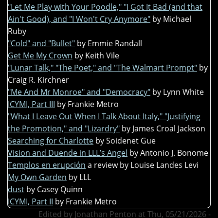
"Let Me Play with Your Poodle," "I Got It Bad (and that
Ain't Good), and "I Won't Cry Anymore"
by Michael
Ruby
"Cold" and "Bullet"
by Emmie Randall
Get Me My Crown
by Keith Vile
"Lunar Talk," "The Poet," and "The Walmart Prompt"
by
Craig R. Kirchner
"Me And Mr Monroe" and "Democracy"
by Lynn White
ICYMI, Part III
by Frankie Metro
"What I Leave Out When I Talk About Italy," "Justifying
the Promotion," and "Lizardry"
by James Croal Jackson
Searching for Charlotte
by Soidenet Gue
Vision and Duende in LLL’s Angel
by Antonio J. Bonome
Templos en erupción
a review by Louise Landes Levi
My Own Garden
by LLL
dust
by Casey Quinn
ICYMI, Part II
by Frankie Metro
Edited by Jonathan Penton at Thu, 05/21/2026 -