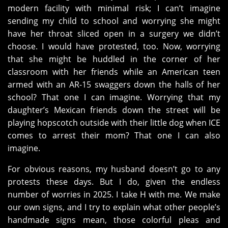
modern facility with minimal risk; I can’t imagine
sending my child to school and worrying she might
have her throat sliced open in a surgery we didn’t
choose. I would have protested, too. Now, worrying
that she might be huddled in the corner of her
classroom with her friends while an American teen
armed with an AR-15 swaggers down the halls of her
school? That one I can imagine. Worrying that my
daughter’s Mexican friends down the street will be
playing hopscotch outside with their little dog when ICE
comes to arrest their mom? That one I can also
imagine.
For obvious reasons, my husband doesn’t go to any
protests these days. But I do, given the endless
number of worries in 2025. I take H with me. We make
our own signs, and I try to explain what other people’s
handmade signs mean, those colorful pleas and