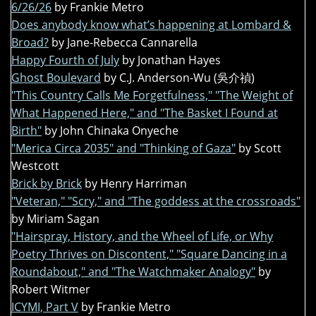
6/26/26
by Frankie Metro
Does anybody know what’s happening at Lombard &
Broad?
by Jane-Rebecca Cannarella
Happy Fourth of July
by Jonathan Hayes
Ghost Boulevard
by C.J. Anderson-Wu (吳介禎)
"This Country Calls Me Forgetfulness," "The Weight of
What Happened Here," and "The Basket I Found at
Birth"
by John Chinaka Onyeche
"Merica Circa 2035" and "Thinking of Gaza"
by Scott
Westcott
Brick by Brick
by Henry Harriman
"Veteran," "Scry," and "The goddess at the crossroads"
by Miriam Sagan
"Hairspray, History, and the Wheel of Life, or Why
Poetry Thrives on Discontent," "Square Dancing in a
Roundabout," and "The Watchmaker Analogy"
by
Robert Witmer
ICYMI, Part V
by Frankie Metro