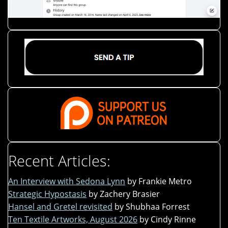
Recent Articles:
An Interview with Sedona Lynn
by Frankie Metro
Strategic Hypostasis
by Zachery Brasier
Hansel and Gretel revisited
by Shubhaa Forrest
Ten Textile Artworks, August 2026
by Cindy Rinne