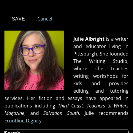
Cancel
Julie Albright
is a writer
and educator living in
Pittsburgh. She founded
The Writing Studio,
where she teaches
writing workshops for
kids and provides
editing and tutoring
services. Her fiction and essays have appeared in
publications including
Third Coast, Teachers & Writers
Magazine
, and
Salvation South
. Julie recommends
Frontline Dignity
.