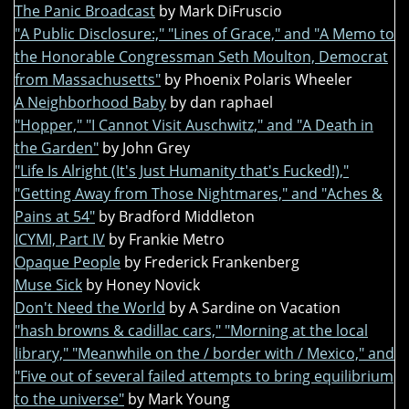
The Panic Broadcast
by Mark DiFruscio
"A Public Disclosure:," "Lines of Grace," and "A Memo to
the Honorable Congressman Seth Moulton, Democrat
from Massachusetts"
by Phoenix Polaris Wheeler
A Neighborhood Baby
by dan raphael
"Hopper," "I Cannot Visit Auschwitz," and "A Death in
the Garden"
by John Grey
"Life Is Alright (It's Just Humanity that's Fucked!),"
"Getting Away from Those Nightmares," and "Aches &
Pains at 54"
by Bradford Middleton
ICYMI, Part IV
by Frankie Metro
Opaque People
by Frederick Frankenberg
Muse Sick
by Honey Novick
Don't Need the World
by A Sardine on Vacation
"hash browns & cadillac cars," "Morning at the local
library," "Meanwhile on the / border with / Mexico," and
"Five out of several failed attempts to bring equilibrium
to the universe"
by Mark Young