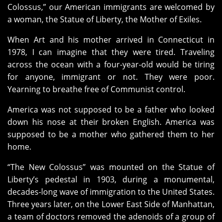
Colossus,” our American immigrants are welcomed by
a woman, the Statue of Liberty, the Mother of Exiles.
When Art and his mother arrived in Connecticut in
1978, I can imagine that they were tired. Traveling
across the ocean with a four-year-old would be tiring
for anyone, immigrant or not. They were poor.
Yearning to breathe free of Communist control.
America was not supposed to be a father who looked
down his nose at their broken English. America was
supposed to be a mother who gathered them to her
home.
“The New Colossus” was mounted on the Statue of
Liberty’s pedestal in 1903, during a monumental,
decades-long wave of immigration to the United States.
Three years later, on the Lower East Side of Manhattan,
a team of doctors removed the adenoids of a group of