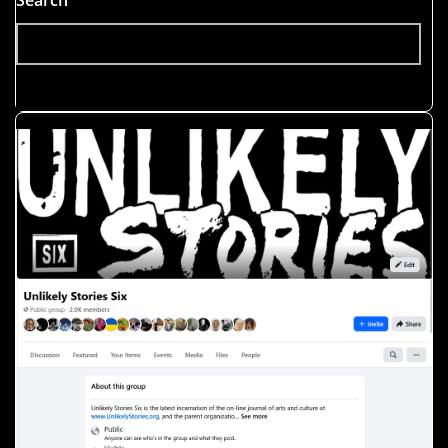
Search