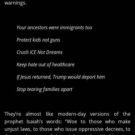
warnings.
Your ancestors were immigrants too
Protect kids not guns
Crush ICE Not Dreams
Keep hate out of healthcare
If Jesus returned, Trump would deport him
Stop tearing families apart
They’re almost like modern-day versions of the
prophet Isaiah’s words: “Woe to those who make
unjust laws, to those who issue oppressive decrees,
to