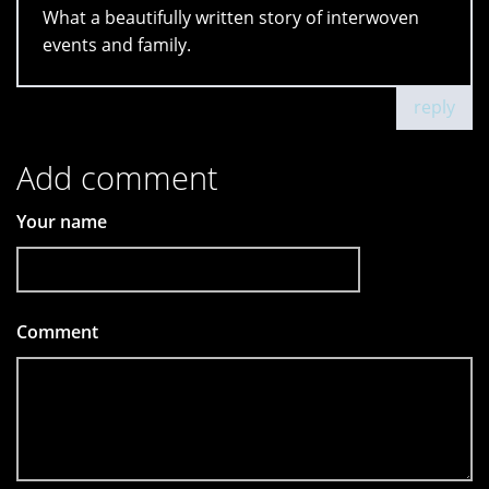
What a beautifully written story of interwoven
events and family.
reply
Add comment
Your name
Comment
*