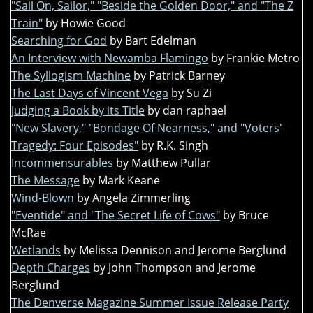
"Sail On, Sailor," "Beside the Golden Door," and "The Z
Train"
by Howie Good
Searching for God
by Bart Edelman
An Interview with Newamba Flamingo
by Frankie Metro
The Syllogism Machine
by Patrick Barney
The Last Days of Vincent Vega
by Su Zi
Judging a Book by its Title
by dan raphael
"New Slavery," "Bondage Of Nearness," and "Voters'
Tragedy: Four Episodes"
by R.K. Singh
Incommensurables
by Matthew Pullar
The Message
by Mark Keane
Wind-Blown
by Angela Zimmerling
"Eventide" and "The Secret Life of Cows"
by Bruce
McRae
Wetlands
by Melissa Dennison and Jerome Berglund
Depth Charges
by John Thompson and Jerome
Berglund
The Denverse Magazine Summer Issue Release Party