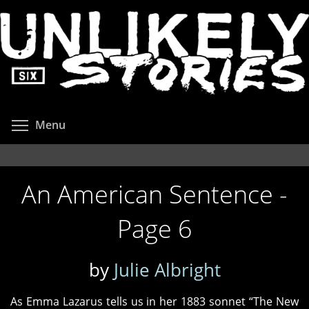
Skip
to
main
content
Toggle menu visibility
Menu
An American Sentence -
Page 6
by
Julie Albright
As Emma Lazarus tells us in her 1883 sonnet “The New