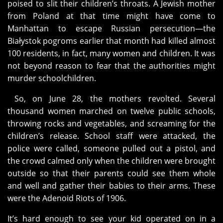
poised to slit their children’s throats. A Jewish mother
from Poland at that time might have come to
Manhattan to escape Russian persecution—the
Białystok pogroms earlier that month had killed almost
100 residents, in fact, many women and children. It was
not beyond reason to fear that the authorities might
murder schoolchildren.
So, on June 28, the mothers revolted. Several
thousand women marched on twelve public schools,
throwing rocks and vegetables, and screaming for the
children’s release. School staff were attacked, the
police were called, someone pulled out a pistol, and
the crowd calmed only when the children were brought
outside so that their parents could see them whole
and well and gather their babies to their arms. These
were the Adenoid Riots of 1906.
It’s hard enough to see your kid operated on in a