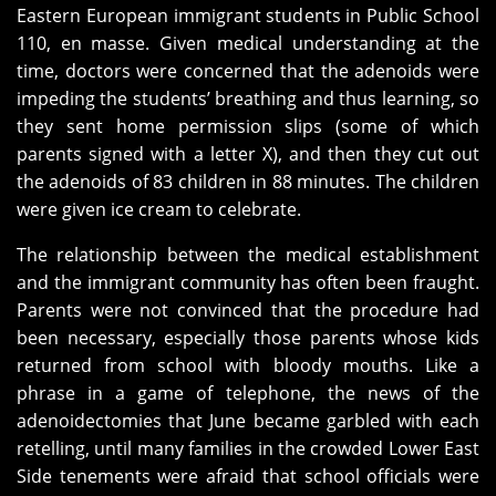
Eastern European immigrant students in Public School
110, en masse. Given medical understanding at the
time, doctors were concerned that the adenoids were
impeding the students’ breathing and thus learning, so
they sent home permission slips (some of which
parents signed with a letter X), and then they cut out
the adenoids of 83 children in 88 minutes. The children
were given ice cream to celebrate.
The relationship between the medical establishment
and the immigrant community has often been fraught.
Parents were not convinced that the procedure had
been necessary, especially those parents whose kids
returned from school with bloody mouths. Like a
phrase in a game of telephone, the news of the
adenoidectomies that June became garbled with each
retelling, until many families in the crowded Lower East
Side tenements were afraid that school officials were