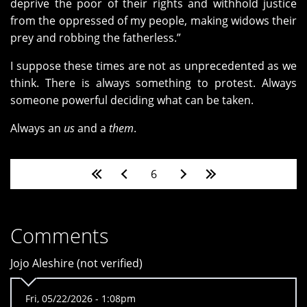
deprive the poor of their rights and withhold justice
from the oppressed of my people, making widows their
prey and robbing the fatherless.”
I suppose these times are not as unprecedented as we
think. There is always something to protest. Always
someone powerful deciding what can be taken.
Always an
us
and a
them
.
Pages
6
Comments
Jojo Aleshire (not verified)
Fri, 05/22/2026 - 1:08pm