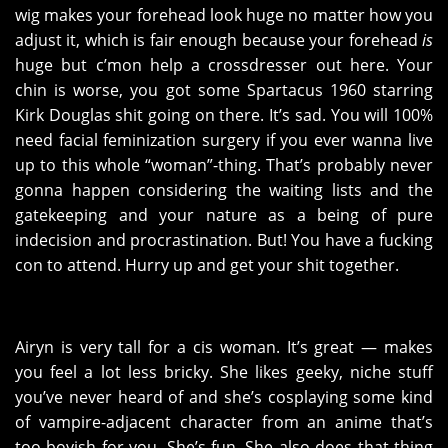
wig makes your forehead look huge no matter how you
adjust it, which is fair enough because your forehead
is
huge but c’mon help a crossdresser out here. Your
chin is worse, you got some Spartacus 1960 starring
Kirk Douglas shit going on there. It’s sad. You will 100%
need facial feminization surgery if you ever wanna live
up to this whole “woman”-thing. That’s probably never
gonna happen considering the waiting lists and the
gatekeeping and your nature as a being of pure
indecision and procrastination. But! You have a fucking
con to attend. Hurry up and get your shit together.
Airyn is very tall for a cis woman. It’s great — makes
you feel a lot less bricky. She likes geeky, niche stuff
you’ve never heard of and she’s cosplaying some kind
of vampire-adjacent character from an anime that’s
too boyish for you. She’s fun. She also does that thing