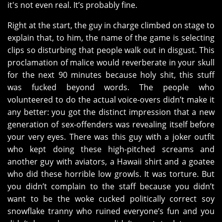
it's not even real. It’s probably fine.
Right at the start, the guy in charge climbed on stage to
explain that, to him, the name of the game is selecting
clips so disturbing that people walk out in disgust. This
proclamation of malice would reverberate in your skull
for the next 90 minutes because holy shit, this stuff
was fucked beyond words. The people who
volunteered to do the actual voice-overs didn’t make it
any better: you got the distinct impression that a new
generation of sex-offenders was revealing itself before
your very eyes. There was this guy with a joker outfit
who kept doing these high-pitched screams and
another guy with aviators, a Hawaii shirt and a goatee
who did these horrible low growls. It was torture. But
you didn’t complain to the staff because you didn’t
want to be the woke cucked politically correct soy
snowflake tranny who ruined everyone’s fun and you