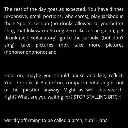
The rest of the day goes as expected. You have dinner
(expensive, small portions, who cares), play Jackbox in
the E-Sports section (no drinks allowed so you better
chug that lukewarm Strong Zero like a true gaijin), get
drunk (self-explanatory), go to the karaoke (but don’t
sing), take pictures (no), take more pictures
(nonononononono) and
Hold on, maybe you should pause and like, reflect.
You’re drunk at AnimeCon, compartmentalizing is out
of the question anyway. Might as well soul-search,
right? What are you waiting for? STOP STALLING BITCH
weirdly affirming to be called a bitch, huh? Haha