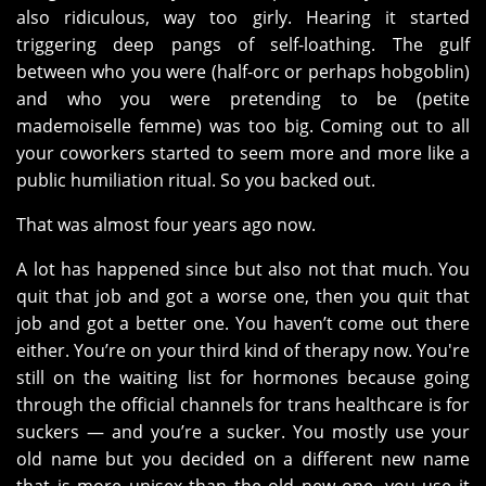
also ridiculous, way too girly. Hearing it started
triggering deep pangs of self-loathing. The gulf
between who you were (half-orc or perhaps hobgoblin)
and who you were pretending to be (petite
mademoiselle femme) was too big. Coming out to all
your coworkers started to seem more and more like a
public humiliation ritual. So you backed out.
That was almost four years ago now.
A lot has happened since but also not that much. You
quit that job and got a worse one, then you quit that
job and got a better one. You haven’t come out there
either. You’re on your third kind of therapy now. You're
still on the waiting list for hormones because going
through the official channels for trans healthcare is for
suckers — and you’re a sucker. You mostly use your
old name but you decided on a different new name