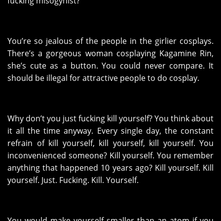
fucking misogynist?
You’re so jealous of the people in the girlier cosplays.
There’s a gorgeous woman cosplaying Kagamine Rin,
she’s cute as a button. You could never compare. It
should be illegal for attractive people to do cosplay.
Why don’t you just fucking kill yourself? You think about
it all the time anyway. Every single day, the constant
refrain of kill yourself, kill yourself, kill yourself. You
inconvenienced someone? Kill yourself. You remember
anything that happened 10 years ago? Kill yourself. Kill
yourself. Just. Fucking. Kill. Yourself.
You would make yourself smaller than an atom if you