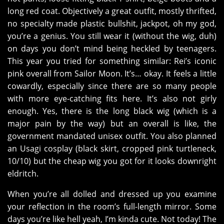
long red coat. Objectively a great outfit, mostly thrifted,
no specialty made plastic bullshit, jackpot, oh my god,
you’re a genius. You still wear it (without the wig, duh)
on days you don’t mind being heckled by teenagers.
This year you tried for something similar: Rei’s iconic
pink overall from Sailor Moon. It’s… okay. It feels a little
cowardly, especially since there are so many people
with more eye-catching fits here. It’s also not girly
enough. Yes, there is the long black wig (which is a
major pain by the way) but an overall is like, the
government mandated unisex outfit. You also planned
an Usagi cosplay (black skirt, cropped pink turtleneck,
10/10) but the cheap wig you got for it looks downright
eldritch.
When you’re all dolled and dressed up you examine
your reflection in the room’s full-length mirror. Some
days you’re like hell yeah, I’m kinda cute. Not today! The