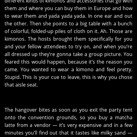
different kinds of kimonos and accessories that go with
them and where you can buy them in Europe and how
to wear them and yada yada yada. In one ear and out
the other. Then she points to a big table with a bunch
of colorful, folded-up piles of cloth on it. Ah. Those are
kimonos. The hosts brought them specifically for you
and your fellow attendees to try on, and when you’re
all dressed up they’re gonna take a group picture. You
feared this would happen, because it’s the reason you
came. You wanted to wear a kimono and feel pretty.
Stupid. This is your cue to leave, this is why you chose
that aisle seat.
The hangover bites as soon as you exit the party tent
onto the convention grounds, so you buy a matcha
latte from a vendor — it’s very expensive and in a few
minutes you’ll find out that it tastes like milky sand —