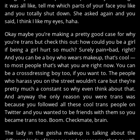
it was all like, tell me which parts of your face you like
and you totally shut down. She asked again and you
said, I think I like my eyes, haha.
Okay maybe you’re making a pretty good case for why
you’re trans but check this out: how could you be a girl
if being a girl hurt so much? Surely pain=bad, right?
And you can be a boy who wears makeup, that’s cool —
to most people that’s what you are right now. You can
be a crossdressing boy too, if you want to. The people
who harass you on the street wouldn’t care but they’re
pretty much a constant so why even think about that.
And anyway the only reason you were trans was
because you followed all these cool trans people on
Twitter and you wanted to be friends with them so you
became trans too. Boom. Checkmate, brain.
The lady in the geisha makeup is talking about the