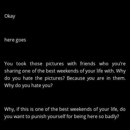
Okay
here goes
You took those pictures with friends who you’re
sharing one of the best weekends of your life with. Why
do you hate the pictures? Because
you
are in them.
Why do you hate you?
Why, if this is one of the best weekends of your life, do
you want to punish yourself for being here so badly?