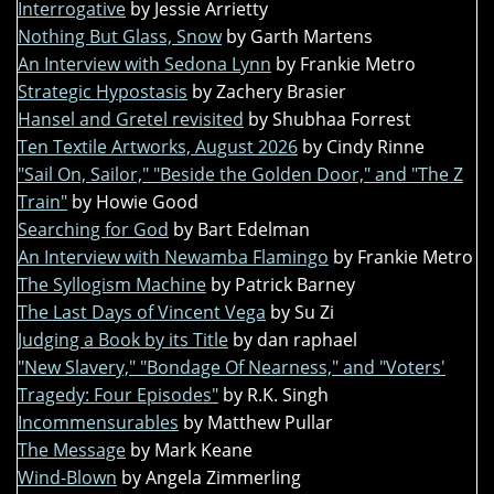
Interrogative
by Jessie Arrietty
Nothing But Glass, Snow
by Garth Martens
An Interview with Sedona Lynn
by Frankie Metro
Strategic Hypostasis
by Zachery Brasier
Hansel and Gretel revisited
by Shubhaa Forrest
Ten Textile Artworks, August 2026
by Cindy Rinne
"Sail On, Sailor," "Beside the Golden Door," and "The Z
Train"
by Howie Good
Searching for God
by Bart Edelman
An Interview with Newamba Flamingo
by Frankie Metro
The Syllogism Machine
by Patrick Barney
The Last Days of Vincent Vega
by Su Zi
Judging a Book by its Title
by dan raphael
"New Slavery," "Bondage Of Nearness," and "Voters'
Tragedy: Four Episodes"
by R.K. Singh
Incommensurables
by Matthew Pullar
The Message
by Mark Keane
Wind-Blown
by Angela Zimmerling