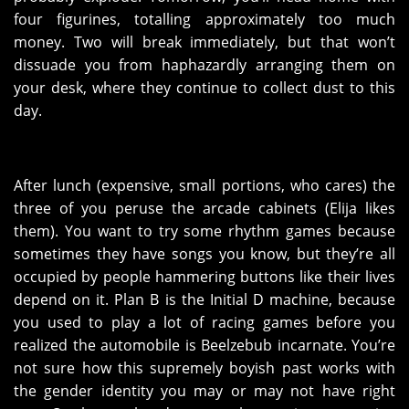
four figurines, totalling approximately too much
money. Two will break immediately, but that won’t
dissuade you from haphazardly arranging them on
your desk, where they continue to collect dust to this
day.
After lunch (expensive, small portions, who cares) the
three of you peruse the arcade cabinets (Elija likes
them). You want to try some rhythm games because
sometimes they have songs you know, but they’re all
occupied by people hammering buttons like their lives
depend on it. Plan B is the Initial D machine, because
you used to play a lot of racing games before you
realized the automobile is Beelzebub incarnate. You’re
not sure how this supremely boyish past works with
the gender identity you may or may not have right