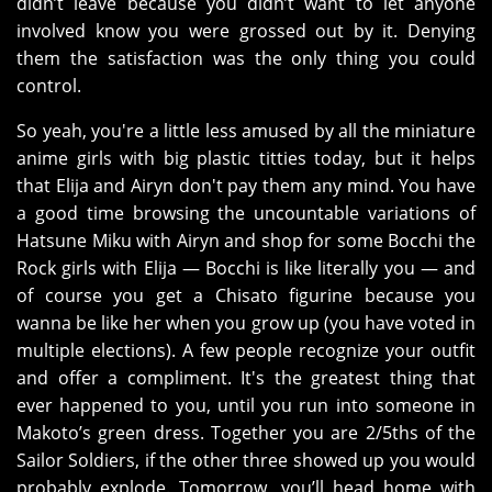
didn’t leave because you didn’t want to let anyone
involved know you were grossed out by it. Denying
them the satisfaction was the only thing you could
control.
So yeah, you're a little less amused by all the miniature
anime girls with big plastic titties today, but it helps
that Elija and Airyn don't pay them any mind. You have
a good time browsing the uncountable variations of
Hatsune Miku with Airyn and shop for some Bocchi the
Rock girls with Elija — Bocchi is like literally you — and
of course you get a Chisato figurine because you
wanna be like her when you grow up (you have voted in
multiple elections). A few people recognize your outfit
and offer a compliment. It's the greatest thing that
ever happened to you, until you run into someone in
Makoto’s green dress. Together you are 2/5ths of the
Sailor Soldiers, if the other three showed up you would
probably explode. Tomorrow, you’ll head home with