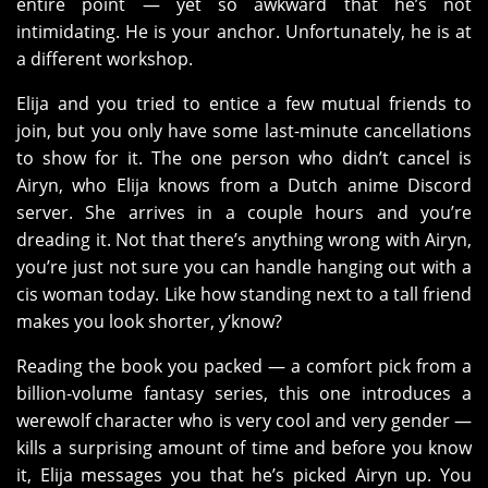
entire point — yet so awkward that he’s not
intimidating. He is your anchor. Unfortunately, he is at
a different workshop.
Elija and you tried to entice a few mutual friends to
join, but you only have some last-minute cancellations
to show for it. The one person who didn’t cancel is
Airyn, who Elija knows from a Dutch anime Discord
server. She arrives in a couple hours and you’re
dreading it. Not that there’s anything wrong with Airyn,
you’re just not sure you can handle hanging out with a
cis woman today. Like how standing next to a tall friend
makes you look shorter, y’know?
Reading the book you packed — a comfort pick from a
billion-volume fantasy series, this one introduces a
werewolf character who is very cool and very gender —
kills a surprising amount of time and before you know
it, Elija messages you that he’s picked Airyn up. You