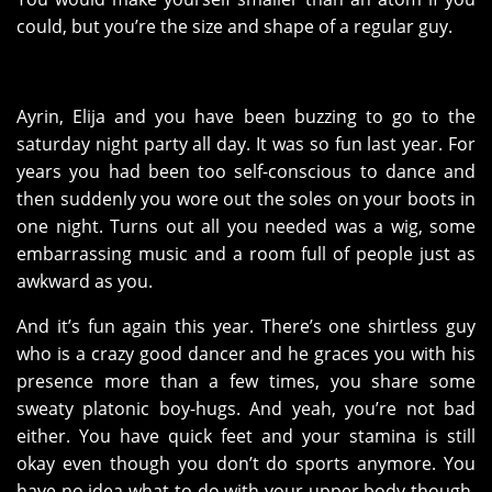
could, but you’re the size and shape of a regular guy.
Ayrin, Elija and you have been buzzing to go to the
saturday night party all day. It was so fun last year. For
years you had been too self-conscious to dance and
then suddenly you wore out the soles on your boots in
one night. Turns out all you needed was a wig, some
embarrassing music and a room full of people just as
awkward as you.
And it’s fun again this year. There’s one shirtless guy
who is a crazy good dancer and he graces you with his
presence more than a few times, you share some
sweaty platonic boy-hugs. And yeah, you’re not bad
either. You have quick feet and your stamina is still
okay even though you don’t do sports anymore. You
have no idea what to do with your upper body though,