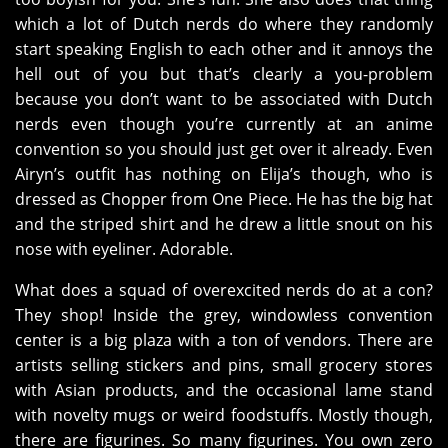
which a lot of Dutch nerds do where they randomly
start speaking English to each other and it annoys the
hell out of you but that’s clearly a you-problem
because you don’t want to be associated with Dutch
nerds even though you’re currently at an anime
convention so you should just get over it already. Even
Airyn’s outfit has nothing on Elija’s though, who is
dressed as Chopper from One Piece. He has the big hat
and the striped shirt and he drew a little snout on his
nose with eyeliner. Adorable.
What does a squad of overexcited nerds do at a con?
They shop! Inside the grey, windowless convention
center is a big plaza with a ton of vendors. There are
artists selling stickers and pins, small grocery stores
with Asian products, and the occasional lame stand
with novelty mugs or weird foodstuffs. Mostly though,
there are figurines. So many figurines. You own zero