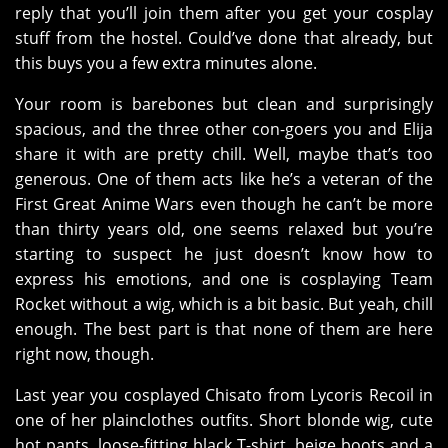
reply that you’ll join them after you get your cosplay
stuff from the hostel. Could’ve done that already, but
this buys you a few extra minutes alone.
Your room is barebones but clean and surprisingly
spacious, and the three other con-goers you and Elija
share it with are pretty chill. Well, maybe that’s too
generous. One of them acts like he’s a veteran of the
First Great Anime Wars even though he can’t be more
than thirty years old, one seems relaxed but you’re
starting to suspect he just doesn’t know how to
express his emotions, and one is cosplaying Team
Rocket without a wig, which is a bit basic. But yeah, chill
enough. The best part is that none of them are here
right now, though.
Last year you cosplayed Chisato from Lycoris Recoil in
one of her plainclothes outfits. Short blonde wig, cute
hot pants, loose-fitting black T-shirt, beige boots and a