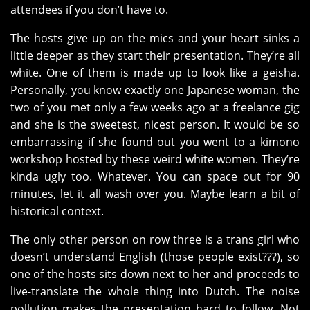
attendees if you don’t have to.
The hosts give up on the mics and your heart sinks a
little deeper as they start their presentation. They’re all
white. One of them is made up to look like a geisha.
Personally, you know exactly one Japanese woman, the
two of you met only a few weeks ago at a freelance gig
and she is the sweetest, nicest person. It would be so
embarrassing if she found out you went to a kimono
workshop hosted by these weird white women. They’re
kinda ugly too. Whatever. You can space out for 90
minutes, let it all wash over you. Maybe learn a bit of
historical context.
The only other person on row three is a trans girl who
doesn’t understand English (those people exist???), so
one of the hosts sits down next to her and proceeds to
live-translate the whole thing into Dutch. The noise
pollution makes the presentation hard to follow. Not