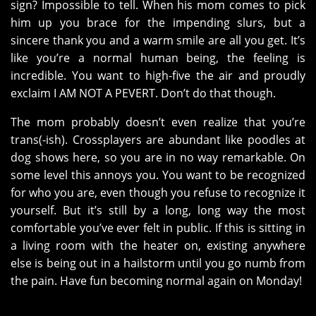
sign? Impossible to tell. When his mom comes to pick
him up you brace for the impending slurs, but a
sincere thank you and a warm smile are all you get. It’s
like you’re a normal human being, the feeling is
incredible. You want to high-five the air and proudly
exclaim I AM NOT A PEVERT. Don’t do that though.
The mom probably doesn’t even realize that you’re
trans(-ish). Crossplayers are abundant like poodles at
dog shows here, so you are in no way remarkable. On
some level this annoys you. You want to be recognized
for who you are, even though you refuse to recognize it
yourself. But it’s still by a long, long way the most
comfortable you’ve ever felt in public. If this is sitting in
a living room with the heater on, existing anywhere
else is being out in a hailstorm until you go numb from
the pain. Have fun becoming normal again on Monday!