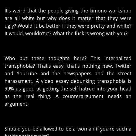
It’s weird that the people giving the kimono workshop
are all white but why does it matter that they were
ugly? Would it be better if they were pretty and white?
It would, wouldn’t it? What the fuck is wrong with you?
Who put these thoughts here? This internalized
transphobia? That’s easy, that’s nothing new. Twitter
and YouTube and the newspapers and the street
harassment. A video essay debunking transphobia is
99% as good at getting the self-hatred into your head
as the real thing. A counterargument needs an
argument.
Should you be allowed to be a woman if you’re such a