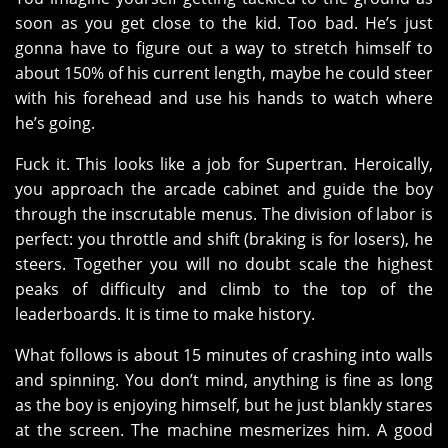
soon as you get close to the kid. Too bad. He’s just
gonna have to figure out a way to stretch himself to
about 150% of his current length, maybe he could steer
with his forehead and use his hands to watch where
he’s going.
Fuck it. This looks like a job for Supertran. Heroically,
you approach the arcade cabinet and guide the boy
through the inscrutable menus. The division of labor is
perfect: you throttle and shift (braking is for losers), he
steers. Together you will no doubt scale the highest
peaks of difficulty and climb to the top of the
leaderboards. It is time to make history.
What follows is about 15 minutes of crashing into walls
and spinning. You don’t mind, anything is fine as long
as the boy is enjoying himself, but he just blankly stares
at the screen. The machine mesmerizes him. A good