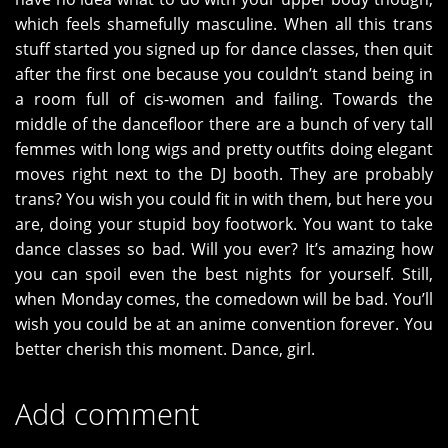
which feels shamefully masculine. When all this trans
stuff started you signed up for dance classes, then quit
after the first one because you couldn’t stand being in
a room full of cis-women and failing. Towards the
middle of the dancefloor there are a bunch of very tall
femmes with long wigs and pretty outfits doing elegant
moves right next to the DJ booth. They are probably
trans? You wish you could fit in with them, but here you
are, doing your stupid boy footwork. You want to take
dance classes so bad. Will you ever? It’s amazing how
you can spoil even the best nights for yourself. Still,
when Monday comes, the comedown will be bad. You’ll
wish you could be at an anime convention forever. You
better cherish this moment. Dance, girl.
Add comment