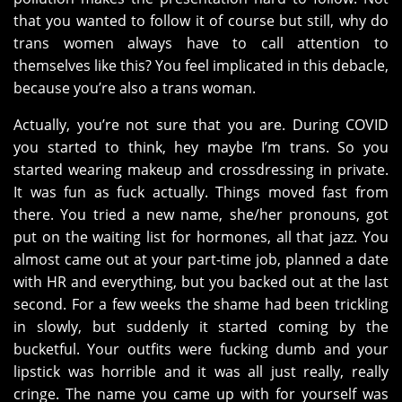
that you wanted to follow it of course but still, why do
trans women always have to call attention to
themselves like this? You feel implicated in this debacle,
because you’re also a trans woman.
Actually, you’re not sure that you are. During COVID
you started to think, hey maybe I’m trans. So you
started wearing makeup and crossdressing in private.
It was fun as fuck actually. Things moved fast from
there. You tried a new name, she/her pronouns, got
put on the waiting list for hormones, all that jazz. You
almost came out at your part-time job, planned a date
with HR and everything, but you backed out at the last
second. For a few weeks the shame had been trickling
in slowly, but suddenly it started coming by the
bucketful. Your outfits were fucking dumb and your
lipstick was horrible and it was all just really, really
cringe. The name you came up with for yourself was