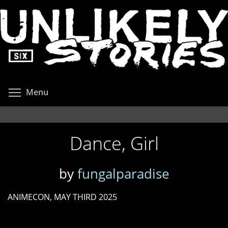
Skip
to
main
content
Toggle menu visibility
Menu
Dance, Girl
by
fungalparadise
ANIMECON, MAY THIRD 2025