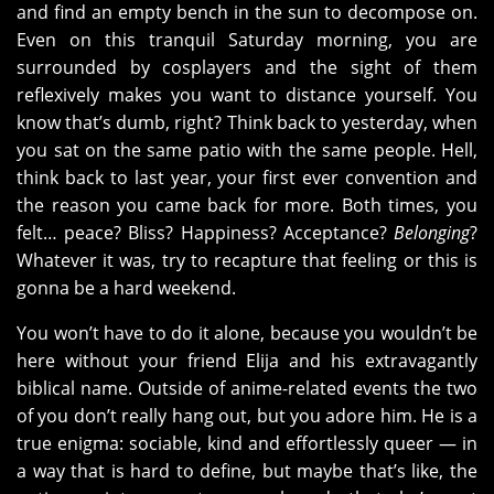
and find an empty bench in the sun to decompose on.
Even on this tranquil Saturday morning, you are
surrounded by cosplayers and the sight of them
reflexively makes you want to distance yourself. You
know that’s dumb, right? Think back to yesterday, when
you sat on the same patio with the same people. Hell,
think back to last year, your first ever convention and
the reason you came back for more. Both times, you
felt… peace? Bliss? Happiness? Acceptance?
Belonging
?
Whatever it was, try to recapture that feeling or this is
gonna be a hard weekend.
You won’t have to do it alone, because you wouldn’t be
here without your friend Elija and his extravagantly
biblical name. Outside of anime-related events the two
of you don’t really hang out, but you adore him. He is a
true enigma: sociable, kind and effortlessly queer — in
a way that is hard to define, but maybe that’s like, the