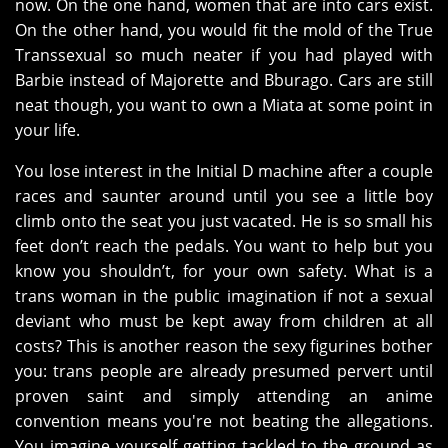
now. On the one hand, women that are into cars exist.
On the other hand, you would fit the mold of the True
Transsexual so much neater if you had played with
Barbie instead of Majorette and Bburago. Cars are still
neat though, you want to own a Miata at some point in
your life.
You lose interest in the Initial D machine after a couple
races and saunter around until you see a little boy
climb onto the seat you just vacated. He is so small his
feet don’t reach the pedals. You want to help but you
know you shouldn’t, for your own safety. What is a
trans woman in the public imagination if not a sexual
deviant who must be kept away from children at all
costs? This is another reason the sexy figurines bother
you: trans people are already presumed pervert until
proven saint and simply attending an anime
convention means you're not beating the allegations.
You imagine yourself getting tackled to the ground as