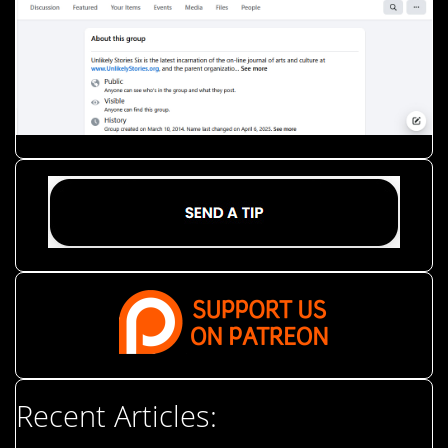
Recent Articles: