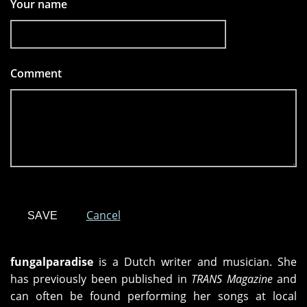
Your name
Comment
*
Cancel
fungalparadise
is a Dutch writer and musician. She
has previously been published in
TRANS Magazine
and
can often be found performing her songs at local