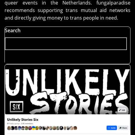
queer events in the Netherlands. fungalparadise
recommends supporting trans mutual aid networks
and directly giving money to trans people in need.
Search