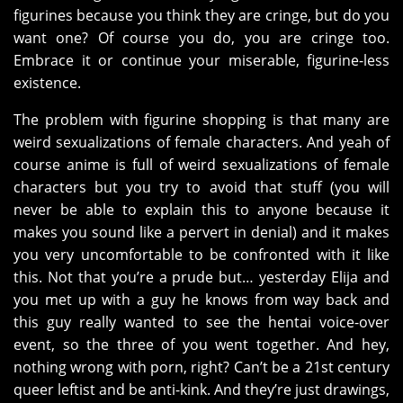
figurines because you think they are cringe, but do you
want one? Of course you do, you are cringe too.
Embrace it or continue your miserable, figurine-less
existence.
The problem with figurine shopping is that many are
weird sexualizations of female characters. And yeah of
course anime is full of weird sexualizations of female
characters but you try to avoid that stuff (you will
never be able to explain this to anyone because it
makes you sound like a pervert in denial) and it makes
you very uncomfortable to be confronted with it like
this. Not that you’re a prude but… yesterday Elija and
you met up with a guy he knows from way back and
this guy really wanted to see the hentai voice-over
event, so the three of you went together. And hey,
nothing wrong with porn, right? Can’t be a 21st century
queer leftist and be anti-kink. And they’re just drawings,