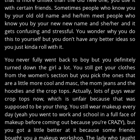
that is more unisex than the old new one, you use it
with certain friends. Sometimes people who know you
by your old old name and he/him meet people who
know you by your new new name and she/her and it
gets confusing and stressful. You wonder why you do
this to yourself but you don’t have any better ideas so
you just kinda roll with it.
You never fully went back to boy but you definitely
turned down the girl a lot. You still get your clothes
from the women’s section but you pick the ones that
are a little more cool and masc, the mom jeans and the
hoodies and the crop tops. Actually, lots of guys wear
crop tops now, which is unfair because that was
supposed to be your thing. You still wear makeup every
day (yeah you went to work and school in a full face of
makeup before coming out because you’re CRAZY), but
you got a little better at it because some friends
bought you a makeup workshop. The lady who taught