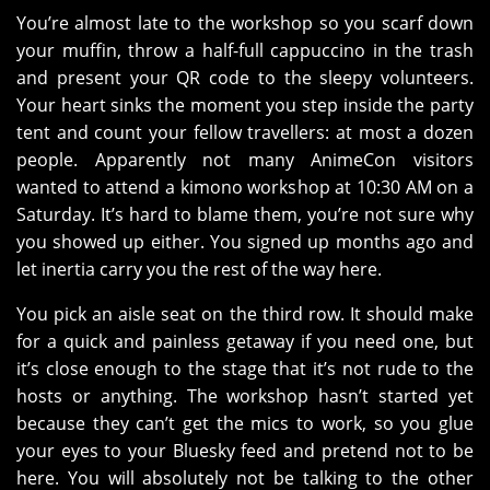
You’re almost late to the workshop so you scarf down
your muffin, throw a half-full cappuccino in the trash
and present your QR code to the sleepy volunteers.
Your heart sinks the moment you step inside the party
tent and count your fellow travellers: at most a dozen
people. Apparently not many AnimeCon visitors
wanted to attend a kimono workshop at 10:30 AM on a
Saturday. It’s hard to blame them, you’re not sure why
you showed up either. You signed up months ago and
let inertia carry you the rest of the way here.
You pick an aisle seat on the third row. It should make
for a quick and painless getaway if you need one, but
it’s close enough to the stage that it’s not rude to the
hosts or anything. The workshop hasn’t started yet
because they can’t get the mics to work, so you glue
your eyes to your Bluesky feed and pretend not to be
here. You will absolutely not be talking to the other