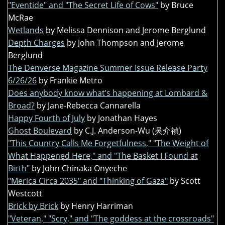
"Eventide" and "The Secret Life of Cows"
by Bruce
McRae
Wetlands
by Melissa Dennison and Jerome Berglund
Depth Charges
by John Thompson and Jerome
Berglund
The Denverse Magazine Summer Issue Release Party
6/26/26
by Frankie Metro
Does anybody know what’s happening at Lombard &
Broad?
by Jane-Rebecca Cannarella
Happy Fourth of July
by Jonathan Hayes
Ghost Boulevard
by C.J. Anderson-Wu (吳介禎)
"This Country Calls Me Forgetfulness," "The Weight of
What Happened Here," and "The Basket I Found at
Birth"
by John Chinaka Onyeche
"Merica Circa 2035" and "Thinking of Gaza"
by Scott
Westcott
Brick by Brick
by Henry Harriman
"Veteran," "Scry," and "The goddess at the crossroads"