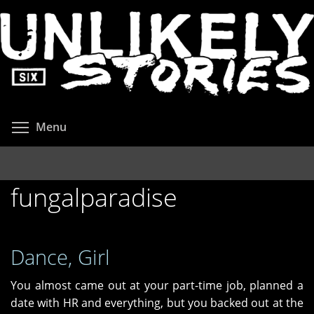
Skip
to
main
content
Toggle menu visibility
Menu
fungalparadise
Dance, Girl
You almost came out at your part-time job, planned a
date with HR and everything, but you backed out at the