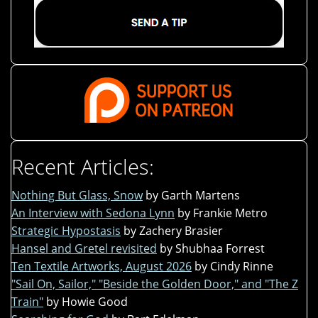
Recent Articles:
Nothing But Glass, Snow
by Garth Martens
An Interview with Sedona Lynn
by Frankie Metro
Strategic Hypostasis
by Zachery Brasier
Hansel and Gretel revisited
by Shubhaa Forrest
Ten Textile Artworks, August 2026
by Cindy Rinne
"Sail On, Sailor," "Beside the Golden Door," and "The Z
Train"
by Howie Good