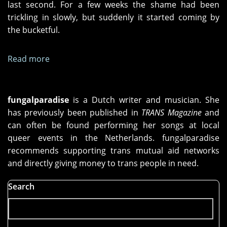
last second. For a few weeks the shame had been
trickling in slowly, but suddenly it started coming by
the bucketful.
Read more
about
Dance,
Girl
fungalparadise
is a Dutch writer and musician. She
has previously been published in
TRANS Magazine
and
can often be found performing her songs at local
queer events in the Netherlands. fungalparadise
recommends supporting trans mutual aid networks
and directly giving money to trans people in need.
Search