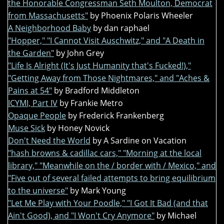
the Honorable Congressman Seth Moulton, Democrat
from Massachusetts"
by Phoenix Polaris Wheeler
A Neighborhood Baby
by dan raphael
"Hopper," "I Cannot Visit Auschwitz," and "A Death in
the Garden"
by John Grey
"Life Is Alright (It's Just Humanity that's Fucked!),"
"Getting Away from Those Nightmares," and "Aches &
Pains at 54"
by Bradford Middleton
ICYMI, Part IV
by Frankie Metro
Opaque People
by Frederick Frankenberg
Muse Sick
by Honey Novick
Don't Need the World
by A Sardine on Vacation
"hash browns & cadillac cars," "Morning at the local
library," "Meanwhile on the / border with / Mexico," and
"Five out of several failed attempts to bring equilibrium
to the universe"
by Mark Young
"Let Me Play with Your Poodle," "I Got It Bad (and that
Ain't Good), and "I Won't Cry Anymore"
by Michael