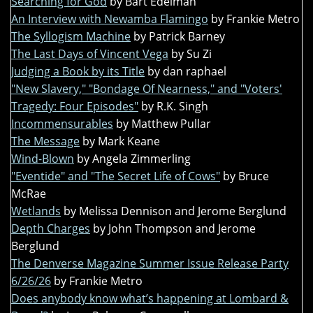
Searching for God
by Bart Edelman
An Interview with Newamba Flamingo
by Frankie Metro
The Syllogism Machine
by Patrick Barney
The Last Days of Vincent Vega
by Su Zi
Judging a Book by its Title
by dan raphael
"New Slavery," "Bondage Of Nearness," and "Voters'
Tragedy: Four Episodes"
by R.K. Singh
Incommensurables
by Matthew Pullar
The Message
by Mark Keane
Wind-Blown
by Angela Zimmerling
"Eventide" and "The Secret Life of Cows"
by Bruce
McRae
Wetlands
by Melissa Dennison and Jerome Berglund
Depth Charges
by John Thompson and Jerome
Berglund
The Denverse Magazine Summer Issue Release Party
6/26/26
by Frankie Metro
Does anybody know what’s happening at Lombard &