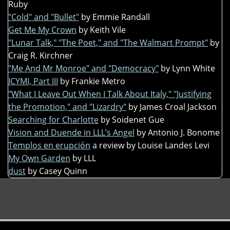
Ruby
"Cold" and "Bullet"
by Emmie Randall
Get Me My Crown
by Keith Vile
"Lunar Talk," "The Poet," and "The Walmart Prompt"
by
Craig R. Kirchner
"Me And Mr Monroe" and "Democracy"
by Lynn White
ICYMI, Part III
by Frankie Metro
"What I Leave Out When I Talk About Italy," "Justifying
the Promotion," and "Lizardry"
by James Croal Jackson
Searching for Charlotte
by Soidenet Gue
Vision and Duende in LLL’s Angel
by Antonio J. Bonome
Templos en erupción
a review by Louise Landes Levi
My Own Garden
by LLL
dust
by Casey Quinn