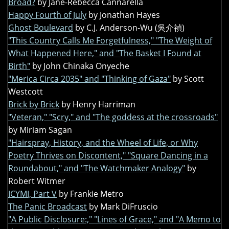
Broad?
by Jane-Rebecca Cannarella
Happy Fourth of July
by Jonathan Hayes
Ghost Boulevard
by C.J. Anderson-Wu (吳介禎)
"This Country Calls Me Forgetfulness," "The Weight of
What Happened Here," and "The Basket I Found at
Birth"
by John Chinaka Onyeche
"Merica Circa 2035" and "Thinking of Gaza"
by Scott
Westcott
Brick by Brick
by Henry Harriman
"Veteran," "Scry," and "The goddess at the crossroads"
by Miriam Sagan
"Hairspray, History, and the Wheel of Life, or Why
Poetry Thrives on Discontent," "Square Dancing in a
Roundabout," and "The Watchmaker Analogy"
by
Robert Witmer
ICYMI, Part V
by Frankie Metro
The Panic Broadcast
by Mark DiFruscio
"A Public Disclosure:," "Lines of Grace," and "A Memo to