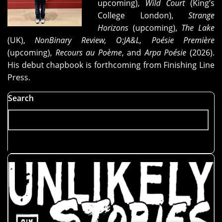
upcoming),
Wild Court
(King’s
College London),
Strange
Horizons
(upcoming),
The Lake
(UK),
NonBinary Review, O:JA&L, Poésie Première
(upcoming),
Recours au Poème
, and
Arpa Poésie
(2026).
His debut chapbook is forthcoming from Finishing Line
Press.
Search