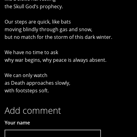
the Skull God’s prophecy.
Our steps are quick, like bats
moving blindly through gas and snow,
but no match for the storm of this dark winter.
We have no time to ask
why war begins, why peace is always absent.
We can only watch
as Death approaches slowly,
with footsteps soft.
Add comment
Your name