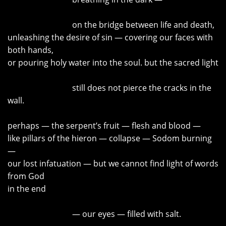
on the bridge between life and death,
unleashing the desire of sin — covering our faces with
both hands,
or pouring holy water into the soul. but the sacred light
still does not pierce the cracks in the
wall.
perhaps — the serpent’s fruit — flesh and blood —
like pillars of the hieron — collapse — Sodom burning
—
our lost infatuation
—
but we cannot find light of words
from God
in the end
—
our eyes — filled with salt.