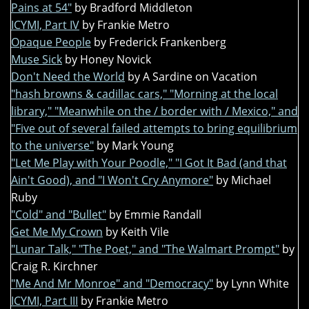
Pains at 54"
by Bradford Middleton
ICYMI, Part IV
by Frankie Metro
Opaque People
by Frederick Frankenberg
Muse Sick
by Honey Novick
Don't Need the World
by A Sardine on Vacation
"hash browns & cadillac cars," "Morning at the local
library," "Meanwhile on the / border with / Mexico," and
"Five out of several failed attempts to bring equilibrium
to the universe"
by Mark Young
"Let Me Play with Your Poodle," "I Got It Bad (and that
Ain't Good), and "I Won't Cry Anymore"
by Michael
Ruby
"Cold" and "Bullet"
by Emmie Randall
Get Me My Crown
by Keith Vile
"Lunar Talk," "The Poet," and "The Walmart Prompt"
by
Craig R. Kirchner
"Me And Mr Monroe" and "Democracy"
by Lynn White
ICYMI, Part III
by Frankie Metro