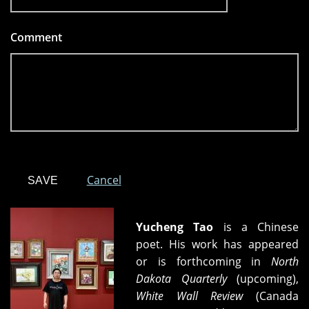
Comment
*
Cancel
Yucheng Tao
is a Chinese
poet. His work has appeared
or is forthcoming in
North
Dakota Quarterly
(upcoming),
White Wall Review
(Canada