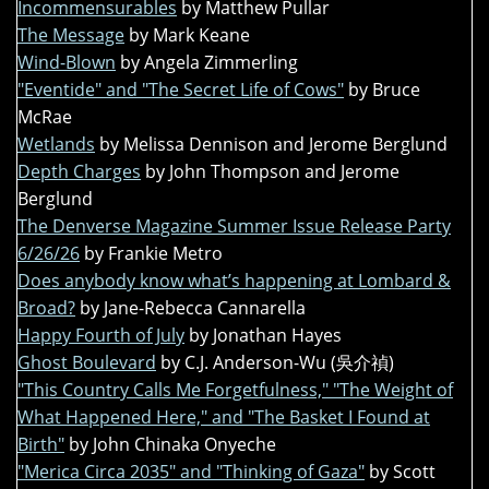
Incommensurables
by Matthew Pullar
The Message
by Mark Keane
Wind-Blown
by Angela Zimmerling
"Eventide" and "The Secret Life of Cows"
by Bruce
McRae
Wetlands
by Melissa Dennison and Jerome Berglund
Depth Charges
by John Thompson and Jerome
Berglund
The Denverse Magazine Summer Issue Release Party
6/26/26
by Frankie Metro
Does anybody know what’s happening at Lombard &
Broad?
by Jane-Rebecca Cannarella
Happy Fourth of July
by Jonathan Hayes
Ghost Boulevard
by C.J. Anderson-Wu (吳介禎)
"This Country Calls Me Forgetfulness," "The Weight of
What Happened Here," and "The Basket I Found at
Birth"
by John Chinaka Onyeche
"Merica Circa 2035" and "Thinking of Gaza"
by Scott