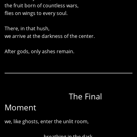
the fruit born of countless wars,
flies on wings to every soul.
There, in that hush,
we arrive at the darkness of the center.
After gods, only ashes remain.
The Final
Moment
we, like ghosts, enter the unlit room,
breathing in the dark
—