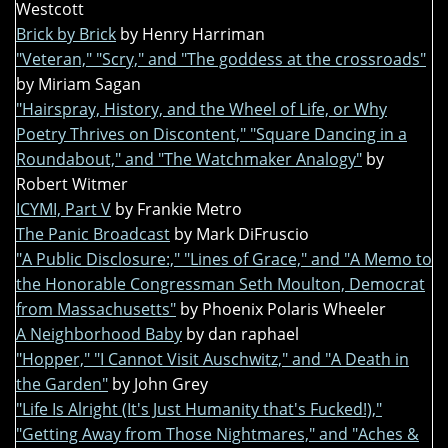
Westcott
Brick by Brick
by Henry Harriman
"Veteran," "Scry," and "The goddess at the crossroads"
by Miriam Sagan
"Hairspray, History, and the Wheel of Life, or Why
Poetry Thrives on Discontent," "Square Dancing in a
Roundabout," and "The Watchmaker Analogy"
by
Robert Witmer
ICYMI, Part V
by Frankie Metro
The Panic Broadcast
by Mark DiFruscio
"A Public Disclosure:," "Lines of Grace," and "A Memo to
the Honorable Congressman Seth Moulton, Democrat
from Massachusetts"
by Phoenix Polaris Wheeler
A Neighborhood Baby
by dan raphael
"Hopper," "I Cannot Visit Auschwitz," and "A Death in
the Garden"
by John Grey
"Life Is Alright (It's Just Humanity that's Fucked!),"
"Getting Away from Those Nightmares," and "Aches &