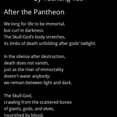
After the Pantheon
We long for life to be immortal,
but curl in darkness.
The Skull-God’s body stretches,
its limbs of death unfolding after gods’ twilight.
In the silence after destruction,
death does not vanish,
just as the river of immortality
doesn't water anybody;
we remain between light and dark.
The Skull-God,
crawling from the scattered bones
of giants, gods, and elves,
nourished by blood,