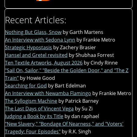
Recent Articles:
Nothing But Glass, Snow
by Garth Martens
An Interview with Sedona Lynn
by Frankie Metro
Strategic Hypostasis
by Zachery Brasier
Hansel and Gretel revisited
by Shubhaa Forrest
Ten Textile Artworks, August 2026
by Cindy Rinne
"Sail On, Sailor," "Beside the Golden Door," and "The Z
Train"
by Howie Good
Searching for God
by Bart Edelman
An Interview with Newamba Flamingo
by Frankie Metro
The Syllogism Machine
by Patrick Barney
The Last Days of Vincent Vega
by Su Zi
Judging a Book by its Title
by dan raphael
"New Slavery," "Bondage Of Nearness," and "Voters'
Tragedy: Four Episodes"
by R.K. Singh