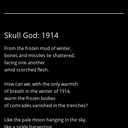
Skull God: 1914
From the frozen mud of winter,
bones and missiles lie shattered,
facing one another
amid scorched flesh.
How can we, with the only warmth
of breath in the winter of 1914,
warm the frozen bodies
of comrades vanished in the trenches?
Like the pale moon hanging in the sky,
like a sickle harvesting