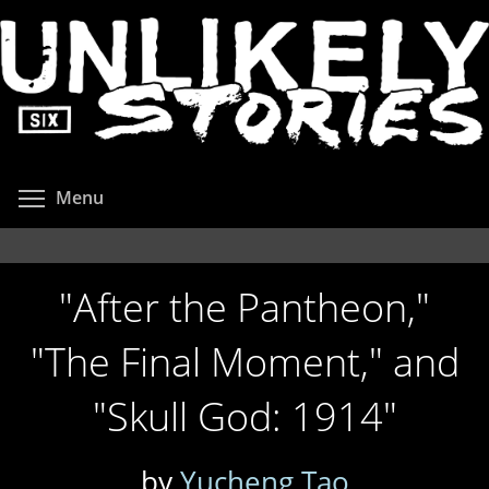
Skip
to
main
content
Toggle menu visibility
Menu
"After the Pantheon,"
"The Final Moment," and
"Skull God: 1914"
by
Yucheng Tao