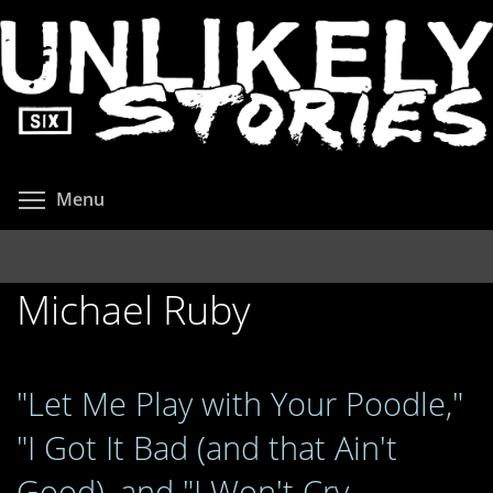
Skip
to
main
content
Toggle menu visibility
Menu
Michael Ruby
"Let Me Play with Your Poodle,"
"I Got It Bad (and that Ain't
Good), and "I Won't Cry