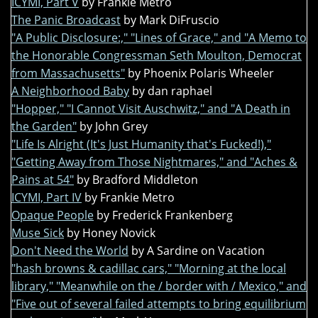
ICYMI, Part V
by Frankie Metro
The Panic Broadcast
by Mark DiFruscio
"A Public Disclosure:," "Lines of Grace," and "A Memo to
the Honorable Congressman Seth Moulton, Democrat
from Massachusetts"
by Phoenix Polaris Wheeler
A Neighborhood Baby
by dan raphael
"Hopper," "I Cannot Visit Auschwitz," and "A Death in
the Garden"
by John Grey
"Life Is Alright (It's Just Humanity that's Fucked!),"
"Getting Away from Those Nightmares," and "Aches &
Pains at 54"
by Bradford Middleton
ICYMI, Part IV
by Frankie Metro
Opaque People
by Frederick Frankenberg
Muse Sick
by Honey Novick
Don't Need the World
by A Sardine on Vacation
"hash browns & cadillac cars," "Morning at the local
library," "Meanwhile on the / border with / Mexico," and
"Five out of several failed attempts to bring equilibrium