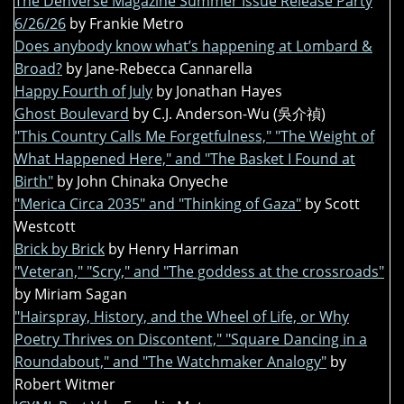
The Denverse Magazine Summer Issue Release Party
6/26/26
by Frankie Metro
Does anybody know what’s happening at Lombard &
Broad?
by Jane-Rebecca Cannarella
Happy Fourth of July
by Jonathan Hayes
Ghost Boulevard
by C.J. Anderson-Wu (吳介禎)
"This Country Calls Me Forgetfulness," "The Weight of
What Happened Here," and "The Basket I Found at
Birth"
by John Chinaka Onyeche
"Merica Circa 2035" and "Thinking of Gaza"
by Scott
Westcott
Brick by Brick
by Henry Harriman
"Veteran," "Scry," and "The goddess at the crossroads"
by Miriam Sagan
"Hairspray, History, and the Wheel of Life, or Why
Poetry Thrives on Discontent," "Square Dancing in a
Roundabout," and "The Watchmaker Analogy"
by
Robert Witmer