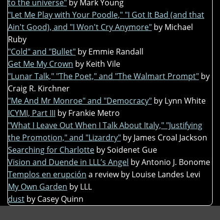
to the universe"
by Mark Young
"Let Me Play with Your Poodle," "I Got It Bad (and that
Ain't Good), and "I Won't Cry Anymore"
by Michael
Ruby
"Cold" and "Bullet"
by Emmie Randall
Get Me My Crown
by Keith Vile
"Lunar Talk," "The Poet," and "The Walmart Prompt"
by
Craig R. Kirchner
"Me And Mr Monroe" and "Democracy"
by Lynn White
ICYMI, Part III
by Frankie Metro
"What I Leave Out When I Talk About Italy," "Justifying
the Promotion," and "Lizardry"
by James Croal Jackson
Searching for Charlotte
by Soidenet Gue
Vision and Duende in LLL’s Angel
by Antonio J. Bonome
Templos en erupción
a review by Louise Landes Levi
My Own Garden
by LLL
dust
by Casey Quinn