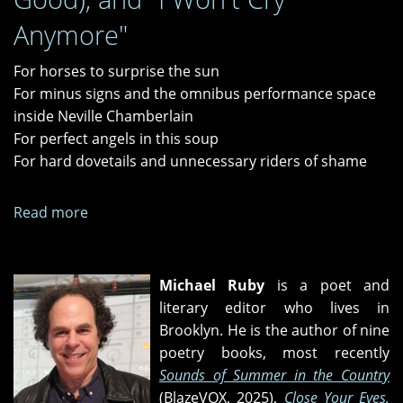
Anymore"
For horses to surprise the sun
For minus signs and the omnibus performance space
inside Neville Chamberlain
For perfect angels in this soup
For hard dovetails and unnecessary riders of shame
Read more
about
"Let
Me
Play
Michael Ruby
is a poet and
with
literary editor who lives in
Your
Brooklyn. He is the author of nine
Poodle,"
poetry books, most recently
"I
Sounds of Summer in the Country
Got
(BlazeVOX, 2025),
Close Your Eyes,