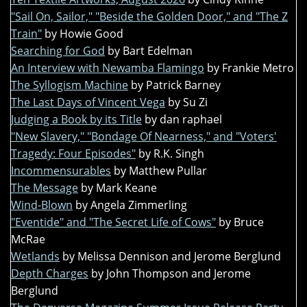
"Sail On, Sailor," "Beside the Golden Door," and "The Z
Train"
by Howie Good
Searching for God
by Bart Edelman
An Interview with Newamba Flamingo
by Frankie Metro
The Syllogism Machine
by Patrick Barney
The Last Days of Vincent Vega
by Su Zi
Judging a Book by its Title
by dan raphael
"New Slavery," "Bondage Of Nearness," and "Voters'
Tragedy: Four Episodes"
by R.K. Singh
Incommensurables
by Matthew Pullar
The Message
by Mark Keane
Wind-Blown
by Angela Zimmerling
"Eventide" and "The Secret Life of Cows"
by Bruce
McRae
Wetlands
by Melissa Dennison and Jerome Berglund
Depth Charges
by John Thompson and Jerome
Berglund