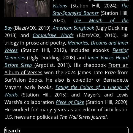
It
Visions
(Station Hill, 2024),
The
Bad
Star-Spangled Banner
(Station Hill,
(and
2020),
The Mouth of the
that
Bay
(BlazeVOX, 2019),
American Songbook
(Ugly Duckling,
Ain't
2013) and
Compulsive Words
(BlazeVOX, 2010). His
Good),
trilogy in prose and poetry,
Memories, Dreams and Inner
and
Voices
(Station Hill, 2012), includes ebooks
Fleeting
"I
Memories
(Ugly Duckling, 2008) and
Inner Voices Heard
Won't
Before Sleep
(Argotist, 2011). His chapbook
From an
Cry
Album of Verses
won the 2024 James Tate Prize from
Anymore"
SurVision Books. He also is co-editor of Bernadette
Mayer’s early books,
Eating the Colors of a Lineup of
Words
(Station Hill, 2015); and Mayer’s and Lewis
Warsh’s collaboration
Piece of Cake
(Station Hill, 2020).
He worked for many years as an editor of articles on
U.S. news and politics at
The Wall Street Journal
.
Search