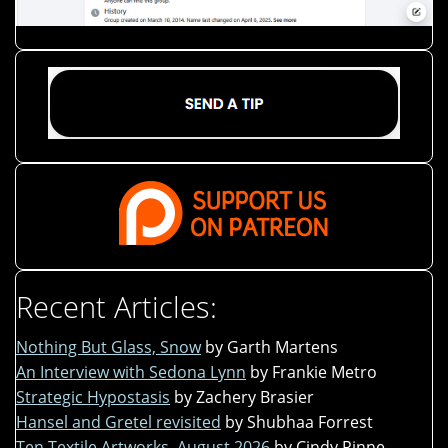
Recent Articles:
Nothing But Glass, Snow
by Garth Martens
An Interview with Sedona Lynn
by Frankie Metro
Strategic Hypostasis
by Zachery Brasier
Hansel and Gretel revisited
by Shubhaa Forrest
Ten Textile Artworks, August 2026
by Cindy Rinne