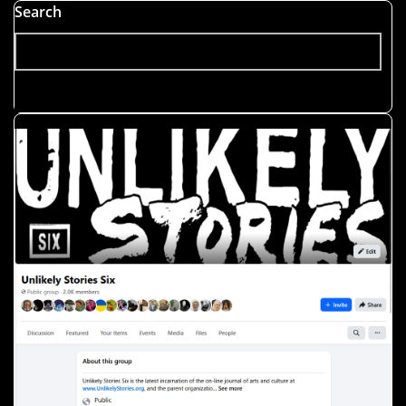
Search