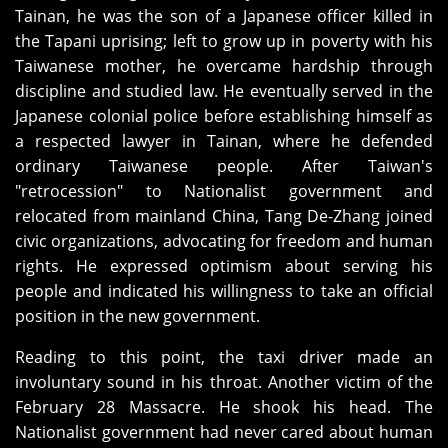
Tainan, he was the son of a Japanese officer killed in
the Tapani uprising; left to grow up in poverty with his
Taiwanese mother, he overcame hardship through
discipline and studied law. He eventually served in the
Japanese colonial police before establishing himself as
a respected lawyer in Tainan, where he defended
ordinary Taiwanese people. After Taiwan's
"retrocession" to Nationalist government and
relocated from mainland China, Tang De-Zhang joined
civic organizations, advocating for freedom and human
rights. He expressed optimism about serving his
people and indicated his willingness to take an official
position in the new government.
Reading to this point, the taxi driver made an
involuntary sound in his throat. Another victim of the
February 28 Massacre. He shook his head. The
Nationalist government had never cared about human