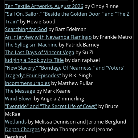
Ten Textile Artworks, August 2026
by Cindy Rinne
"Sail On, Sailor," "Beside the Golden Door," and "The Z
Train"
by Howie Good
Searching for God
by Bart Edelman
An Interview with Newamba Flamingo
by Frankie Metro
The Syllogism Machine
by Patrick Barney
The Last Days of Vincent Vega
by Su Zi
Judging a Book by its Title
by dan raphael
"New Slavery," "Bondage Of Nearness," and "Voters'
Tragedy: Four Episodes"
by R.K. Singh
Incommensurables
by Matthew Pullar
The Message
by Mark Keane
Wind-Blown
by Angela Zimmerling
"Eventide" and "The Secret Life of Cows"
by Bruce
McRae
Wetlands
by Melissa Dennison and Jerome Berglund
Depth Charges
by John Thompson and Jerome
Berglund