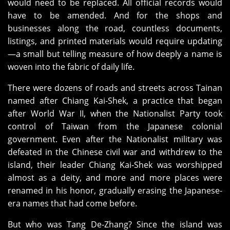
would need to be replaced. All official records would
have to be amended. And for the shops and
businesses along the road, countless documents,
listings, and printed materials would require updating
—a small but telling measure of how deeply a name is
woven into the fabric of daily life.
There were dozens of roads and streets across Tainan
named after Chiang Kai‑Shek, a practice that began
after World War II, when the Nationalist Party took
control of Taiwan from the Japanese colonial
government. Even after the Nationalist military was
defeated in the Chinese civil war and withdrew to the
island, their leader Chiang Kai‑Shek was worshipped
almost as a deity, and more and more places were
renamed in his honor, gradually erasing the Japanese-
era names that had come before.
But who was Tang De‑Zhang? Since the island was