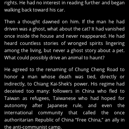
rights. He had no interest in reading further and began
walking back toward his car.
Then a thought dawned on him. If the man he had
driven was a ghost, what about the cat? It had vanished
once inside the house and never reappeared. He had
heard countless stories of wronged spirits lingering
among the living, but never a ghost story about a pet.
What could possibly drive an animal to haunt?
He agreed to the renaming of Chung Cheng Road to
honor a man whose death was tied, directly or
indirectly, to Chiang Kai‑Shek’s power. His regime had
deceived too many: followers in China who fled to
Taiwan as refugees, Taiwanese who had hoped for
autonomy after Japanese rule, and even the
international community that called the once
authoritarian Republic of China “Free China,” an ally in
the anti‑communist camp.