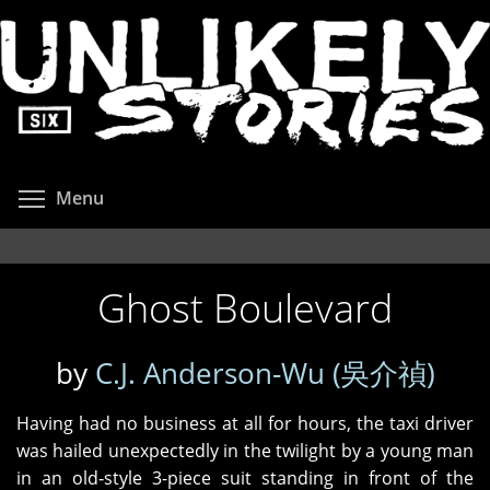
Skip
to
main
content
Toggle menu visibility
Menu
Ghost Boulevard
by
C.J. Anderson-Wu (吳介禎)
Having had no business at all for hours, the taxi driver
was hailed unexpectedly in the twilight by a young man
in an old‑style 3-piece suit standing in front of the