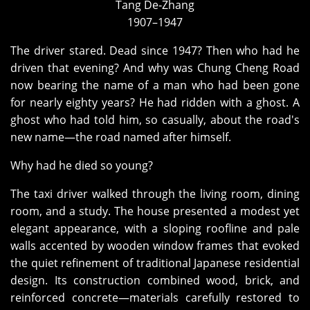
Tang De‑Zhang
1907–1947
The driver stared. Dead since 1947? Then who had he
driven that evening? And why was Chung Cheng Road
now bearing the name of a man who had been gone
for nearly eighty years? He had ridden with a ghost. A
ghost who had told him, so casually, about the road's
new name—the road named after himself.
Why had he died so young?
The taxi driver walked through the living room, dining
room, and a study. The house presented a modest yet
elegant appearance, with a sloping roofline and pale
walls accented by wooden window frames that evoked
the quiet refinement of traditional Japanese residential
design. Its construction combined wood, brick, and
reinforced concrete—materials carefully restored to