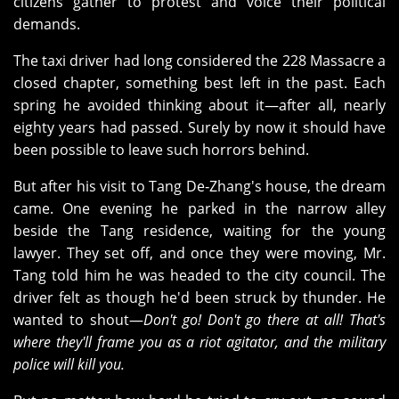
citizens gather to protest and voice their political
demands.
The taxi driver had long considered the 228 Massacre a
closed chapter, something best left in the past. Each
spring he avoided thinking about it—after all, nearly
eighty years had passed. Surely by now it should have
been possible to leave such horrors behind.
But after his visit to Tang De‑Zhang's house, the dream
came. One evening he parked in the narrow alley
beside the Tang residence, waiting for the young
lawyer. They set off, and once they were moving, Mr.
Tang told him he was headed to the city council. The
driver felt as though he'd been struck by thunder. He
wanted to shout—
Don't go! Don't go there at all! That's
where they'll frame you as a riot agitator, and the military
police will kill you.