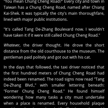
"You mean Chung Cheng Road?" Every city and town in
Taiwan has a Chung Cheng Road, named after Chiang
Kai‑Shek. It was typically the city's main thoroughfare,
lined with major public institutions.
"It's called Tang De‑Zhang Boulevard now. I wouldn't
have taken it if it were still called Chung Cheng Road."
Whatever
, the driver thought. He drove the short
distance from the old courthouse to the museum. The
gentleman paid politely and got out with his cat.
In the days that followed, the taxi driver noticed that
the first hundred meters of Chung Cheng Road had
indeed been renamed. The road signs now read "Tang
De‑Zhang Blvd.," with smaller lettering beneath:
"Former Chung Cheng Road." He found himself
wondering how many tasks a city must undertake
when a place is renamed. Every household plaque