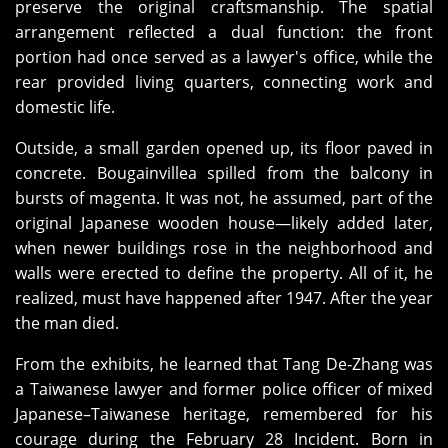
preserve the original craftsmanship. The spatial
arrangement reflected a dual function: the front
portion had once served as a lawyer's office, while the
rear provided living quarters, connecting work and
domestic life.
Outside, a small garden opened up, its floor paved in
concrete. Bougainvillea spilled from the balcony in
bursts of magenta. It was not, he assumed, part of the
original Japanese wooden house—likely added later,
when newer buildings rose in the neighborhood and
walls were erected to define the property. All of it, he
realized, must have happened after 1947. After the year
the man died.
From the exhibits, he learned that Tang De‑Zhang was
a Taiwanese lawyer and former police officer of mixed
Japanese–Taiwanese heritage, remembered for his
courage during the February 28 Incident. Born in