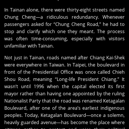
In Tainan alone, there were thirty‑eight streets named
Chung Cheng—a ridiculous redundancy. Whenever
passengers asked for “Chung Cheng Road,” he had to
stop and clarify which one they meant. The process
was often time‑consuming, especially with visitors
unfamiliar with Tainan.
Not just in Tainan, roads named after Chiang Kai‑Shek
were everywhere in Taiwan. In Taipei, the boulevard in
front of the Presidential Office was once called Chieh
Shou Road, meaning “Long‑life President Chiang.” It
wasn’t until 1996 when the capital elected its first
mayor rather than having one appointed by the ruling
Nationalist Party that the road was renamed Ketagalan
Boulevard, after one of the area’s earliest indigenous
peoples. Today, Ketagalan Boulevard—once a solemn,
heavily guarded avenue—has become the place where