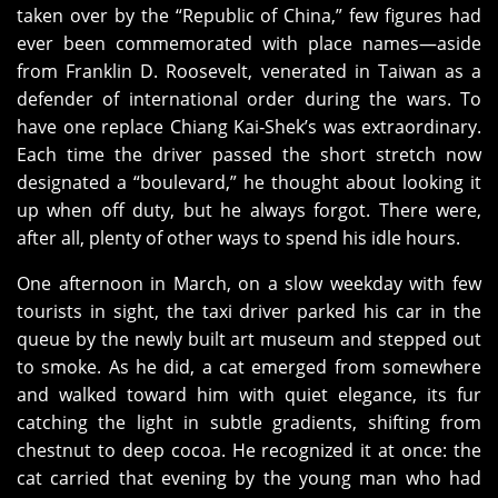
taken over by the “Republic of China,” few figures had
ever been commemorated with place names—aside
from Franklin D. Roosevelt, venerated in Taiwan as a
defender of international order during the wars. To
have one replace Chiang Kai‑Shek’s was extraordinary.
Each time the driver passed the short stretch now
designated a “boulevard,” he thought about looking it
up when off duty, but he always forgot. There were,
after all, plenty of other ways to spend his idle hours.
One afternoon in March, on a slow weekday with few
tourists in sight, the taxi driver parked his car in the
queue by the newly built art museum and stepped out
to smoke. As he did, a cat emerged from somewhere
and walked toward him with quiet elegance, its fur
catching the light in subtle gradients, shifting from
chestnut to deep cocoa. He recognized it at once: the
cat carried that evening by the young man who had