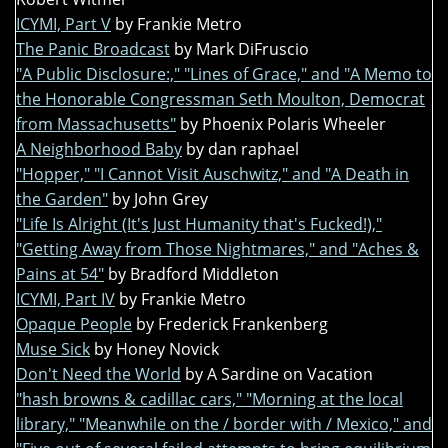
ICYMI, Part V
by Frankie Metro
The Panic Broadcast
by Mark DiFruscio
"A Public Disclosure:," "Lines of Grace," and "A Memo to
the Honorable Congressman Seth Moulton, Democrat
from Massachusetts"
by Phoenix Polaris Wheeler
A Neighborhood Baby
by dan raphael
"Hopper," "I Cannot Visit Auschwitz," and "A Death in
the Garden"
by John Grey
"Life Is Alright (It's Just Humanity that's Fucked!),"
"Getting Away from Those Nightmares," and "Aches &
Pains at 54"
by Bradford Middleton
ICYMI, Part IV
by Frankie Metro
Opaque People
by Frederick Frankenberg
Muse Sick
by Honey Novick
Don't Need the World
by A Sardine on Vacation
"hash browns & cadillac cars," "Morning at the local
library," "Meanwhile on the / border with / Mexico," and