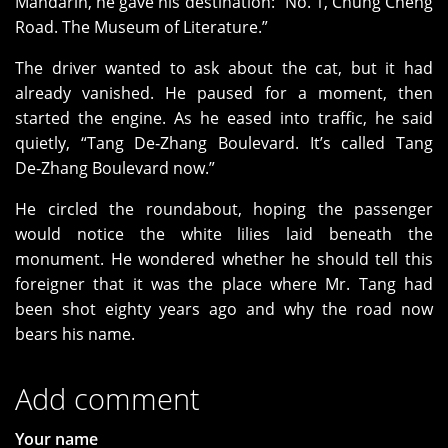
Mandarin, he gave his destination: “No. 1, Chung Cheng
Road. The Museum of Literature.”
The driver wanted to ask about the cat, but it had
already vanished. He paused for a moment, then
started the engine. As he eased into traffic, he said
quietly, “Tang De‑Zhang Boulevard. It’s called Tang
De‑Zhang Boulevard now.”
He circled the roundabout, hoping the passenger
would notice the white lilies laid beneath the
monument. He wondered whether he should tell this
foreigner that it was the place where Mr. Tang had
been shot eighty years ago and why the road now
bears his name.
Add comment
Your name