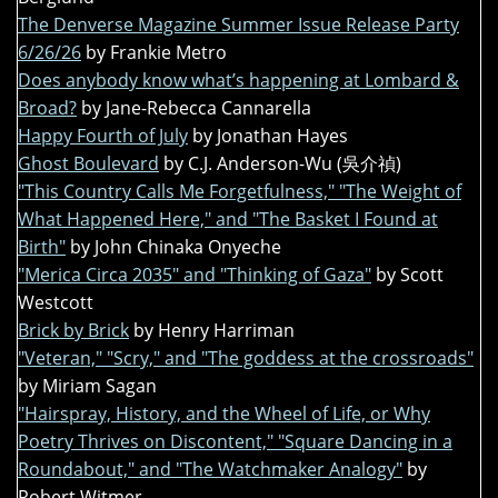
The Denverse Magazine Summer Issue Release Party
6/26/26
by Frankie Metro
Does anybody know what’s happening at Lombard &
Broad?
by Jane-Rebecca Cannarella
Happy Fourth of July
by Jonathan Hayes
Ghost Boulevard
by C.J. Anderson-Wu (吳介禎)
"This Country Calls Me Forgetfulness," "The Weight of
What Happened Here," and "The Basket I Found at
Birth"
by John Chinaka Onyeche
"Merica Circa 2035" and "Thinking of Gaza"
by Scott
Westcott
Brick by Brick
by Henry Harriman
"Veteran," "Scry," and "The goddess at the crossroads"
by Miriam Sagan
"Hairspray, History, and the Wheel of Life, or Why
Poetry Thrives on Discontent," "Square Dancing in a
Roundabout," and "The Watchmaker Analogy"
by
Robert Witmer