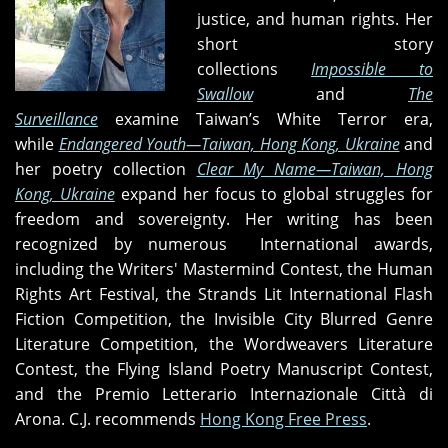
justice, and human rights. Her
short story
collections
Impossible to
Swallow
and
The
Surveillance
examine Taiwan’s White Terror era,
while
Endangered Youth—Taiwan, Hong Kong, Ukraine
and
her poetry collection
Clear My Name
—Taiwan, Hong
Kong, Ukraine
expand her focus to global struggles for
freedom and sovereignty. Her writing has been
recognized by numerous International awards,
including the Writers' Mastermind Contest, the Human
Rights Art Festival, the Strands Lit International Flash
Fiction Competition, the Invisible City Blurred Genre
Literature Competition, the Wordweavers Literature
Contest, the Flying Island Poetry Manuscript Contest,
and the Premio Letterario Internazionale Città di
Arona. C.J. recommends
Hong Kong Free Press
.