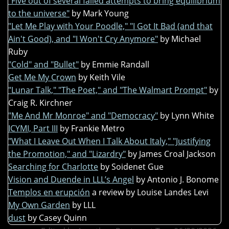
"Five out of several failed attempts to bring equilibrium
to the universe"
by Mark Young
"Let Me Play with Your Poodle," "I Got It Bad (and that
Ain't Good), and "I Won't Cry Anymore"
by Michael
Ruby
"Cold" and "Bullet"
by Emmie Randall
Get Me My Crown
by Keith Vile
"Lunar Talk," "The Poet," and "The Walmart Prompt"
by
Craig R. Kirchner
"Me And Mr Monroe" and "Democracy"
by Lynn White
ICYMI, Part III
by Frankie Metro
"What I Leave Out When I Talk About Italy," "Justifying
the Promotion," and "Lizardry"
by James Croal Jackson
Searching for Charlotte
by Soidenet Gue
Vision and Duende in LLL’s Angel
by Antonio J. Bonome
Templos en erupción
a review by Louise Landes Levi
My Own Garden
by LLL
dust
by Casey Quinn