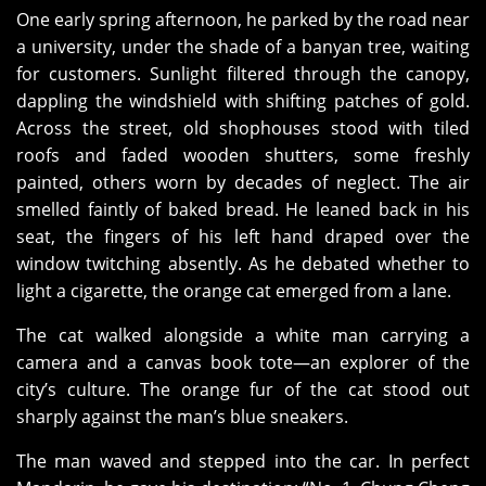
One early spring afternoon, he parked by the road near
a university, under the shade of a banyan tree, waiting
for customers. Sunlight filtered through the canopy,
dappling the windshield with shifting patches of gold.
Across the street, old shophouses stood with tiled
roofs and faded wooden shutters, some freshly
painted, others worn by decades of neglect. The air
smelled faintly of baked bread. He leaned back in his
seat, the fingers of his left hand draped over the
window twitching absently. As he debated whether to
light a cigarette, the orange cat emerged from a lane.
The cat walked alongside a white man carrying a
camera and a canvas book tote—an explorer of the
city’s culture. The orange fur of the cat stood out
sharply against the man’s blue sneakers.
The man waved and stepped into the car. In perfect