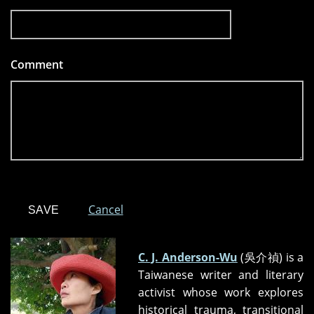
Comment
*
Cancel
C. J. Anderson-Wu
(吳介禎) is a
Taiwanese writer and literary
activist whose work explores
historical trauma, transitional