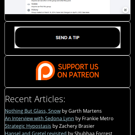
Recent Articles:
Nothing But Glass, Snow
by Garth Martens
An Interview with Sedona Lynn
by Frankie Metro
Strategic Hypostasis
by Zachery Brasier
Hansel and Gretel revisited
by Shubhaa Forrest