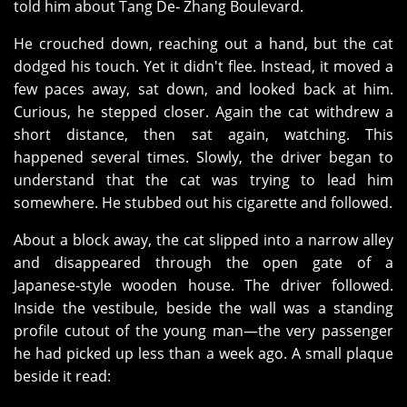
told him about Tang De‑ Zhang Boulevard.
He crouched down, reaching out a hand, but the cat
dodged his touch. Yet it didn't flee. Instead, it moved a
few paces away, sat down, and looked back at him.
Curious, he stepped closer. Again the cat withdrew a
short distance, then sat again, watching. This
happened several times. Slowly, the driver began to
understand that the cat was trying to lead him
somewhere. He stubbed out his cigarette and followed.
About a block away, the cat slipped into a narrow alley
and disappeared through the open gate of a
Japanese‑style wooden house. The driver followed.
Inside the vestibule, beside the wall was a standing
profile cutout of the young man—the very passenger
he had picked up less than a week ago. A small plaque
beside it read: