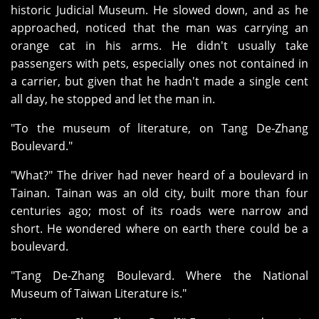
historic Judicial Museum. He slowed down, and as he
approached, noticed that the man was carrying an
orange cat in his arms. He didn't usually take
passengers with pets, especially ones not contained in
a carrier, but given that he hadn't made a single cent
all day, he stopped and let the man in.
"To the museum of literature, on Tang De‑Zhang
Boulevard."
"What?" The driver had never heard of a boulevard in
Tainan. Tainan was an old city, built more than four
centuries ago; most of its roads were narrow and
short. He wondered where on earth there could be a
boulevard.
"Tang De‑Zhang Boulevard. Where the National
Museum of Taiwan Literature is."