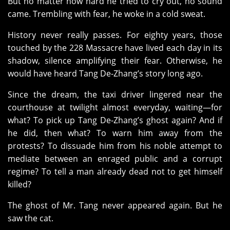
But no matter how hard he tried to cry out, no sound
came. Trembling with fear, he woke in a cold sweat.
History never really passes. For eighty years, those
touched by the 228 Massacre have lived each day in its
shadow, silence amplifying their fear. Otherwise, he
would have heard Tang De‑Zhang’s story long ago.
Since the dream, the taxi driver lingered near the
courthouse at twilight almost everyday, waiting—for
what? To pick up Tang De‑Zhang’s ghost again? And if
he did, then what? To warn him away from the
protests? To dissuade him from his noble attempt to
mediate between an enraged public and a corrupt
regime? To tell a man already dead not to get himself
killed?
The ghost of Mr. Tang never appeared again. But he
saw the cat.