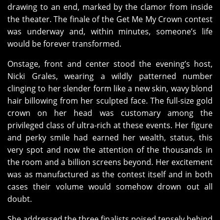
drawing to an end, marked by the clamor from inside
the theater. The finale of the Get Me My Crown contest
was underway and, within minutes, someone’s life
would be forever transformed.
Onstage, front and center stood the evening’s host,
Nicki Grales, wearing a wildly patterned number
clinging to her slender form like a new skin, wavy blond
hair billowing from her sculpted face. The full-size gold
crown on her head was customary among the
privileged class of ultra-rich at these events. Her figure
and perky smile had earned her wealth, status, this
very spot and now the attention of the thousands in
the room and a billion screens beyond. Her excitement
was as manufactured as the contest itself and in both
cases their volume would somehow drown out all
doubt.
She addressed the three finalists poised tensely behind