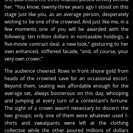
her. “You know, twenty-three years ago I stood on this
stage just like you, as an average person, desperately
wishing to be one of the crowned. And just like me, in a
few moments one of you will be awarded with the
following: ten trillion dollars in nontaxable holdings, a
five-movie contract deal, a new look,” gesturing to her
own enhanced, stiffened facade, “and, of course, your
very own crown.”
The audience cheered. Rows in front shone gold from
heads of the crowned save for an occasional escort.
Beyond them, seating was affordable enough for the
average set, always boisterous on this day, whooping
and jumping at every turn of a contestant’s fortune.
The sight of a crown wasn’t necessary to discern the
two groups; only one of them wore whatever used t-
shirts and sweatpants were left at the clothing
collective while the other poured millions of dollars