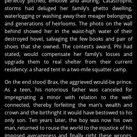
perfectly pitched, emotive and alluring. Catastrophic
storms had deluged her family’s ghetto dwelling,
waterlogging or washing away their meager belongings
and generations of heirlooms. The photo on the wall
behind showed her in the waist-high water of their
destroyed hovel, salvaging the few books and pair of
shoes that she owned. The contest’s award, Phi had
stated, would compensate her family’s losses and
upgrade them to real shelter from their current
residency: a shared tent in a two-mile squatter camp.
On the end stood Brax, the aggrieved would-be prince.
As a teen, his notorious father was canceled for
impregnating a minor with relation to the well-
connected, thereby forfeiting the man’s wealth and
crown and the birthright it would have bestowed to his
only son. Ten years later, the boy was now his own
man, returned to rouse the world to the injustice of his
imposed averageness and finally right these wrongs.