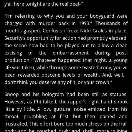
y’all here tonight are the real deal–”
“I’m referring to why you and your bodyguard were
charged with murder back in 1993.” Thousands of
mouths gasped. Confusion froze Nicki Grales in place.
Security’s opportunity for action had promptly elapsed;
the scene now had to be played out to allow a clean
excising of the embarrassment during post-
production. “Whatever happened that night, a young
life was taken, while through some twisted irony, you’ve
been rewarded obscene levels of wealth. And, well, I
don’t think you deserve any of it, or your crown.”
Snoop and his hologram had been still as statues.
However, as Phi talked, the rapper’s right hand shook
little by little. A low, guttural noise emitted from his
throat, grumbling at first but then pained and
frustrated. This effort bore too much stress on the frail
body and he coughed dryly and shrill, more vulpine