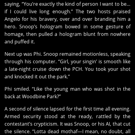
saying, “You’re exactly the kind of person I want to be…
if I could live long enough.” The two hosts praised
Angelo for his bravery, over and over branding him a
hero. Snoop’s hologram bowed in some gesture of
homage, then pulled a hologram blunt from nowhere
and puffed it.
Next up was Phi. Snoop remained motionless, speaking
through his computer. “Girl, your singin’ is smooth like
a late-night cruise down the PCH. You took your shot
and knocked it out the park.”
Phi smiled. “Like the young man who was shot in the
back at Woodbine Park?”
A second of silence lapsed for the first time all evening.
Armed security stood at the ready, rattled by the
contestant’s crypticism. It was Snoop, or his AI, that cut
the silence. “Lotta dead mothaf—I mean, no doubt, all