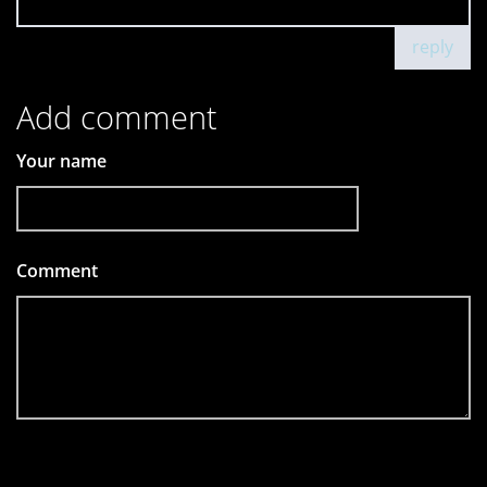
reply
Add comment
Your name
Comment
*