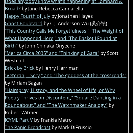
Does anybody know what’s happening at Lombard &
Broad?
by Jane-Rebecca Cannarella
Happy Fourth of July
by Jonathan Hayes
Ghost Boulevard
by C.J. Anderson-Wu (吳介禎)
"This Country Calls Me Forgetfulness," "The Weight of
What Happened Here," and "The Basket I Found at
Birth"
by John Chinaka Onyeche
"Merica Circa 2035" and "Thinking of Gaza"
by Scott
Westcott
Brick by Brick
by Henry Harriman
"Veteran," "Scry," and "The goddess at the crossroads"
by Miriam Sagan
"Hairspray, History, and the Wheel of Life, or Why
Poetry Thrives on Discontent," "Square Dancing in a
Roundabout," and "The Watchmaker Analogy"
by
Robert Witmer
ICYMI, Part V
by Frankie Metro
The Panic Broadcast
by Mark DiFruscio