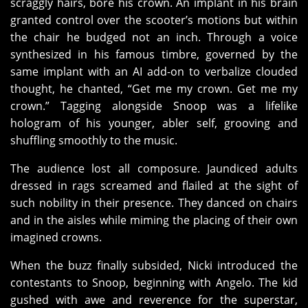
scraggly hairs, bore his crown. An implant in his brain
granted control over the scooter’s motions but within
the chair he budged not an inch. Through a voice
synthesized in his famous timbre, governed by the
same implant with an AI add-on to verbalize clouded
thought, he chanted, “Get me my crown. Get me my
crown.” Tagging alongside Snoop was a lifelike
hologram of his younger, abler self, grooving and
shuffling smoothly to the music.
The audience lost all composure. Jaundiced adults
dressed in rags screamed and flailed at the sight of
such nobility in their presence. They danced on chairs
and in the aisles while miming the placing of their own
imagined crowns.
When the buzz finally subsided, Nicki introduced the
contestants to Snoop, beginning with Angelo. The kid
gushed with awe and reverence for the superstar,