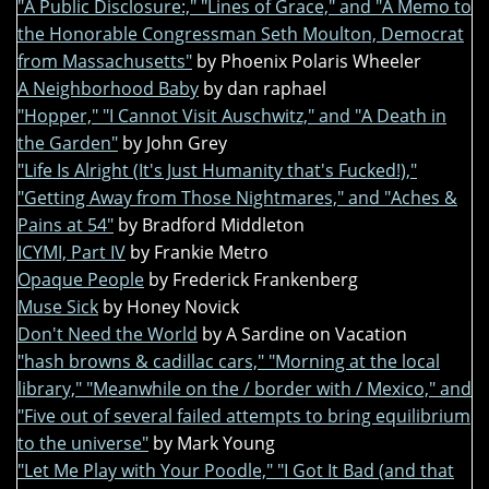
"A Public Disclosure:," "Lines of Grace," and "A Memo to
the Honorable Congressman Seth Moulton, Democrat
from Massachusetts"
by Phoenix Polaris Wheeler
A Neighborhood Baby
by dan raphael
"Hopper," "I Cannot Visit Auschwitz," and "A Death in
the Garden"
by John Grey
"Life Is Alright (It's Just Humanity that's Fucked!),"
"Getting Away from Those Nightmares," and "Aches &
Pains at 54"
by Bradford Middleton
ICYMI, Part IV
by Frankie Metro
Opaque People
by Frederick Frankenberg
Muse Sick
by Honey Novick
Don't Need the World
by A Sardine on Vacation
"hash browns & cadillac cars," "Morning at the local
library," "Meanwhile on the / border with / Mexico," and
"Five out of several failed attempts to bring equilibrium
to the universe"
by Mark Young
"Let Me Play with Your Poodle," "I Got It Bad (and that