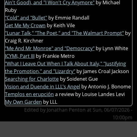
Ain't Good), and "I Won't Cry Anymore"
by Michael
Ruby
"Cold" and "Bullet"
by Emmie Randall
Get Me My Crown
by Keith Vile
"Lunar Talk," "The Poet," and "The Walmart Prompt"
by
Craig R. Kirchner
"Me And Mr Monroe" and "Democracy"
by Lynn White
ICYMI, Part III
by Frankie Metro
"What I Leave Out When I Talk About Italy," "Justifying
the Promotion," and "Lizardry"
by James Croal Jackson
Searching for Charlotte
by Soidenet Gue
Vision and Duende in LLL’s Angel
by Antonio J. Bonome
Templos en erupción
a review by Louise Landes Levi
My Own Garden
by LLL
Edited by Jonathan Penton at Sun, 06/07/2026 -
10:00pm