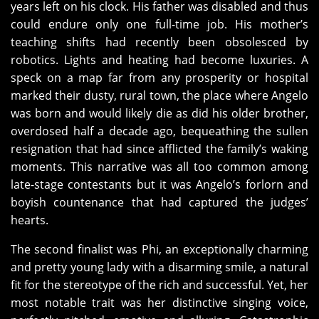
years left on his clock. His father was disabled and thus
could endure only one full-time job. His mother’s
teaching shifts had recently been obsolesced by
robotics. Lights and heating had become luxuries. A
speck on a map far from any prosperity or hospital
marked their dusty, rural town, the place where Angelo
was born and would likely die as did his older brother,
overdosed half a decade ago, bequeathing the sullen
resignation that had since afflicted the family’s waking
moments. This narrative was all too common among
late-stage contestants but it was Angelo’s forlorn and
boyish countenance that had captured the judges’
hearts.
The second finalist was Phi, an exceptionally charming
and pretty young lady with a disarming smile, a natural
fit for the stereotype of the rich and successful. Yet, her
most notable trait was her distinctive singing voice,