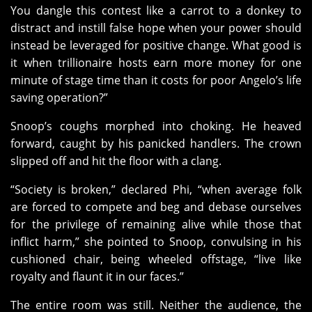
You dangle this contest like a carrot to a donkey to
distract and instill false hope when your power should
instead be leveraged for positive change. What good is
it when trillionaire hosts earn more money for one
minute of stage time than it costs for poor Angelo’s life
saving operation?”
Snoop’s coughs morphed into choking. He heaved
forward, caught by his panicked handlers. The crown
slipped off and hit the floor with a clang.
“Society is broken,” declared Phi, “when average folk
are forced to compete and beg and debase ourselves
for the privilege of remaining alive while those that
inflict harm,” she pointed to Snoop, convulsing in his
cushioned chair, being wheeled offstage, “live like
royalty and flaunt it in our faces.”
The entire room was still. Neither the audience, the