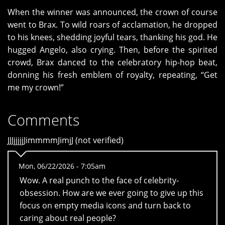
When the winner was announced, the crown of course
went to Brax. To wild roars of acclamation, he dropped
to his knees, shedding joyful tears, thanking his god. He
hugged Angelo, also crying. Then, before the spirited
crowd, Brax danced to the celebratory hip-hop beat,
donning his fresh emblem of royalty, repeating, “Get
me my crown!”
Comments
JJJjjjjjJimmmmJimjJ (not verified)
Mon, 06/22/2026 - 7:05am
Wow. A real punch to the face of celebrity-
obsession. How are we ever going to give up this
focus on empty media icons and turn back to
caring about real people?