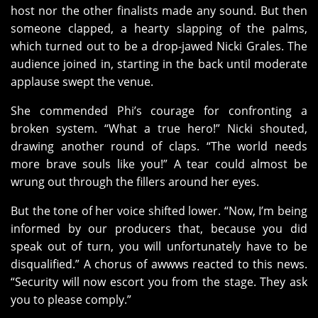
host nor the other finalists made any sound. But then
someone clapped, a hearty slapping of the palms,
which turned out to be a drop-jawed Nicki Grales. The
audience joined in, starting in the back until moderate
applause swept the venue.
She commended Phi’s courage for confronting a
broken system. “What a true hero!” Nicki shouted,
drawing another round of claps. “The world needs
more brave souls like you!” A tear could almost be
wrung out through the fillers around her eyes.
But the tone of her voice shifted lower. “Now, I’m being
informed by our producers that, because you did
speak out of turn, you will unfortunately have to be
disqualified.” A chorus of awwws reacted to this news.
“Security will now escort you from the stage. They ask
you to please comply.”