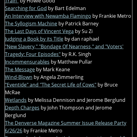
Train"
by Howie Good
Searching for God
by Bart Edelman
An Interview with Newamba Flamingo
by Frankie Metro
The Syllogism Machine
by Patrick Barney
The Last Days of Vincent Vega
by Su Zi
Judging a Book by its Title
by dan raphael
"New Slavery," "Bondage Of Nearness," and "Voters'
Tragedy: Four Episodes"
by R.K. Singh
Incommensurables
by Matthew Pullar
The Message
by Mark Keane
Wind-Blown
by Angela Zimmerling
"Eventide" and "The Secret Life of Cows"
by Bruce
McRae
Wetlands
by Melissa Dennison and Jerome Berglund
Depth Charges
by John Thompson and Jerome
Berglund
The Denverse Magazine Summer Issue Release Party
6/26/26
by Frankie Metro