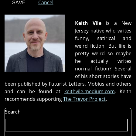
Cancel
Keith Vile
is a New
Jersey native who writes
funny, satirical and
weird fiction. But life is
pretty weird so maybe
he actually writes
normal fiction? Several
of his short stories have
been published by Futurist Letters, Mobius and others
and can be found at
keithvile.medium.com
. Keith
recommends supporting
The Trevor Project
.
Search