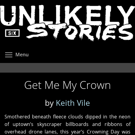
Skip
to
main
content
Toggle menu visibility
Menu
Get Me My Crown
by
Keith Vile
Smothered beneath fleece clouds dipped in the neon
of uptown’s skyscraper billboards and ribbons of
overhead drone lanes, this year’s Crowning Day was