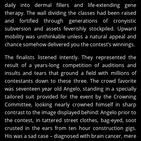
daily into dermal fillers and life-extending gene
therapy. The wall dividing the classes had been raised
and fortified through generations of cronyistic
subversion and assets feverishly stockpiled. Upward
mobility was unthinkable unless a natural appeal and
chance somehow delivered you the contest’s winnings.
The finalists listened intently. They represented the
result of a years-long competition of auditions and
insults and tears that ground a field with millions of
contestants down to these three. The crowd favorite
was seventeen year old Angelo, standing in a specially
tailored suit provided for the event by the Crowning
Committee, looking nearly crowned himself in sharp
contrast to the image displayed behind: Angelo prior to
the contest, in tattered street clothes, bag-eyed, soot
crusted in the ears from ten hour construction gigs.
His was a sad case – diagnosed with brain cancer, mere