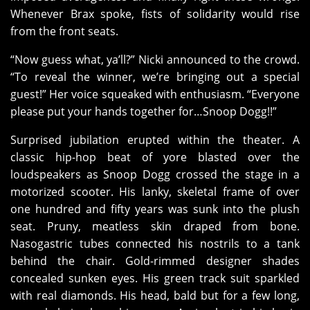
Whenever Brax spoke, fists of solidarity would rise
from the front seats.
“Now guess what, ya’ll?” Nicki announced to the crowd.
“To reveal the winner, we’re bringing out a special
guest!” Her voice squeaked with enthusiasm. “Everyone
please put your hands together for…Snoop Dogg!!”
Surprised jubilation erupted within the theater. A
classic hip-hop beat of yore blasted over the
loudspeakers as Snoop Dogg crossed the stage in a
motorized scooter. His lanky, skeletal frame of over
one hundred and fifty years was sunk into the plush
seat. Pruny, meatless skin draped from bone.
Nasogastric tubes connected his nostrils to a tank
behind the chair. Gold-rimmed designer shades
concealed sunken eyes. His green track suit sparkled
with real diamonds. His head, bald but for a few long,