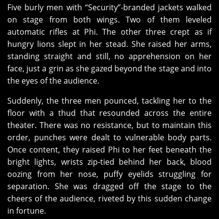
Five burly men with “Security”-branded jackets walked
on stage from both wings. Two of them leveled
automatic rifles at Phi. The other three crept as if
hungry lions slept in her stead. She raised her arms,
standing straight and still, no apprehension on her
face, just a grin as she gazed beyond the stage and into
the eyes of the audience.
Suddenly, the three men pounced, tackling her to the
floor with a thud that resounded across the entire
theater. There was no resistance, but to maintain this
order, punches were dealt to vulnerable body parts.
Once content, they raised Phi to her feet beneath the
bright lights, wrists zip-tied behind her back, blood
oozing from her nose, puffy eyelids struggling for
separation. She was dragged off the stage to the
cheers of the audience, riveted by this sudden change
in fortune.