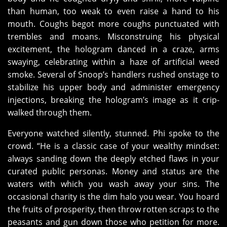
than human, too weak to even raise a hand to his
mouth. Coughs begot more coughs punctuated with
trembles and moans. Misconstruing his physical
excitement, the hologram danced in a craze, arms
swaying, celebrating within a haze of artificial weed
smoke. Several of Snoop’s handlers rushed onstage to
stabilize his upper body and administer emergency
injections, breaking the hologram’s image as it crip-
walked through them.
Everyone watched silently, stunned. Phi spoke to the
crowd. “He is a classic case of your wealthy mindset:
always sanding down the deeply etched flaws in your
curated public personas. Money and status are the
waters with which you wash away your sins. The
occasional charity is the dim halo you wear. You hoard
the fruits of prosperity, then throw rotten scraps to the
peasants and gun down those who petition for more.