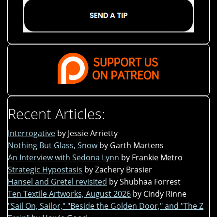
Recent Articles:
Interrogative
by Jessie Arrietty
Nothing But Glass, Snow
by Garth Martens
An Interview with Sedona Lynn
by Frankie Metro
Strategic Hypostasis
by Zachery Brasier
Hansel and Gretel revisited
by Shubhaa Forrest
Ten Textile Artworks, August 2026
by Cindy Rinne
"Sail On, Sailor," "Beside the Golden Door," and "The Z