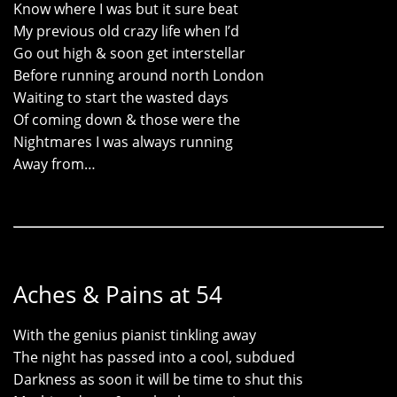
Know where I was but it sure beat
My previous old crazy life when I’d
Go out high & soon get interstellar
Before running around north London
Waiting to start the wasted days
Of coming down & those were the
Nightmares I was always running
Away from…
Aches & Pains at 54
With the genius pianist tinkling away
The night has passed into a cool, subdued
Darkness as soon it will be time to shut this