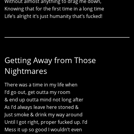
Without almost anything to drag me down,
Knowing that for the first time in a long time
Life’s alright it’s just humanity that’s fucked!
Getting Away from Those
Nightmares
There was a time in my life when
I’d go out, get outta my room
& end up outta mind not long after
As I’d always leave here stoned &
Just smoke & drink my way around
Until I got right, proper fucked up. I’d
Mess it up so good I wouldn’t even