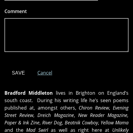
Comment
*
Cancel
Bradford Middleton
lives in Brighton on England’s
south coast. During his writing life he’s seen poems
published at, amongst others,
Chiron Review
,
Evening
Street Review
,
Dreich Magazine
,
New Reader Magazine,
Paper & Ink Zine
,
River Dog
,
Beatnik Cowboy
,
Yellow Mama
and the
Mad Swirl
as well as right here at
Unlikely