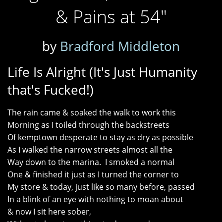
& Pains at 54"
by
Bradford Middleton
Life Is Alright (It's Just Humanity
that's Fucked!)
The rain came & soaked the walk to work this
Morning as I toiled through the backstreets
Of kemptown desperate to stay as dry as possible
As I walked the narrow streets almost all the
Way down to the marina. I smoked a normal
One & finished it just as I turned the corner to
My store & today, just like so many before, passed
In a blink of an eye with nothing to moan about
& now I sit here sober,