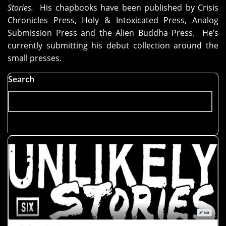
Stories.
His chapbooks have been published by Crisis
Chronicles Press, Holy & Intoxicated Press, Analog
Submission Press and the Alien Buddha Press. He’s
currently submitting his debut collection around the
small presses.
Search