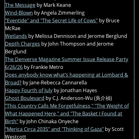
The Message
by Mark Keane
Wind-Blown
by Angela Zimmerling
"Eventide" and "The Secret Life of Cows"
by Bruce
McRae
Wetlands
by Melissa Dennison and Jerome Berglund
Depth Charges
by John Thompson and Jerome
Berglund
The Denverse Magazine Summer Issue Release Party
6/26/26
by Frankie Metro
Does anybody know what’s happening at Lombard &
Broad?
by Jane-Rebecca Cannarella
Happy Fourth of July
by Jonathan Hayes
Ghost Boulevard
by C.J. Anderson-Wu (吳介禎)
"This Country Calls Me Forgetfulness," "The Weight of
What Happened Here," and "The Basket I Found at
Birth"
by John Chinaka Onyeche
"Merica Circa 2035" and "Thinking of Gaza"
by Scott
Westcott