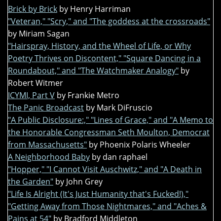
Brick by Brick
by Henry Harriman
"Veteran," "Scry," and "The goddess at the crossroads"
by Miriam Sagan
"Hairspray, History, and the Wheel of Life, or Why
Poetry Thrives on Discontent," "Square Dancing in a
Roundabout," and "The Watchmaker Analogy"
by
Robert Witmer
ICYMI, Part V
by Frankie Metro
The Panic Broadcast
by Mark DiFruscio
"A Public Disclosure:," "Lines of Grace," and "A Memo to
the Honorable Congressman Seth Moulton, Democrat
from Massachusetts"
by Phoenix Polaris Wheeler
A Neighborhood Baby
by dan raphael
"Hopper," "I Cannot Visit Auschwitz," and "A Death in
the Garden"
by John Grey
"Life Is Alright (It's Just Humanity that's Fucked!),"
"Getting Away from Those Nightmares," and "Aches &
Pains at 54"
by Bradford Middleton