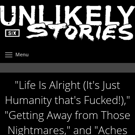
Skip
to
main
content
Toggle menu visibility
Menu
"Life Is Alright (It's Just
Humanity that's Fucked!),"
"Getting Away from Those
Nightmares," and "Aches