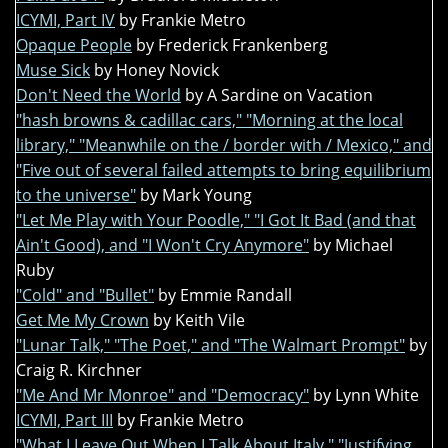
ICYMI, Part IV
by Frankie Metro
Opaque People
by Frederick Frankenberg
Muse Sick
by Honey Novick
Don't Need the World
by A Sardine on Vacation
"hash browns & cadillac cars," "Morning at the local
library," "Meanwhile on the / border with / Mexico," and
"Five out of several failed attempts to bring equilibrium
to the universe"
by Mark Young
"Let Me Play with Your Poodle," "I Got It Bad (and that
Ain't Good), and "I Won't Cry Anymore"
by Michael
Ruby
"Cold" and "Bullet"
by Emmie Randall
Get Me My Crown
by Keith Vile
"Lunar Talk," "The Poet," and "The Walmart Prompt"
by
Craig R. Kirchner
"Me And Mr Monroe" and "Democracy"
by Lynn White
ICYMI, Part III
by Frankie Metro
"What I Leave Out When I Talk About Italy," "Justifying