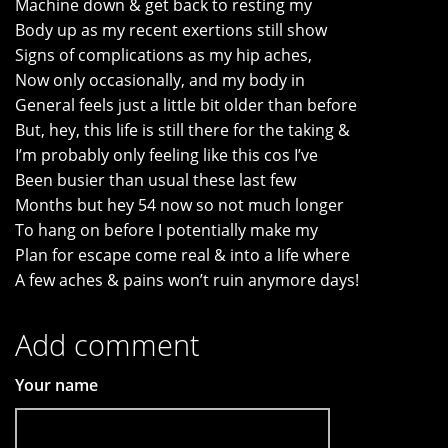
Machine down & get back to resting my
Body up as my recent exertions still show
Signs of complications as my hip aches,
Now only occasionally, and my body in
General feels just a little bit older than before
But, hey, this life is still there for the taking &
I’m probably only feeling like this cos I’ve
Been busier than usual these last few
Months but hey 54 now so not much longer
To hang on before I potentially make my
Plan for escape come real & into a life where
A few aches & pains won’t ruin anymore days!
Add comment
Your name