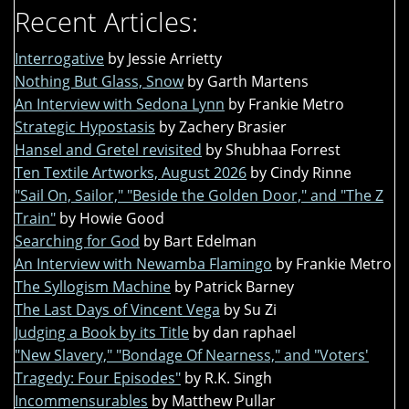
Recent Articles:
Interrogative
by Jessie Arrietty
Nothing But Glass, Snow
by Garth Martens
An Interview with Sedona Lynn
by Frankie Metro
Strategic Hypostasis
by Zachery Brasier
Hansel and Gretel revisited
by Shubhaa Forrest
Ten Textile Artworks, August 2026
by Cindy Rinne
"Sail On, Sailor," "Beside the Golden Door," and "The Z
Train"
by Howie Good
Searching for God
by Bart Edelman
An Interview with Newamba Flamingo
by Frankie Metro
The Syllogism Machine
by Patrick Barney
The Last Days of Vincent Vega
by Su Zi
Judging a Book by its Title
by dan raphael
"New Slavery," "Bondage Of Nearness," and "Voters'
Tragedy: Four Episodes"
by R.K. Singh
Incommensurables
by Matthew Pullar