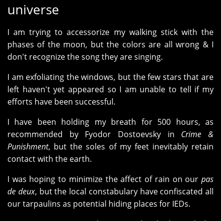
universe
I am trying to accessorize my walking stick with the
phases of the moon, but the colors are all wrong & I
don't recognize the song they are singing.
I am exfoliating the windows, but the few stars that are
left haven't yet appeared so I am unable to tell if my
efforts have been successful.
I have been holding my breath for 500 hours, as
recommended by Fyodor Dostoevsky in
Crime &
Punishment
, but the soles of my feet inevitably retain
contact with the earth.
I was hoping to minimize the affect of rain on our
pas
de deux
, but the local constabulary have confiscated all
our tarpaulins as potential hiding places for IEDs.