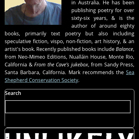
in Australia. He has been
publishing poetry for over
sixty-six years, & is the
author of around eighty
books, primarily text poetry but also including
speculative fiction, vispo, non-fiction, art history, & an
artist's book. Recently published books include
Balance
,
from Neo-Mimeo Editions, Nualláin House, Monte Rio,
California &
From the Cave’s jukebox
, from Sandy Press,
Santa Barbara, California.
Mark recommends the
Sea
Shepherd Conservation Society
.
Search