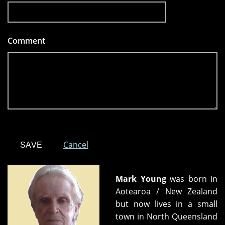
Comment
*
Cancel
Mark Young
was born in
Aotearoa / New Zealand
but now lives in a small
town in North Queensland