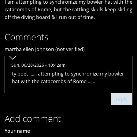
I am attempting to synchronize my bowler hat with the
catacombs of Rome, but the rattling skulls keep sliding
off the diving board & I run out of time.
Comments
martha ellen johnson (not verified)
Sun, 06/28/2026 - 10:42am
ty poet ...... attempting to synchronize my bowler
hat with the catacombs of Rome ......
reply
Add comment
Your name