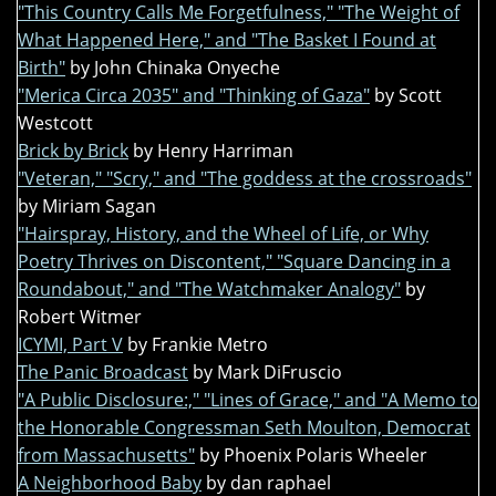
"This Country Calls Me Forgetfulness," "The Weight of
What Happened Here," and "The Basket I Found at
Birth"
by John Chinaka Onyeche
"Merica Circa 2035" and "Thinking of Gaza"
by Scott
Westcott
Brick by Brick
by Henry Harriman
"Veteran," "Scry," and "The goddess at the crossroads"
by Miriam Sagan
"Hairspray, History, and the Wheel of Life, or Why
Poetry Thrives on Discontent," "Square Dancing in a
Roundabout," and "The Watchmaker Analogy"
by
Robert Witmer
ICYMI, Part V
by Frankie Metro
The Panic Broadcast
by Mark DiFruscio
"A Public Disclosure:," "Lines of Grace," and "A Memo to
the Honorable Congressman Seth Moulton, Democrat
from Massachusetts"
by Phoenix Polaris Wheeler
A Neighborhood Baby
by dan raphael