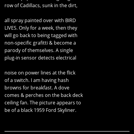
row of Cadillacs, sunk in the dirt,
all spray painted over with BIRD
LIVES. Only for a week, then they
will go back to being tagged with
non-specific grafitti & become a
parody of themselves. A single
plug-in sensor detects electrical
noise on power lines at the flick
of a switch. I am having hash
browns for breakfast. A dove
comes & perches on the back deck
ceiling fan. The picture appears to
be of a black 1959 Ford Skyliner.