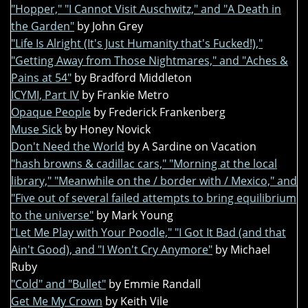
"Hopper," "I Cannot Visit Auschwitz," and "A Death in
the Garden"
by John Grey
"Life Is Alright (It's Just Humanity that's Fucked!),"
"Getting Away from Those Nightmares," and "Aches &
Pains at 54"
by Bradford Middleton
ICYMI, Part IV
by Frankie Metro
Opaque People
by Frederick Frankenberg
Muse Sick
by Honey Novick
Don't Need the World
by A Sardine on Vacation
"hash browns & cadillac cars," "Morning at the local
library," "Meanwhile on the / border with / Mexico," and
"Five out of several failed attempts to bring equilibrium
to the universe"
by Mark Young
"Let Me Play with Your Poodle," "I Got It Bad (and that
Ain't Good), and "I Won't Cry Anymore"
by Michael
Ruby
"Cold" and "Bullet"
by Emmie Randall
Get Me My Crown
by Keith Vile