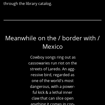
through the library catalog.
Meanwhile on the / border with /
Mexico
Cowboy songs ring out as
cassowaries run riot on the
streets of Laredo. An agg-
ressive bird, regarded as
one of the world's most
dangerous, with a power-
ful kick & a lethal inner
claw that can slice open
anything it comes in con-