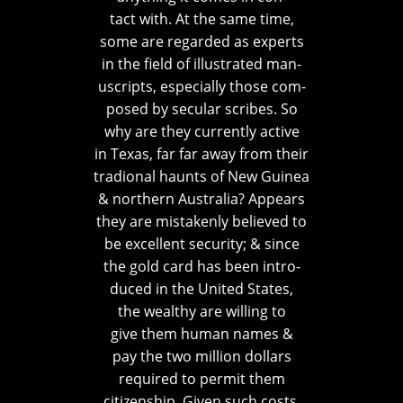
tact with. At the same time,
some are regarded as experts
in the field of illustrated man-
uscripts, especially those com-
posed by secular scribes. So
why are they currently active
in Texas, far far away from their
tradional haunts of New Guinea
& northern Australia? Appears
they are mistakenly believed to
be excellent security; & since
the gold card has been intro-
duced in the United States,
the wealthy are willing to
give them human names &
pay the two million dollars
required to permit them
citizenship. Given such costs,