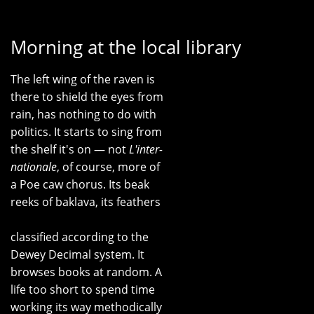
Morning at the local library
The left wing of the raven is
there to shield the eyes from
rain, has nothing to do with
politics. It starts to sing from
the shelf it's on — not
L'inter-
nationale
, of course, more of
a Poe caw chorus. Its beak
reeks of baklava, its feathers
classified according to the
Dewey Decimal system. It
browses books at random. A
life too short to spend time
working its way methodically