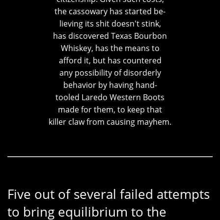
the cassowary has started be-
lieving its shit doesn't stink,
has discovered Texas Bourbon
Whiskey, has the means to
afford it, but has countered
any possibility of disorderly
behavior by having hand-
tooled Laredo Western Boots
made for them, to keep that
killer claw from causing mayhem.
Five out of several failed attempts
to bring equilibrium to the