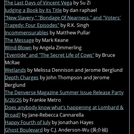
The Last Days of Vincent Vega
by Su Zi
Judging a Book by its Title
by dan raphael
"New Slavery," "Bondage Of Nearness," and "Voters'
Tragedy: Four Episodes"
by R.K. Singh
Incommensurables
by Matthew Pullar
The Message
by Mark Keane
Wind-Blown
by Angela Zimmerling
"Eventide" and "The Secret Life of Cows"
by Bruce
McRae
Wetlands
by Melissa Dennison and Jerome Berglund
Depth Charges
by John Thompson and Jerome
Berglund
The Denverse Magazine Summer Issue Release Party
6/26/26
by Frankie Metro
Does anybody know what’s happening at Lombard &
Broad?
by Jane-Rebecca Cannarella
Happy Fourth of July
by Jonathan Hayes
Ghost Boulevard
by C.J. Anderson-Wu (吳介禎)