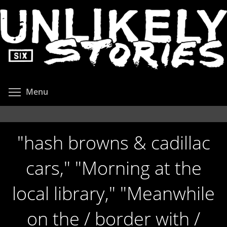
Skip
to
main
content
Toggle menu visibility
Menu
"hash browns & cadillac
cars," "Morning at the
local library," "Meanwhile
on the / border with /