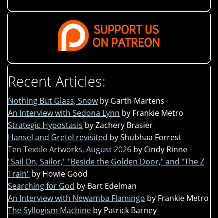
Recent Articles:
Nothing But Glass, Snow
by Garth Martens
An Interview with Sedona Lynn
by Frankie Metro
Strategic Hypostasis
by Zachery Brasier
Hansel and Gretel revisited
by Shubhaa Forrest
Ten Textile Artworks, August 2026
by Cindy Rinne
"Sail On, Sailor," "Beside the Golden Door," and "The Z
Train"
by Howie Good
Searching for God
by Bart Edelman
An Interview with Newamba Flamingo
by Frankie Metro
The Syllogism Machine
by Patrick Barney