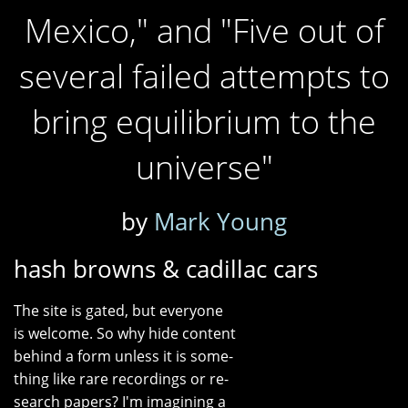
Mexico," and "Five out of
several failed attempts to
bring equilibrium to the
universe"
by
Mark Young
hash browns & cadillac cars
The site is gated, but everyone
is welcome. So why hide content
behind a form unless it is some-
thing like rare recordings or re-
search papers? I'm imagining a