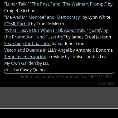
"Lunar Talk," "The Poet," and "The Walmart Prompt"
by
Craig R. Kirchner
"Me And Mr Monroe" and "Democracy"
by Lynn White
ICYMI, Part III
by Frankie Metro
"What I Leave Out When I Talk About Italy," "Justifying
the Promotion," and "Lizardry"
by James Croal Jackson
Searching for Charlotte
by Soidenet Gue
Vision and Duende in LLL’s Angel
by Antonio J. Bonome
Templos en erupción
a review by Louise Landes Levi
My Own Garden
by LLL
dust
by Casey Quinn
Edited by Jonathan Penton at Thu, 06/11/2026 -
10:07pm